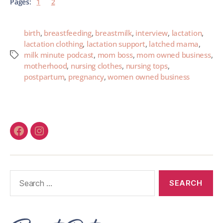
Pages:
1
2
birth
,
breastfeeding
,
breastmilk
,
interview
,
lactation
,
lactation clothing
,
lactation support
,
latched mama
,
milk minute podcast
,
mom boss
,
mom owned business
,
motherhood
,
nursing clothes
,
nursing tops
,
postpartum
,
pregnancy
,
women owned business