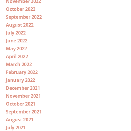
November 2022
October 2022
September 2022
August 2022
July 2022
June 2022
May 2022
April 2022
March 2022
February 2022
January 2022
December 2021
November 2021
October 2021
September 2021
August 2021
July 2021