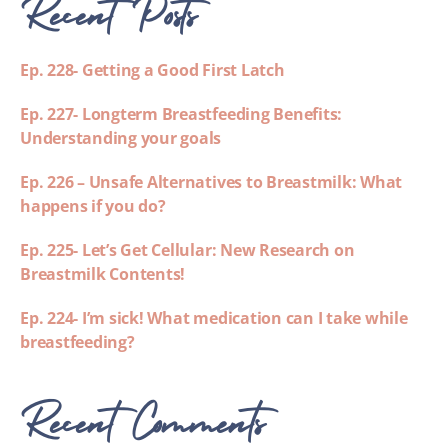
Recent Posts
Ep. 228- Getting a Good First Latch
Ep. 227- Longterm Breastfeeding Benefits:
Understanding your goals
Ep. 226 – Unsafe Alternatives to Breastmilk: What
happens if you do?
Ep. 225- Let’s Get Cellular: New Research on
Breastmilk Contents!
Ep. 224- I’m sick! What medication can I take while
breastfeeding?
Recent Comments