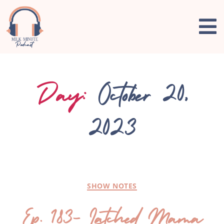
Day:
October 20,
2023
SHOW NOTES
Ep. 183- Latched Mama