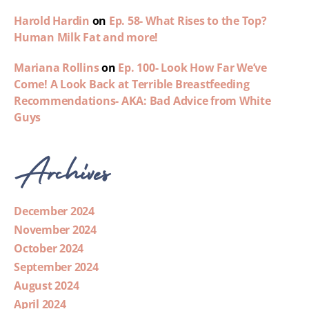
Harold Hardin
on
Ep. 58- What Rises to the Top?
Human Milk Fat and more!
Mariana Rollins
on
Ep. 100- Look How Far We’ve
Come! A Look Back at Terrible Breastfeeding
Recommendations- AKA: Bad Advice from White
Guys
Archives
December 2024
November 2024
October 2024
September 2024
August 2024
April 2024