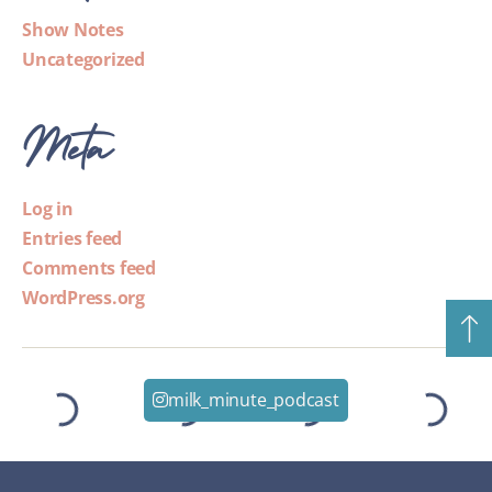
Show Notes
Uncategorized
Meta
Log in
Entries feed
Comments feed
WordPress.org
milk_minute_podcast