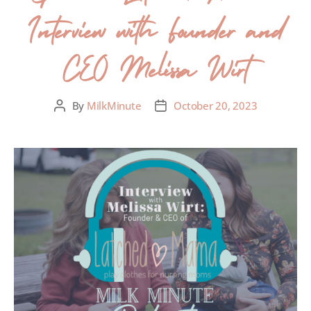
Interview with Founder and
CEO Melissa Wirt
By
MilkMinute
October 20, 2023