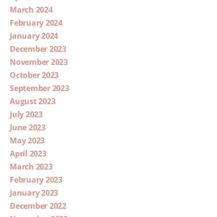
March 2024
February 2024
January 2024
December 2023
November 2023
October 2023
September 2023
August 2023
July 2023
June 2023
May 2023
April 2023
March 2023
February 2023
January 2023
December 2022