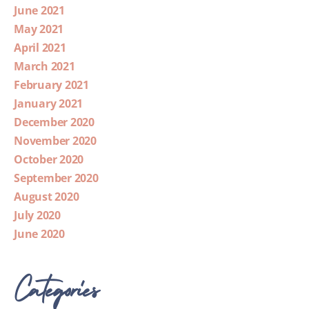
June 2021
May 2021
April 2021
March 2021
February 2021
January 2021
December 2020
November 2020
October 2020
September 2020
August 2020
July 2020
June 2020
Categories