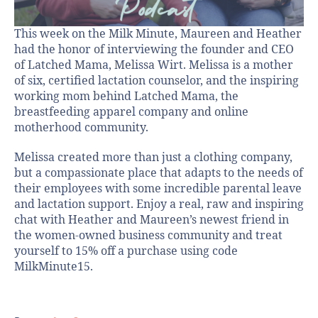
This week on the Milk Minute, Maureen and Heather
had the honor of interviewing the founder and CEO
of Latched Mama, Melissa Wirt. Melissa is a mother
of six, certified lactation counselor, and the inspiring
working mom behind Latched Mama, the
breastfeeding apparel company and online
motherhood community.
Melissa created more than just a clothing company,
but a compassionate place that adapts to the needs of
their employees with some incredible parental leave
and lactation support. Enjoy a real, raw and inspiring
chat with Heather and Maureen’s newest friend in
the women-owned business community and treat
yourself to 15% off a purchase using code
MilkMinute15.