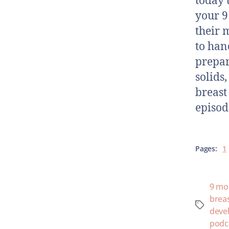
today 
your 9
their 
to han
prepar
solids
breast
episod
Pages:
1
9 mo
brea
deve
podc