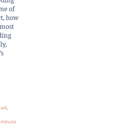
eding
me of
ct, how
 most
ding
ly,
’s
cast
,
 minute