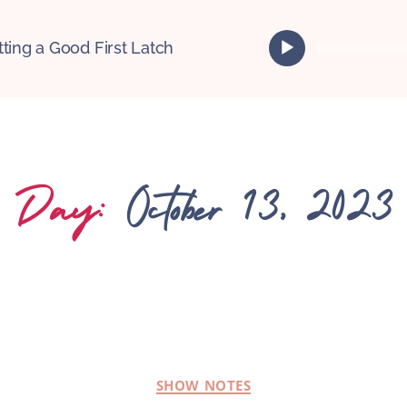
A
tting a Good First Latch
u
d
i
o
P
l
Day:
October 13, 2023
a
y
e
r
SHOW NOTES