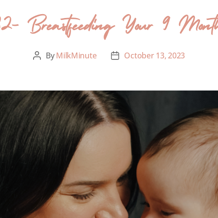
82- Breastfeeding Your 9 Mon
By
MilkMinute
October 13, 2023