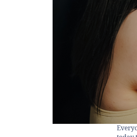
Everyo