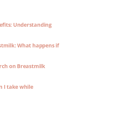
efits: Understanding
stmilk: What happens if
arch on Breastmilk
n I take while