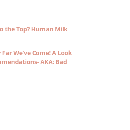
 to the Top? Human Milk
w Far We’ve Come! A Look
ommendations- AKA: Bad