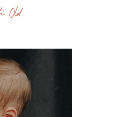
th Old