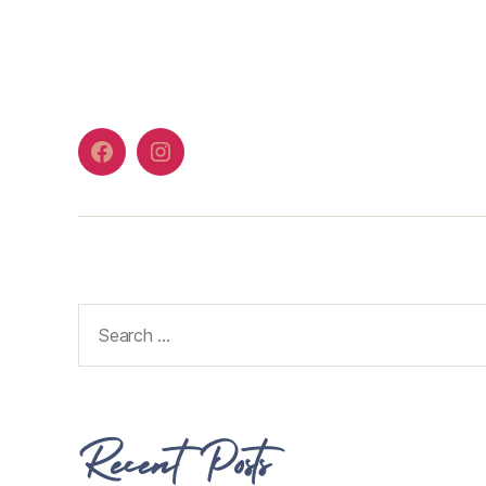
Recent Posts