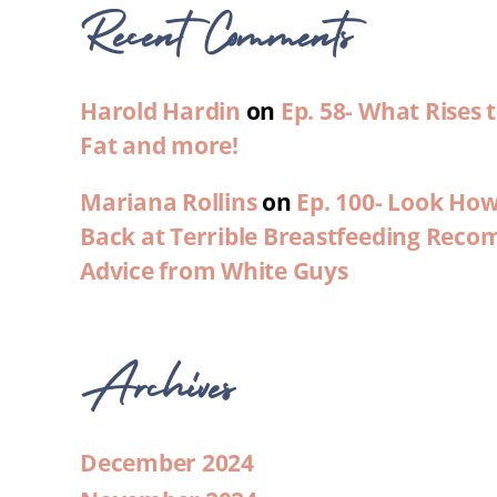
Recent Comments
Harold Hardin
on
Ep. 58- What Rises
Fat and more!
Mariana Rollins
on
Ep. 100- Look Ho
Back at Terrible Breastfeeding Rec
Advice from White Guys
Archives
December 2024