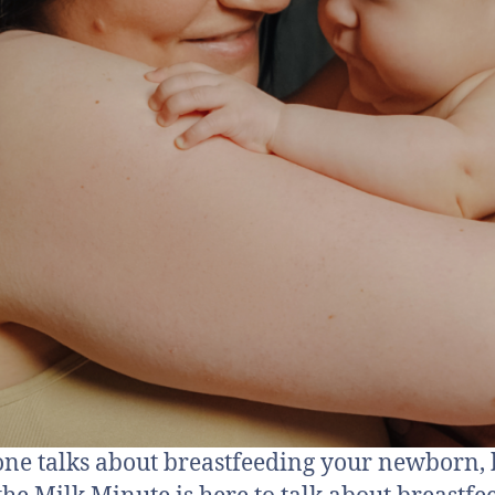
ne talks about breastfeeding your newborn, 