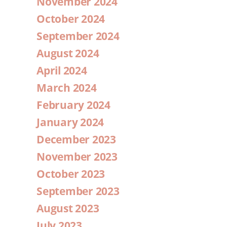
November 2024
October 2024
September 2024
August 2024
April 2024
March 2024
February 2024
January 2024
December 2023
November 2023
October 2023
September 2023
August 2023
July 2023