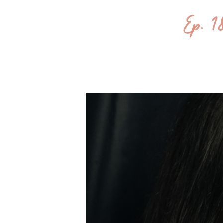
Ep. 1