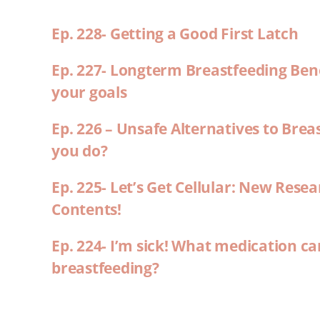
Ep. 228- Getting a Good First Latch
Ep. 227- Longterm Breastfeeding Ben
your goals
Ep. 226 – Unsafe Alternatives to Brea
you do?
Ep. 225- Let’s Get Cellular: New Rese
Contents!
Ep. 224- I’m sick! What medication ca
breastfeeding?