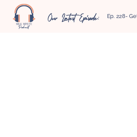
Our Latest Episode:
Ep. 228- Ge