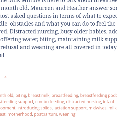
the Milk Minute is here to talk about breastfe
 month old. Maureen and Heather answer so
most asked questions in terms of what to expe
dle obstacles and what you can do to feel the
ed. Distracted nursing, busy older babies, ad
, offering water, biting, maintaining milk supp
 refusal and weaning are all covered in today
e!
2
nth old
,
biting
,
breast milk
,
breastfeeding
,
breastfeeding pod
stfeeding support
,
combo feeding
,
distracted nursing
,
infant
lopment
,
introducing solids
,
lactation support
,
midwives
,
milk
ast
,
motherhood
,
postpartum
,
weaning