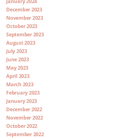
January 2024
December 2023
November 2023
October 2023
September 2023
August 2023
July 2023
June 2023
May 2023
April 2023
March 2023
February 2023
January 2023
December 2022
November 2022
October 2022
September 2022