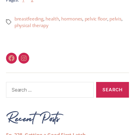
breastfeeding
,
health
,
hormones
,
pelvic floor
,
pelvis
,
physical therapy
Recent Posts