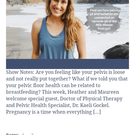
Show Notes: Are you feeling like your pelvis is loose
and not really put together? What if we told you that
your pelvic floor health can be related to
breastfeeding? This week, Heather and Maureen
welcome special guest, Doctor of Physical Therapy
and Pelvic Health Specialist, Dr. Kaeli Gockel.
Pregnancy is a time when everything […]
Pages:
1
2