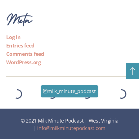
Meta
Log in
Entries feed
Comments feed
WordPress.org
milk_minute_podcast
© 2021 Milk Minute Podcast | West Virginia
|
info@milkminutepodcast.com