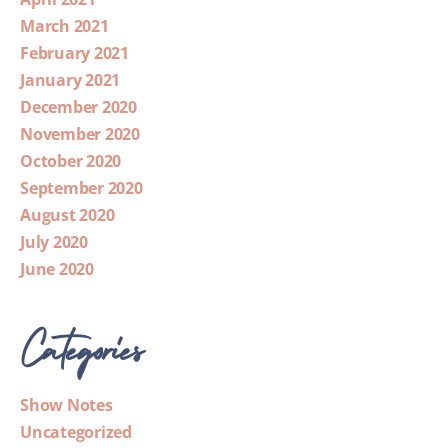
March 2021
February 2021
January 2021
December 2020
November 2020
October 2020
September 2020
August 2020
July 2020
June 2020
Categories
Show Notes
Uncategorized