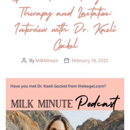
Therapy and Lactation:
Interview with Dr. Kaeli
Gockel
By
MilkMinute
February 18, 2022