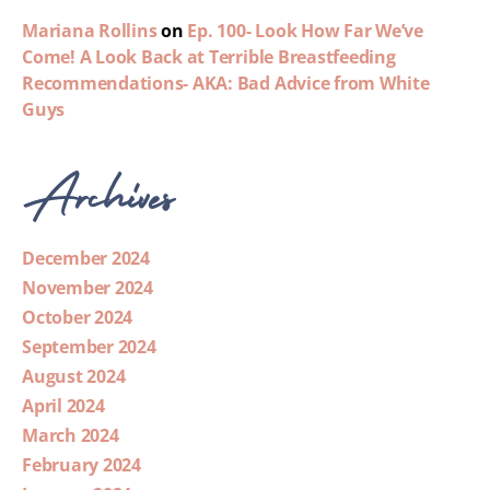
Mariana Rollins
on
Ep. 100- Look How Far We’ve
Come! A Look Back at Terrible Breastfeeding
Recommendations- AKA: Bad Advice from White
Guys
Archives
December 2024
November 2024
October 2024
September 2024
August 2024
April 2024
March 2024
February 2024