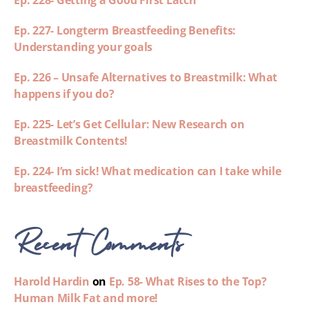
Ep. 228- Getting a Good First Latch
Ep. 227- Longterm Breastfeeding Benefits:
Understanding your goals
Ep. 226 – Unsafe Alternatives to Breastmilk: What
happens if you do?
Ep. 225- Let’s Get Cellular: New Research on
Breastmilk Contents!
Ep. 224- I’m sick! What medication can I take while
breastfeeding?
Recent Comments
Harold Hardin
on
Ep. 58- What Rises to the Top?
Human Milk Fat and more!