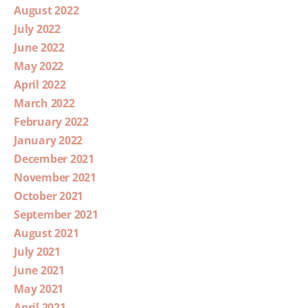
August 2022
July 2022
June 2022
May 2022
April 2022
March 2022
February 2022
January 2022
December 2021
November 2021
October 2021
September 2021
August 2021
July 2021
June 2021
May 2021
April 2021