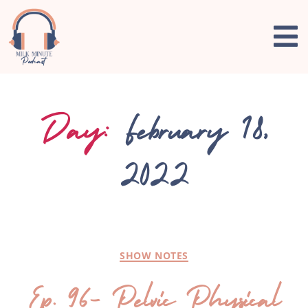
Day:
February 18,
2022
SHOW NOTES
Ep. 96- Pelvic Physical