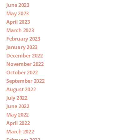
June 2023
May 2023
April 2023
March 2023
February 2023
January 2023
December 2022
November 2022
October 2022
September 2022
August 2022
July 2022
June 2022
May 2022
April 2022
March 2022