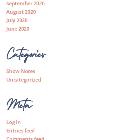
September 2020
August 2020
July 2020
June 2020
Categories
Show Notes
Uncategorized
Meta
Log in
Entries feed
Comments feed