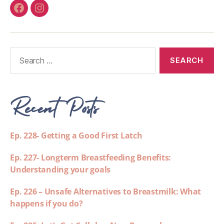
Recent Posts
Ep. 228- Getting a Good First Latch
Ep. 227- Longterm Breastfeeding Benefits:
Understanding your goals
Ep. 226 – Unsafe Alternatives to Breastmilk: What
happens if you do?