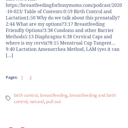
https://breastfeedingforbusymoms.com/podcast/2020
-10-023/ Table of Contents:0:59 Birth Control and
Lactation1:50 Why do we talk about this prenatally?
2:44 What are my options?3:17 Breastfeeding
Friendly Options!3:38 Condoms and other Barrier
Methods5:13 Diaphragms 6:38 Cervical Caps and
where is my cervix?8:15 Menstrual Cup Tangent…
9:40 Lactation Amenorrhea Method, LAM (yes it can
[…]
Pages:
1
2
birth control
,
breastfeeding
,
breastfeeding and birth
control
,
natural
,
pull out