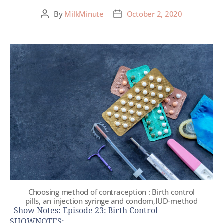
By
MilkMinute
October 2, 2020
Choosing method of contraception : Birth control
pills, an injection syringe and condom,IUD-method
Show Notes: Episode 23: Birth Control
SHOWNOTES: