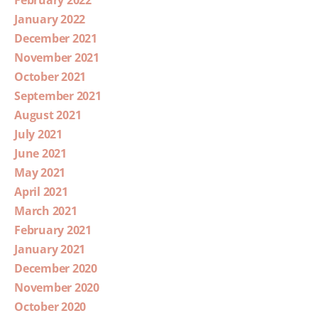
February 2022
January 2022
December 2021
November 2021
October 2021
September 2021
August 2021
July 2021
June 2021
May 2021
April 2021
March 2021
February 2021
January 2021
December 2020
November 2020
October 2020