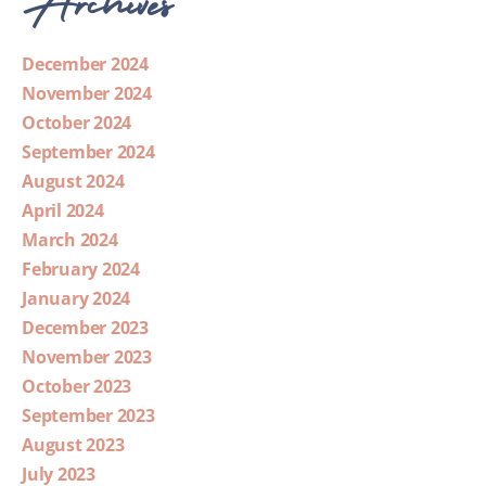
December 2024
November 2024
October 2024
September 2024
August 2024
April 2024
March 2024
February 2024
January 2024
December 2023
November 2023
October 2023
September 2023
August 2023
July 2023