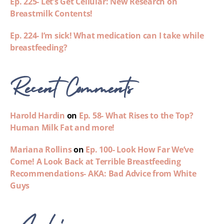
Ep. 225- Let’s Get Cellular: New Research on
Breastmilk Contents!
Ep. 224- I’m sick! What medication can I take while
breastfeeding?
Recent Comments
Harold Hardin
on
Ep. 58- What Rises to the Top?
Human Milk Fat and more!
Mariana Rollins
on
Ep. 100- Look How Far We’ve
Come! A Look Back at Terrible Breastfeeding
Recommendations- AKA: Bad Advice from White
Guys
Archives