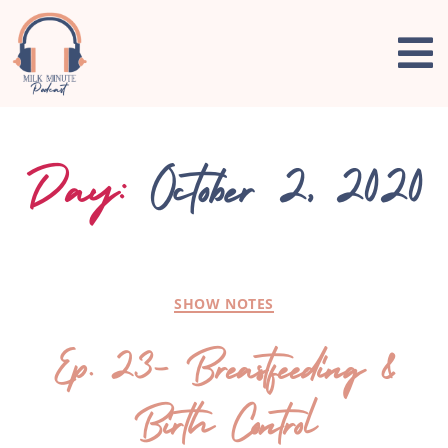
Day:
October 2, 2020
SHOW NOTES
Ep. 23- Breastfeeding &
Birth Control