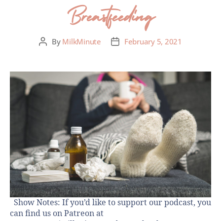
Breastfeeding
By
MilkMinute
February 5, 2021
Show Notes: If you’d like to support our podcast, you
can find us on Patreon at