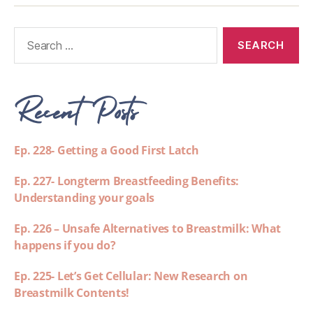
Recent Posts
Ep. 228- Getting a Good First Latch
Ep. 227- Longterm Breastfeeding Benefits:
Understanding your goals
Ep. 226 – Unsafe Alternatives to Breastmilk: What
happens if you do?
Ep. 225- Let’s Get Cellular: New Research on
Breastmilk Contents!