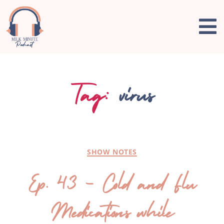
Tag:
virus
SHOW NOTES
Ep. 43 – Cold and Flu
Medications while