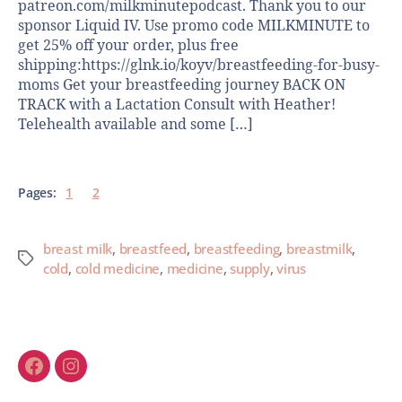
patreon.com/milkminutepodcast. Thank you to our
sponsor Liquid IV. Use promo code MILKMINUTE to
get 25% off your order, plus free
shipping:https://glnk.io/koyv/breastfeeding-for-busy-
moms Get your breastfeeding journey BACK ON
TRACK with a Lactation Consult with Heather!
Telehealth available and some […]
Pages:
1
2
breast milk
,
breastfeed
,
breastfeeding
,
breastmilk
,
cold
,
cold medicine
,
medicine
,
supply
,
virus