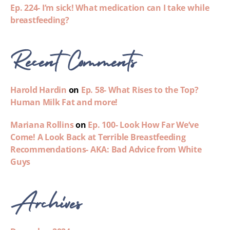
Ep. 224- I’m sick! What medication can I take while
breastfeeding?
Recent Comments
Harold Hardin
on
Ep. 58- What Rises to the Top?
Human Milk Fat and more!
Mariana Rollins
on
Ep. 100- Look How Far We’ve
Come! A Look Back at Terrible Breastfeeding
Recommendations- AKA: Bad Advice from White
Guys
Archives