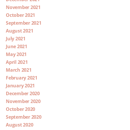
November 2021
October 2021
September 2021
August 2021
July 2021
June 2021
May 2021
April 2021
March 2021
February 2021
January 2021
December 2020
November 2020
October 2020
September 2020
August 2020