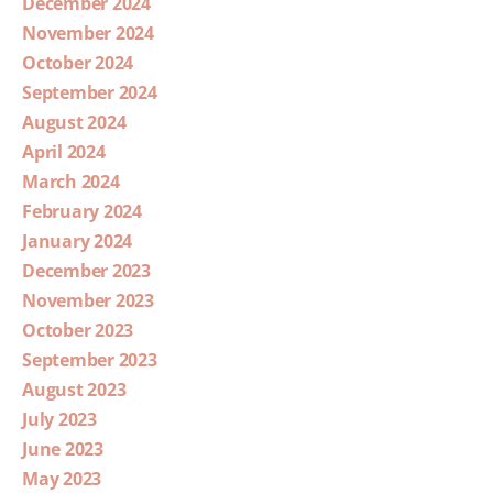
December 2024
November 2024
October 2024
September 2024
August 2024
April 2024
March 2024
February 2024
January 2024
December 2023
November 2023
October 2023
September 2023
August 2023
July 2023
June 2023
May 2023