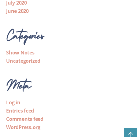
July 2020
June 2020
Categories
Show Notes
Uncategorized
Meta
Log in
Entries feed
Comments feed
WordPress.org