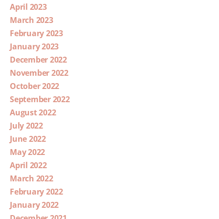
April 2023
March 2023
February 2023
January 2023
December 2022
November 2022
October 2022
September 2022
August 2022
July 2022
June 2022
May 2022
April 2022
March 2022
February 2022
January 2022
December 2021