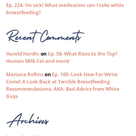
Ep. 224- I’m sick! What medication can I take while
breastfeeding?
Recent Comments
Harold Hardin
on
Ep. 58- What Rises to the Top?
Human Milk Fat and more!
Mariana Rollins
on
Ep. 100- Look How Far We’ve
Come! A Look Back at Terrible Breastfeeding
Recommendations- AKA: Bad Advice from White
Guys
Archives