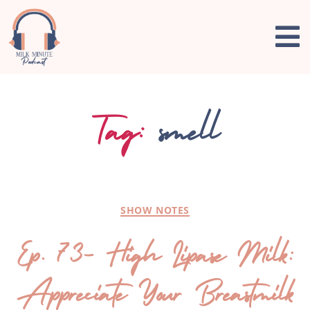
Tag:
smell
SHOW NOTES
Ep. 73- High Lipase Milk:
Appreciate Your Breastmilk