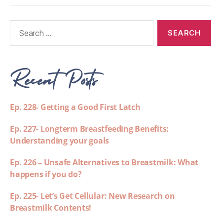
Recent Posts
Ep. 228- Getting a Good First Latch
Ep. 227- Longterm Breastfeeding Benefits:
Understanding your goals
Ep. 226 – Unsafe Alternatives to Breastmilk: What
happens if you do?
Ep. 225- Let’s Get Cellular: New Research on
Breastmilk Contents!