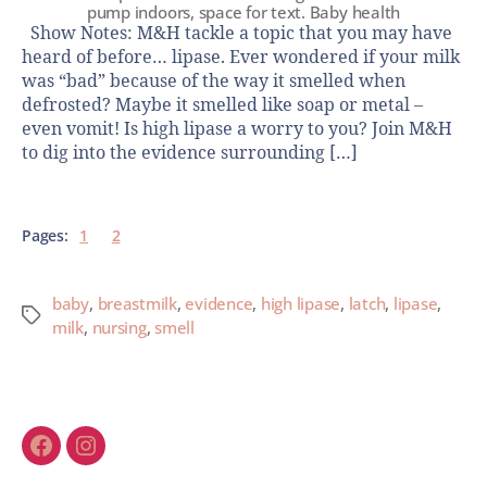
pump indoors, space for text. Baby health
Show Notes: M&H tackle a topic that you may have
heard of before… lipase. Ever wondered if your milk
was “bad” because of the way it smelled when
defrosted? Maybe it smelled like soap or metal –
even vomit! Is high lipase a worry to you? Join M&H
to dig into the evidence surrounding […]
Pages:
1
2
baby
,
breastmilk
,
evidence
,
high lipase
,
latch
,
lipase
,
milk
,
nursing
,
smell