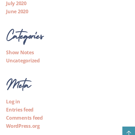
July 2020
June 2020
Categories
Show Notes
Uncategorized
Meta
Log in
Entries feed
Comments feed
WordPress.org