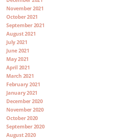
December 2021
November 2021
October 2021
September 2021
August 2021
July 2021
June 2021
May 2021
April 2021
March 2021
February 2021
January 2021
December 2020
November 2020
October 2020
September 2020
August 2020