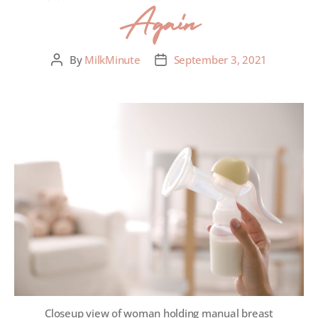
Again
By
MilkMinute
September 3, 2021
Closeup view of woman holding manual breast