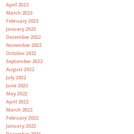
April 2023
March 2023
February 2023
January 2023
December 2022
November 2022
October 2022
September 2022
August 2022
July 2022
June 2022
May 2022
April 2022
March 2022
February 2022
January 2022