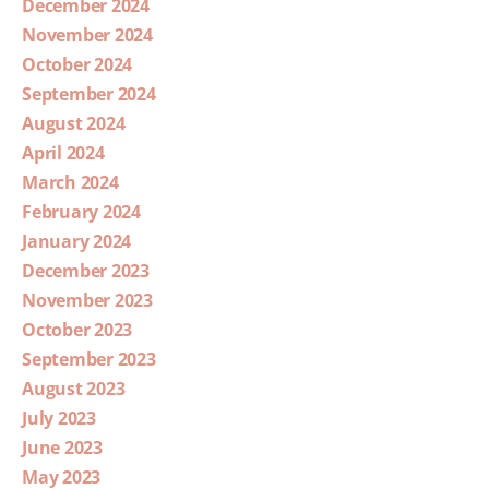
December 2024
November 2024
October 2024
September 2024
August 2024
April 2024
March 2024
February 2024
January 2024
December 2023
November 2023
October 2023
September 2023
August 2023
July 2023
June 2023
May 2023