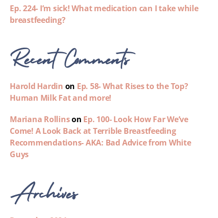
Ep. 224- I’m sick! What medication can I take while
breastfeeding?
Recent Comments
Harold Hardin
on
Ep. 58- What Rises to the Top?
Human Milk Fat and more!
Mariana Rollins
on
Ep. 100- Look How Far We’ve
Come! A Look Back at Terrible Breastfeeding
Recommendations- AKA: Bad Advice from White
Guys
Archives