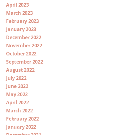
April 2023
March 2023
February 2023
January 2023
December 2022
November 2022
October 2022
September 2022
August 2022
July 2022
June 2022
May 2022
April 2022
March 2022
February 2022
January 2022