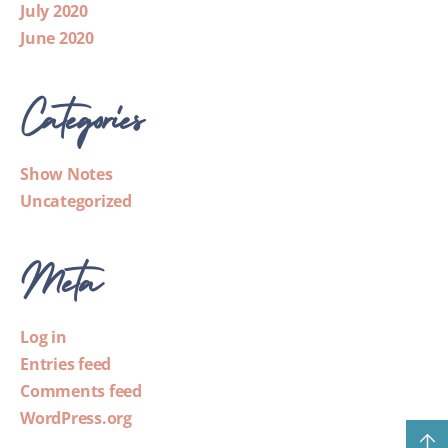
July 2020
June 2020
Categories
Show Notes
Uncategorized
Meta
Log in
Entries feed
Comments feed
WordPress.org