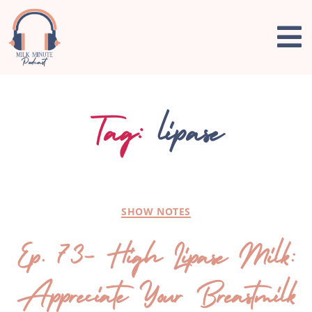
Tag:
lipase
SHOW NOTES
Ep. 73- High Lipase Milk:
Appreciate Your Breastmilk