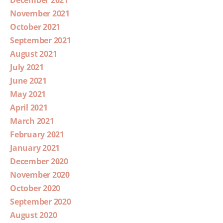
December 2021
November 2021
October 2021
September 2021
August 2021
July 2021
June 2021
May 2021
April 2021
March 2021
February 2021
January 2021
December 2020
November 2020
October 2020
September 2020
August 2020