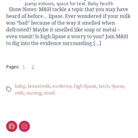
pump indoors, space for text. Baby health
Show Notes: M&H tackle a topic that you may have
heard of before… lipase. Ever wondered if your milk
was “bad” because of the way it smelled when
defrosted? Maybe it smelled like soap or metal –
even vomit! Is high lipase a worry to you? Join M&H
to dig into the evidence surrounding […]
Pages:
1
2
baby
,
breastmilk
,
evidence
,
high lipase
,
latch
,
lipase
,
milk
,
nursing
,
smell