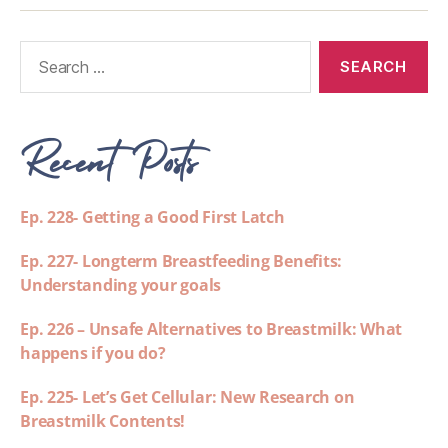
Recent Posts
Ep. 228- Getting a Good First Latch
Ep. 227- Longterm Breastfeeding Benefits:
Understanding your goals
Ep. 226 – Unsafe Alternatives to Breastmilk: What
happens if you do?
Ep. 225- Let’s Get Cellular: New Research on
Breastmilk Contents!