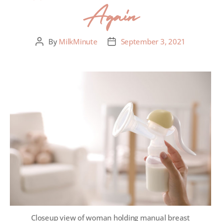
Again
By
MilkMinute
September 3, 2021
Closeup view of woman holding manual breast