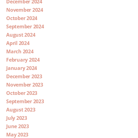
December 2024
November 2024
October 2024
September 2024
August 2024
April 2024
March 2024
February 2024
January 2024
December 2023
November 2023
October 2023
September 2023
August 2023
July 2023
June 2023
May 2023