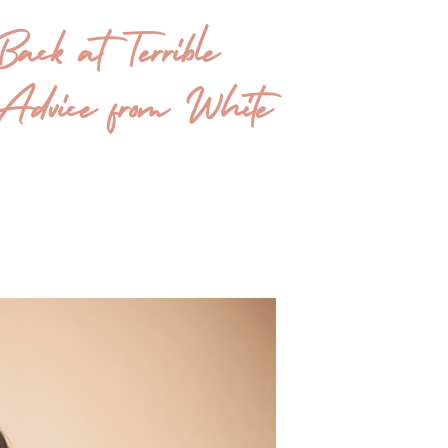
ack at Terrible
dvice from White