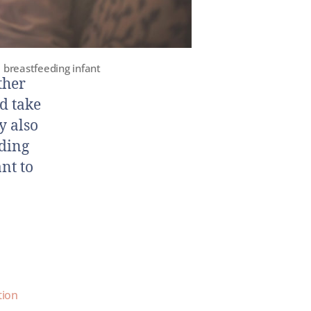
 breastfeeding infant
ther
d take
y also
eding
nt to
tion