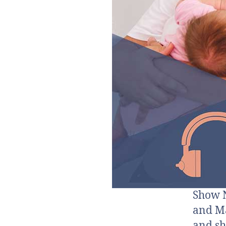
Show N
and Ma
and sh