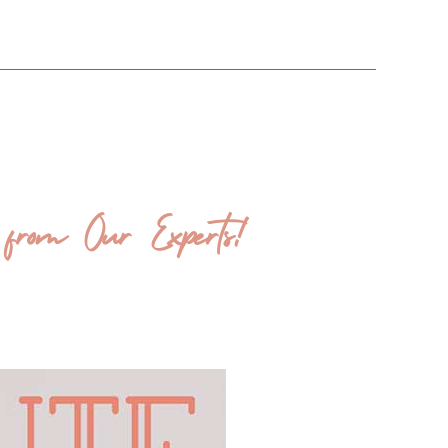
from Our Experts!