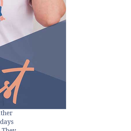
ather
idays
. They