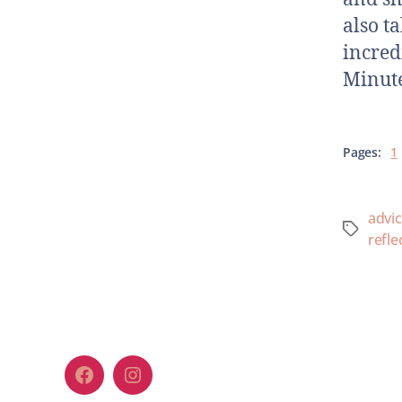
also t
incred
Minute
Pages:
1
advi
refle