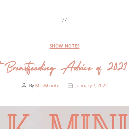
SHOW NOTES
 Breastfeeding Advice of 2021 
By
MilkMinute
January 7, 2022