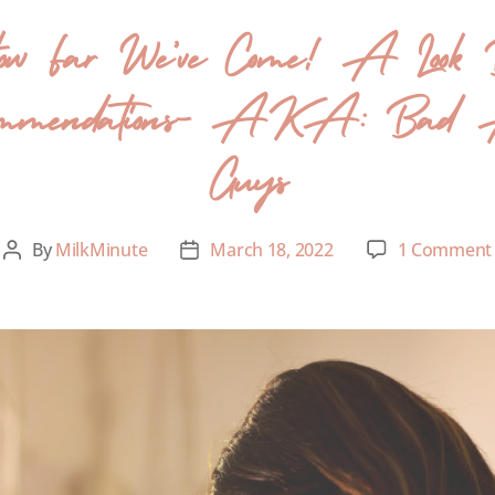
How Far We’ve Come! A Look B
ecommendations- AKA: Bad A
Guys
By
MilkMinute
March 18, 2022
1 Comment