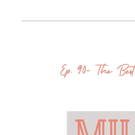
Ep. 90- The Best