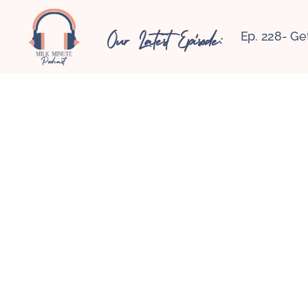
Our Latest Episode:
Ep. 228- Ge