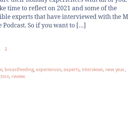
ake time to reflect on 2021 and some of the
ible experts that have interviewed with the M
 Podcast. So if you want to […]
2
ce
,
breastfeeding
,
experiences
,
experts
,
interviews
,
new year
,
ction
,
review