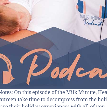
otes: On this episode of the Milk Minute, He
ureen take time to decompress from the hol
are their holiday experiences with all of you