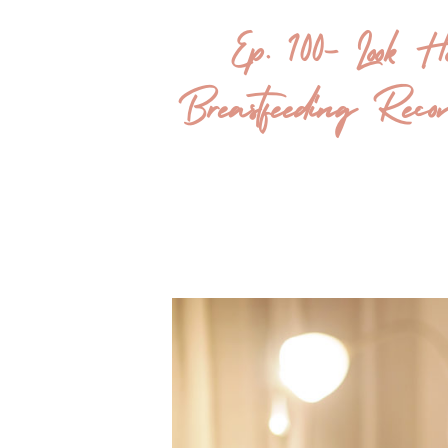
Ep. 100- Look 
Breastfeeding R