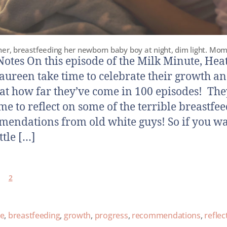
er, breastfeeding her newborn baby boy at night, dim light. Mom
otes On this episode of the Milk Minute, Hea
ureen take time to celebrate their growth an
 at how far they’ve come in 100 episodes! The
ime to reflect on some of the terrible breastfe
endations from old white guys! So if you wa
ittle […]
2
ce
,
breastfeeding
,
growth
,
progress
,
recommendations
,
reflec