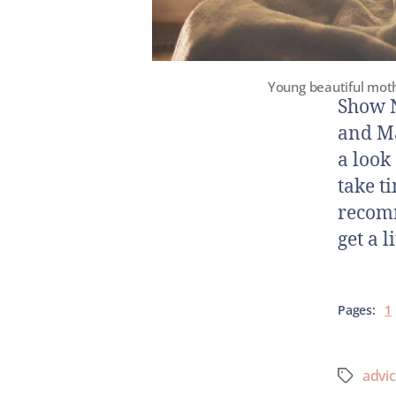
Young beautiful moth
Show N
and Ma
a look
take t
recomm
get a l
Pages:
1
advi