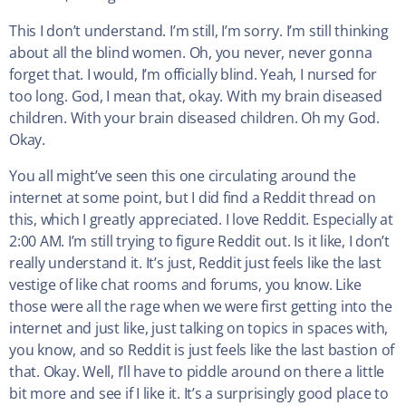
This I don’t understand. I’m still, I’m sorry. I’m still thinking
about all the blind women. Oh, you never, never gonna
forget that. I would, I’m officially blind. Yeah, I nursed for
too long. God, I mean that, okay. With my brain diseased
children. With your brain diseased children. Oh my God.
Okay.
You all might’ve seen this one circulating around the
internet at some point, but I did find a Reddit thread on
this, which I greatly appreciated. I love Reddit. Especially at
2:00 AM. I’m still trying to figure Reddit out. Is it like, I don’t
really understand it. It’s just, Reddit just feels like the last
vestige of like chat rooms and forums, you know. Like
those were all the rage when we were first getting into the
internet and just like, just talking on topics in spaces with,
you know, and so Reddit is just feels like the last bastion of
that. Okay. Well, I’ll have to piddle around on there a little
bit more and see if I like it. It’s a surprisingly good place to