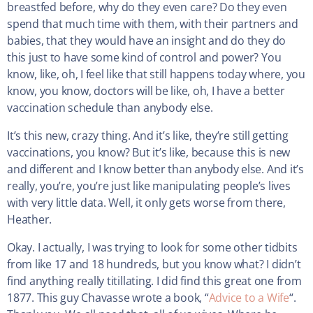
breastfed before, why do they even care? Do they even
spend that much time with them, with their partners and
babies, that they would have an insight and do they do
this just to have some kind of control and power? You
know, like, oh, I feel like that still happens today where, you
know, you know, doctors will be like, oh, I have a better
vaccination schedule than anybody else.
It’s this new, crazy thing. And it’s like, they’re still getting
vaccinations, you know? But it’s like, because this is new
and different and I know better than anybody else. And it’s
really, you’re, you’re just like manipulating people’s lives
with very little data. Well, it only gets worse from there,
Heather.
Okay. I actually, I was trying to look for some other tidbits
from like 17 and 18 hundreds, but you know what? I didn’t
find anything really titillating. I did find this great one from
1877. This guy Chavasse wrote a book, “
Advice to a Wife
“.