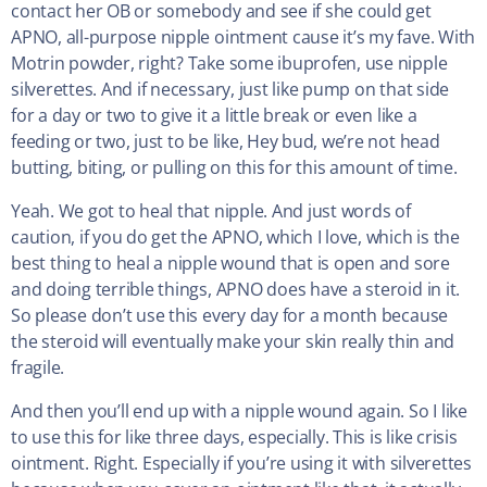
contact her OB or somebody and see if she could get
APNO, all-purpose nipple ointment cause it’s my fave. With
Motrin powder, right? Take some ibuprofen, use nipple
silverettes. And if necessary, just like pump on that side
for a day or two to give it a little break or even like a
feeding or two, just to be like, Hey bud, we’re not head
butting, biting, or pulling on this for this amount of time.
Yeah. We got to heal that nipple. And just words of
caution, if you do get the APNO, which I love, which is the
best thing to heal a nipple wound that is open and sore
and doing terrible things, APNO does have a steroid in it.
So please don’t use this every day for a month because
the steroid will eventually make your skin really thin and
fragile.
And then you’ll end up with a nipple wound again. So I like
to use this for like three days, especially. This is like crisis
ointment. Right. Especially if you’re using it with silverettes