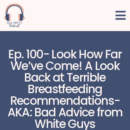
Ep. 100- Look How Far
We’ve Come! A Look
Back at Terrible
Breastfeeding
Recommendations-
AKA: Bad Advice from
White Guys