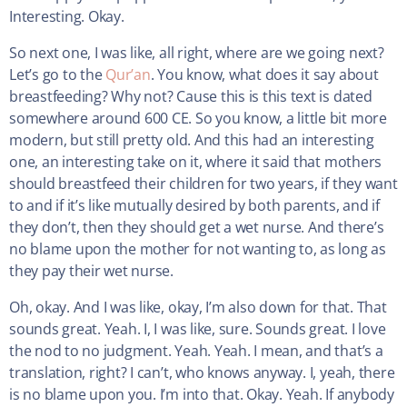
Interesting. Okay.
So next one, I was like, all right, where are we going next?
Let’s go to the
Qur’an
. You know, what does it say about
breastfeeding? Why not? Cause this is this text is dated
somewhere around 600 CE. So you know, a little bit more
modern, but still pretty old. And this had an interesting
one, an interesting take on it, where it said that mothers
should breastfeed their children for two years, if they want
to and if it’s like mutually desired by both parents, and if
they don’t, then they should get a wet nurse. And there’s
no blame upon the mother for not wanting to, as long as
they pay their wet nurse.
Oh, okay. And I was like, okay, I’m also down for that. That
sounds great. Yeah. I, I was like, sure. Sounds great. I love
the nod to no judgment. Yeah. Yeah. I mean, and that’s a
translation, right? I can’t, who knows anyway. I, yeah, there
is no blame upon you. I’m into that. Okay. Yeah. If anybody