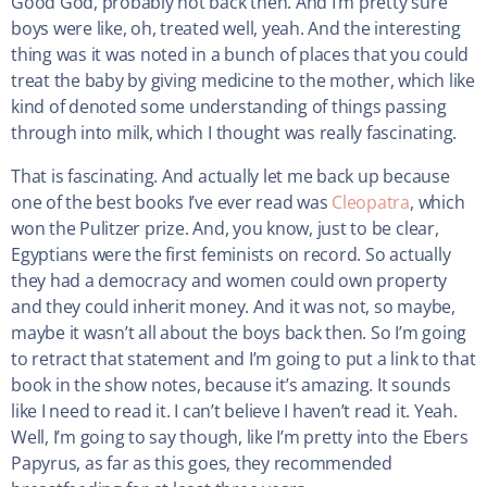
Good God, probably not back then. And I’m pretty sure
boys were like, oh, treated well, yeah. And the interesting
thing was it was noted in a bunch of places that you could
treat the baby by giving medicine to the mother, which like
kind of denoted some understanding of things passing
through into milk, which I thought was really fascinating.
That is fascinating. And actually let me back up because
one of the best books I’ve ever read was
Cleopatra
, which
won the Pulitzer prize. And, you know, just to be clear,
Egyptians were the first feminists on record. So actually
they had a democracy and women could own property
and they could inherit money. And it was not, so maybe,
maybe it wasn’t all about the boys back then. So I’m going
to retract that statement and I’m going to put a link to that
book in the show notes, because it’s amazing. It sounds
like I need to read it. I can’t believe I haven’t read it. Yeah.
Well, I’m going to say though, like I’m pretty into the Ebers
Papyrus, as far as this goes, they recommended