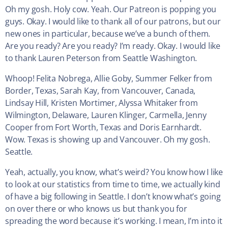
Oh my gosh. Holy cow. Yeah. Our Patreon is popping you
guys. Okay. I would like to thank all of our patrons, but our
new ones in particular, because we’ve a bunch of them.
Are you ready? Are you ready? I’m ready. Okay. I would like
to thank Lauren Peterson from Seattle Washington.
Whoop! Felita Nobrega, Allie Goby, Summer Felker from
Border, Texas, Sarah Kay, from Vancouver, Canada,
Lindsay Hill, Kristen Mortimer, Alyssa Whitaker from
Wilmington, Delaware, Lauren Klinger, Carmella, Jenny
Cooper from Fort Worth, Texas and Doris Earnhardt.
Wow. Texas is showing up and Vancouver. Oh my gosh.
Seattle.
Yeah, actually, you know, what’s weird? You know how I like
to look at our statistics from time to time, we actually kind
of have a big following in Seattle. I don’t know what’s going
on over there or who knows us but thank you for
spreading the word because it’s working. I mean, I’m into it