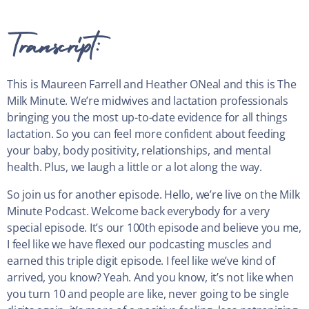
Transcript:
This is Maureen Farrell and Heather ONeal and this is The
Milk Minute. We’re midwives and lactation professionals
bringing you the most up-to-date evidence for all things
lactation. So you can feel more confident about feeding
your baby, body positivity, relationships, and mental
health. Plus, we laugh a little or a lot along the way.
So join us for another episode. Hello, we’re live on the Milk
Minute Podcast. Welcome back everybody for a very
special episode. It’s our 100th episode and believe you me,
I feel like we have flexed our podcasting muscles and
earned this triple digit episode. I feel like we’ve kind of
arrived, you know? Yeah. And you know, it’s not like when
you turn 10 and people are like, never going to be single