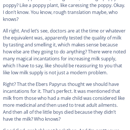
poppy? Like a poppy plant, like caressing the poppy. Okay.
I don’t know. You know, rough translation maybe, who
knows?
All right. And let’s see, doctors are at the time or whatever
the equivalent was, apparently tested the quality of milk
by tasting and smelling it, which makes sense because
how else are they going to do anything? There were noted
many magical incantations for increasing milk supply,
which I have to say, like should be reassuring to you that
like low milk supply is not just a modern problem.
Right? That the Ebers Papyrus thought we should have
incantations for it. That’s perfect. It was mentioned that
milk from those who had a male child was considered like
more medicinal and then used to treat adult ailments.
And then all of the little boys died because they didn’t
have the milk? Who knows?