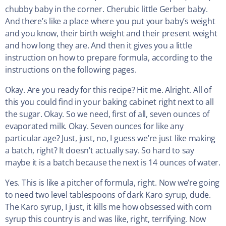
chubby baby in the corner. Cherubic little Gerber baby.
And there’s like a place where you put your baby’s weight
and you know, their birth weight and their present weight
and how long they are. And then it gives you a little
instruction on how to prepare formula, according to the
instructions on the following pages.
Okay. Are you ready for this recipe? Hit me. Alright. All of
this you could find in your baking cabinet right next to all
the sugar. Okay. So we need, first of all, seven ounces of
evaporated milk. Okay. Seven ounces for like any
particular age? Just, just, no, I guess we’re just like making
a batch, right? It doesn’t actually say. So hard to say
maybe it is a batch because the next is 14 ounces of water.
Yes. This is like a pitcher of formula, right. Now we’re going
to need two level tablespoons of dark Karo syrup, dude.
The Karo syrup, I just, it kills me how obsessed with corn
syrup this country is and was like, right, terrifying. Now