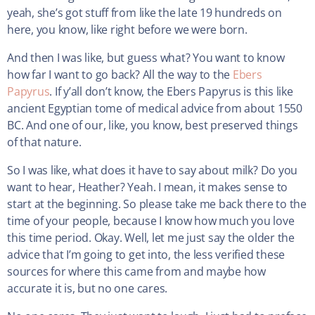
yeah, she’s got stuff from like the late 19 hundreds on
here, you know, like right before we were born.
And then I was like, but guess what? You want to know
how far I want to go back? All the way to the
Ebers
Papyrus
. If y’all don’t know, the Ebers Papyrus is this like
ancient Egyptian tome of medical advice from about 1550
BC. And one of our, like, you know, best preserved things
of that nature.
So I was like, what does it have to say about milk? Do you
want to hear, Heather? Yeah. I mean, it makes sense to
start at the beginning. So please take me back there to the
time of your people, because I know how much you love
this time period. Okay. Well, let me just say the older the
advice that I’m going to get into, the less verified these
sources for where this came from and maybe how
accurate it is, but no one cares.