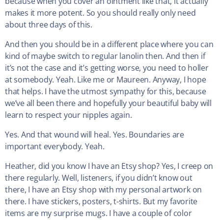
because when you cover an ointment like that, it actually
makes it more potent. So you should really only need
about three days of this.
And then you should be in a different place where you can
kind of maybe switch to regular lanolin then. And then if
it’s not the case and it’s getting worse, you need to holler
at somebody. Yeah. Like me or Maureen. Anyway, I hope
that helps. I have the utmost sympathy for this, because
we’ve all been there and hopefully your beautiful baby will
learn to respect your nipples again.
Yes. And that wound will heal. Yes. Boundaries are
important everybody. Yeah.
Heather, did you know I have an Etsy shop? Yes, I creep on
there regularly. Well, listeners, if you didn’t know out
there, I have an Etsy shop with my personal artwork on
there. I have stickers, posters, t-shirts. But my favorite
items are my surprise mugs. I have a couple of color