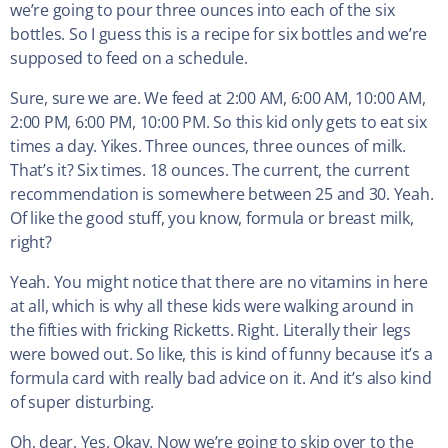
we’re going to pour three ounces into each of the six
bottles. So I guess this is a recipe for six bottles and we’re
supposed to feed on a schedule.
Sure, sure we are. We feed at 2:00 AM, 6:00 AM, 10:00 AM,
2:00 PM, 6:00 PM, 10:00 PM. So this kid only gets to eat six
times a day. Yikes. Three ounces, three ounces of milk.
That’s it? Six times. 18 ounces. The current, the current
recommendation is somewhere between 25 and 30. Yeah.
Of like the good stuff, you know, formula or breast milk,
right?
Yeah. You might notice that there are no vitamins in here
at all, which is why all these kids were walking around in
the fifties with fricking Ricketts. Right. Literally their legs
were bowed out. So like, this is kind of funny because it’s a
formula card with really bad advice on it. And it’s also kind
of super disturbing.
Oh, dear. Yes. Okay. Now we’re going to skip over to the