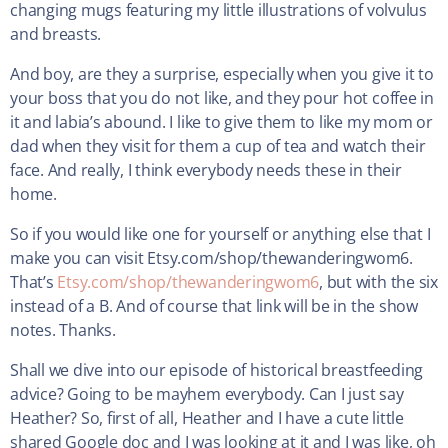
changing mugs featuring my little illustrations of volvulus
and breasts.
And boy, are they a surprise, especially when you give it to
your boss that you do not like, and they pour hot coffee in
it and labia’s abound. I like to give them to like my mom or
dad when they visit for them a cup of tea and watch their
face. And really, I think everybody needs these in their
home.
So if you would like one for yourself or anything else that I
make you can visit Etsy.com/shop/thewanderingwom6.
That’s
Etsy.com/shop/thewanderingwom6
, but with the six
instead of a B. And of course that link will be in the show
notes. Thanks.
Shall we dive into our episode of historical breastfeeding
advice? Going to be mayhem everybody. Can I just say
Heather? So, first of all, Heather and I have a cute little
shared Google doc and I was looking at it and I was like, oh