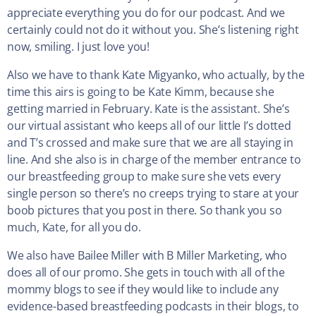
appreciate everything you do for our podcast. And we
certainly could not do it without you. She’s listening right
now, smiling. I just love you!
Also we have to thank Kate Migyanko, who actually, by the
time this airs is going to be Kate Kimm, because she
getting married in February. Kate is the assistant. She’s
our virtual assistant who keeps all of our little I’s dotted
and T’s crossed and make sure that we are all staying in
line. And she also is in charge of the member entrance to
our breastfeeding group to make sure she vets every
single person so there’s no creeps trying to stare at your
boob pictures that you post in there. So thank you so
much, Kate, for all you do.
We also have Bailee Miller with B Miller Marketing, who
does all of our promo. She gets in touch with all of the
mommy blogs to see if they would like to include any
evidence-based breastfeeding podcasts in their blogs, to