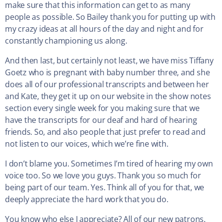
make sure that this information can get to as many
people as possible. So Bailey thank you for putting up with
my crazy ideas at all hours of the day and night and for
constantly championing us along.
And then last, but certainly not least, we have miss Tiffany
Goetz who is pregnant with baby number three, and she
does all of our professional transcripts and between her
and Kate, they get it up on our website in the show notes
section every single week for you making sure that we
have the transcripts for our deaf and hard of hearing
friends. So, and also people that just prefer to read and
not listen to our voices, which we’re fine with.
I don’t blame you. Sometimes I’m tired of hearing my own
voice too. So we love you guys. Thank you so much for
being part of our team. Yes. Think all of you for that, we
deeply appreciate the hard work that you do.
You know who else I appreciate? All of our new patrons.