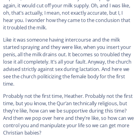
again, it would cut off your milk supply. Oh, and I was like,
oh, that’s actually, I mean, not exactly accurate, but I, I
hear you. I wonder how they came to the conclusion that
it troubled the milk.
Like it was someone having intercourse and the milk
started spraying and they were like, when you insert your
penis, all the milk drains out. It becomes so troubled they
lose it all completely. It’s all your fault. Anyway, the church
advised strictly against sex during lactation. And here we
see the church politicizing the female body for the first
time.
Probably not the first time, Heather. Probably not the first
time, but you know, the Qur’an technically religious, but
they’re like, how can we be supportive during this time?
And then we pop over here and they’re like, so how can we
control you and manipulate your life so we can get more
Christian babies?