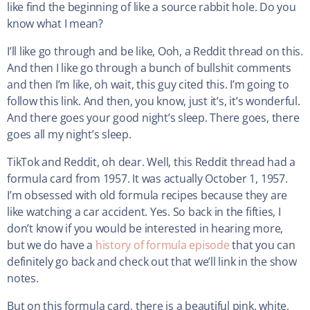
like find the beginning of like a source rabbit hole. Do you
know what I mean?
I’ll like go through and be like, Ooh, a Reddit thread on this.
And then I like go through a bunch of bullshit comments
and then I’m like, oh wait, this guy cited this. I’m going to
follow this link. And then, you know, just it’s, it’s wonderful.
And there goes your good night’s sleep. There goes, there
goes all my night’s sleep.
TikTok and Reddit, oh dear. Well, this Reddit thread had a
formula card from 1957. It was actually October 1, 1957.
I’m obsessed with old formula recipes because they are
like watching a car accident. Yes. So back in the fifties, I
don’t know if you would be interested in hearing more,
but we do have a
history of formula episode
that you can
definitely go back and check out that we’ll link in the show
notes.
But on this formula card, there is a beautiful pink, white,