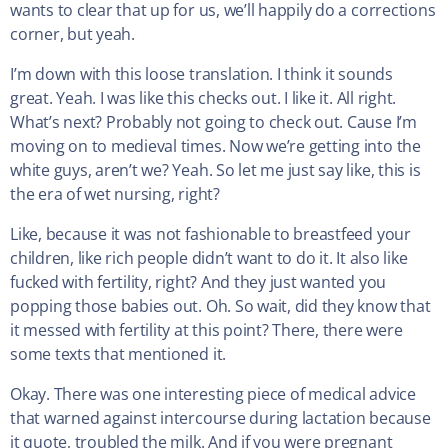
wants to clear that up for us, we’ll happily do a corrections
corner, but yeah.
I’m down with this loose translation. I think it sounds
great. Yeah. I was like this checks out. I like it. All right.
What’s next? Probably not going to check out. Cause I’m
moving on to medieval times. Now we’re getting into the
white guys, aren’t we? Yeah. So let me just say like, this is
the era of wet nursing, right?
Like, because it was not fashionable to breastfeed your
children, like rich people didn’t want to do it. It also like
fucked with fertility, right? And they just wanted you
popping those babies out. Oh. So wait, did they know that
it messed with fertility at this point? There, there were
some texts that mentioned it.
Okay. There was one interesting piece of medical advice
that warned against intercourse during lactation because
it quote, troubled the milk. And if you were pregnant