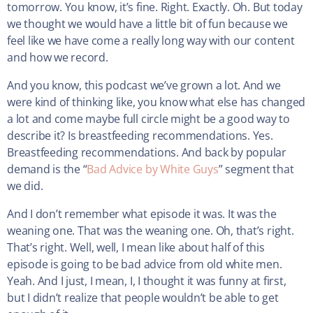
tomorrow. You know, it’s fine. Right. Exactly. Oh. But today
we thought we would have a little bit of fun because we
feel like we have come a really long way with our content
and how we record.
And you know, this podcast we’ve grown a lot. And we
were kind of thinking like, you know what else has changed
a lot and come maybe full circle might be a good way to
describe it? Is breastfeeding recommendations. Yes.
Breastfeeding recommendations. And back by popular
demand is the “
Bad Advice by White Guys
” segment that
we did.
And I don’t remember what episode it was. It was the
weaning one. That was the weaning one. Oh, that’s right.
That’s right. Well, well, I mean like about half of this
episode is going to be bad advice from old white men.
Yeah. And I just, I mean, I, I thought it was funny at first,
but I didn’t realize that people wouldn’t be able to get