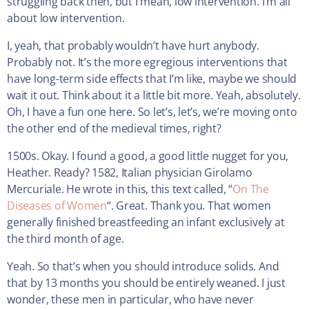
struggling back then, but I mean, low intervention. I’m all
about low intervention.
I, yeah, that probably wouldn’t have hurt anybody.
Probably not. It’s the more egregious interventions that
have long-term side effects that I’m like, maybe we should
wait it out. Think about it a little bit more. Yeah, absolutely.
Oh, I have a fun one here. So let’s, let’s, we’re moving onto
the other end of the medieval times, right?
1500s. Okay. I found a good, a good little nugget for you,
Heather. Ready? 1582, Italian physician Girolamo
Mercuriale. He wrote in this, this text called, “
On The
Diseases of Women
“. Great. Thank you. That women
generally finished breastfeeding an infant exclusively at
the third month of age.
Yeah. So that’s when you should introduce solids. And
that by 13 months you should be entirely weaned. I just
wonder, these men in particular, who have never