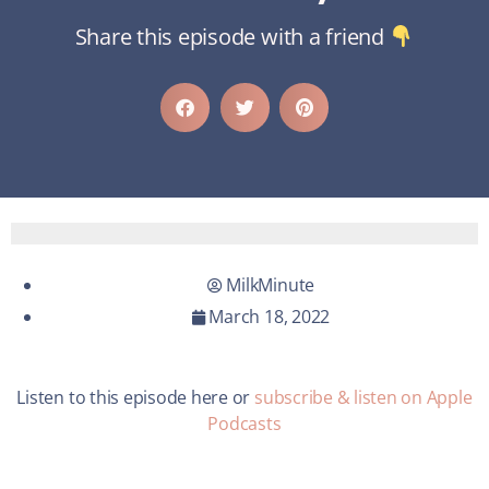
Share this episode with a friend
MilkMinute
March 18, 2022
Listen to this episode here or
subscribe & listen on Apple
Podcasts