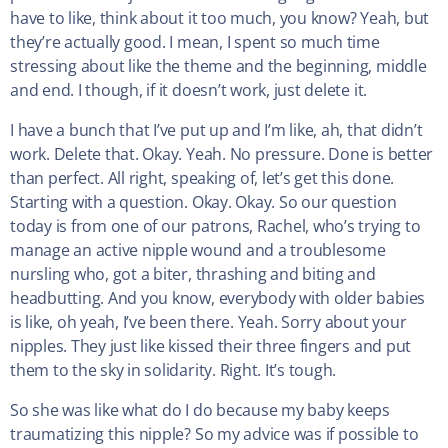
have to like, think about it too much, you know? Yeah, but
they’re actually good. I mean, I spent so much time
stressing about like the theme and the beginning, middle
and end. I though, if it doesn’t work, just delete it.
I have a bunch that I’ve put up and I’m like, ah, that didn’t
work. Delete that. Okay. Yeah. No pressure. Done is better
than perfect. All right, speaking of, let’s get this done.
Starting with a question. Okay. Okay. So our question
today is from one of our patrons, Rachel, who’s trying to
manage an active nipple wound and a troublesome
nursling who, got a biter, thrashing and biting and
headbutting. And you know, everybody with older babies
is like, oh yeah, I’ve been there. Yeah. Sorry about your
nipples. They just like kissed their three fingers and put
them to the sky in solidarity. Right. It’s tough.
So she was like what do I do because my baby keeps
traumatizing this nipple? So my advice was if possible to