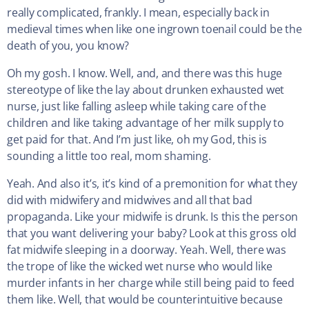
really complicated, frankly. I mean, especially back in
medieval times when like one ingrown toenail could be the
death of you, you know?
Oh my gosh. I know. Well, and, and there was this huge
stereotype of like the lay about drunken exhausted wet
nurse, just like falling asleep while taking care of the
children and like taking advantage of her milk supply to
get paid for that. And I’m just like, oh my God, this is
sounding a little too real, mom shaming.
Yeah. And also it’s, it’s kind of a premonition for what they
did with midwifery and midwives and all that bad
propaganda. Like your midwife is drunk. Is this the person
that you want delivering your baby? Look at this gross old
fat midwife sleeping in a doorway. Yeah. Well, there was
the trope of like the wicked wet nurse who would like
murder infants in her charge while still being paid to feed
them like. Well, that would be counterintuitive because