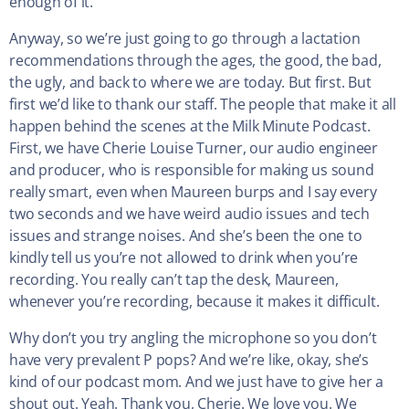
enough of it.
Anyway, so we’re just going to go through a lactation
recommendations through the ages, the good, the bad,
the ugly, and back to where we are today. But first. But
first we’d like to thank our staff. The people that make it all
happen behind the scenes at the Milk Minute Podcast.
First, we have Cherie Louise Turner, our audio engineer
and producer, who is responsible for making us sound
really smart, even when Maureen burps and I say every
two seconds and we have weird audio issues and tech
issues and strange noises. And she’s been the one to
kindly tell us you’re not allowed to drink when you’re
recording. You really can’t tap the desk, Maureen,
whenever you’re recording, because it makes it difficult.
Why don’t you try angling the microphone so you don’t
have very prevalent P pops? And we’re like, okay, she’s
kind of our podcast mom. And we just have to give her a
shout out. Yeah. Thank you, Cherie. We love you. We