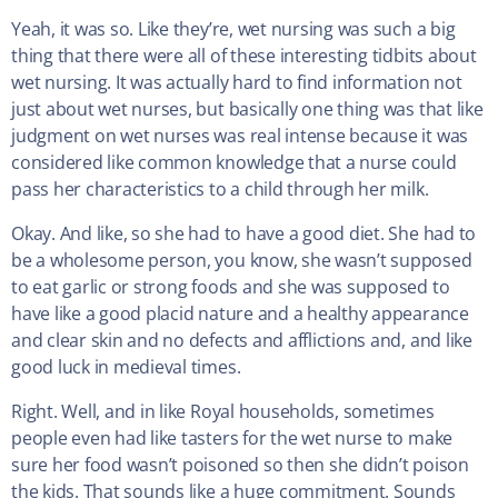
Yeah, it was so. Like they’re, wet nursing was such a big
thing that there were all of these interesting tidbits about
wet nursing. It was actually hard to find information not
just about wet nurses, but basically one thing was that like
judgment on wet nurses was real intense because it was
considered like common knowledge that a nurse could
pass her characteristics to a child through her milk.
Okay. And like, so she had to have a good diet. She had to
be a wholesome person, you know, she wasn’t supposed
to eat garlic or strong foods and she was supposed to
have like a good placid nature and a healthy appearance
and clear skin and no defects and afflictions and, and like
good luck in medieval times.
Right. Well, and in like Royal households, sometimes
people even had like tasters for the wet nurse to make
sure her food wasn’t poisoned so then she didn’t poison
the kids. That sounds like a huge commitment. Sounds