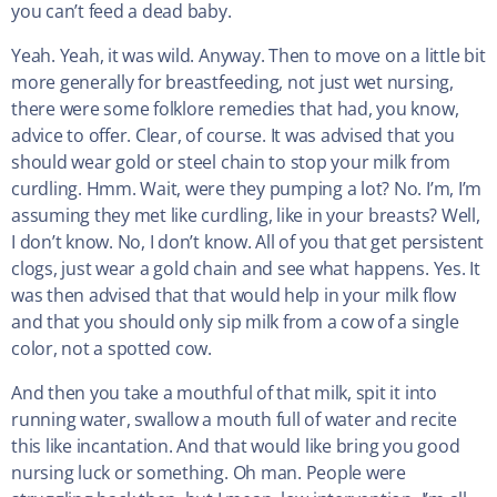
you can’t feed a dead baby.
Yeah. Yeah, it was wild. Anyway. Then to move on a little bit
more generally for breastfeeding, not just wet nursing,
there were some folklore remedies that had, you know,
advice to offer. Clear, of course. It was advised that you
should wear gold or steel chain to stop your milk from
curdling. Hmm. Wait, were they pumping a lot? No. I’m, I’m
assuming they met like curdling, like in your breasts? Well,
I don’t know. No, I don’t know. All of you that get persistent
clogs, just wear a gold chain and see what happens. Yes. It
was then advised that that would help in your milk flow
and that you should only sip milk from a cow of a single
color, not a spotted cow.
And then you take a mouthful of that milk, spit it into
running water, swallow a mouth full of water and recite
this like incantation. And that would like bring you good
nursing luck or something. Oh man. People were