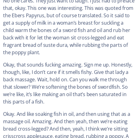
No one cares. They just want to laugh. I just had to preface
that, okay. This one was interesting. This was quoted from
the Ebers Papyrus, but of course translated. So it said to
get a supply of milk in a woman’s breast for suckling a
child warm the bones of a sword fish and oil and rub her
back with it for let the woman sit cross-legged and eat
fragrant bread of suste dura, while rubbing the parts of
the poppy plant.
Okay, that sounds fucking amazing. Sign me up. Honestly,
though, like, I don’t care if it smells fishy. Give that lady a
back massage. Wait, hold on. Can you walk me through
that slower? We’re softening the bones of swordfish. So
we’re like, it’s like making an oil that’s been saturated in
this parts of a fish.
Okay. And like soaking fish in oil, and then using that as a
massage oil. Amazing. And then yeah, then we’re eating
bread cross-legged? And then, yeah, I think we’re sitting
crisscross applesauce, eating bread, rubbing a poppy. A