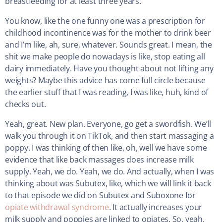
breastfeeding for at least three years.
You know, like the one funny one was a prescription for
childhood incontinence was for the mother to drink beer
and I’m like, ah, sure, whatever. Sounds great. I mean, the
shit we make people do nowadays is like, stop eating all
dairy immediately. Have you thought about not lifting any
weights? Maybe this advice has come full circle because
the earlier stuff that I was reading, I was like, huh, kind of
checks out.
Yeah, great. New plan. Everyone, go get a swordfish. We’ll
walk you through it on TikTok, and then start massaging a
poppy. I was thinking of then like, oh, well we have some
evidence that like back massages does increase milk
supply. Yeah, we do. Yeah, we do. And actually, when I was
thinking about was Subutex, like, which we will link it back
to that episode we did on Subutex and Suboxone for
opiate withdrawal syndrome
. It actually increases your
milk supply and poppies are linked to opiates. So, yeah.