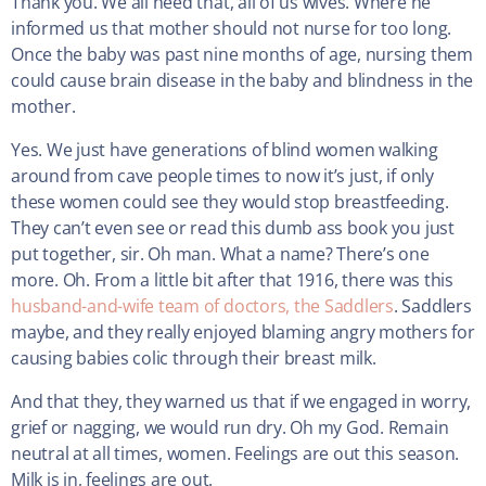
Thank you. We all need that, all of us wives. Where he
informed us that mother should not nurse for too long.
Once the baby was past nine months of age, nursing them
could cause brain disease in the baby and blindness in the
mother.
Yes. We just have generations of blind women walking
around from cave people times to now it’s just, if only
these women could see they would stop breastfeeding.
They can’t even see or read this dumb ass book you just
put together, sir. Oh man. What a name? There’s one
more. Oh. From a little bit after that 1916, there was this
husband-and-wife team of doctors, the Saddlers
. Saddlers
maybe, and they really enjoyed blaming angry mothers for
causing babies colic through their breast milk.
And that they, they warned us that if we engaged in worry,
grief or nagging, we would run dry. Oh my God. Remain
neutral at all times, women. Feelings are out this season.
Milk is in, feelings are out.