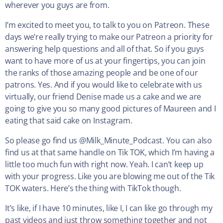
wherever you guys are from.
I’m excited to meet you, to talk to you on Patreon. These
days we’re really trying to make our Patreon a priority for
answering help questions and all of that. So if you guys
want to have more of us at your fingertips, you can join
the ranks of those amazing people and be one of our
patrons. Yes. And if you would like to celebrate with us
virtually, our friend Denise made us a cake and we are
going to give you so many good pictures of Maureen and I
eating that said cake on Instagram.
So please go find us @Milk_Minute_Podcast. You can also
find us at that same handle on Tik TOK, which I’m having a
little too much fun with right now. Yeah. I can’t keep up
with your progress. Like you are blowing me out of the Tik
TOK waters. Here’s the thing with TikTok though.
It’s like, if I have 10 minutes, like I, I can like go through my
past videos and just throw something together and not