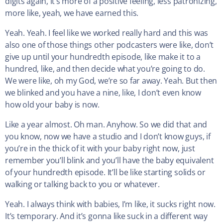
digits again, it’s more of a positive feeling, less patronizing,
more like, yeah, we have earned this.
Yeah. Yeah. I feel like we worked really hard and this was
also one of those things other podcasters were like, don’t
give up until your hundredth episode, like make it to a
hundred, like, and then decide what you’re going to do.
We were like, oh my God, we’re so far away. Yeah. But then
we blinked and you have a nine, like, I don’t even know
how old your baby is now.
Like a year almost. Oh man. Anyhow. So we did that and
you know, now we have a studio and I don’t know guys, if
you’re in the thick of it with your baby right now, just
remember you’ll blink and you’ll have the baby equivalent
of your hundredth episode. It’ll be like starting solids or
walking or talking back to you or whatever.
Yeah. I always think with babies, I’m like, it sucks right now.
It’s temporary. And it’s gonna like suck in a different way