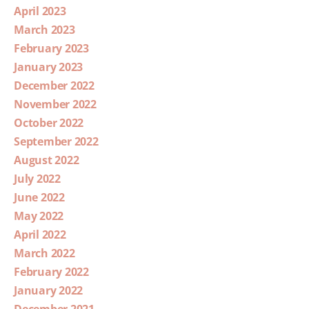
April 2023
March 2023
February 2023
January 2023
December 2022
November 2022
October 2022
September 2022
August 2022
July 2022
June 2022
May 2022
April 2022
March 2022
February 2022
January 2022