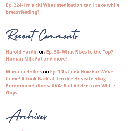
Ep. 224- I’m sick! What medication can I take while
breastfeeding?
Recent Comments
Harold Hardin
on
Ep. 58- What Rises to the Top?
Human Milk Fat and more!
Mariana Rollins
on
Ep. 100- Look How Far We’ve
Come! A Look Back at Terrible Breastfeeding
Recommendations- AKA: Bad Advice from White
Guys
Archives