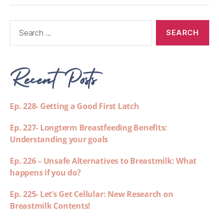
Recent Posts
Ep. 228- Getting a Good First Latch
Ep. 227- Longterm Breastfeeding Benefits:
Understanding your goals
Ep. 226 – Unsafe Alternatives to Breastmilk: What
happens if you do?
Ep. 225- Let’s Get Cellular: New Research on
Breastmilk Contents!