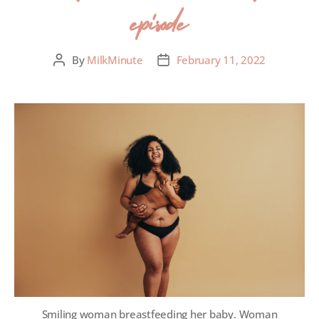
episode
By
MilkMinute
February 11, 2022
Smiling woman breastfeeding her baby. Woman