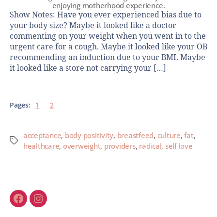
enjoying motherhood experience.
Show Notes: Have you ever experienced bias due to
your body size? Maybe it looked like a doctor
commenting on your weight when you went in to the
urgent care for a cough. Maybe it looked like your OB
recommending an induction due to your BMI. Maybe
it looked like a store not carrying your […]
Pages:
1
2
acceptance
,
body positivity
,
breastfeed
,
culture
,
fat
,
healthcare
,
overweight
,
providers
,
radical
,
self love