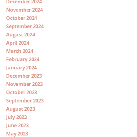
December 2024
November 2024
October 2024
September 2024
August 2024
April 2024
March 2024
February 2024
January 2024
December 2023
November 2023
October 2023
September 2023
August 2023
July 2023
June 2023
May 2023