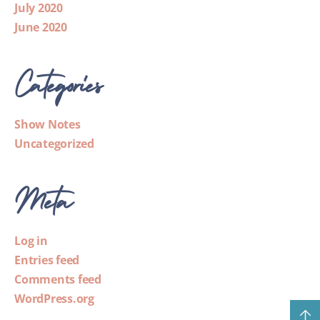
July 2020
June 2020
Categories
Show Notes
Uncategorized
Meta
Log in
Entries feed
Comments feed
WordPress.org