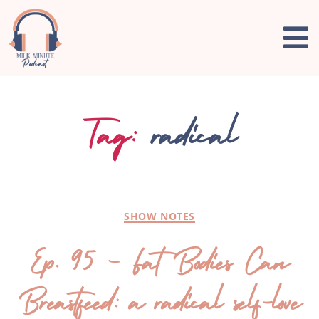
Tag:
radical
SHOW NOTES
Ep. 95 – Fat Bodies Can
Breastfeed: a radical self-love