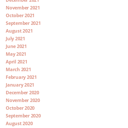
December 2021
November 2021
October 2021
September 2021
August 2021
July 2021
June 2021
May 2021
April 2021
March 2021
February 2021
January 2021
December 2020
November 2020
October 2020
September 2020
August 2020