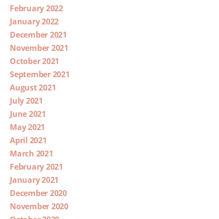
February 2022
January 2022
December 2021
November 2021
October 2021
September 2021
August 2021
July 2021
June 2021
May 2021
April 2021
March 2021
February 2021
January 2021
December 2020
November 2020