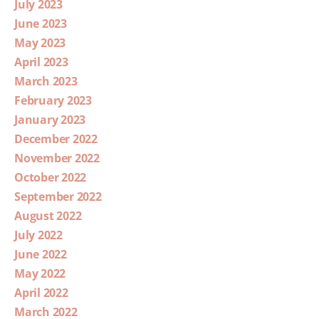
July 2023
June 2023
May 2023
April 2023
March 2023
February 2023
January 2023
December 2022
November 2022
October 2022
September 2022
August 2022
July 2022
June 2022
May 2022
April 2022
March 2022