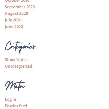
October 2020
September 2020
August 2020
July 2020
June 2020
Categories
Show Notes
Uncategorized
Meta
Log in
Entries feed