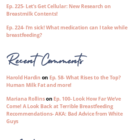
Ep. 225- Let’s Get Cellular: New Research on
Breastmilk Contents!
Ep. 224- I’m sick! What medication can I take while
breastfeeding?
Recent Comments
Harold Hardin
on
Ep. 58- What Rises to the Top?
Human Milk Fat and more!
Mariana Rollins
on
Ep. 100- Look How Far We’ve
Come! A Look Back at Terrible Breastfeeding
Recommendations- AKA: Bad Advice from White
Guys