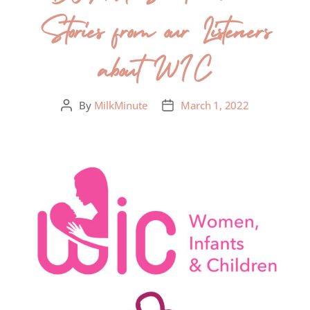
Stories from our Listeners
about WIC
By
MilkMinute
March 1, 2022