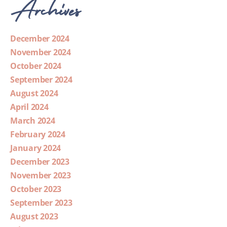
Archives
December 2024
November 2024
October 2024
September 2024
August 2024
April 2024
March 2024
February 2024
January 2024
December 2023
November 2023
October 2023
September 2023
August 2023