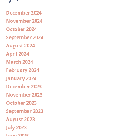
December 2024
November 2024
October 2024
September 2024
August 2024
April 2024
March 2024
February 2024
January 2024
December 2023
November 2023
October 2023
September 2023
August 2023
July 2023
June 2023