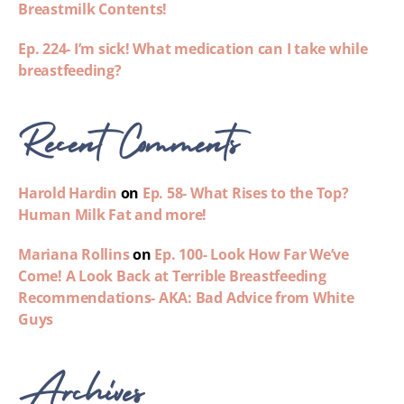
Breastmilk Contents!
Ep. 224- I’m sick! What medication can I take while
breastfeeding?
Recent Comments
Harold Hardin
on
Ep. 58- What Rises to the Top?
Human Milk Fat and more!
Mariana Rollins
on
Ep. 100- Look How Far We’ve
Come! A Look Back at Terrible Breastfeeding
Recommendations- AKA: Bad Advice from White
Guys
Archives