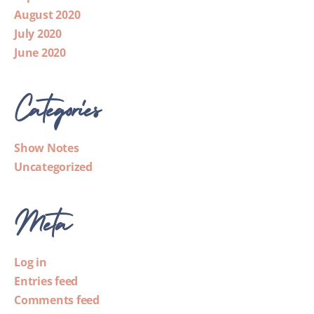
August 2020
July 2020
June 2020
Categories
Show Notes
Uncategorized
Meta
Log in
Entries feed
Comments feed