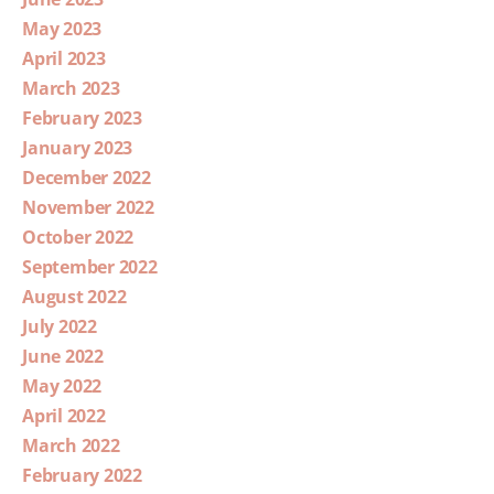
May 2023
April 2023
March 2023
February 2023
January 2023
December 2022
November 2022
October 2022
September 2022
August 2022
July 2022
June 2022
May 2022
April 2022
March 2022
February 2022