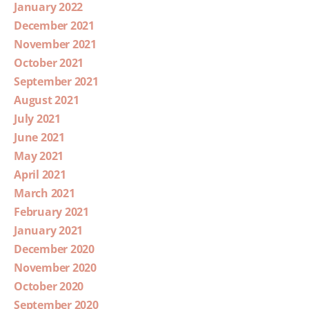
January 2022
December 2021
November 2021
October 2021
September 2021
August 2021
July 2021
June 2021
May 2021
April 2021
March 2021
February 2021
January 2021
December 2020
November 2020
October 2020
September 2020