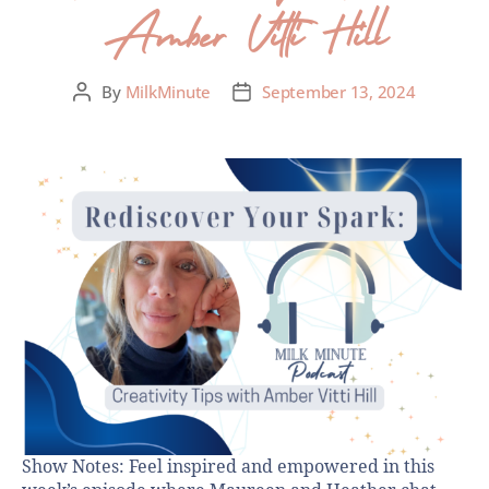
Amber Vitti Hill
By
MilkMinute
September 13, 2024
Show Notes: Feel inspired and empowered in this