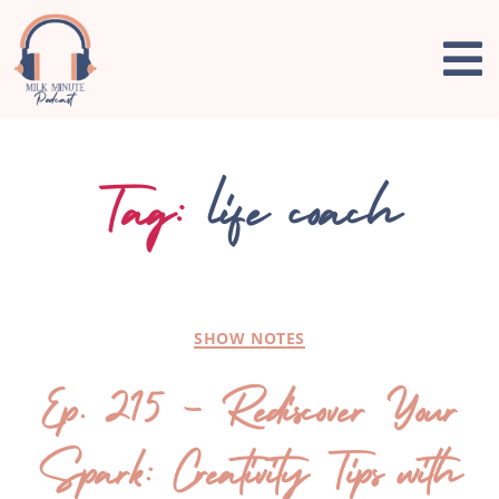
Tag:
life coach
SHOW NOTES
Ep. 215 – Rediscover Your
Spark: Creativity Tips with