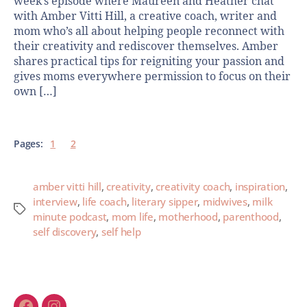
week’s episode where Maureen and Heather chat
with Amber Vitti Hill, a creative coach, writer and
mom who’s all about helping people reconnect with
their creativity and rediscover themselves. Amber
shares practical tips for reigniting your passion and
gives moms everywhere permission to focus on their
own […]
Pages:
1
2
amber vitti hill
,
creativity
,
creativity coach
,
inspiration
,
interview
,
life coach
,
literary sipper
,
midwives
,
milk
minute podcast
,
mom life
,
motherhood
,
parenthood
,
self discovery
,
self help