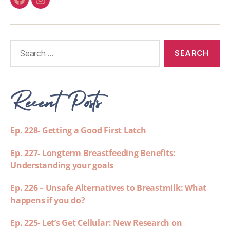
Recent Posts
Ep. 228- Getting a Good First Latch
Ep. 227- Longterm Breastfeeding Benefits:
Understanding your goals
Ep. 226 – Unsafe Alternatives to Breastmilk: What
happens if you do?
Ep. 225- Let’s Get Cellular: New Research on