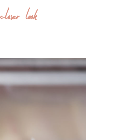
oser look