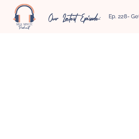
Our Latest Episode:
Ep. 228- Ge