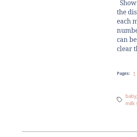
Show N
the di
each m
number
can be
clear t
Pages:
1
baby
milk 