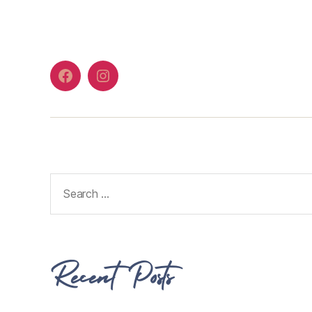
Recent Posts