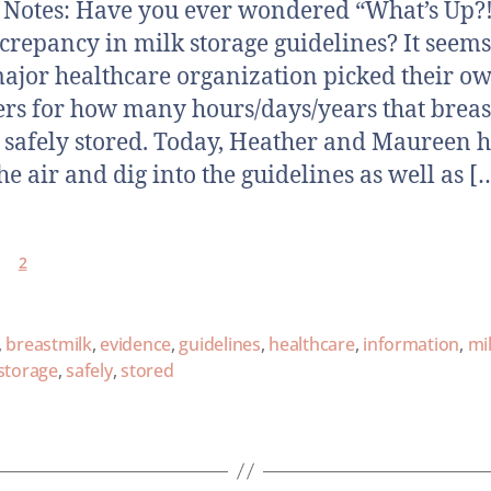
otes: Have you ever wondered “What’s Up?!
screpancy in milk storage guidelines? It seems
ajor healthcare organization picked their o
s for how many hours/days/years that breas
 safely stored. Today, Heather and Maureen h
he air and dig into the guidelines as well as [
2
,
breastmilk
,
evidence
,
guidelines
,
healthcare
,
information
,
mi
storage
,
safely
,
stored