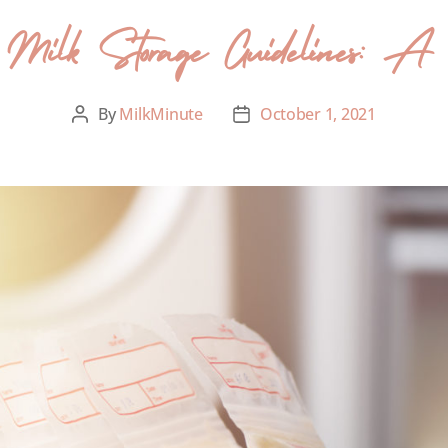
Milk Storage Guidelines: A cl
By
MilkMinute
October 1, 2021