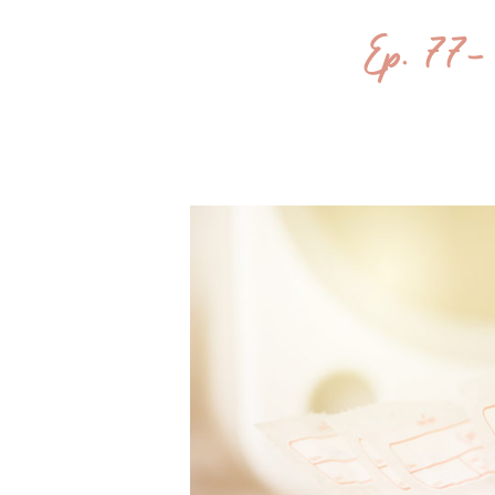
Ep. 77- 