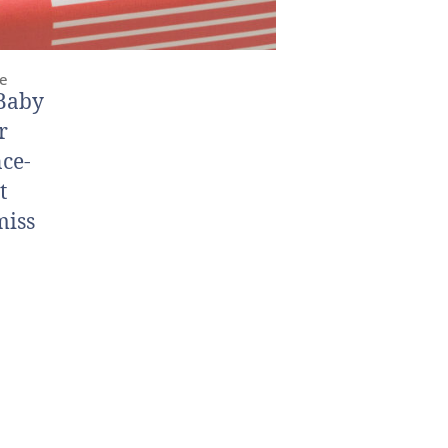
me
“Baby
r
nce-
t
miss