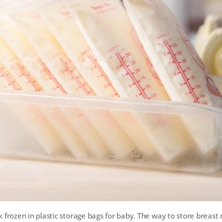
k frozen in plastic storage bags for baby. The way to store breast m