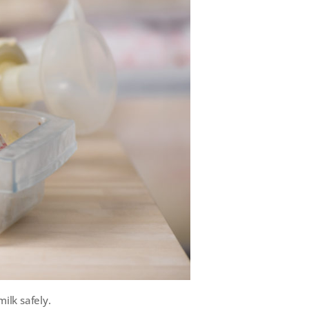
ilk safely.