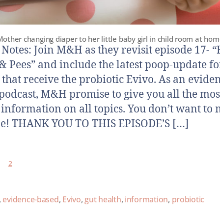
other changing diaper to her little baby girl in child room at ho
otes: Join M&H as they revisit episode 17- 
& Pees” and include the latest poop-update fo
 that receive the probiotic Evivo. As an evide
podcast, M&H promise to give you all the mos
 information on all topics. You don’t want to 
ne! THANK YOU TO THIS EPISODE’S […]
2
,
evidence-based
,
Evivo
,
gut health
,
information
,
probiotic