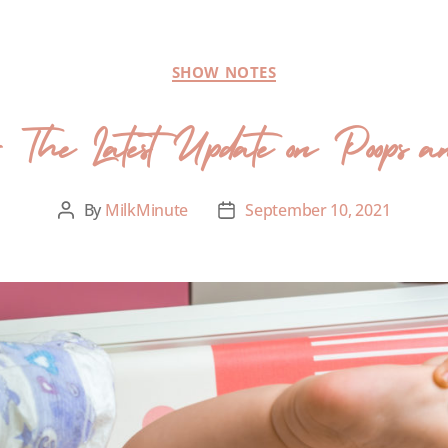
SHOW NOTES
 The Latest Update on Poops 
By
MilkMinute
September 10, 2021