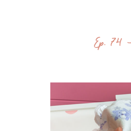
Ep. 74 –