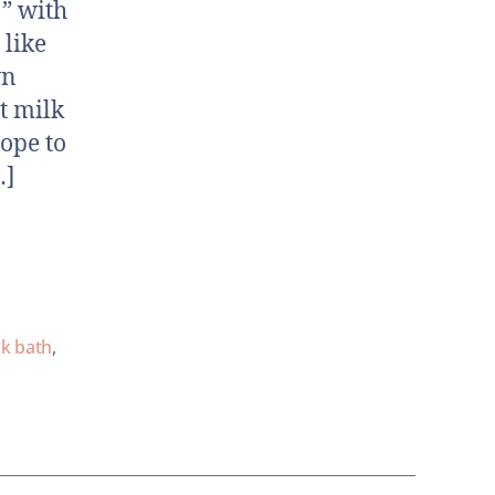
” with
 like
wn
t milk
ope to
…]
lk bath
,