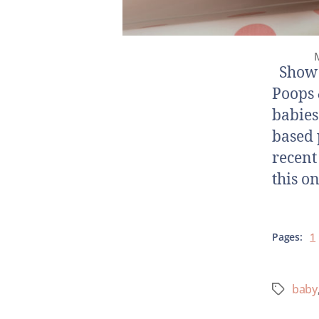
M
Show N
Poops 
babies
based 
recent
this o
Pages:
1
baby