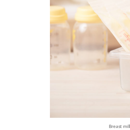
Breast mil