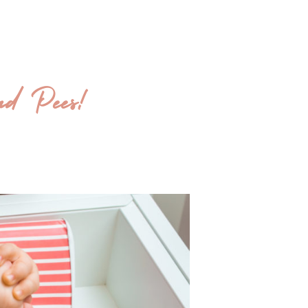
and Pees!