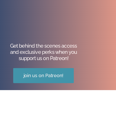
Get behind the scenes access
and exclusive perks when you
support us on Patreon!
join us on Patreon!