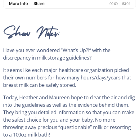
Show Notes:
Have you ever wondered “What’s Up?!” with the
discrepancy in milk storage guidelines?
It seems like each major healthcare organization picked
their own numbers for how many hours/days/years that
breast milk can be safely stored.
Today, Heather and Maureen hope to clear the air and dig
into the guidelines as well as the evidence behind them.
They bring you detailed information so that you can make
the safest choice for you and your baby. No more
throwing away precious “questionable” milk or resorting
to a 100oz milk bath!