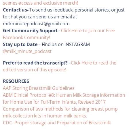
scenes-access and exclusive merch!
Contact us-
To send us feedback, personal stories, or just
to chat you can send us an email at
milkminutepodcast@gmail.com
Get Community Support
–
Click Here to Join our Free
Facebook Community!
Stay up to Date
– Find us on INSTAGRAM
@milk_minute_podcast
Prefer to read the transcript?
–
Click Here to read the
edited version of this episode!
RESOURCES
AAP Storing Breastmilk Guidelines
ABM Clinical Protocol #8: Human Milk Storage Information
for Home Use for Full-Term Infants, Revised 2017
Comparison of two methods for cleaning breast pump
milk collection kits in human milk banks.
CDC- Proper storage and Preparation of Breastmilk