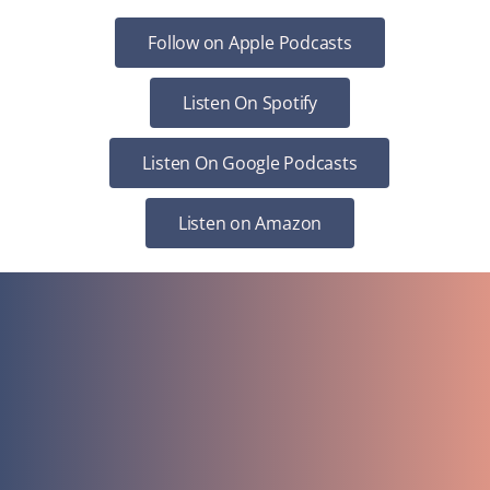
Follow on Apple Podcasts
Listen On Spotify
Listen On Google Podcasts
Listen on Amazon