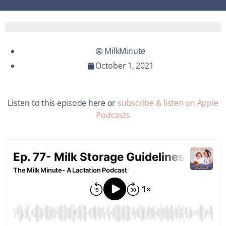
MilkMinute
October 1, 2021
Listen to this episode here or
subscribe & listen on Apple
Podcasts