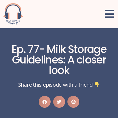
Ep. 77- Milk Storage
Guidelines: A closer
look
Share this episode with a friend