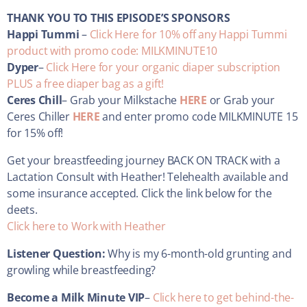
THANK YOU TO THIS EPISODE’S SPONSORS
Happi Tummi
–
Click Here for 10% off any Happi Tummi
product with promo code: MILKMINUTE10
Dyper
–
Click Here for your organic diaper subscription
PLUS a free diaper bag as a gift!
Ceres Chill
– Grab your Milkstache
HERE
or Grab your
Ceres Chiller
HERE
and enter promo code MILKMINUTE 15
for 15% off!
Get your breastfeeding journey BACK ON TRACK with a
Lactation Consult with Heather! Telehealth available and
some insurance accepted. Click the link below for the
deets.
Click here to Work with Heather
Listener Question:
Why is my 6-month-old grunting and
growling while breastfeeding?
Become a Milk Minute VIP
–
Click here to get behind-the-