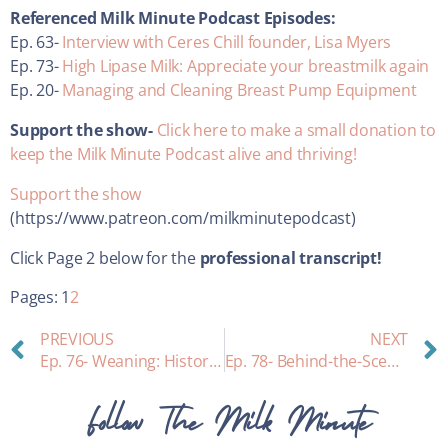
Referenced Milk Minute Podcast Episodes:
Ep. 63-
Interview with Ceres Chill founder, Lisa Myers
Ep. 73-
High Lipase Milk: Appreciate your breastmilk again
Ep. 20-
Managing and Cleaning Breast Pump Equipment
Support the show-
Click here to make a small donation to
keep the Milk Minute Podcast alive and thriving!
Support the show
(https://www.patreon.com/milkminutepodcast)
Click Page 2 below for the
professional transcript!
Pages:
1
2
PREVIOUS
NEXT
Ep. 76- Weaning: History, Psychology, and Practical Tips
Ep. 78- Behind-the-Scenes: A private consult with Heather!
Follow The Milk Minute