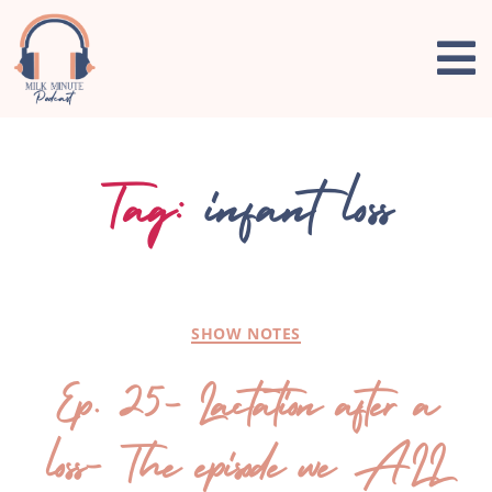
Tag:
infant loss
SHOW NOTES
Ep. 25- Lactation after a
loss- The episode we ALL