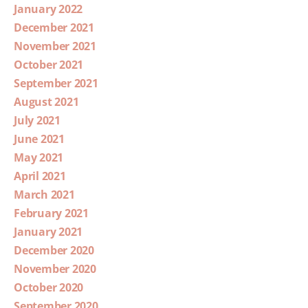
January 2022
December 2021
November 2021
October 2021
September 2021
August 2021
July 2021
June 2021
May 2021
April 2021
March 2021
February 2021
January 2021
December 2020
November 2020
October 2020
September 2020