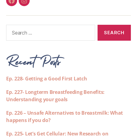
Recent Posts
Ep. 228- Getting a Good First Latch
Ep. 227- Longterm Breastfeeding Benefits:
Understanding your goals
Ep. 226 – Unsafe Alternatives to Breastmilk: What
happens if you do?
Ep. 225- Let’s Get Cellular: New Research on