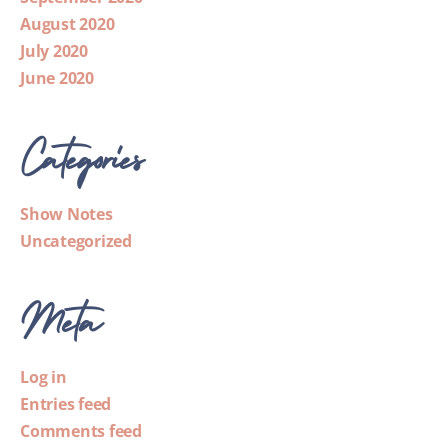
August 2020
July 2020
June 2020
Categories
Show Notes
Uncategorized
Meta
Log in
Entries feed
Comments feed