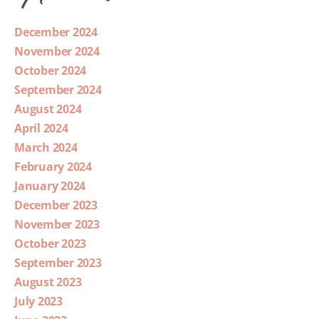
December 2024
November 2024
October 2024
September 2024
August 2024
April 2024
March 2024
February 2024
January 2024
December 2023
November 2023
October 2023
September 2023
August 2023
July 2023