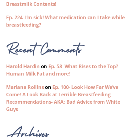
Breastmilk Contents!
Ep. 224- I’m sick! What medication can I take while
breastfeeding?
Recent Comments
Harold Hardin
on
Ep. 58- What Rises to the Top?
Human Milk Fat and more!
Mariana Rollins
on
Ep. 100- Look How Far We’ve
Come! A Look Back at Terrible Breastfeeding
Recommendations- AKA: Bad Advice from White
Guys
Archives