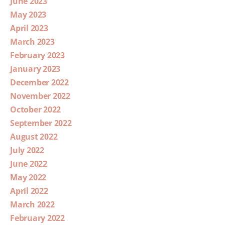
June 2023
May 2023
April 2023
March 2023
February 2023
January 2023
December 2022
November 2022
October 2022
September 2022
August 2022
July 2022
June 2022
May 2022
April 2022
March 2022
February 2022