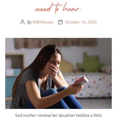
need to hear.
By
MilkMinute
October 16, 2020
Sad mother missing her daughter holding a little