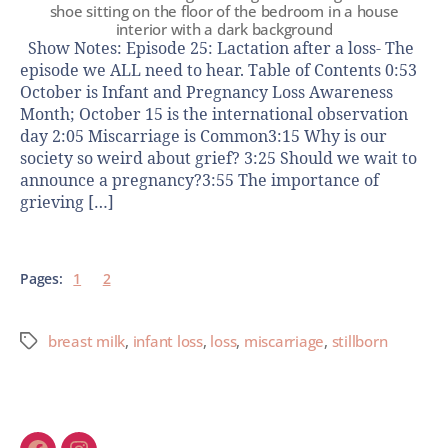
shoe sitting on the floor of the bedroom in a house
interior with a dark background
Show Notes: Episode 25: Lactation after a loss- The
episode we ALL need to hear. Table of Contents 0:53
October is Infant and Pregnancy Loss Awareness
Month; October 15 is the international observation
day 2:05 Miscarriage is Common3:15 Why is our
society so weird about grief? 3:25 Should we wait to
announce a pregnancy?3:55 The importance of
grieving […]
Pages:
1
2
breast milk
,
infant loss
,
loss
,
miscarriage
,
stillborn