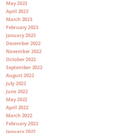
May 2023
April 2023
March 2023
February 2023
January 2023
December 2022
November 2022
October 2022
September 2022
August 2022
July 2022
June 2022
May 2022
April 2022
March 2022
February 2022
January 2022