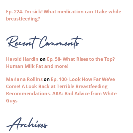
Ep. 224- I’m sick! What medication can I take while
breastfeeding?
Recent Comments
Harold Hardin
on
Ep. 58- What Rises to the Top?
Human Milk Fat and more!
Mariana Rollins
on
Ep. 100- Look How Far We’ve
Come! A Look Back at Terrible Breastfeeding
Recommendations- AKA: Bad Advice from White
Guys
Archives