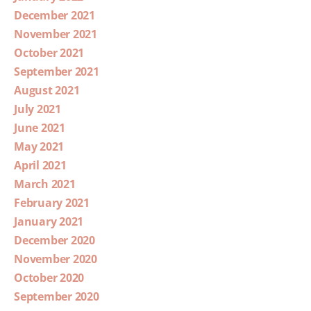
December 2021
November 2021
October 2021
September 2021
August 2021
July 2021
June 2021
May 2021
April 2021
March 2021
February 2021
January 2021
December 2020
November 2020
October 2020
September 2020