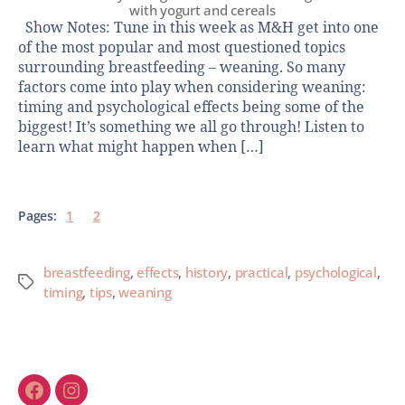
with yogurt and cereals
Show Notes: Tune in this week as M&H get into one
of the most popular and most questioned topics
surrounding breastfeeding – weaning. So many
factors come into play when considering weaning:
timing and psychological effects being some of the
biggest! It’s something we all go through! Listen to
learn what might happen when […]
Pages:
1
2
breastfeeding
,
effects
,
history
,
practical
,
psychological
,
timing
,
tips
,
weaning