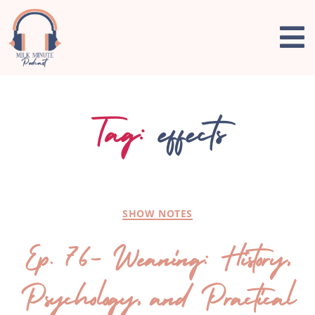
Tag:
effects
SHOW NOTES
Ep. 76- Weaning: History,
Psychology, and Practical