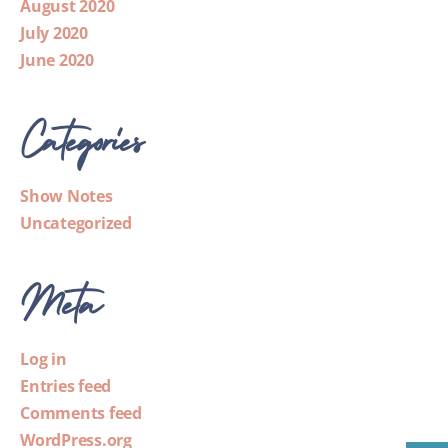
August 2020
July 2020
June 2020
Categories
Show Notes
Uncategorized
Meta
Log in
Entries feed
Comments feed
WordPress.org