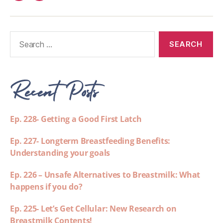
Recent Posts
Ep. 228- Getting a Good First Latch
Ep. 227- Longterm Breastfeeding Benefits:
Understanding your goals
Ep. 226 – Unsafe Alternatives to Breastmilk: What
happens if you do?
Ep. 225- Let’s Get Cellular: New Research on
Breastmilk Contents!