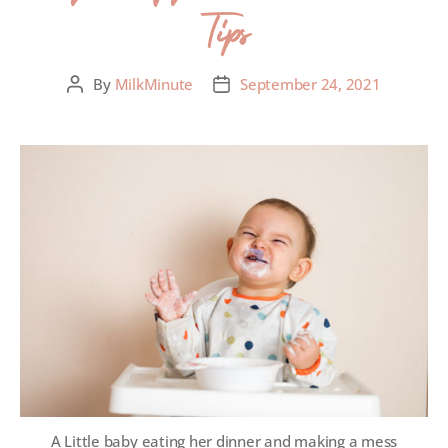
Tips
By
MilkMinute
September 24, 2021
A Little baby eating her dinner and making a mess