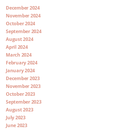
December 2024
November 2024
October 2024
September 2024
August 2024
April 2024
March 2024
February 2024
January 2024
December 2023
November 2023
October 2023
September 2023
August 2023
July 2023
June 2023