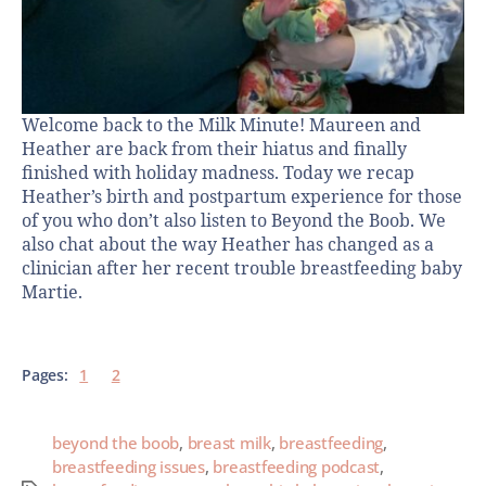
Welcome back to the Milk Minute! Maureen and
Heather are back from their hiatus and finally
finished with holiday madness. Today we recap
Heather’s birth and postpartum experience for those
of you who don’t also listen to Beyond the Boob. We
also chat about the way Heather has changed as a
clinician after her recent trouble breastfeeding baby
Martie.
Pages:
1
2
beyond the boob
,
breast milk
,
breastfeeding
,
breastfeeding issues
,
breastfeeding podcast
,