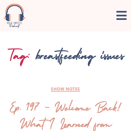
Tag:
breastfeeding issues
SHOW NOTES
Ep. 197 – Welcome Back!
What I Learned from