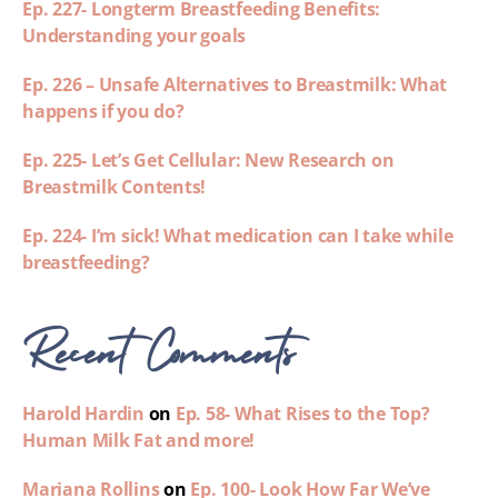
Ep. 227- Longterm Breastfeeding Benefits:
Understanding your goals
Ep. 226 – Unsafe Alternatives to Breastmilk: What
happens if you do?
Ep. 225- Let’s Get Cellular: New Research on
Breastmilk Contents!
Ep. 224- I’m sick! What medication can I take while
breastfeeding?
Recent Comments
Harold Hardin
on
Ep. 58- What Rises to the Top?
Human Milk Fat and more!
Mariana Rollins
on
Ep. 100- Look How Far We’ve