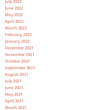
July 2022
June 2022
May 2022
April 2022
March 2022
February 2022
January 2022
December 2021
November 2021
October 2021
September 2021
August 2021
July 2021
June 2021
May 2021
April 2021
March 2021