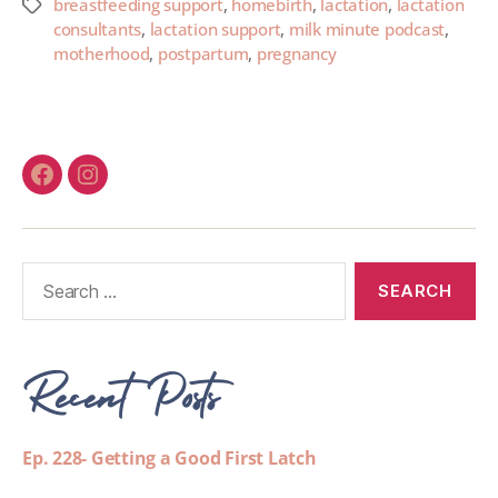
breastfeeding support
,
homebirth
,
lactation
,
lactation
consultants
,
lactation support
,
milk minute podcast
,
motherhood
,
postpartum
,
pregnancy
Recent Posts
Ep. 228- Getting a Good First Latch