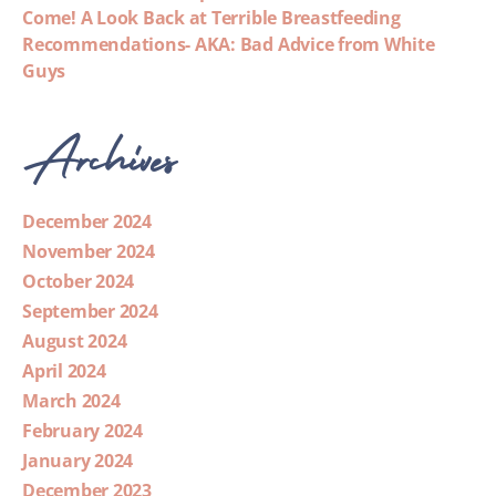
Come! A Look Back at Terrible Breastfeeding
Recommendations- AKA: Bad Advice from White
Guys
Archives
December 2024
November 2024
October 2024
September 2024
August 2024
April 2024
March 2024
February 2024
January 2024
December 2023