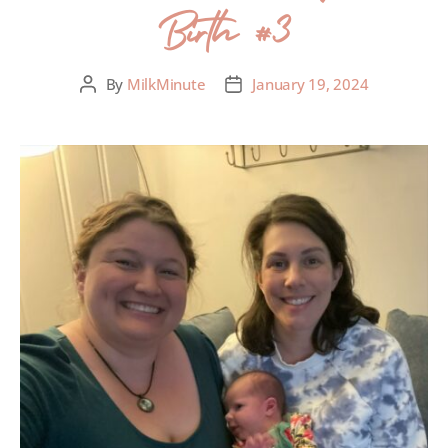
Birth #3
By
MilkMinute
January 19, 2024