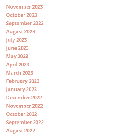
November 2023
October 2023
September 2023
August 2023
July 2023
June 2023
May 2023
April 2023
March 2023
February 2023
January 2023
December 2022
November 2022
October 2022
September 2022
August 2022