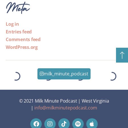
Meta
Log in
Entries feed
Comments feed
WordPress.org
milk_minute_podcast
© 2021 Milk Minute Podcast | West Virginia
|
info@milkminutepodcast.com