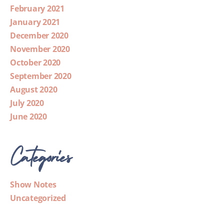
February 2021
January 2021
December 2020
November 2020
October 2020
September 2020
August 2020
July 2020
June 2020
Categories
Show Notes
Uncategorized