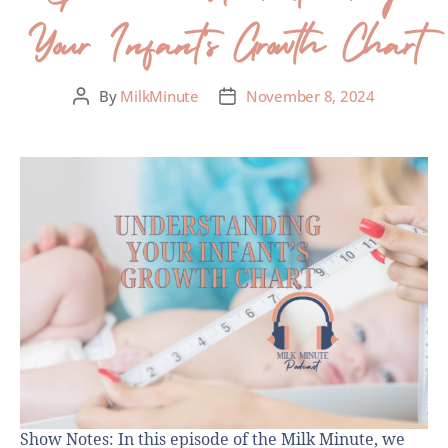
Your Infant’s Growth Chart
By
MilkMinute
November 8, 2024
Show Notes: In this episode of the Milk Minute, we