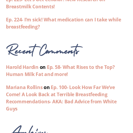
Breastmilk Contents!
Ep. 224- I’m sick! What medication can I take while
breastfeeding?
Recent Comments
Harold Hardin
on
Ep. 58- What Rises to the Top?
Human Milk Fat and more!
Mariana Rollins
on
Ep. 100- Look How Far We’ve
Come! A Look Back at Terrible Breastfeeding
Recommendations- AKA: Bad Advice from White
Guys
Archives