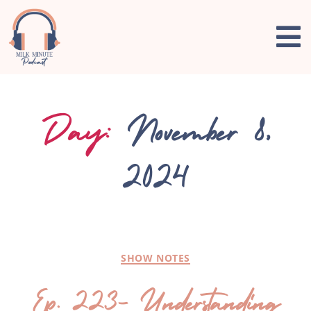
Day:
November 8,
2024
SHOW NOTES
Ep. 223- Understanding