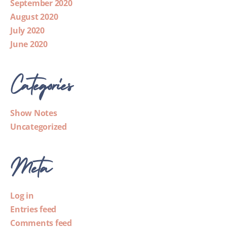
September 2020
August 2020
July 2020
June 2020
Categories
Show Notes
Uncategorized
Meta
Log in
Entries feed
Comments feed