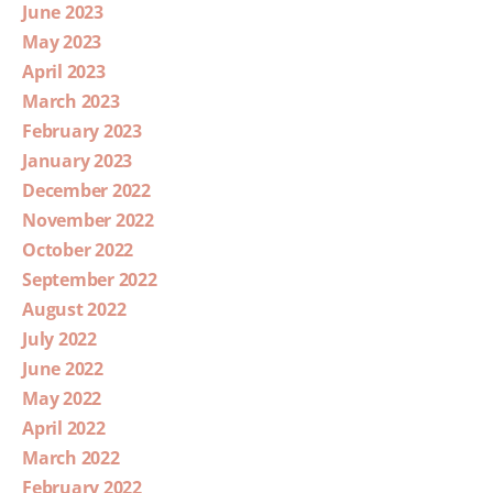
June 2023
May 2023
April 2023
March 2023
February 2023
January 2023
December 2022
November 2022
October 2022
September 2022
August 2022
July 2022
June 2022
May 2022
April 2022
March 2022
February 2022