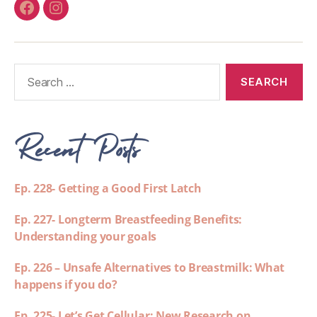
Recent Posts
Ep. 228- Getting a Good First Latch
Ep. 227- Longterm Breastfeeding Benefits:
Understanding your goals
Ep. 226 – Unsafe Alternatives to Breastmilk: What
happens if you do?
Ep. 225- Let’s Get Cellular: New Research on