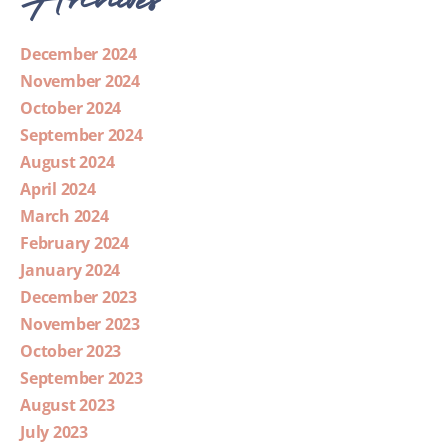
December 2024
November 2024
October 2024
September 2024
August 2024
April 2024
March 2024
February 2024
January 2024
December 2023
November 2023
October 2023
September 2023
August 2023
July 2023