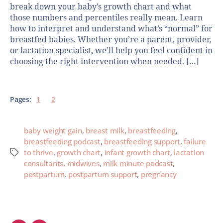
break down your baby’s growth chart and what
those numbers and percentiles really mean. Learn
how to interpret and understand what’s “normal” for
breastfed babies. Whether you’re a parent, provider,
or lactation specialist, we’ll help you feel confident in
choosing the right intervention when needed. […]
Pages:
1
2
baby weight gain
,
breast milk
,
breastfeeding
,
breastfeeding podcast
,
breastfeeding support
,
failure
to thrive
,
growth chart
,
infant growth chart
,
lactation
consultants
,
midwives
,
milk minute podcast
,
postpartum
,
postpartum support
,
pregnancy