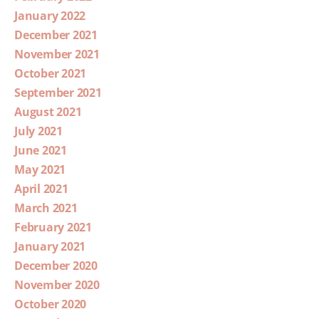
January 2022
December 2021
November 2021
October 2021
September 2021
August 2021
July 2021
June 2021
May 2021
April 2021
March 2021
February 2021
January 2021
December 2020
November 2020
October 2020