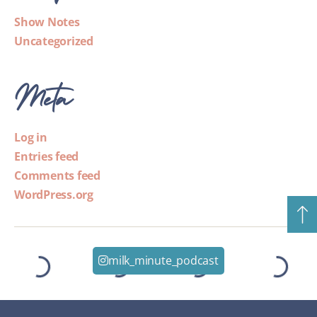
Show Notes
Uncategorized
Meta
Log in
Entries feed
Comments feed
WordPress.org
milk_minute_podcast