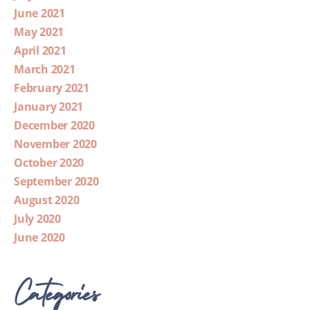
June 2021
May 2021
April 2021
March 2021
February 2021
January 2021
December 2020
November 2020
October 2020
September 2020
August 2020
July 2020
June 2020
Categories