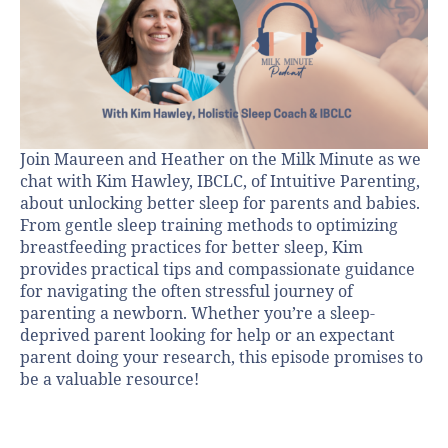
Join Maureen and Heather on the Milk Minute as we
chat with Kim Hawley, IBCLC, of Intuitive Parenting,
about unlocking better sleep for parents and babies.
From gentle sleep training methods to optimizing
breastfeeding practices for better sleep, Kim
provides practical tips and compassionate guidance
for navigating the often stressful journey of
parenting a newborn. Whether you’re a sleep-
deprived parent looking for help or an expectant
parent doing your research, this episode promises to
be a valuable resource!