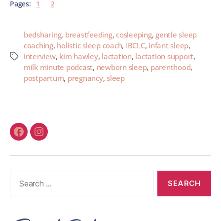
Pages:
1
2
bedsharing
,
breastfeeding
,
cosleeping
,
gentle sleep
coaching
,
holistic sleep coach
,
IBCLC
,
infant sleep
,
interview
,
kim hawley
,
lactation
,
lactation support
,
milk minute podcast
,
newborn sleep
,
parenthood
,
postpartum
,
pregnancy
,
sleep