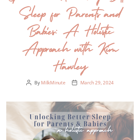
Sleep for Parents and
Babies: A Holistic
Approach with Kim
Hawley
By
MilkMinute
March 29, 2024