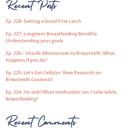
Recent Posts
Ep. 228- Getting a Good First Latch
Ep. 227- Longterm Breastfeeding Benefits:
Understanding your goals
Ep. 226 – Unsafe Alternatives to Breastmilk: What
happens if you do?
Ep. 225- Let’s Get Cellular: New Research on
Breastmilk Contents!
Ep. 224- I’m sick! What medication can I take while
breastfeeding?
Recent Comments