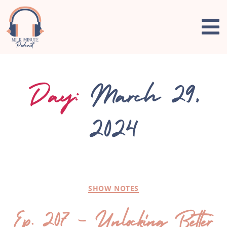
Day:
March 29,
2024
SHOW NOTES
Ep. 207 – Unlocking Better