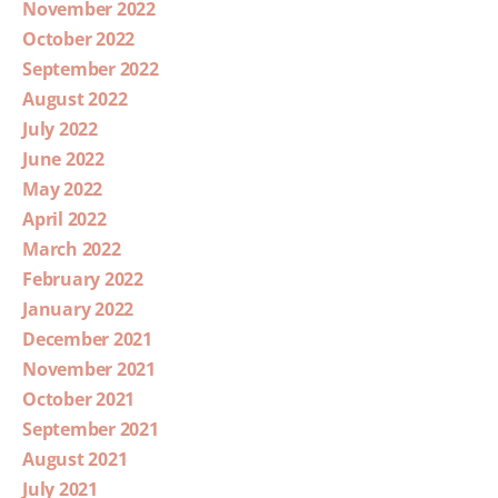
November 2022
October 2022
September 2022
August 2022
July 2022
June 2022
May 2022
April 2022
March 2022
February 2022
January 2022
December 2021
November 2021
October 2021
September 2021
August 2021
July 2021