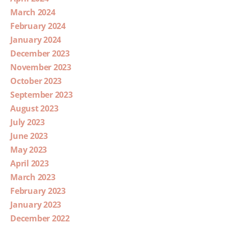
March 2024
February 2024
January 2024
December 2023
November 2023
October 2023
September 2023
August 2023
July 2023
June 2023
May 2023
April 2023
March 2023
February 2023
January 2023
December 2022