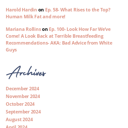
Harold Hardin
on
Ep. 58- What Rises to the Top?
Human Milk Fat and more!
Mariana Rollins
on
Ep. 100- Look How Far We’ve
Come! A Look Back at Terrible Breastfeeding
Recommendations- AKA: Bad Advice from White
Guys
Archives
December 2024
November 2024
October 2024
September 2024
August 2024
April 2024