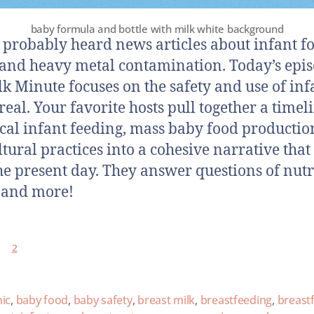
baby formula and bottle with milk white background
 probably heard news articles about infant f
 and heavy metal contamination. Today’s epis
lk Minute focuses on the safety and use of inf
real. Your favorite hosts pull together a timel
ical infant feeding, mass baby food productio
ltural practices into a cohesive narrative that
the present day. They answer questions of nutr
, and more!
2
ic
,
baby food
,
baby safety
,
breast milk
,
breastfeeding
,
breast