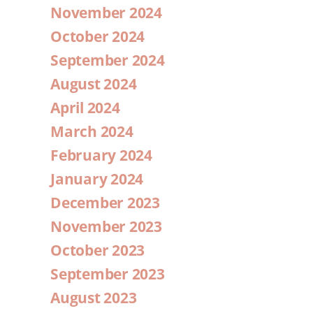
November 2024
October 2024
September 2024
August 2024
April 2024
March 2024
February 2024
January 2024
December 2023
November 2023
October 2023
September 2023
August 2023