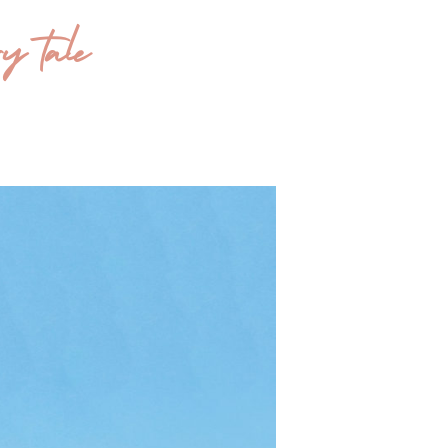
y tale