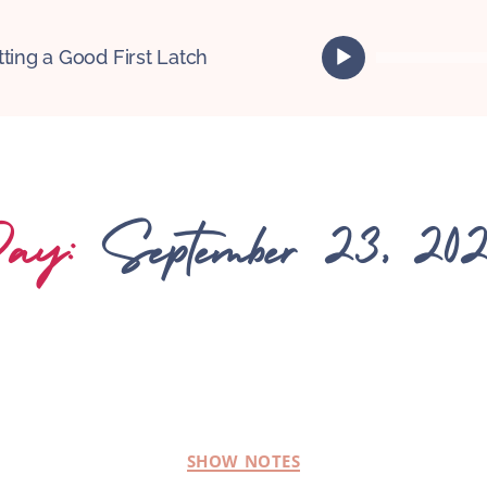
A
tting a Good First Latch
u
d
i
o
P
l
ay:
September 23, 20
a
y
e
r
SHOW NOTES