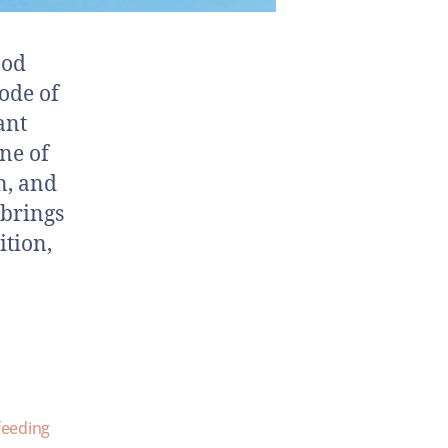
ood
ode of
ant
ine of
n, and
 brings
ition,
feeding