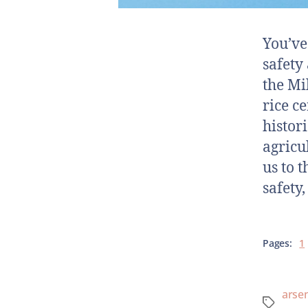
You’ve
safety
the Mi
rice ce
histor
agricu
us to 
safety
Pages:
1
arsen