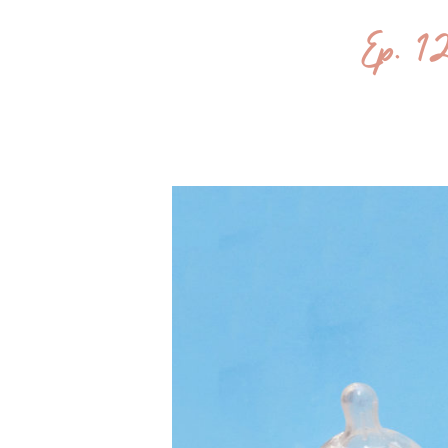
Ep. 1