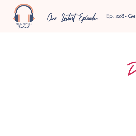
Our Latest Episode:
Ep. 228- Ge
D