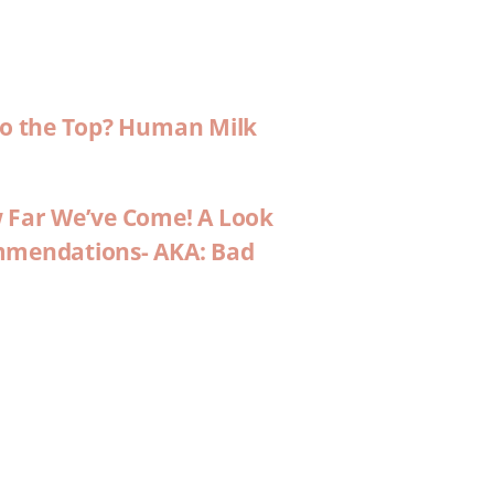
 to the Top? Human Milk
w Far We’ve Come! A Look
ommendations- AKA: Bad