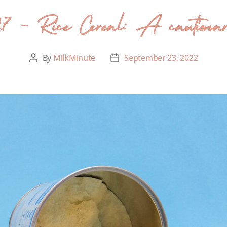
27 – Rice Cereal: A cautionar
By
MilkMinute
September 23, 2022