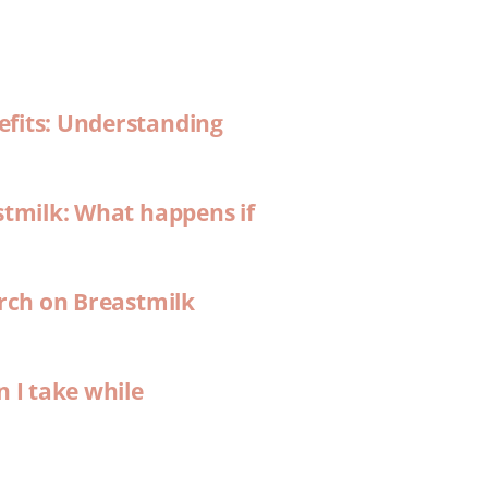
efits: Understanding
stmilk: What happens if
arch on Breastmilk
n I take while