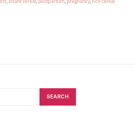
ort
,
infant cereal
,
postpartum
,
pregnancy
,
rice cereal