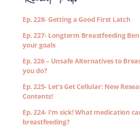
Ep. 228- Getting a Good First Latch
Ep. 227- Longterm Breastfeeding Ben
your goals
Ep. 226 – Unsafe Alternatives to Brea
you do?
Ep. 225- Let’s Get Cellular: New Rese
Contents!
Ep. 224- I’m sick! What medication ca
breastfeeding?