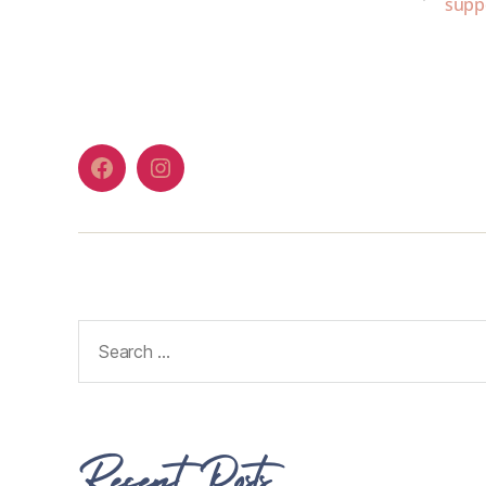
supp
Recent Posts