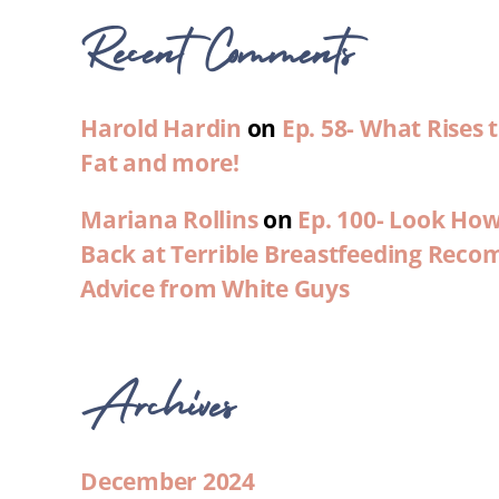
Recent Comments
Harold Hardin
on
Ep. 58- What Rises
Fat and more!
Mariana Rollins
on
Ep. 100- Look Ho
Back at Terrible Breastfeeding Rec
Advice from White Guys
Archives
December 2024