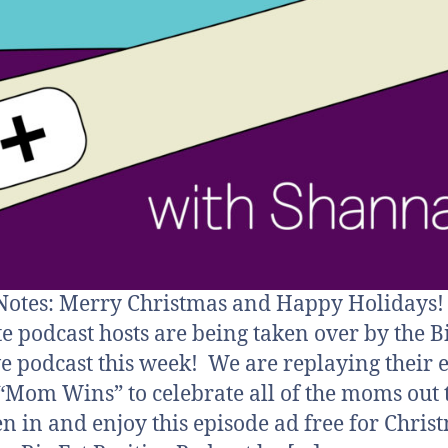
otes: Merry Christmas and Happy Holidays!
te podcast hosts are being taken over by the B
ve podcast this week! We are replaying their 
, “Mom Wins” to celebrate all of the moms out
ten in and enjoy this episode ad free for Chris