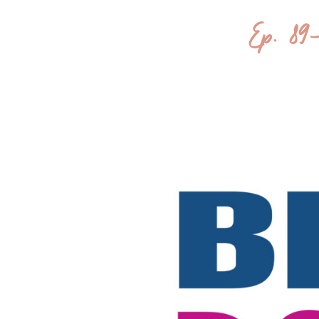
Ep. 89