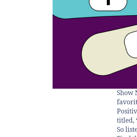
Show N
favori
Positi
titled
So lis