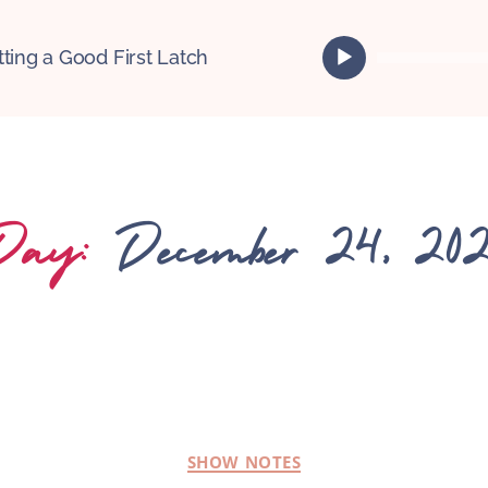
A
tting a Good First Latch
u
d
i
o
P
l
Day:
December 24, 202
a
y
e
r
SHOW NOTES