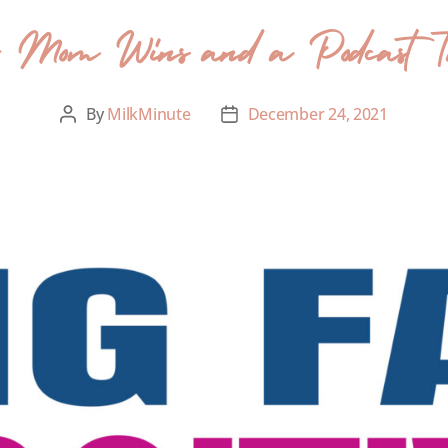
- Mom Wins and a Podcast Ta
By
MilkMinute
December 24, 2021