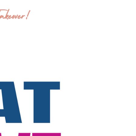
keover!