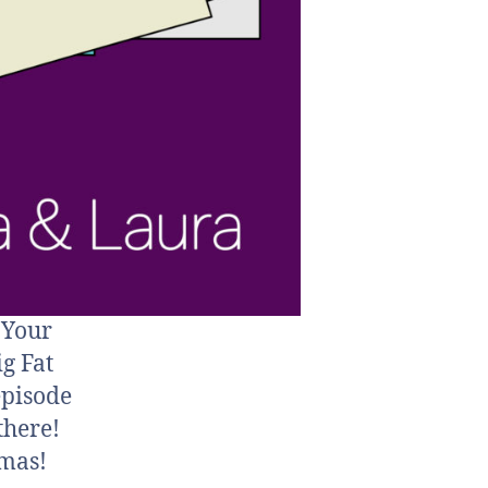
 Your
ig Fat
episode
 there!
tmas!