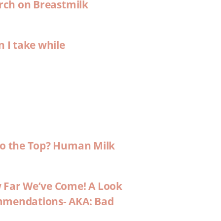
arch on Breastmilk
n I take while
 to the Top? Human Milk
w Far We’ve Come! A Look
ommendations- AKA: Bad