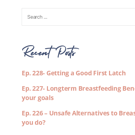
Recent Posts
Ep. 228- Getting a Good First Latch
Ep. 227- Longterm Breastfeeding Ben
your goals
Ep. 226 – Unsafe Alternatives to Brea
you do?