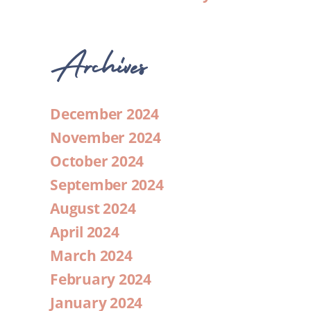
Archives
December 2024
November 2024
October 2024
September 2024
August 2024
April 2024
March 2024
February 2024
January 2024