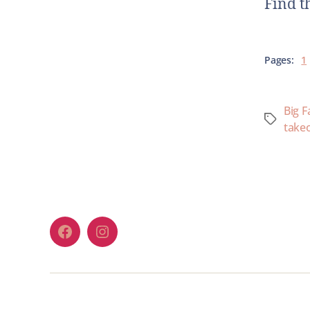
Find t
Pages:
1
Big F
take