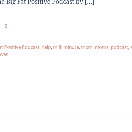
he Big Fat Positive Podcast by […]
2
at Positive Podcast
,
help
,
milk minute
,
mom
,
moms
,
podcast
,
over