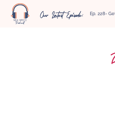
Our Latest Episode:
Ep. 228- Ge