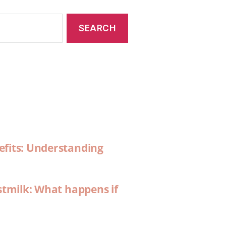
efits: Understanding
stmilk: What happens if