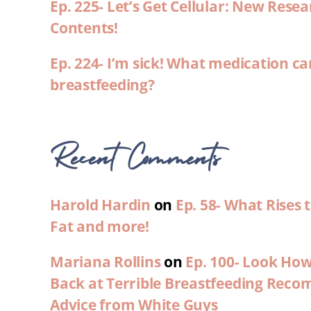
Ep. 225- Let’s Get Cellular: New Rese
Contents!
Ep. 224- I’m sick! What medication ca
breastfeeding?
Recent Comments
Harold Hardin
on
Ep. 58- What Rises
Fat and more!
Mariana Rollins
on
Ep. 100- Look Ho
Back at Terrible Breastfeeding Rec
Advice from White Guys