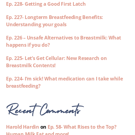
Ep. 228- Getting a Good First Latch
Ep. 227- Longterm Breastfeeding Benefits:
Understanding your goals
Ep. 226 – Unsafe Alternatives to Breastmilk: What
happens if you do?
Ep. 225- Let’s Get Cellular: New Research on
Breastmilk Contents!
Ep. 224- I’m sick! What medication can I take while
breastfeeding?
Recent Comments
Harold Hardin
on
Ep. 58- What Rises to the Top?
Human Milk Fat and more!