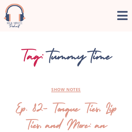
Tag:
tummy time
SHOW NOTES
Ep. 82- Tongue Ties, Lip
Ties, and More: an