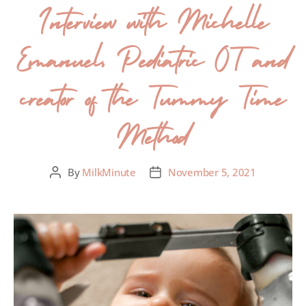
Interview with Michelle
Emanuel, Pediatric OT and
creator of the Tummy Time
Method
By
MilkMinute
November 5, 2021