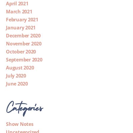
April 2021
March 2021
February 2021
January 2021
December 2020
November 2020
October 2020
September 2020
August 2020
July 2020
June 2020
Categories
Show Notes
Uncategorized