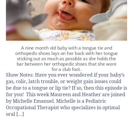
A nine month old baby with a tongue tie and
orthopedic shoes lays on her back with her tongue
sticking out as much as possible as she holds the
bar between her orthopedic shoes that she wore
for a club foot.
Show Notes: Have you ever wondered if your baby’s
gas, colic, latch trouble, or weight gain issues could
be due to a tongue or lip tie? If so, then this episode is
for you! This week Maureen and Heather are joined
by Michelle Emanuel. Michelle is a Pediatric
Occupational Therapist who specializes in optimal
oral […]