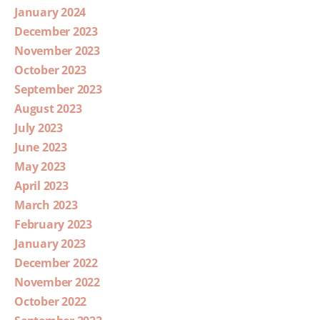
January 2024
December 2023
November 2023
October 2023
September 2023
August 2023
July 2023
June 2023
May 2023
April 2023
March 2023
February 2023
January 2023
December 2022
November 2022
October 2022