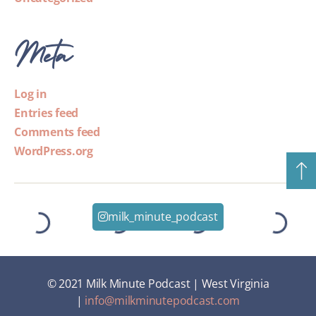
Meta
Log in
Entries feed
Comments feed
WordPress.org
milk_minute_podcast
© 2021 Milk Minute Podcast | West Virginia
|
info@milkminutepodcast.com