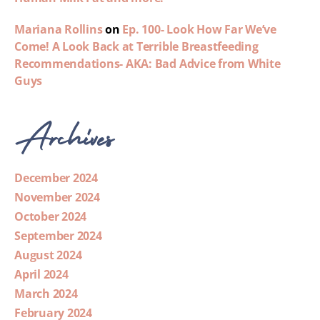
Mariana Rollins
on
Ep. 100- Look How Far We’ve
Come! A Look Back at Terrible Breastfeeding
Recommendations- AKA: Bad Advice from White
Guys
Archives
December 2024
November 2024
October 2024
September 2024
August 2024
April 2024
March 2024
February 2024