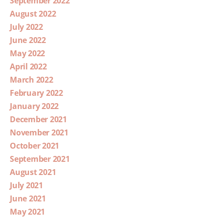
September 2022
August 2022
July 2022
June 2022
May 2022
April 2022
March 2022
February 2022
January 2022
December 2021
November 2021
October 2021
September 2021
August 2021
July 2021
June 2021
May 2021