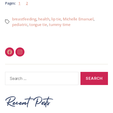
Pages:
1
2
breastfeeding
,
health
,
lip tie
,
Michelle Emanuel
,
pediatric
,
tongue tie
,
tummy time
Recent Posts