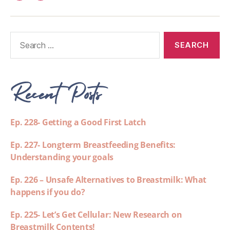
Recent Posts
Ep. 228- Getting a Good First Latch
Ep. 227- Longterm Breastfeeding Benefits:
Understanding your goals
Ep. 226 – Unsafe Alternatives to Breastmilk: What
happens if you do?
Ep. 225- Let’s Get Cellular: New Research on
Breastmilk Contents!