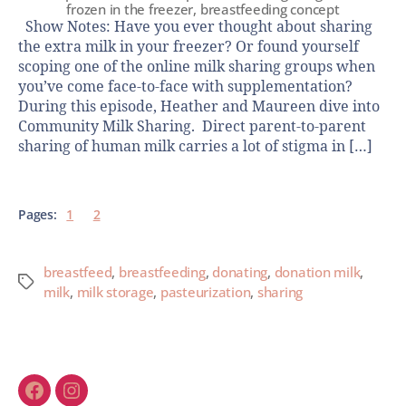
frozen in the freezer, breastfeeding concept
Show Notes: Have you ever thought about sharing
the extra milk in your freezer? Or found yourself
scoping one of the online milk sharing groups when
you’ve come face-to-face with supplementation?
During this episode, Heather and Maureen dive into
Community Milk Sharing. Direct parent-to-parent
sharing of human milk carries a lot of stigma in […]
Pages:
1
2
breastfeed
,
breastfeeding
,
donating
,
donation milk
,
milk
,
milk storage
,
pasteurization
,
sharing