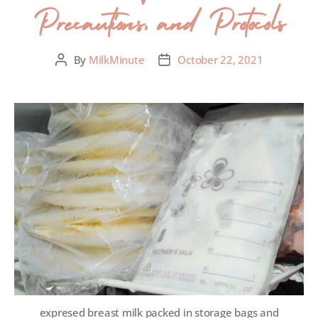
Precautions, and Protocols
By
MilkMinute
October 22, 2021
expresed breast milk packed in storage bags and