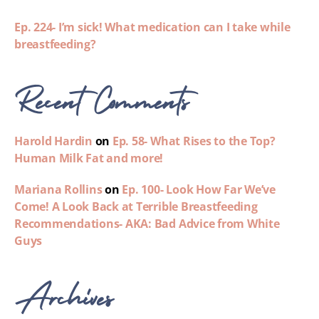
Ep. 224- I’m sick! What medication can I take while
breastfeeding?
Recent Comments
Harold Hardin
on
Ep. 58- What Rises to the Top?
Human Milk Fat and more!
Mariana Rollins
on
Ep. 100- Look How Far We’ve
Come! A Look Back at Terrible Breastfeeding
Recommendations- AKA: Bad Advice from White
Guys
Archives