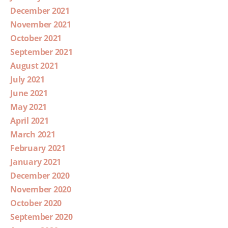
December 2021
November 2021
October 2021
September 2021
August 2021
July 2021
June 2021
May 2021
April 2021
March 2021
February 2021
January 2021
December 2020
November 2020
October 2020
September 2020