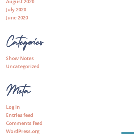
August 2020
July 2020
June 2020
Categories
Show Notes
Uncategorized
Meta
Log in
Entries feed
Comments feed
WordPress.org