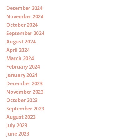
December 2024
November 2024
October 2024
September 2024
August 2024
April 2024
March 2024
February 2024
January 2024
December 2023
November 2023
October 2023
September 2023
August 2023
July 2023
June 2023