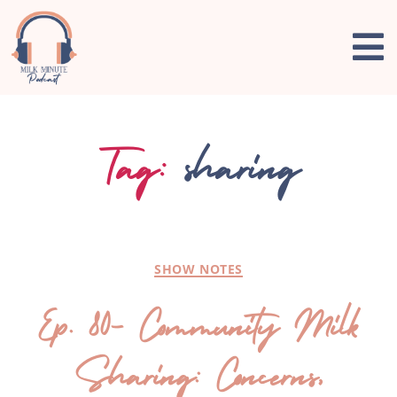
Tag:
sharing
SHOW NOTES
Ep. 80- Community Milk
Sharing: Concerns,