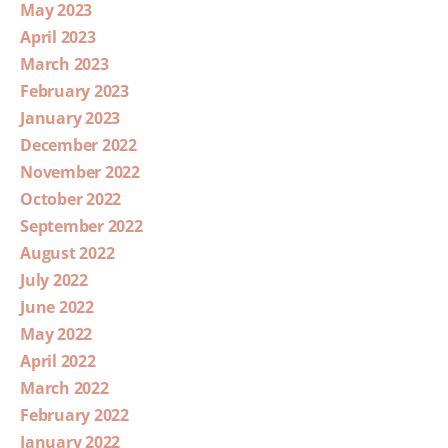
May 2023
April 2023
March 2023
February 2023
January 2023
December 2022
November 2022
October 2022
September 2022
August 2022
July 2022
June 2022
May 2022
April 2022
March 2022
February 2022
January 2022