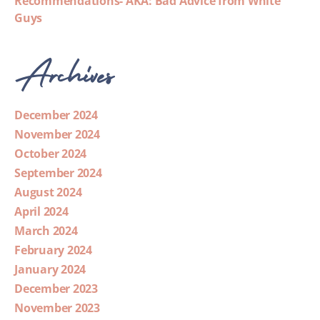
Recommendations- AKA: Bad Advice from White
Guys
Archives
December 2024
November 2024
October 2024
September 2024
August 2024
April 2024
March 2024
February 2024
January 2024
December 2023
November 2023