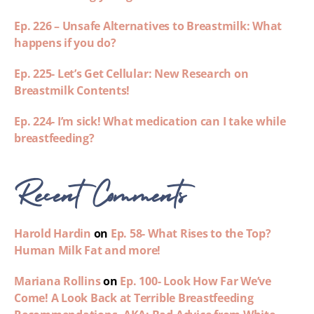
Ep. 226 – Unsafe Alternatives to Breastmilk: What
happens if you do?
Ep. 225- Let’s Get Cellular: New Research on
Breastmilk Contents!
Ep. 224- I’m sick! What medication can I take while
breastfeeding?
Recent Comments
Harold Hardin
on
Ep. 58- What Rises to the Top?
Human Milk Fat and more!
Mariana Rollins
on
Ep. 100- Look How Far We’ve
Come! A Look Back at Terrible Breastfeeding