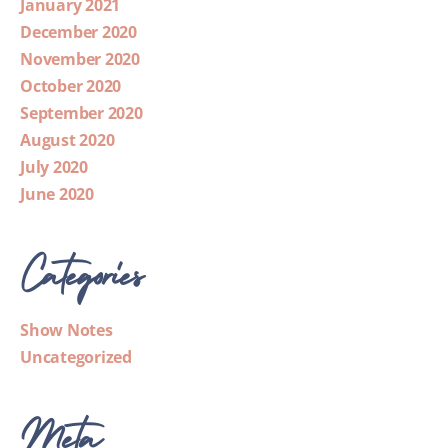
January 2021
December 2020
November 2020
October 2020
September 2020
August 2020
July 2020
June 2020
Categories
Show Notes
Uncategorized
Meta