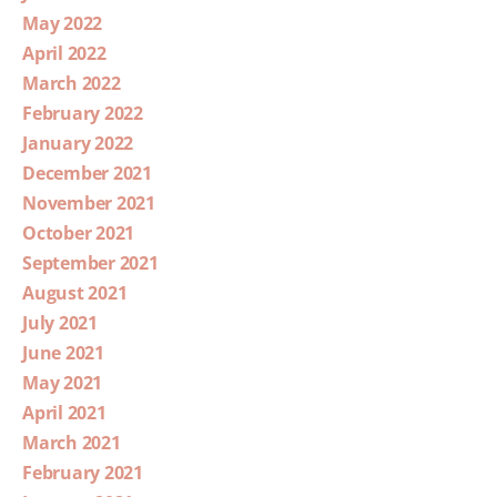
May 2022
April 2022
March 2022
February 2022
January 2022
December 2021
November 2021
October 2021
September 2021
August 2021
July 2021
June 2021
May 2021
April 2021
March 2021
February 2021