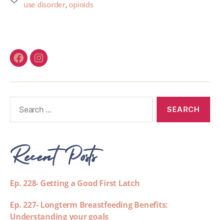
use disorder
,
opioids
Recent Posts
Ep. 228- Getting a Good First Latch
Ep. 227- Longterm Breastfeeding Benefits:
Understanding your goals