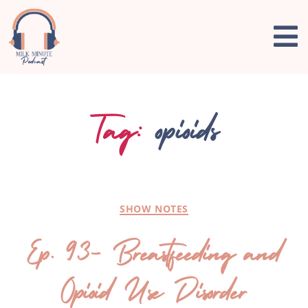
Tag:
opioids
SHOW NOTES
Ep. 93- Breastfeeding and
Opioid Use Disorder