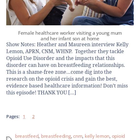
Female healthcare worker visiting a young mum
and her infant son at home
Show Notes: Heather and Maureen interview Kelly
Lemon, APRN, CNM, WHNP. Together they tackle
Opioid Use Disorder and the impacts that this
disorder can have on breastfeeding relationships.
This is a shame-free zone…come dig into the
research on the opioid crisis and gain the best,
evidence based healthcare information! Don’t miss
this episode! THANK YOU […]
Pages:
1
2
breastfeed
,
breastfeeding
,
cnm
,
kelly lemon
,
opioid