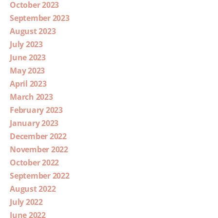
October 2023
September 2023
August 2023
July 2023
June 2023
May 2023
April 2023
March 2023
February 2023
January 2023
December 2022
November 2022
October 2022
September 2022
August 2022
July 2022
June 2022