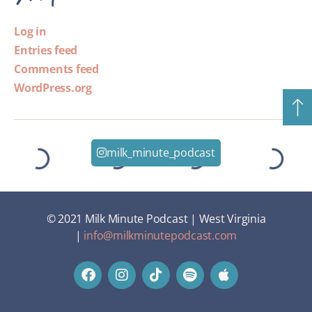
Log in
Entries feed
Comments feed
WordPress.org
milk_minute_podcast
© 2021 Milk Minute Podcast | West Virginia
|
info@milkminutepodcast.com