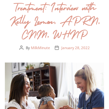
Treatment: Interview with
Kelly Lemon, APRN,
CNM, WHNP
By
MilkMinute
January 28, 2022