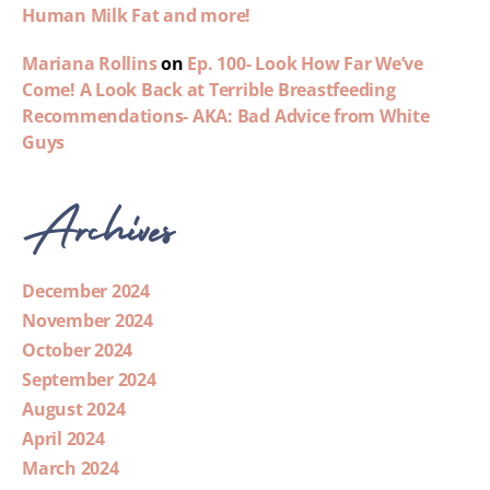
Human Milk Fat and more!
Mariana Rollins
on
Ep. 100- Look How Far We’ve
Come! A Look Back at Terrible Breastfeeding
Recommendations- AKA: Bad Advice from White
Guys
Archives
December 2024
November 2024
October 2024
September 2024
August 2024
April 2024
March 2024