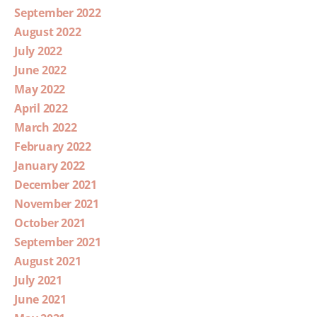
September 2022
August 2022
July 2022
June 2022
May 2022
April 2022
March 2022
February 2022
January 2022
December 2021
November 2021
October 2021
September 2021
August 2021
July 2021
June 2021