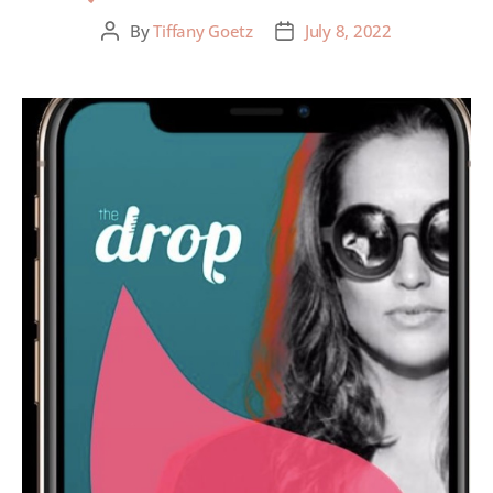
By
Tiffany Goetz
July 8, 2022