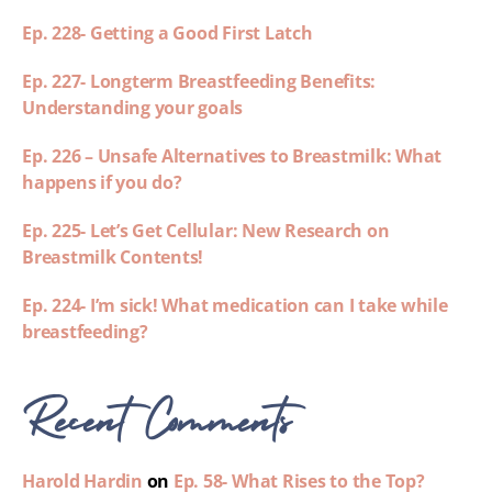
Ep. 228- Getting a Good First Latch
Ep. 227- Longterm Breastfeeding Benefits:
Understanding your goals
Ep. 226 – Unsafe Alternatives to Breastmilk: What
happens if you do?
Ep. 225- Let’s Get Cellular: New Research on
Breastmilk Contents!
Ep. 224- I’m sick! What medication can I take while
breastfeeding?
Recent Comments
Harold Hardin
on
Ep. 58- What Rises to the Top?