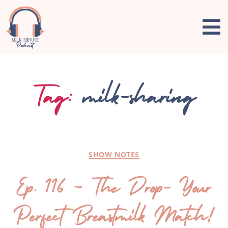
Tag:
milk-sharing
SHOW NOTES
Ep. 116 – The Drop- Your
Perfect Breastmilk Match!