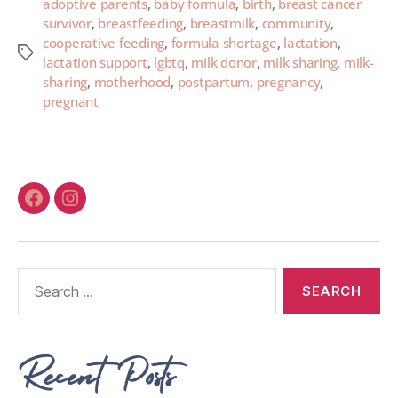
adoptive parents
,
baby formula
,
birth
,
breast cancer
survivor
,
breastfeeding
,
breastmilk
,
community
,
cooperative feeding
,
formula shortage
,
lactation
,
lactation support
,
lgbtq
,
milk donor
,
milk sharing
,
milk-
sharing
,
motherhood
,
postpartum
,
pregnancy
,
pregnant
Recent Posts