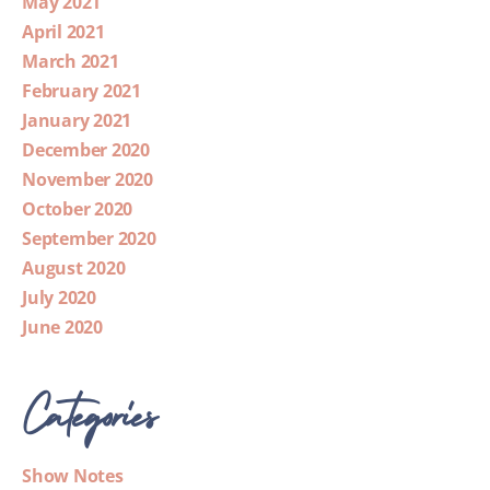
May 2021
April 2021
March 2021
February 2021
January 2021
December 2020
November 2020
October 2020
September 2020
August 2020
July 2020
June 2020
Categories
Show Notes