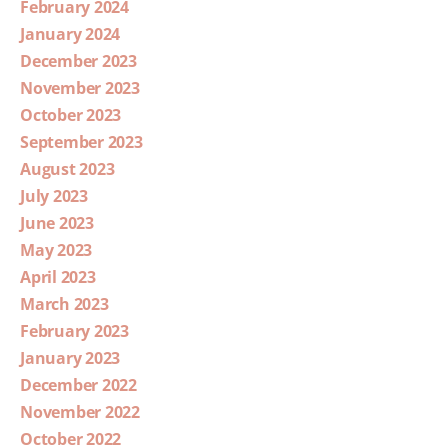
February 2024
January 2024
December 2023
November 2023
October 2023
September 2023
August 2023
July 2023
June 2023
May 2023
April 2023
March 2023
February 2023
January 2023
December 2022
November 2022
October 2022