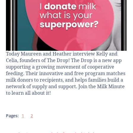
Today Maureen and Heather interview Kelly and
Celia, founders of The Drop! The Drop is a new app
supporting a growing movement of cooperative
feeding. Their innovative and free program matches
milk donors to recipients, and helps families build a
network of supply and support. Join the Milk Minute
to learn all about it!
Pages:
1
2