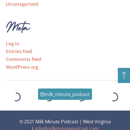
Uncategorized
Meta
Log in
Entries feed
Comments feed
WordPress.org
milk_minute_podcast
© 2021 Milk Minute Podcast | West Virginia
|
info@milkminutepodcast.com