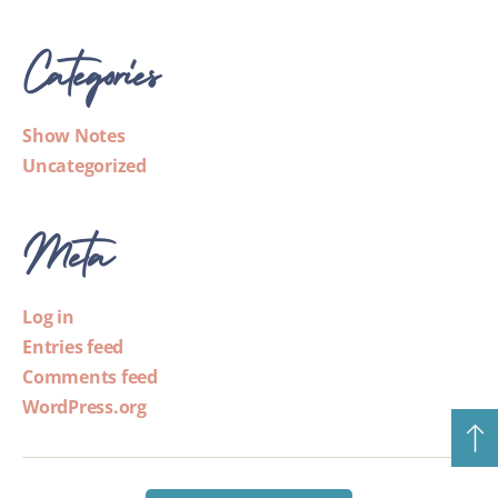
Categories
Show Notes
Uncategorized
Meta
Log in
Entries feed
Comments feed
WordPress.org