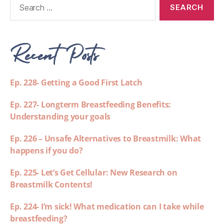
Recent Posts
Ep. 228- Getting a Good First Latch
Ep. 227- Longterm Breastfeeding Benefits:
Understanding your goals
Ep. 226 – Unsafe Alternatives to Breastmilk: What
happens if you do?
Ep. 225- Let’s Get Cellular: New Research on
Breastmilk Contents!
Ep. 224- I’m sick! What medication can I take while
breastfeeding?