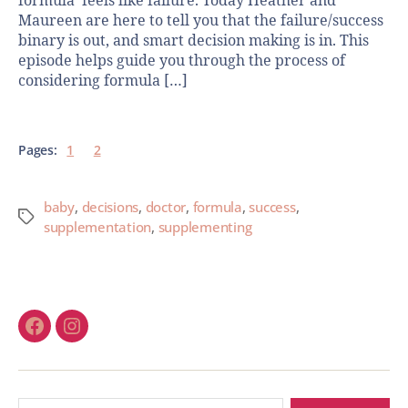
formula’ feels like failure. Today Heather and
Maureen are here to tell you that the failure/success
binary is out, and smart decision making is in. This
episode helps guide you through the process of
considering formula […]
Pages:
1
2
baby
,
decisions
,
doctor
,
formula
,
success
,
supplementation
,
supplementing