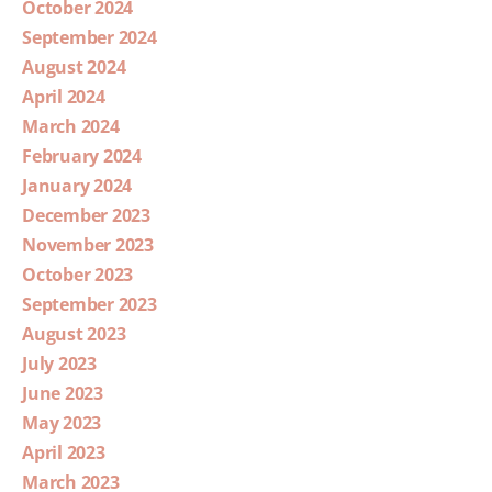
October 2024
September 2024
August 2024
April 2024
March 2024
February 2024
January 2024
December 2023
November 2023
October 2023
September 2023
August 2023
July 2023
June 2023
May 2023
April 2023
March 2023