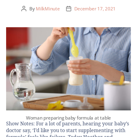
By
MilkMinute
December 17, 2021
Woman preparing baby formula at table
Show Notes: For a lot of parents, hearing your baby’s
doctor say, ‘I’d like you to start supplementing with