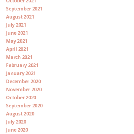
October 2021
September 2021
August 2021
July 2021
June 2021
May 2021
April 2021
March 2021
February 2021
January 2021
December 2020
November 2020
October 2020
September 2020
August 2020
July 2020
June 2020