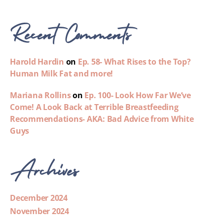
Recent Comments
Harold Hardin
on
Ep. 58- What Rises to the Top?
Human Milk Fat and more!
Mariana Rollins
on
Ep. 100- Look How Far We’ve
Come! A Look Back at Terrible Breastfeeding
Recommendations- AKA: Bad Advice from White
Guys
Archives
December 2024
November 2024