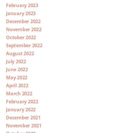
February 2023
January 2023
December 2022
November 2022
October 2022
September 2022
August 2022
July 2022
June 2022
May 2022
April 2022
March 2022
February 2022
January 2022
December 2021
November 2021