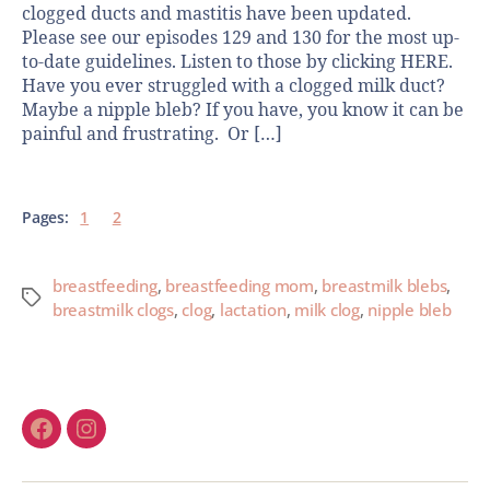
clogged ducts and mastitis have been updated.
Please see our episodes 129 and 130 for the most up-
to-date guidelines. Listen to those by clicking HERE.
Have you ever struggled with a clogged milk duct?
Maybe a nipple bleb? If you have, you know it can be
painful and frustrating. Or […]
Pages:
1
2
breastfeeding
,
breastfeeding mom
,
breastmilk blebs
,
breastmilk clogs
,
clog
,
lactation
,
milk clog
,
nipple bleb