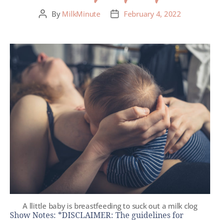
By
MilkMinute
February 4, 2022
A llittle baby is breastfeeding to suck out a milk clog
Show Notes: *DISCLAIMER: The guidelines for