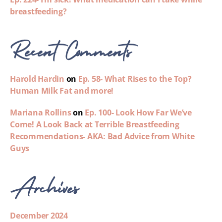
breastfeeding?
Recent Comments
Harold Hardin
on
Ep. 58- What Rises to the Top?
Human Milk Fat and more!
Mariana Rollins
on
Ep. 100- Look How Far We’ve
Come! A Look Back at Terrible Breastfeeding
Recommendations- AKA: Bad Advice from White
Guys
Archives
December 2024