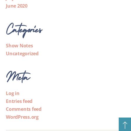
June 2020
Categories
Show Notes
Uncategorized
Meta
Log in
Entries feed
Comments feed
WordPress.org