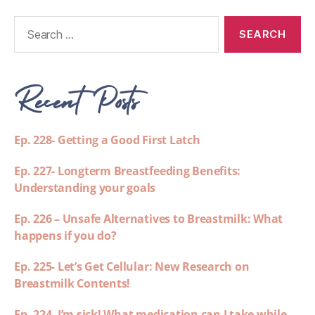
Recent Posts
Ep. 228- Getting a Good First Latch
Ep. 227- Longterm Breastfeeding Benefits:
Understanding your goals
Ep. 226 – Unsafe Alternatives to Breastmilk: What
happens if you do?
Ep. 225- Let’s Get Cellular: New Research on
Breastmilk Contents!
Ep. 224- I’m sick! What medication can I take while