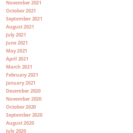
November 2021
October 2021
September 2021
August 2021
July 2021
June 2021
May 2021
April 2021
March 2021
February 2021
January 2021
December 2020
November 2020
October 2020
September 2020
August 2020
July 2020