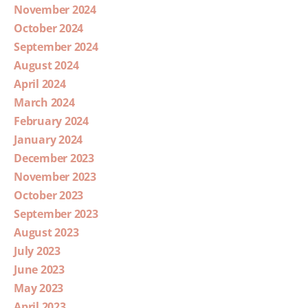
November 2024
October 2024
September 2024
August 2024
April 2024
March 2024
February 2024
January 2024
December 2023
November 2023
October 2023
September 2023
August 2023
July 2023
June 2023
May 2023
April 2023