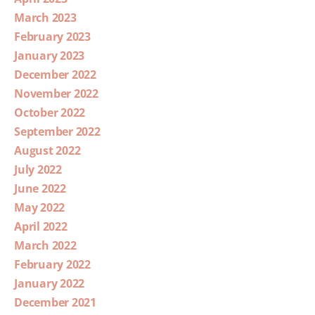
March 2023
February 2023
January 2023
December 2022
November 2022
October 2022
September 2022
August 2022
July 2022
June 2022
May 2022
April 2022
March 2022
February 2022
January 2022
December 2021