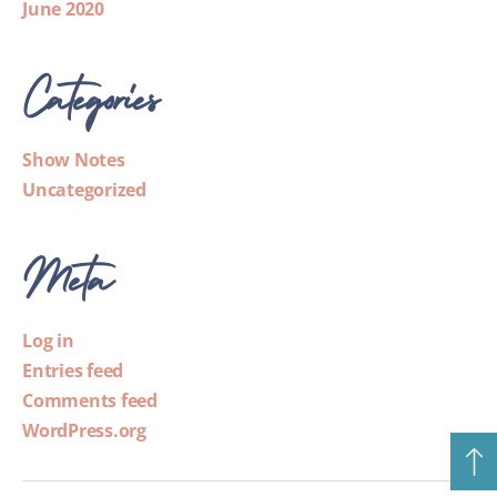
June 2020
Categories
Show Notes
Uncategorized
Meta
Log in
Entries feed
Comments feed
WordPress.org