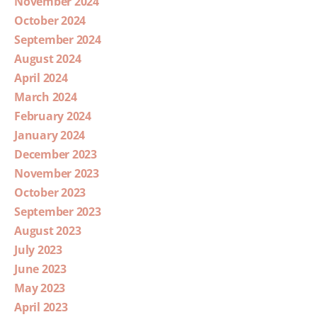
November 2024
October 2024
September 2024
August 2024
April 2024
March 2024
February 2024
January 2024
December 2023
November 2023
October 2023
September 2023
August 2023
July 2023
June 2023
May 2023
April 2023