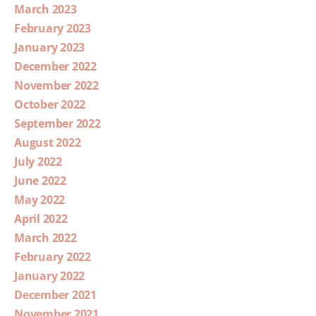
March 2023
February 2023
January 2023
December 2022
November 2022
October 2022
September 2022
August 2022
July 2022
June 2022
May 2022
April 2022
March 2022
February 2022
January 2022
December 2021
November 2021