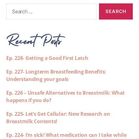
Recent Posts
Ep. 228- Getting a Good First Latch
Ep. 227- Longterm Breastfeeding Benefits:
Understanding your goals
Ep. 226 – Unsafe Alternatives to Breastmilk: What
happens if you do?
Ep. 225- Let’s Get Cellular: New Research on
Breastmilk Contents!
Ep. 224- I’m sick! What medication can I take while