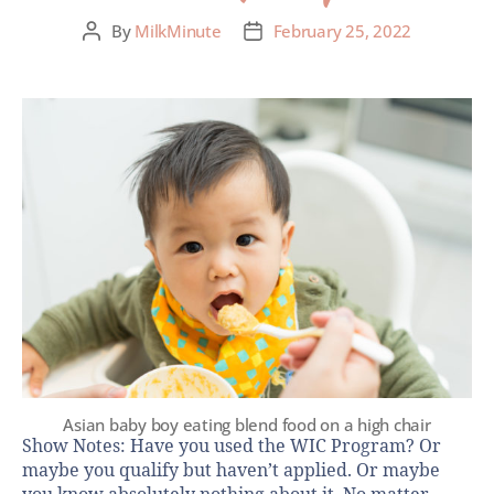
By
MilkMinute
February 25, 2022
Asian baby boy eating blend food on a high chair
Show Notes: Have you used the WIC Program? Or
maybe you qualify but haven’t applied. Or maybe