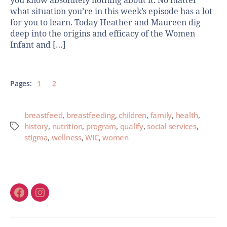
you know absolutely nothing about it. No matter
what situation you’re in this week’s episode has a lot
for you to learn. Today Heather and Maureen dig
deep into the origins and efficacy of the Women
Infant and […]
Pages:
1
2
breastfeed
,
breastfeeding
,
children
,
family
,
health
,
history
,
nutrition
,
program
,
qualify
,
social services
,
stigma
,
wellness
,
WIC
,
women