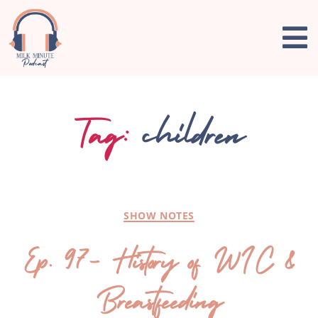
Tag:
children
SHOW NOTES
Ep. 97- History of WIC &
Breastfeeding