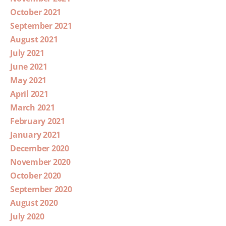
October 2021
September 2021
August 2021
July 2021
June 2021
May 2021
April 2021
March 2021
February 2021
January 2021
December 2020
November 2020
October 2020
September 2020
August 2020
July 2020