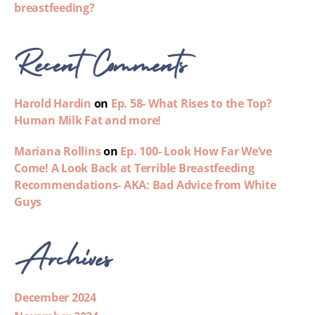
breastfeeding?
Recent Comments
Harold Hardin
on
Ep. 58- What Rises to the Top?
Human Milk Fat and more!
Mariana Rollins
on
Ep. 100- Look How Far We’ve
Come! A Look Back at Terrible Breastfeeding
Recommendations- AKA: Bad Advice from White
Guys
Archives
December 2024