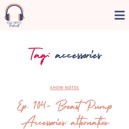
Tag:
accessories
SHOW NOTES
Ep. 104- Breast Pump
Accessories: alternative