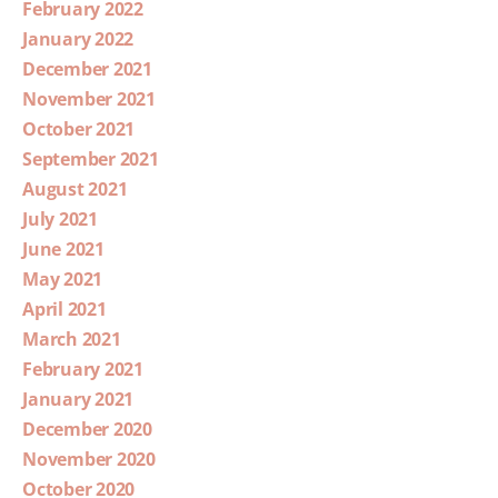
February 2022
January 2022
December 2021
November 2021
October 2021
September 2021
August 2021
July 2021
June 2021
May 2021
April 2021
March 2021
February 2021
January 2021
December 2020
November 2020
October 2020