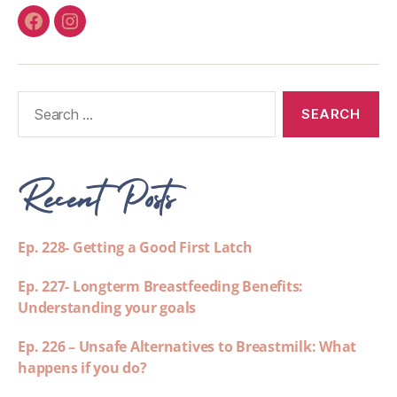
Recent Posts
Ep. 228- Getting a Good First Latch
Ep. 227- Longterm Breastfeeding Benefits:
Understanding your goals
Ep. 226 – Unsafe Alternatives to Breastmilk: What
happens if you do?