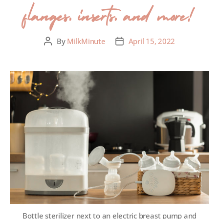
flanges, inserts, and more!
By
MilkMinute
April 15, 2022
Bottle sterilizer next to an electric breast pump and