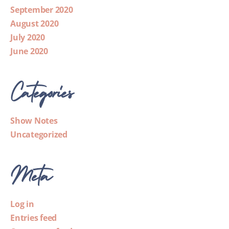
September 2020
August 2020
July 2020
June 2020
Categories
Show Notes
Uncategorized
Meta
Log in
Entries feed