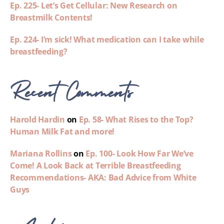
Ep. 225- Let’s Get Cellular: New Research on
Breastmilk Contents!
Ep. 224- I’m sick! What medication can I take while
breastfeeding?
Recent Comments
Harold Hardin
on
Ep. 58- What Rises to the Top?
Human Milk Fat and more!
Mariana Rollins
on
Ep. 100- Look How Far We’ve
Come! A Look Back at Terrible Breastfeeding
Recommendations- AKA: Bad Advice from White
Guys