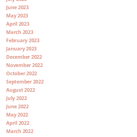
June 2023
May 2023
April 2023
March 2023
February 2023
January 2023
December 2022
November 2022
October 2022
September 2022
August 2022
July 2022
June 2022
May 2022
April 2022
March 2022