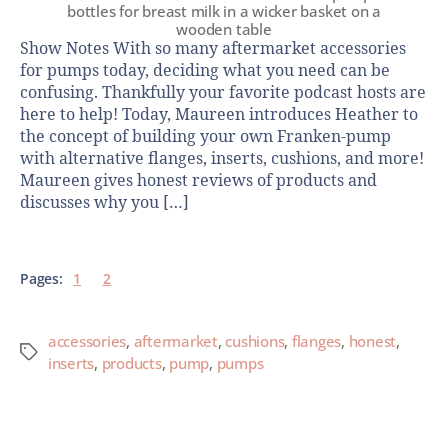
bottles for breast milk in a wicker basket on a
wooden table
Show Notes With so many aftermarket accessories
for pumps today, deciding what you need can be
confusing. Thankfully your favorite podcast hosts are
here to help! Today, Maureen introduces Heather to
the concept of building your own Franken-pump
with alternative flanges, inserts, cushions, and more!
Maureen gives honest reviews of products and
discusses why you […]
Pages:
1
2
accessories
,
aftermarket
,
cushions
,
flanges
,
honest
,
inserts
,
products
,
pump
,
pumps