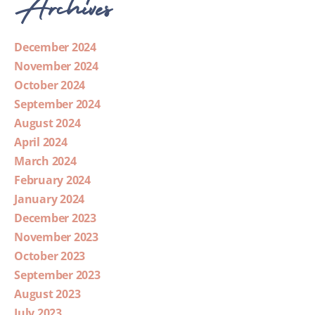
Archives
December 2024
November 2024
October 2024
September 2024
August 2024
April 2024
March 2024
February 2024
January 2024
December 2023
November 2023
October 2023
September 2023
August 2023
July 2023