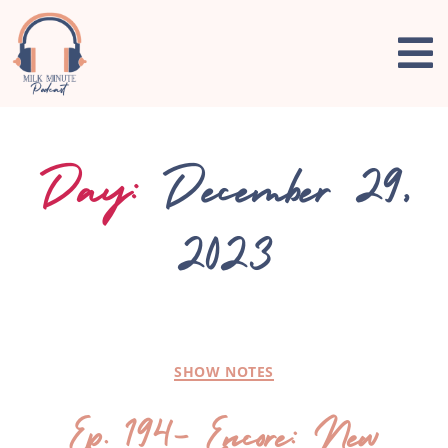
Day:
December 29,
2023
SHOW NOTES
Ep. 194- Encore: New