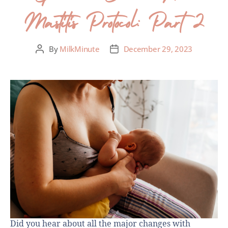
Mastitis Protocol: Part 2
By
MilkMinute
December 29, 2023
Did you hear about all the major changes with