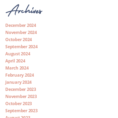
Archives
December 2024
November 2024
October 2024
September 2024
August 2024
April 2024
March 2024
February 2024
January 2024
December 2023
November 2023
October 2023
September 2023
August 2023