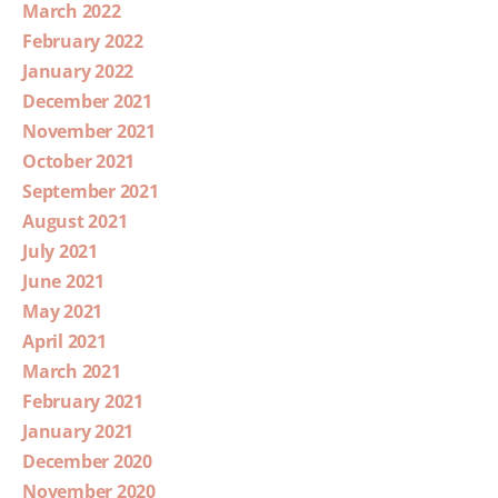
March 2022
February 2022
January 2022
December 2021
November 2021
October 2021
September 2021
August 2021
July 2021
June 2021
May 2021
April 2021
March 2021
February 2021
January 2021
December 2020
November 2020