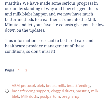
mastitis? We have made some serious progress in
our understanding of why and how clogged ducts
and milk blebs happen and we now have much
better methods to treat them. Tune into the Milk
Minute and let your favorite cohosts give you the low
down on the updates.
This information is crucial to both self care and
healthcare provider management of these
conditions, so don’t miss it!
Pages:
1
2
ABM protocol
,
bleb
,
breast milk
,
breastfeeding
,
breastfeeding support
,
clogged ducts
,
mastitis
,
milk
bleb
,
Milk ducts
,
postpartum
,
pregnancy