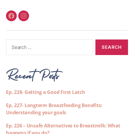
Recent Posts
Ep. 228- Getting a Good First Latch
Ep. 227- Longterm Breastfeeding Benefits:
Understanding your goals
Ep. 226 – Unsafe Alternatives to Breastmilk: What
happens if you do?