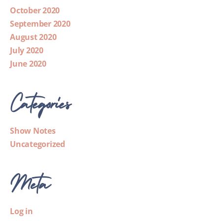
October 2020
September 2020
August 2020
July 2020
June 2020
Categories
Show Notes
Uncategorized
Meta
Log in