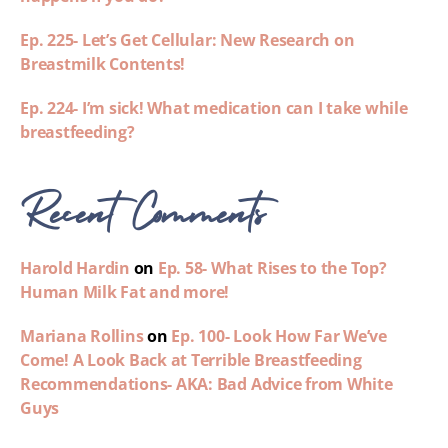
Ep. 225- Let’s Get Cellular: New Research on
Breastmilk Contents!
Ep. 224- I’m sick! What medication can I take while
breastfeeding?
Recent Comments
Harold Hardin
on
Ep. 58- What Rises to the Top?
Human Milk Fat and more!
Mariana Rollins
on
Ep. 100- Look How Far We’ve
Come! A Look Back at Terrible Breastfeeding
Recommendations- AKA: Bad Advice from White
Guys