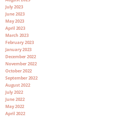
July 2023
June 2023
May 2023
April 2023
March 2023
February 2023
January 2023
December 2022
November 2022
October 2022
September 2022
August 2022
July 2022
June 2022
May 2022
April 2022