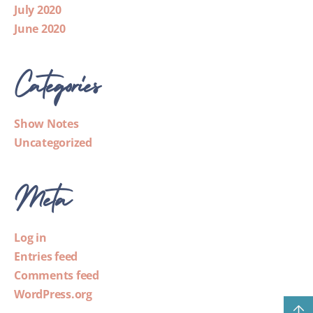
July 2020
June 2020
Categories
Show Notes
Uncategorized
Meta
Log in
Entries feed
Comments feed
WordPress.org