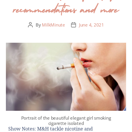
recommendations and more
By
MilkMinute
June 4, 2021
Portrait of the beautiful elegant girl smoking
cigarette isolated
Show Notes: M&H tackle nicotine and