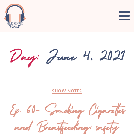
Day:
June 4, 2021
SHOW NOTES
Ep. 60- Smoking Cigarettes
and Breastfeeding: safety