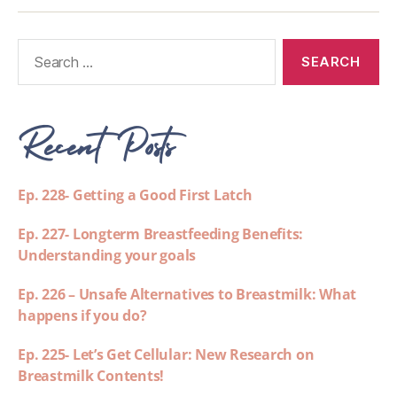
Recent Posts
Ep. 228- Getting a Good First Latch
Ep. 227- Longterm Breastfeeding Benefits:
Understanding your goals
Ep. 226 – Unsafe Alternatives to Breastmilk: What
happens if you do?
Ep. 225- Let’s Get Cellular: New Research on
Breastmilk Contents!