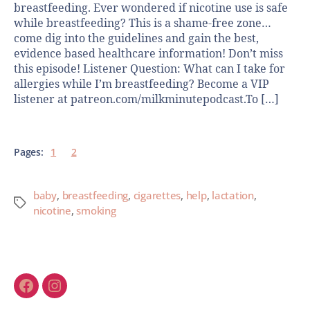
breastfeeding. Ever wondered if nicotine use is safe
while breastfeeding? This is a shame-free zone…
come dig into the guidelines and gain the best,
evidence based healthcare information! Don’t miss
this episode! Listener Question: What can I take for
allergies while I’m breastfeeding? Become a VIP
listener at patreon.com/milkminutepodcast.To […]
Pages:
1
2
baby
,
breastfeeding
,
cigarettes
,
help
,
lactation
,
nicotine
,
smoking