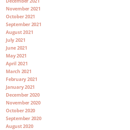
December 2021
November 2021
October 2021
September 2021
August 2021
July 2021
June 2021
May 2021
April 2021
March 2021
February 2021
January 2021
December 2020
November 2020
October 2020
September 2020
August 2020