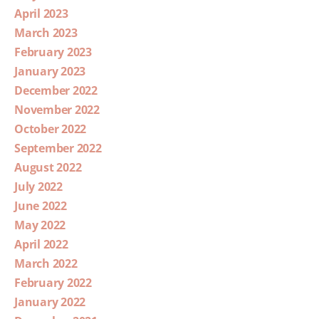
April 2023
March 2023
February 2023
January 2023
December 2022
November 2022
October 2022
September 2022
August 2022
July 2022
June 2022
May 2022
April 2022
March 2022
February 2022
January 2022