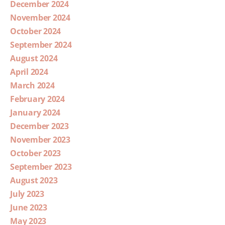
December 2024
November 2024
October 2024
September 2024
August 2024
April 2024
March 2024
February 2024
January 2024
December 2023
November 2023
October 2023
September 2023
August 2023
July 2023
June 2023
May 2023