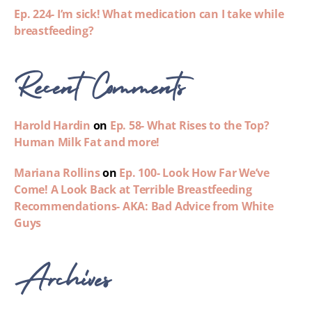
Ep. 224- I’m sick! What medication can I take while
breastfeeding?
Recent Comments
Harold Hardin
on
Ep. 58- What Rises to the Top?
Human Milk Fat and more!
Mariana Rollins
on
Ep. 100- Look How Far We’ve
Come! A Look Back at Terrible Breastfeeding
Recommendations- AKA: Bad Advice from White
Guys
Archives