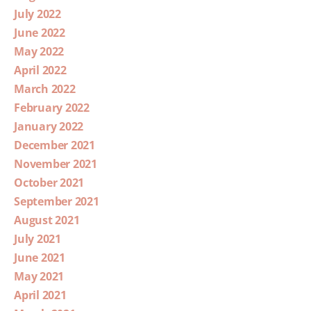
July 2022
June 2022
May 2022
April 2022
March 2022
February 2022
January 2022
December 2021
November 2021
October 2021
September 2021
August 2021
July 2021
June 2021
May 2021
April 2021