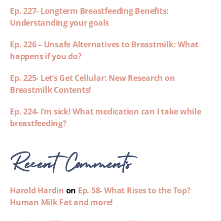
Ep. 227- Longterm Breastfeeding Benefits:
Understanding your goals
Ep. 226 – Unsafe Alternatives to Breastmilk: What
happens if you do?
Ep. 225- Let’s Get Cellular: New Research on
Breastmilk Contents!
Ep. 224- I’m sick! What medication can I take while
breastfeeding?
Recent Comments
Harold Hardin
on
Ep. 58- What Rises to the Top?
Human Milk Fat and more!