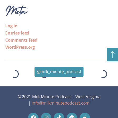
Meta
Log in
Entries feed
Comments feed
WordPress.org
milk_minute_podcast
© 2021 Milk Minute Podcast | West Virginia
|
info@milkminutepodcast.com