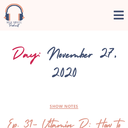
Day:
November 27,
2020
SHOW NOTES
Ep. 31- Vitamin D: How to