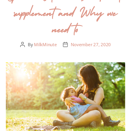
supplement and Why we
need to
By
MilkMinute
November 27, 2020