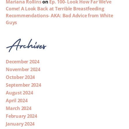
Mariana Rollins
on
Ep. 100- Look How Far We’ve
Come! A Look Back at Terrible Breastfeeding
Recommendations- AKA: Bad Advice from White
Guys
Archives
December 2024
November 2024
October 2024
September 2024
August 2024
April 2024
March 2024
February 2024
January 2024