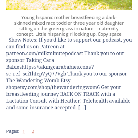
Young hispanic mother breastfeeding a dark-
skinned mixed race toddler three year old daughter
sitting on the green grass in nature - maternity
concept. Little hispanic girl looking up. Copy space
Show Notes: If you’d like to support our podcast, you
can find us on Patreon at
patreon.com/milkminutepodcast Thank you to our
sponsor Taking Cara
Babieshttps://takingcarababies.com/?
sc_ref=sci1hIcpVyQ77Vgb Thank you to our sponsor
The Wandering Womb Etsy
shopetsy.com/shop/thewanderingwom6 Get your
breastfeeding journey BACK ON TRACK with a
Lactation Consult with Heather! Telehealth available
and some insurance accepted. […]
Pages:
1
2