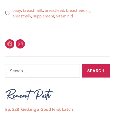
baby
,
breast milk
,
breastfeed
,
breastfeeding
,
breastmilk
,
supplement
,
vitamin d
Recent Posts
Ep. 228- Getting a Good First Latch