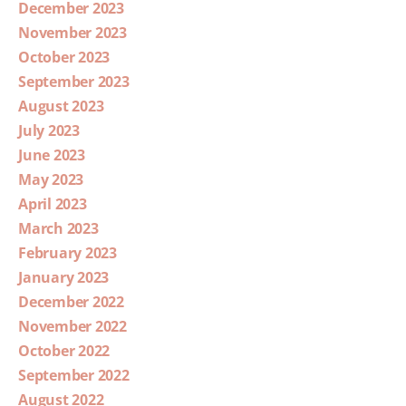
December 2023
November 2023
October 2023
September 2023
August 2023
July 2023
June 2023
May 2023
April 2023
March 2023
February 2023
January 2023
December 2022
November 2022
October 2022
September 2022
August 2022