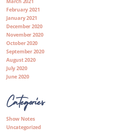
March 2021
February 2021
January 2021
December 2020
November 2020
October 2020
September 2020
August 2020
July 2020
June 2020
Categories
Show Notes
Uncategorized