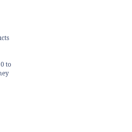
cts
0 to
ney