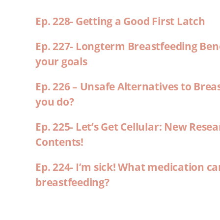
Ep. 228- Getting a Good First Latch
Ep. 227- Longterm Breastfeeding Ben
your goals
Ep. 226 – Unsafe Alternatives to Brea
you do?
Ep. 225- Let’s Get Cellular: New Rese
Contents!
Ep. 224- I’m sick! What medication ca
breastfeeding?