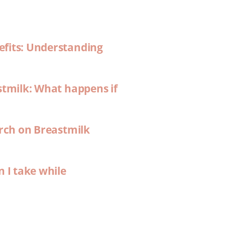
efits: Understanding
stmilk: What happens if
arch on Breastmilk
n I take while