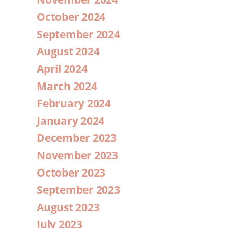
October 2024
September 2024
August 2024
April 2024
March 2024
February 2024
January 2024
December 2023
November 2023
October 2023
September 2023
August 2023
July 2023