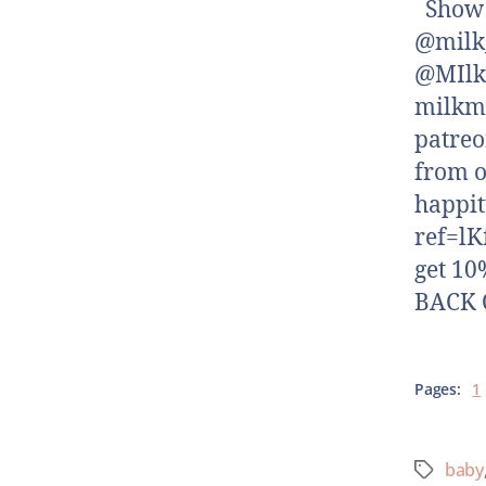
Show N
@milk_
@MIlk
milkm
patreo
from o
happi
ref=lK
get 10
BACK O
Pages:
1
baby