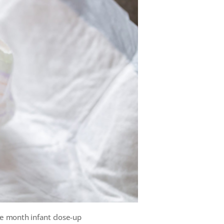
e month infant close-up