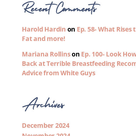
Recent Comments
Harold Hardin
on
Ep. 58- What Rises
Fat and more!
Mariana Rollins
on
Ep. 100- Look Ho
Back at Terrible Breastfeeding Rec
Advice from White Guys
Archives
December 2024
November 2024