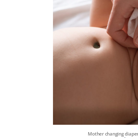
Mother changing diaper