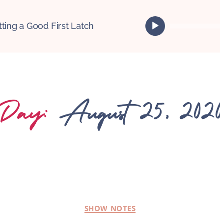
A
tting a Good First Latch
u
d
i
o
P
l
Day:
August 25, 202
a
y
e
r
SHOW NOTES