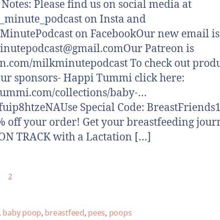
otes: Please find us on social media at
minute_podcast on Insta and
MinutePodcast on FacebookOur new email is
inutepodcast@gmail.comOur Patreon is
n.com/milkminutepodcast To check out produ
ur sponsors- Happi Tummi click here:
tummi.com/collections/baby-…
fuip8htzeNAUse Special Code: BreastFriends1
% off your order! Get your breastfeeding jour
N TRACK with a Lactation […]
2
,
baby poop
,
breastfeed
,
pees
,
poops