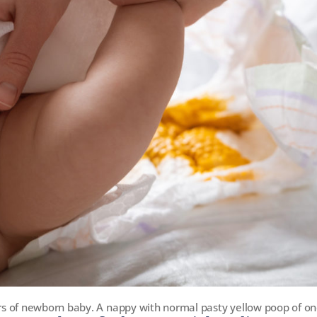
s of newborn baby. A nappy with normal pasty yellow poop of on