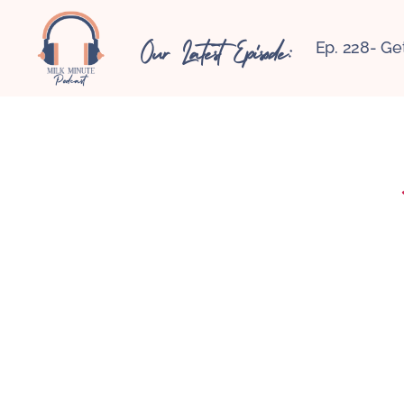
Our Latest Episode:
Ep. 228- Ge