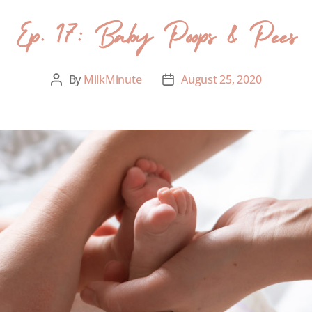
Ep. 17: Baby Poops & Pees
By
MilkMinute
August 25, 2020