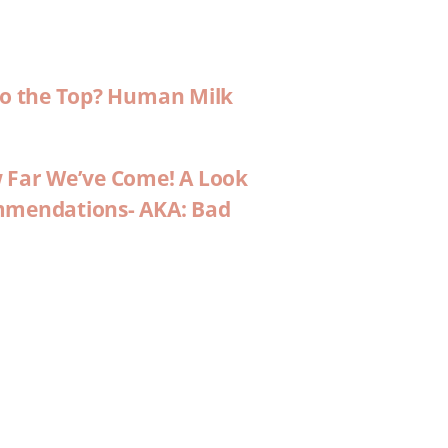
 to the Top? Human Milk
w Far We’ve Come! A Look
ommendations- AKA: Bad