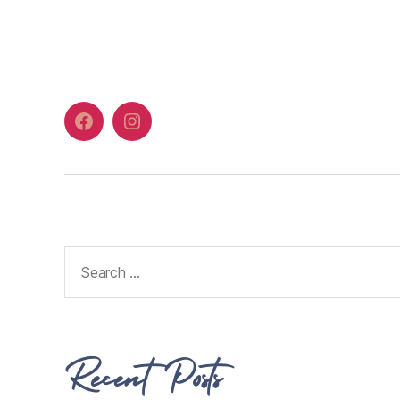
Recent Posts