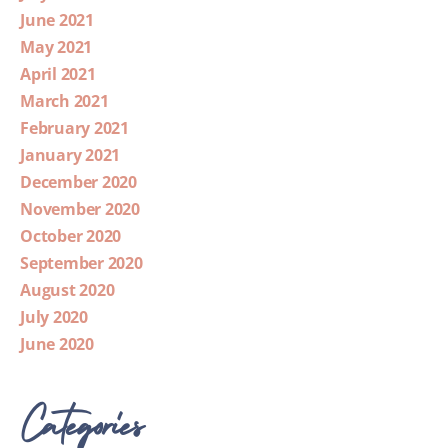
June 2021
May 2021
April 2021
March 2021
February 2021
January 2021
December 2020
November 2020
October 2020
September 2020
August 2020
July 2020
June 2020
Categories