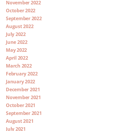
November 2022
October 2022
September 2022
August 2022
July 2022
June 2022
May 2022
April 2022
March 2022
February 2022
January 2022
December 2021
November 2021
October 2021
September 2021
August 2021
July 2021