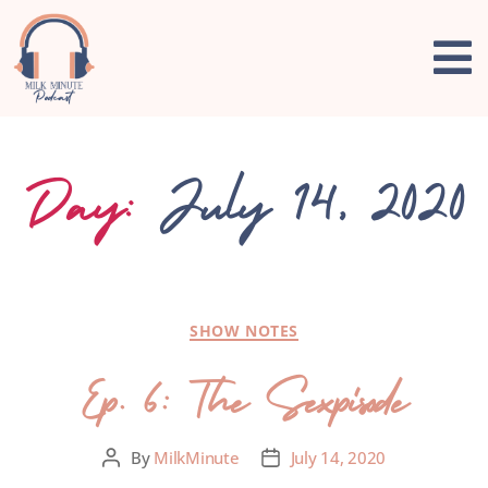
Day:
July 14, 2020
SHOW NOTES
Ep. 6: The Sexpisode
By
MilkMinute
July 14, 2020