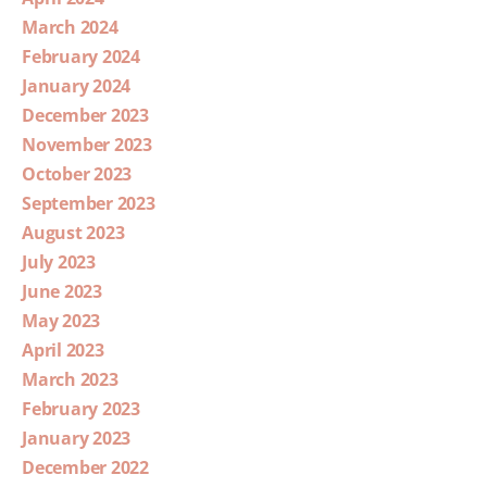
March 2024
February 2024
January 2024
December 2023
November 2023
October 2023
September 2023
August 2023
July 2023
June 2023
May 2023
April 2023
March 2023
February 2023
January 2023
December 2022