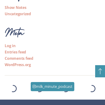
Show Notes
Uncategorized
Meta
Log in
Entries feed
Comments feed
WordPress.org
milk_minute_podcast