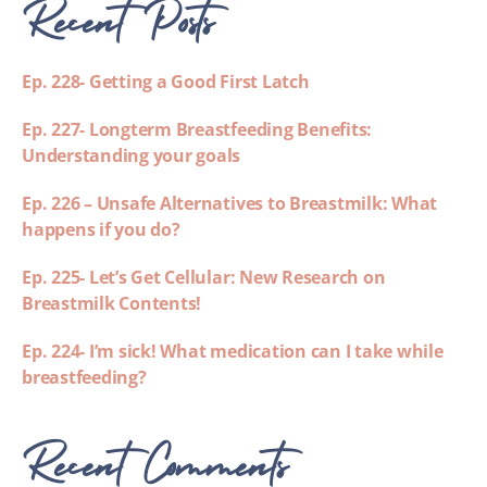
Recent Posts
Ep. 228- Getting a Good First Latch
Ep. 227- Longterm Breastfeeding Benefits:
Understanding your goals
Ep. 226 – Unsafe Alternatives to Breastmilk: What
happens if you do?
Ep. 225- Let’s Get Cellular: New Research on
Breastmilk Contents!
Ep. 224- I’m sick! What medication can I take while
breastfeeding?
Recent Comments