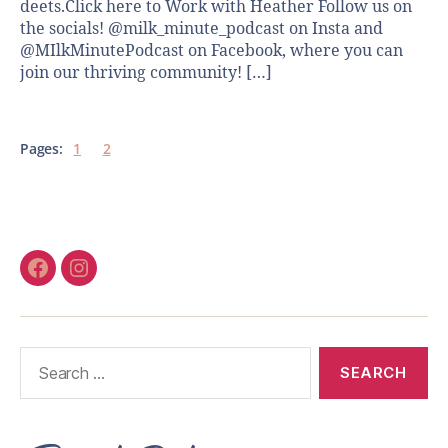
deets.Click here to Work with Heather Follow us on
the socials! @milk_minute_podcast on Insta and
@MIlkMinutePodcast on Facebook, where you can
join our thriving community! […]
Pages:
1
2