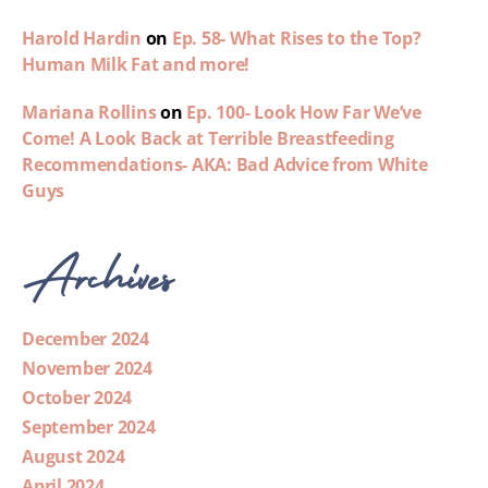
Harold Hardin
on
Ep. 58- What Rises to the Top?
Human Milk Fat and more!
Mariana Rollins
on
Ep. 100- Look How Far We’ve
Come! A Look Back at Terrible Breastfeeding
Recommendations- AKA: Bad Advice from White
Guys
Archives
December 2024
November 2024
October 2024
September 2024
August 2024
April 2024