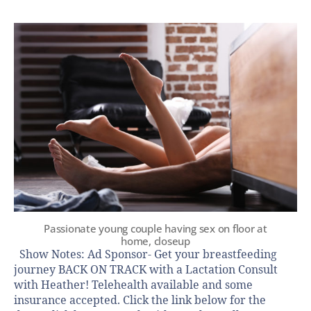
Passionate young couple having sex on floor at
home, closeup
Show Notes: Ad Sponsor- Get your breastfeeding
journey BACK ON TRACK with a Lactation Consult
with Heather! Telehealth available and some
insurance accepted. Click the link below for the