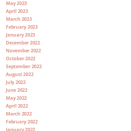
May 2023
April 2023
March 2023
February 2023
January 2023
December 2022
November 2022
October 2022
September 2022
August 2022
July 2022
June 2022
May 2022
April 2022
March 2022
February 2022
January 2022