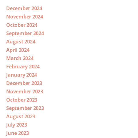
December 2024
November 2024
October 2024
September 2024
August 2024
April 2024
March 2024
February 2024
January 2024
December 2023
November 2023
October 2023
September 2023
August 2023
July 2023
June 2023