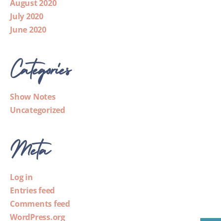
August 2020
July 2020
June 2020
Categories
Show Notes
Uncategorized
Meta
Log in
Entries feed
Comments feed
WordPress.org