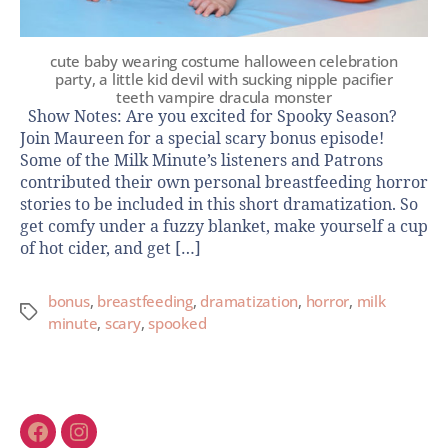
cute baby wearing costume halloween celebration
party, a little kid devil with sucking nipple pacifier
teeth vampire dracula monster
Show Notes: Are you excited for Spooky Season?
Join Maureen for a special scary bonus episode!
Some of the Milk Minute’s listeners and Patrons
contributed their own personal breastfeeding horror
stories to be included in this short dramatization. So
get comfy under a fuzzy blanket, make yourself a cup
of hot cider, and get […]
bonus
,
breastfeeding
,
dramatization
,
horror
,
milk
minute
,
scary
,
spooked