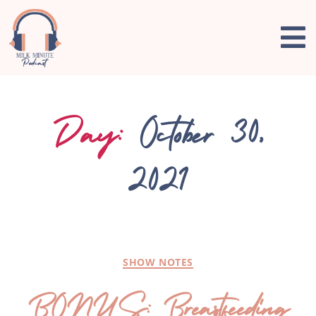
Day:
October 30,
2021
SHOW NOTES
BONUS: Breastfeeding