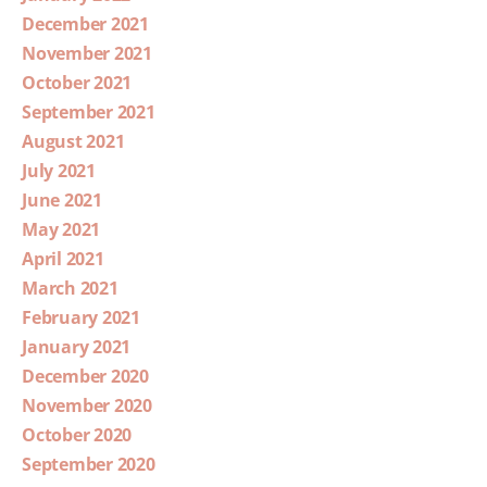
December 2021
November 2021
October 2021
September 2021
August 2021
July 2021
June 2021
May 2021
April 2021
March 2021
February 2021
January 2021
December 2020
November 2020
October 2020
September 2020