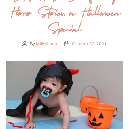
Horror Stories, a Halloween
Special
By
MilkMinute
October 30, 2021