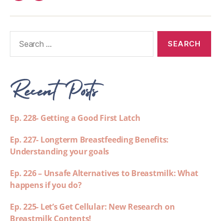
Recent Posts
Ep. 228- Getting a Good First Latch
Ep. 227- Longterm Breastfeeding Benefits:
Understanding your goals
Ep. 226 – Unsafe Alternatives to Breastmilk: What
happens if you do?
Ep. 225- Let’s Get Cellular: New Research on
Breastmilk Contents!