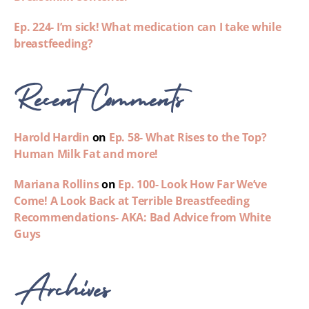
Ep. 224- I’m sick! What medication can I take while
breastfeeding?
Recent Comments
Harold Hardin
on
Ep. 58- What Rises to the Top?
Human Milk Fat and more!
Mariana Rollins
on
Ep. 100- Look How Far We’ve
Come! A Look Back at Terrible Breastfeeding
Recommendations- AKA: Bad Advice from White
Guys
Archives