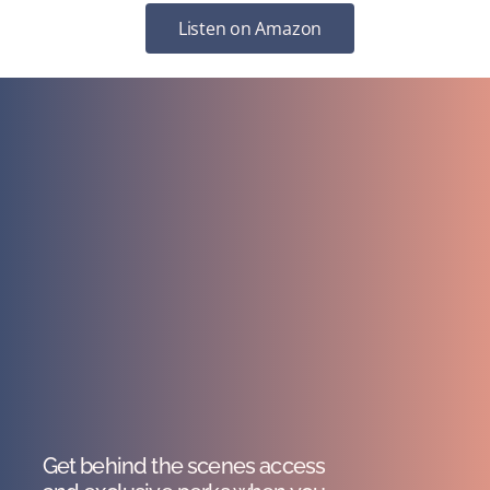
Listen on Amazon
Get behind the scenes access