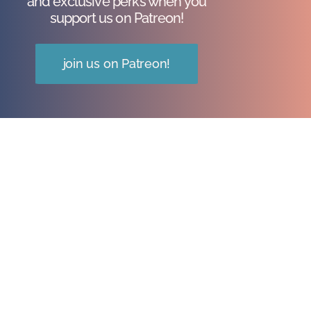
and exclusive perks when you
support us on Patreon!
join us on Patreon!