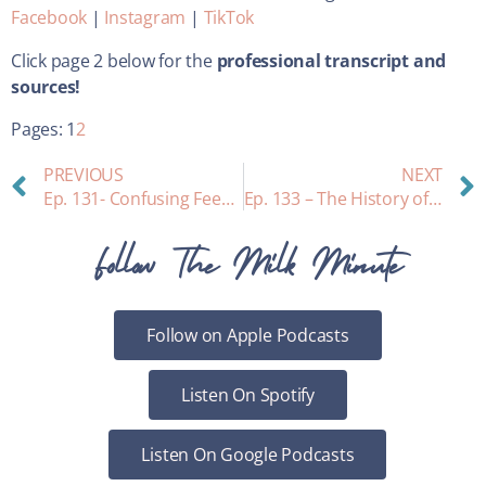
Facebook
|
Instagram
|
TikTok
Click page 2 below for the
professional transcript and
sources!
Pages:
1
2
PREVIOUS
NEXT
Ep. 131- Confusing Feeding Cues: How to “read” your baby
Ep. 133 – The History of Bras
Follow The Milk Minute
Follow on Apple Podcasts
Listen On Spotify
Listen On Google Podcasts