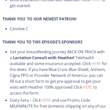
get started.
THANK YOU TO OUR NEWEST PATRON!
Caroline C
THANK YOU TO THIS EPISODE’S SPONSORS
Get your breastfeeding journey BACK ON TRACK with
a
Lactation Consult with Heather!
Telehealth
available and some insurance accepted. Click
HERE
for
the deets. If you have Blue Cross Blue Shield, Anthem,
Cigna PPO or Provider Network of America– you can
fill out a short form to get pre-approval to get your
visits with Heather 100% approved! Click
HERE
to
access the form.
Dairy Fairy – Click
HERE
and use Promo Code
MILKMINUTE for free domestic shipping on any of our