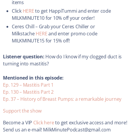
items
Click
HERE
to get HappiTummi and enter code
MILKMINUTE10 for 10% off your order!
Ceres Chill – Grab your Ceres Chiller or
Milkstache
HERE
and enter promo code
MILKMINUTE15 for 15% off!
Listener question:
How do I know if my clogged duct is
turning into mastitis?
Mentioned in this episode:
Ep. 129 – Mastitis Part 1
Ep. 130 – Mastitis Part 2
Ep. 37 – History of Breast Pumps: a remarkable journey
Support the show
Become a VIP
Click here
to get exclusive access and more!
Send us an e-mail! MilkMinutePodcast@gmail.com