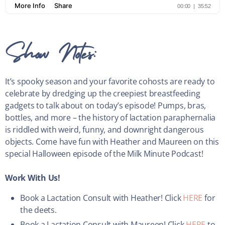
Show Notes:
It’s spooky season and your favorite cohosts are ready to
celebrate by dredging up the creepiest breastfeeding
gadgets to talk about on today’s episode! Pumps, bras,
bottles, and more – the history of lactation paraphernalia
is riddled with weird, funny, and downright dangerous
objects. Come have fun with Heather and Maureen on this
special Halloween episode of the Milk Minute Podcast!
Work With Us!
Book a Lactation Consult with Heather! Click
HERE
for
the deets.
Book a Lactation Consult with Maureen! Click
HERE
to