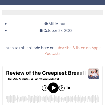
MilkMinute
October 28, 2022
Listen to this episode here or
subscribe & listen on Apple
Podcasts