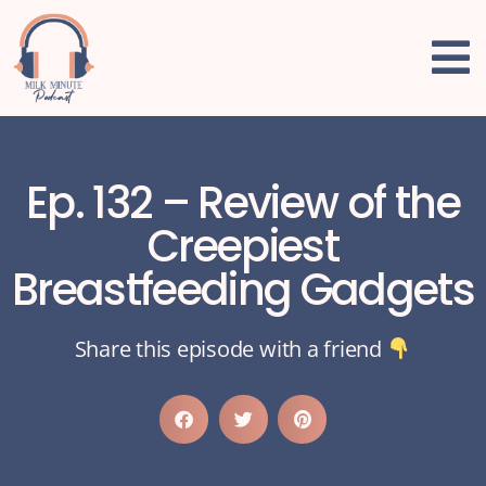
Ep. 132 – Review of the
Creepiest
Breastfeeding Gadgets
Share this episode with a friend