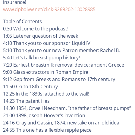
insurance!
www.dpbolvw.net/click-9269202-13028985
Table of Contents
0:30 Welcome to the podcast!
1:05 Listener question of the week
4:10 Thank you to our sponsor Liquid IV
5:10 Thank you to our new Patron member: Rachel B.
5:40 Let’s talk breast pump history!
7:20 Earliest breastmilk removal device: ancient Greece
9:00 Glass extractors in Roman Empire
9:12 Gap from Greeks and Romans to 17th century
11:50 On to 18th Century
12:25 In the 1830s: attached to the wall!
14:23 The patent files
14:30 1854, Orwell Needham, “the father of breast pumps”
21:00 1898 Joseph Hoover’s invention
24:16 Gray and Gassin, 1874: new take on an old idea
24:55 This one has a flexible nipple piece