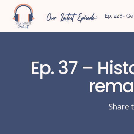
Our Latest Episode:
Ep. 228- Ge
Ep. 37 – His
rema
Share t