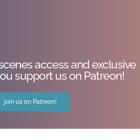
scenes access and exclusive
ou support us on Patreon!
join us on Patreon!