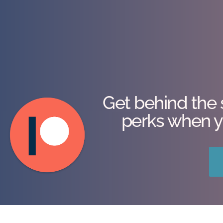
Get behind the 
perks when y