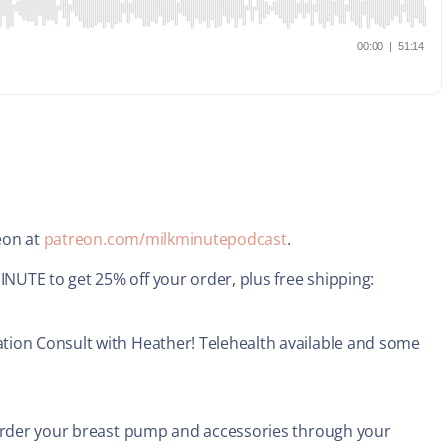
reon at
patreon.com/milkminutepodcast
.
UTE to get 25% off your order, plus free shipping:
tion Consult with Heather! Telehealth available and some
 order your breast pump and accessories through your