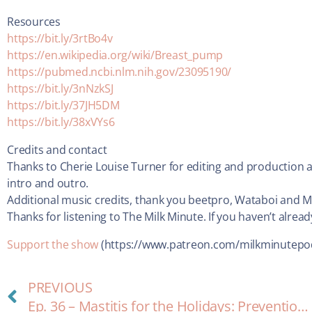
Resources
https://bit.ly/3rtBo4v
https://en.wikipedia.org/wiki/Breast_pump
https://pubmed.ncbi.nlm.nih.gov/23095190/
https://bit.ly/3nNzkSJ
https://bit.ly/37JH5DM
https://bit.ly/38xVYs6
Credits and contact
Thanks to Cherie Louise Turner for editing and production a
intro and outro.
Additional music credits, thank you beetpro, Wataboi and 
Thanks for listening to The Milk Minute. If you haven’t alrea
Support the show
(https://www.patreon.com/milkminutepo
PREVIOUS
Ep. 36 – Mastitis for the Holidays: Prevention and Treatment