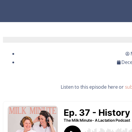
Dece
Listen to this episode here or
sub