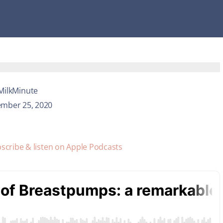
MilkMinute
mber 25, 2020
scribe & listen on Apple Podcasts