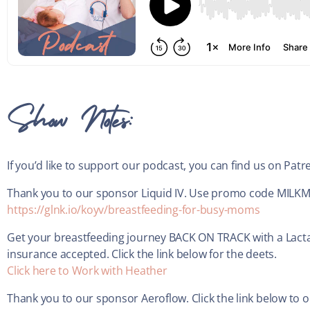
Show Notes:
If you’d like to support our podcast, you can find us on Pat
Thank you to our sponsor Liquid IV. Use promo code MILKMIN
https://glnk.io/koyv/breastfeeding-for-busy-moms
Get your breastfeeding journey BACK ON TRACK with a Lacta
insurance accepted. Click the link below for the deets.
Click here to Work with Heather
Thank you to our sponsor Aeroflow. Click the link below to