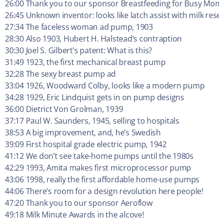
26:00 Thank you to our sponsor Breastfeeding for Busy Mo
26:45 Unknown inventor: looks like latch assist with milk res
27:34 The faceless woman ad pump, 1903
28:30 Also 1903, Hubert H. Halstead’s contraption
30:30 Joel S. Gilbert’s patent: What is this?
31:49 1923, the first mechanical breast pump
32:28 The sexy breast pump ad
33:04 1926, Woodward Colby, looks like a modern pump
34:28 1929, Eric Lindquist gets in on pump designs
36:00 Dietrict Von Grolman, 1939
37:17 Paul W. Saunders, 1945, selling to hospitals
38:53 A big improvement, and, he’s Swedish
39:09 First hospital grade electric pump, 1942
41:12 We don’t see take-home pumps until the 1980s
42:29 1993, Amita makes first microprocessor pump
43:06 1998, really the first affordable home-use pumps
44:06 There’s room for a design revolution here people!
47:20 Thank you to our sponsor Aeroflow
49:18 Milk Minute Awards in the alcove!