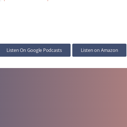
Listen On Google Podcasts
Listen on Amazon