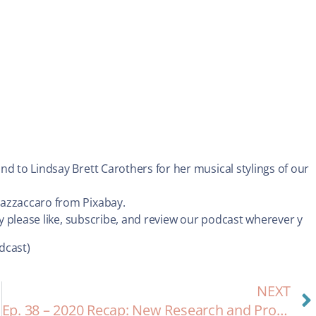
nd to Lindsay Brett Carothers for her musical stylings of our
Mazzaccaro from Pixabay.
dy please like, subscribe, and review our podcast wherever y
dcast)
NEXT
Ep. 38 – 2020 Recap: New Research and Progress