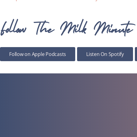
Follow The Milk Minute
Follow on Apple Podcasts
Listen On Spotify