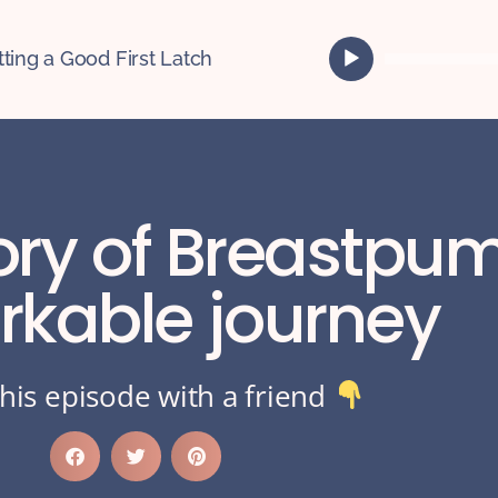
A
tting a Good First Latch
u
d
i
o
P
l
tory of Breastpu
a
y
e
rkable journey
r
his episode with a friend