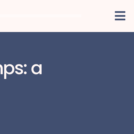
mps: a