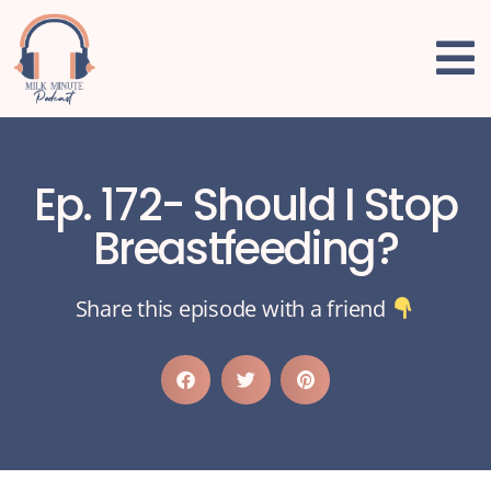
Ep. 172- Should I Stop
Breastfeeding?
Share this episode with a friend