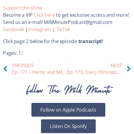
Support the show
Become a VIP
Click here
to get exclusive access and more!
Send us an e-mail! MilkMinutePodcast@gmail.com
Facebook
|
Instagram
|
TikTok
Click page 2 below for the episode
transcript!
Pages:
1
2
PREVIOUS
NEXT
Ep. 171 – Herbs and Milk Supply with Maureen Farrell
Ep. 173- Dairy Elimination and Breastfeeding
Follow The Milk Minute
Follow on Apple Podcasts
Listen On Spotify