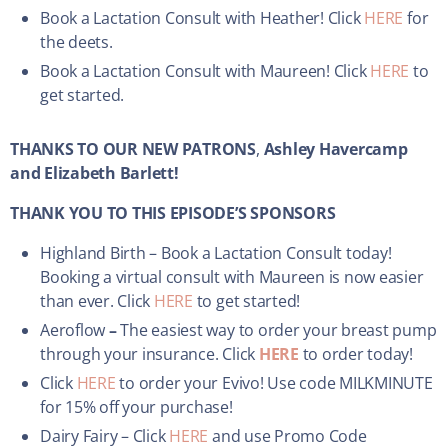
Book a Lactation Consult with Heather! Click
HERE
for
the deets.
Book a Lactation Consult with Maureen! Click
HERE
to
get started.
THANKS TO OUR NEW PATRONS
,
Ashley Havercamp
and Elizabeth Barlett!
THANK YOU TO THIS EPISODE’S SPONSORS
Highland Birth – Book a Lactation Consult today!
Booking a virtual consult with Maureen is now easier
than ever. Click
HERE
to get started!
Aeroflow
–
The easiest way to order your breast pump
through your insurance. Click
HERE
to order today!
Click
HERE
to order your Evivo! Use code MILKMINUTE
for 15% off your purchase!
Dairy Fairy – Click
HERE
and use Promo Code