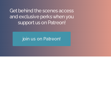
Get behind the scenes access
and exclusive perks when you
support us on Patreon!
join us on Patreon!