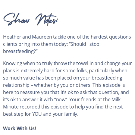
Show Notes:
Heather and Maureen tackle one of the hardest questions
clients bring into them today: “Should I stop
breastfeeding?”
Knowing when to truly throw the towel in and change your
plans is extremely hard for some folks, particularly when
so much value has been placed on your breastfeeding
relationship – whether by you or others. This episode is
here to reassure you that it’s ok to ask that question, and
it’s ok to answer it with “now”. Your friends at the Milk
Minute recorded this episode to help you find the next
best step for YOU and your family.
Work With Us!