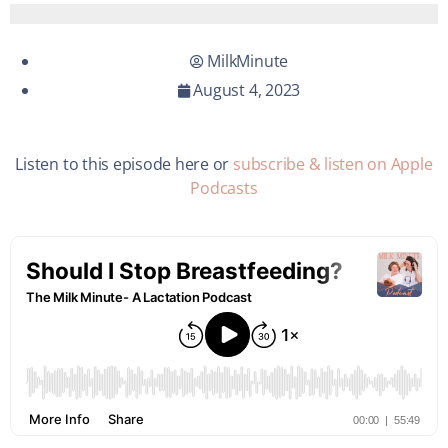
MilkMinute
August 4, 2023
Listen to this episode here or
subscribe & listen on Apple
Podcasts