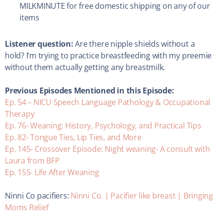
MILKMINUTE for free domestic shipping on any of our
items
Listener question:
Are there nipple shields without a
hold? I’m trying to practice breastfeeding with my preemie
without them actually getting any breastmilk.
Previous Episodes Mentioned in this Episode:
Ep. 54 – NICU Speech Language Pathology & Occupational
Therapy
Ep. 76- Weaning: History, Psychology, and Practical Tips
Ep. 82- Tongue Ties, Lip Ties, and More
Ep. 145- Crossover Episode: Night weaning- A consult with
Laura from BFP
Ep. 155- Life After Weaning
Ninni Co pacifiers:
Ninni Co. | Pacifier like breast | Bringing
Moms Relief