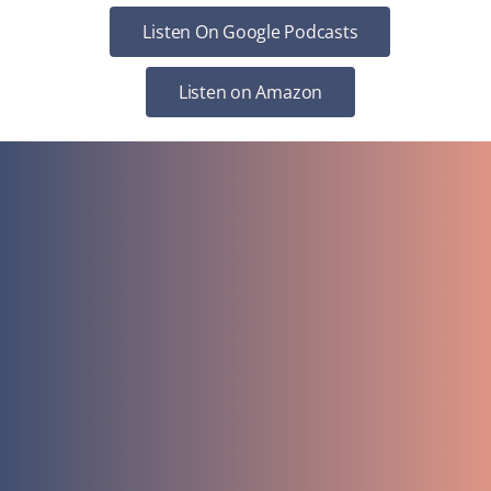
Listen On Google Podcasts
Listen on Amazon