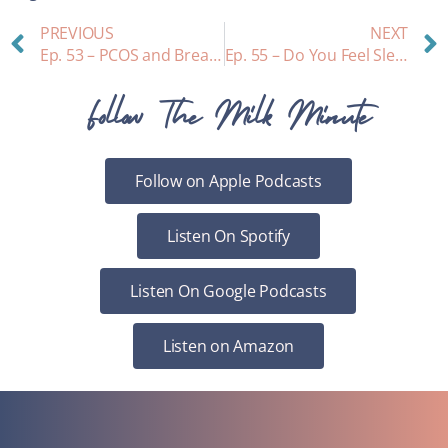
PREVIOUS
NEXT
Ep. 53 – PCOS and Breastfeeding
Ep. 55 – Do You Feel Sleepy and Thirsty while Nursing? A look at hormones…
Follow The Milk Minute
Follow on Apple Podcasts
Listen On Spotify
Listen On Google Podcasts
Listen on Amazon