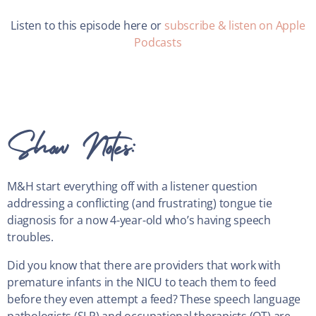
Listen to this episode here or
subscribe & listen on Apple
Podcasts
Show Notes:
M&H start everything off with a listener question
addressing a conflicting (and frustrating) tongue tie
diagnosis for a now 4-year-old who’s having speech
troubles.
Did you know that there are providers that work with
premature infants in the NICU to teach them to feed
before they even attempt a feed? These speech language