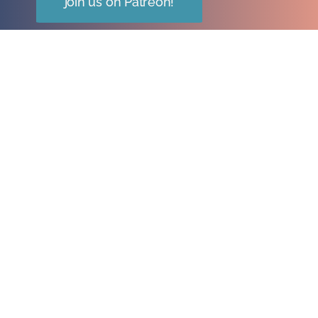
join us on Patreon!