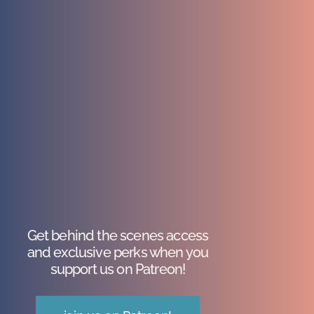
Get behind the scenes access
and exclusive perks when you
support us on Patreon!