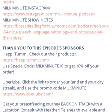
moms
MILK MINUTE INSTAGRAM
https://www.instagram.com/milk_minute_podcast/
MILK MINUTE SHOW NOTES
https://breastfeedingforbusymoms.com/podcast/episode
-54-nicu-speech-language-pathology-and-occupational-
therapists/
THANK YOU TO THIS EPISODE’S SPONSORS
Happi Tummi. Check out their products:
https://happitummi.com/
Use Special Code: MILKMINUTE10 to get 10% off your
order!
Uberlube. Click the link to order your (and end your dry
streak), and use the promo code MILKMINUTE:
https://www.uberlube.com/
Get your breastfeeding journey BACK ON TRACK with a
Lactation Consult with Heather! Telehealth available and