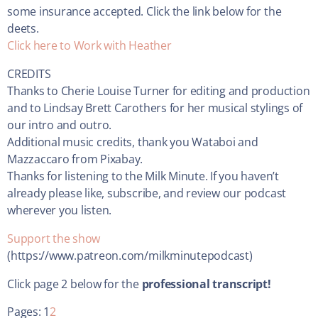
some insurance accepted. Click the link below for the
deets.
Click here to Work with Heather
CREDITS
Thanks to Cherie Louise Turner for editing and production
and to Lindsay Brett Carothers for her musical stylings of
our intro and outro.
Additional music credits, thank you Wataboi and
Mazzaccaro from Pixabay.
Thanks for listening to the Milk Minute. If you haven’t
already please like, subscribe, and review our podcast
wherever you listen.
Support the show
(https://www.patreon.com/milkminutepodcast)
Click page 2 below for the
professional transcript!
Pages:
1
2