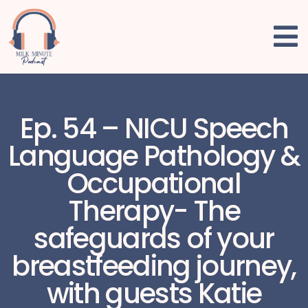
Ep. 54 – NICU Speech
Language Pathology &
Occupational
Therapy- The
safeguards of your
breastfeeding journey,
with guests Katie