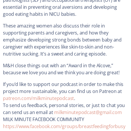
pathologists (SLP) and occupational therapists (OT) are
essential in preventing oral aversions and developing
good eating habits in NICU babies.
These amazing women also discuss their role in
supporting parents and caregivers, and how they
emphasize developing strong bonds between baby and
caregiver with experiences like skin-to-skin and non-
nutritive sucking. It’s a sweet and caring episode.
M&H close things out with an “Award in the Alcove,”
because we love you and we think you are doing great!
If you’d like to support our podcast in order to make this
project more sustainable, you can find us on Patreon at
patreon.com/milkminutepodcast
.
To send us feedback, personal stories, or just to chat you
can send us an email at
milkminutepodcast@gmail.com
MILK MINUTE FACEBOOK COMMUNITY
https://www.facebook.com/groups/breastfeedingforbusy