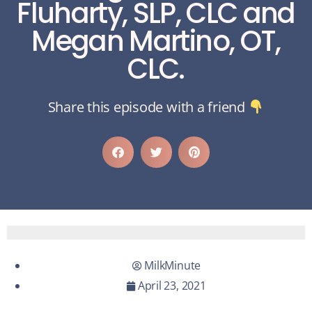
Fluharty, SLP, CLC and
Megan Martino, OT,
CLC.
Share this episode with a friend
MilkMinute
April 23, 2021