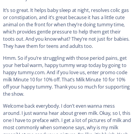
It’s so great. It helps baby sleep at night, resolves colic gas
or constipation, and it’s great because it has a little cute
animal on the front for when they’re doing tummy time,
which provides gentle pressure to help them get their
toots out. And you know what? They’re not just for babies.
They have them for teens and adults too.
Hmm. So if you’re struggling with those period pains, get
your herbal warm, happy tummy wrap today by going to
happy tummy.com. And if you love us, enter promo code
milk Minute 10 for 10% off. That’s Milk Minute 10 for 10%
off your happy tummy. Thank you so much for supporting
the show.
Welcome back everybody. I don’t even wanna mess
around. I just wanna hear about green milk. Okay, so I, this
one I have to preface with. I get a lot of pictures of milk and
most commonly when someone says, why is my milk