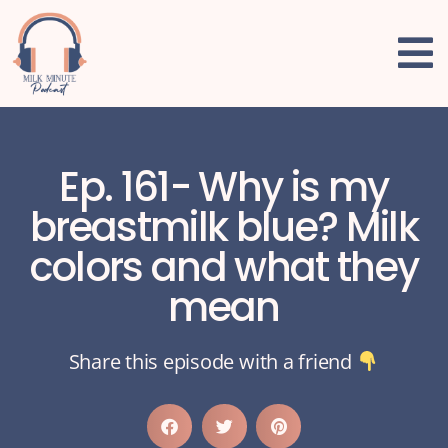
Ep. 161- Why is my
breastmilk blue? Milk
colors and what they
mean
Share this episode with a friend