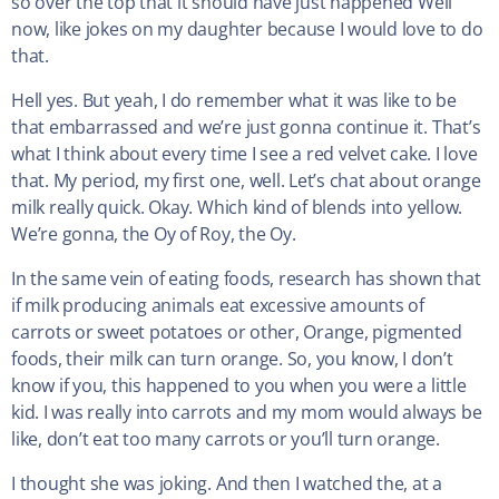
so over the top that it should have just happened Well
now, like jokes on my daughter because I would love to do
that.
Hell yes. But yeah, I do remember what it was like to be
that embarrassed and we’re just gonna continue it. That’s
what I think about every time I see a red velvet cake. I love
that. My period, my first one, well. Let’s chat about orange
milk really quick. Okay. Which kind of blends into yellow.
We’re gonna, the Oy of Roy, the Oy.
In the same vein of eating foods, research has shown that
if milk producing animals eat excessive amounts of
carrots or sweet potatoes or other, Orange, pigmented
foods, their milk can turn orange. So, you know, I don’t
know if you, this happened to you when you were a little
kid. I was really into carrots and my mom would always be
like, don’t eat too many carrots or you’ll turn orange.
I thought she was joking. And then I watched the, at a