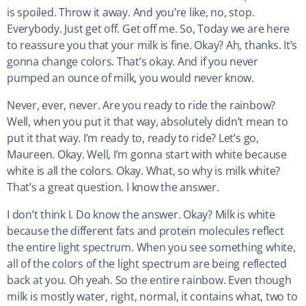
is spoiled. Throw it away. And you’re like, no, stop.
Everybody. Just get off. Get off me. So, Today we are here
to reassure you that your milk is fine. Okay? Ah, thanks. It’s
gonna change colors. That’s okay. And if you never
pumped an ounce of milk, you would never know.
Never, ever, never. Are you ready to ride the rainbow?
Well, when you put it that way, absolutely didn’t mean to
put it that way. I’m ready to, ready to ride? Let’s go,
Maureen. Okay. Well, I’m gonna start with white because
white is all the colors. Okay. What, so why is milk white?
That’s a great question. I know the answer.
I don’t think I. Do know the answer. Okay? Milk is white
because the different fats and protein molecules reflect
the entire light spectrum. When you see something white,
all of the colors of the light spectrum are being reflected
back at you. Oh yeah. So the entire rainbow. Even though
milk is mostly water, right, normal, it contains what, two to