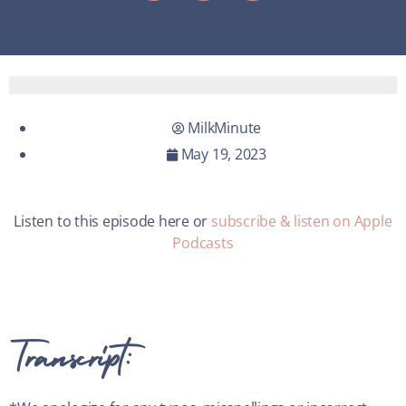
MilkMinute
May 19, 2023
Listen to this episode here or
subscribe & listen on Apple
Podcasts
Transcript: