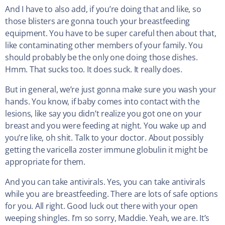
And I have to also add, if you’re doing that and like, so
those blisters are gonna touch your breastfeeding
equipment. You have to be super careful then about that,
like contaminating other members of your family. You
should probably be the only one doing those dishes.
Hmm. That sucks too. It does suck. It really does.
But in general, we’re just gonna make sure you wash your
hands. You know, if baby comes into contact with the
lesions, like say you didn’t realize you got one on your
breast and you were feeding at night. You wake up and
you’re like, oh shit. Talk to your doctor. About possibly
getting the varicella zoster immune globulin it might be
appropriate for them.
And you can take antivirals. Yes, you can take antivirals
while you are breastfeeding. There are lots of safe options
for you. All right. Good luck out there with your open
weeping shingles. I’m so sorry, Maddie. Yeah, we are. It’s