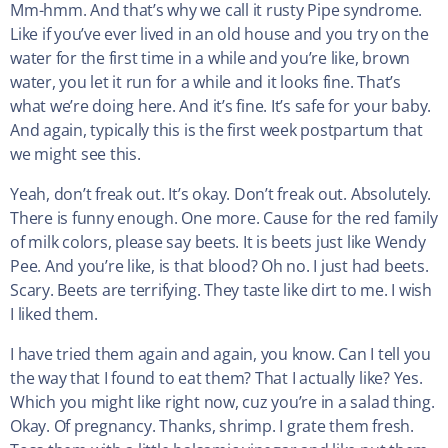
Mm-hmm. And that’s why we call it rusty Pipe syndrome.
Like if you’ve ever lived in an old house and you try on the
water for the first time in a while and you’re like, brown
water, you let it run for a while and it looks fine. That’s
what we’re doing here. And it’s fine. It’s safe for your baby.
And again, typically this is the first week postpartum that
we might see this.
Yeah, don’t freak out. It’s okay. Don’t freak out. Absolutely.
There is funny enough. One more. Cause for the red family
of milk colors, please say beets. It is beets just like Wendy
Pee. And you’re like, is that blood? Oh no. I just had beets.
Scary. Beets are terrifying. They taste like dirt to me. I wish
I liked them.
I have tried them again and again, you know. Can I tell you
the way that I found to eat them? That I actually like? Yes.
Which you might like right now, cuz you’re in a salad thing.
Okay. Of pregnancy. Thanks, shrimp. I grate them fresh.