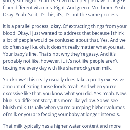
you, yeah. Right. Yeah. I’ve even had people have orange P
from different vitamins. Right. And green. Mm-hmm. Yeah.
Okay. Yeah. So it, it’s this, it’s, it’s not the same process.
It is a parallel process, okay. Of extracting things from your
blood. Okay. I just wanted to address that because I think
a lot of people would be confused about that. Yes. And we
do often say like, oh, it doesn’t really matter what you eat.
Your baby’s fine. That’s not why they’re gassy. And it’s
probably not like, however, it, it’s not like people aren’t
texting me every day with like shamrock green milk.
You know? This really usually does take a pretty excessive
amount of eating those foods. Yeah. And when you’re
excessive like that, you know what you did. Yes. Yeah. Now,
blue is a different story. It’s more like yellow. So we see
bluish milk. Usually when you’re pumping higher volumes
of milk or you are feeding your baby at longer intervals.
That milk typically has a higher water content and more