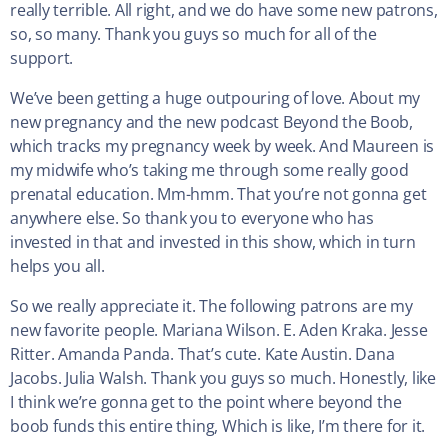
really terrible. All right, and we do have some new patrons,
so, so many. Thank you guys so much for all of the
support.
We’ve been getting a huge outpouring of love. About my
new pregnancy and the new podcast Beyond the Boob,
which tracks my pregnancy week by week. And Maureen is
my midwife who’s taking me through some really good
prenatal education. Mm-hmm. That you’re not gonna get
anywhere else. So thank you to everyone who has
invested in that and invested in this show, which in turn
helps you all.
So we really appreciate it. The following patrons are my
new favorite people. Mariana Wilson. E. Aden Kraka. Jesse
Ritter. Amanda Panda. That’s cute. Kate Austin. Dana
Jacobs. Julia Walsh. Thank you guys so much. Honestly, like
I think we’re gonna get to the point where beyond the
boob funds this entire thing, Which is like, I’m there for it.