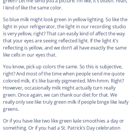
green? Let me send you a picture. I’m like, it’s bluish. Yeah,
I kind of like the same color.
So blue milk might look green in yellow lighting. So like the
light in your refrigerator, the light in our recording studio
is very yellow, right? That can easily kind of affect the way
that your eyes are seeing reflected light. If the light it’s
reflecting is yellow, and we don’t all have exactly the same
like cells in our eyes that.
You know, pick up colors the same. So this is subjective,
right? And most of the time when people send me quote
colored milk, it’s like barely pigmented. Mm-hmm. Right?
However, occasionally milk might actually turn really
green. Once again, we can thank our diet for that. We
really only see like truly green milk if people binge like leafy
greens.
Or if you have like two like green kale smoothies a day or
something. Or if you had a St. Patrick’s Day celebration