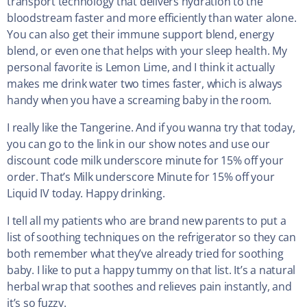
transport technology that delivers hydration to the
bloodstream faster and more efficiently than water alone.
You can also get their immune support blend, energy
blend, or even one that helps with your sleep health. My
personal favorite is Lemon Lime, and I think it actually
makes me drink water two times faster, which is always
handy when you have a screaming baby in the room.
I really like the Tangerine. And if you wanna try that today,
you can go to the link in our show notes and use our
discount code milk underscore minute for 15% off your
order. That’s Milk underscore Minute for 15% off your
Liquid IV today. Happy drinking.
I tell all my patients who are brand new parents to put a
list of soothing techniques on the refrigerator so they can
both remember what they’ve already tried for soothing
baby. I like to put a happy tummy on that list. It’s a natural
herbal wrap that soothes and relieves pain instantly, and
it’s so fuzzy.