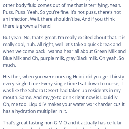
other body fluid comes out of me that is terrifying. Yeah.
Puss. Puss. Yeah. So you’re fine. It’s not puss, there’s not
an infection. Well, there shouldn’t be. And if you think
there is grown a friend.
But yeah. No, that’s great. I’m really excited about that. It is
really cool, huh. All right, well let’s take a quick break and
when we come back I wanna hear all about Green Milk and
Blue Milk and Oh, purple milk, gray Black milk. Oh yeah. So
much.
Heather, when you were nursing Heidi, did you get thirsty
every single time? Every single time I sat down to nurse, it
was like the Sahara Desert had taken up residents in my
mouth. Same. And my go-to drink right now is Liquid iv.
Oh, me too. Liquid IV makes your water work harder cuz it
has a hydration multiplier in it.
That’s great tasting non G M O and it actually has cellular