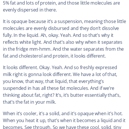
5% fat and lots of protein, and those little molecules are
evenly dispersed in there.
It is opaque because it’s a suspension, meaning those little
molecules are evenly disbursed and they don’t dissolve
fully. In the liquid. Ah, okay. Yeah. And so that’s why it
reflects white light. And that’s also why when it separates
in the fridge mm-hmm. And the water separates from the
fat and cholesterol and protein, it looks different.
It looks different. Okay. Yeah. And so freshly expressed
milk right is gonna look different. We have a lot of that,
you know, that way, that liquid, that everything’s
suspended in has all these fat molecules. And if we’re
thinking about fat, right? It’s, it’s butter essentially that’s,
that’s the fat in your milk.
When it’s cooler, it’s a solid, and it’s opaque when it’s hot.
When you heat it up, that’s when it becomes a liquid and it
becomes, See through. So we have these cool, solid, tiny