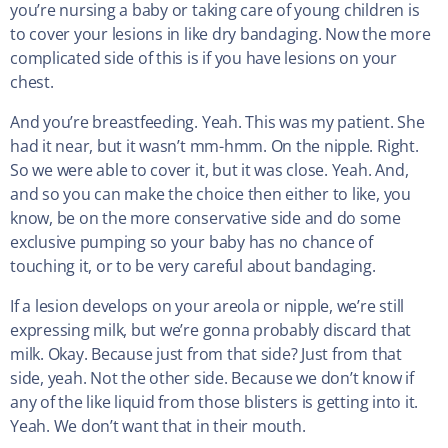
you’re nursing a baby or taking care of young children is
to cover your lesions in like dry bandaging. Now the more
complicated side of this is if you have lesions on your
chest.
And you’re breastfeeding. Yeah. This was my patient. She
had it near, but it wasn’t mm-hmm. On the nipple. Right.
So we were able to cover it, but it was close. Yeah. And,
and so you can make the choice then either to like, you
know, be on the more conservative side and do some
exclusive pumping so your baby has no chance of
touching it, or to be very careful about bandaging.
If a lesion develops on your areola or nipple, we’re still
expressing milk, but we’re gonna probably discard that
milk. Okay. Because just from that side? Just from that
side, yeah. Not the other side. Because we don’t know if
any of the like liquid from those blisters is getting into it.
Yeah. We don’t want that in their mouth.