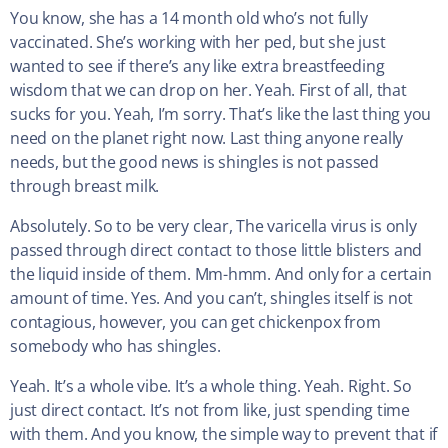
You know, she has a 14 month old who’s not fully
vaccinated. She’s working with her ped, but she just
wanted to see if there’s any like extra breastfeeding
wisdom that we can drop on her. Yeah. First of all, that
sucks for you. Yeah, I’m sorry. That’s like the last thing you
need on the planet right now. Last thing anyone really
needs, but the good news is shingles is not passed
through breast milk.
Absolutely. So to be very clear, The varicella virus is only
passed through direct contact to those little blisters and
the liquid inside of them. Mm-hmm. And only for a certain
amount of time. Yes. And you can’t, shingles itself is not
contagious, however, you can get chickenpox from
somebody who has shingles.
Yeah. It’s a whole vibe. It’s a whole thing. Yeah. Right. So
just direct contact. It’s not from like, just spending time
with them. And you know, the simple way to prevent that if