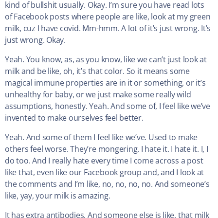
kind of bullshit usually. Okay. I’m sure you have read lots
of Facebook posts where people are like, look at my green
milk, cuz I have covid. Mm-hmm. A lot of it’s just wrong. It’s
just wrong. Okay.
Yeah. You know, as, as you know, like we can’t just look at
milk and be like, oh, it’s that color. So it means some
magical immune properties are in it or something, or it’s
unhealthy for baby, or we just make some really wild
assumptions, honestly. Yeah. And some of, I feel like we’ve
invented to make ourselves feel better.
Yeah. And some of them I feel like we’ve. Used to make
others feel worse. They’re mongering. I hate it. I hate it. I, I
do too. And I really hate every time I come across a post
like that, even like our Facebook group and, and I look at
the comments and I’m like, no, no, no, no. And someone’s
like, yay, your milk is amazing.
It has extra antibodies. And someone else is like, that milk