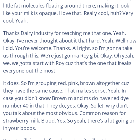
little fat molecules floating around there, making it look
like your milk is opaque. I love that. Really cool, huh? Very
cool. Yeah.
Thanks Dairy industry for teaching me that one. Yeah.
Okay. I’ve never thought about it that hard. Yeah. Well now
I did. You’re welcome. Thanks. All right, so I’m gonna take
us through this. We’re just gonna Roy g bi. Okay. Oh yeah,
we, we gotta start with Roy cuz that’s the one that freaks
everyone out the most.
It does. So I’m grouping red, pink, brown altogether cuz
they have the same cause. That makes sense. Yeah. In
case you didn’t know Brown m and ms do have red dye
number 40 in that. They do, yes. Okay. So let, why don’t
you talk about the most obvious. Common reason for
strawberry milk. Blood. Yes. So yeah, there’s a lot going on
in your boobs.