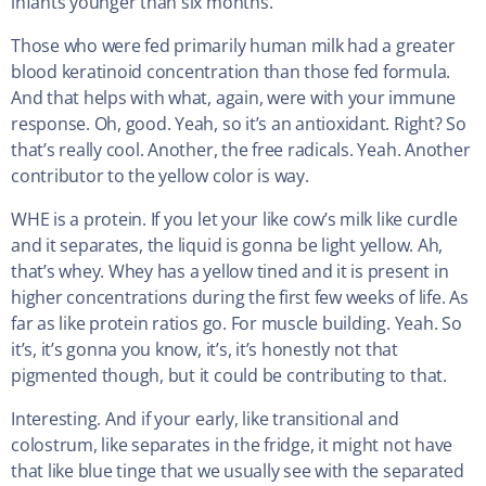
infants younger than six months.
Those who were fed primarily human milk had a greater
blood keratinoid concentration than those fed formula.
And that helps with what, again, were with your immune
response. Oh, good. Yeah, so it’s an antioxidant. Right? So
that’s really cool. Another, the free radicals. Yeah. Another
contributor to the yellow color is way.
WHE is a protein. If you let your like cow’s milk like curdle
and it separates, the liquid is gonna be light yellow. Ah,
that’s whey. Whey has a yellow tined and it is present in
higher concentrations during the first few weeks of life. As
far as like protein ratios go. For muscle building. Yeah. So
it’s, it’s gonna you know, it’s, it’s honestly not that
pigmented though, but it could be contributing to that.
Interesting. And if your early, like transitional and
colostrum, like separates in the fridge, it might not have
that like blue tinge that we usually see with the separated