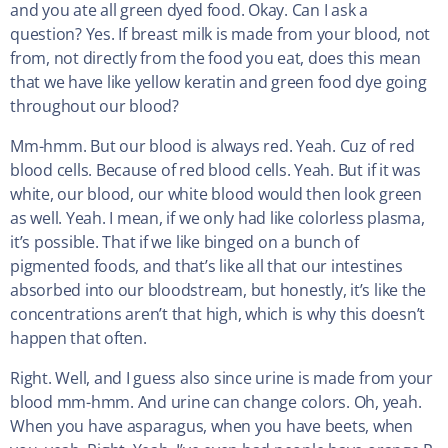
and you ate all green dyed food. Okay. Can I ask a
question? Yes. If breast milk is made from your blood, not
from, not directly from the food you eat, does this mean
that we have like yellow keratin and green food dye going
throughout our blood?
Mm-hmm. But our blood is always red. Yeah. Cuz of red
blood cells. Because of red blood cells. Yeah. But if it was
white, our blood, our white blood would then look green
as well. Yeah. I mean, if we only had like colorless plasma,
it’s possible. That if we like binged on a bunch of
pigmented foods, and that’s like all that our intestines
absorbed into our bloodstream, but honestly, it’s like the
concentrations aren’t that high, which is why this doesn’t
happen that often.
Right. Well, and I guess also since urine is made from your
blood mm-hmm. And urine can change colors. Oh, yeah.
When you have asparagus, when you have beets, when