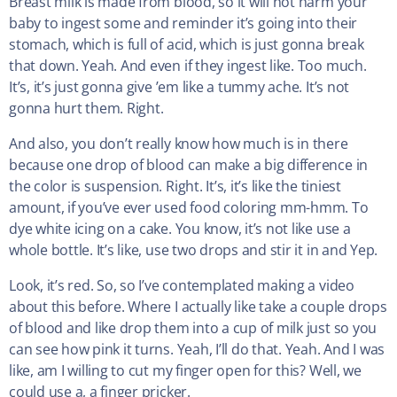
Breast milk is made from blood, so it will not harm your
baby to ingest some and reminder it’s going into their
stomach, which is full of acid, which is just gonna break
that down. Yeah. And even if they ingest like. Too much.
It’s, it’s just gonna give ’em like a tummy ache. It’s not
gonna hurt them. Right.
And also, you don’t really know how much is in there
because one drop of blood can make a big difference in
the color is suspension. Right. It’s, it’s like the tiniest
amount, if you’ve ever used food coloring mm-hmm. To
dye white icing on a cake. You know, it’s not like use a
whole bottle. It’s like, use two drops and stir it in and Yep.
Look, it’s red. So, so I’ve contemplated making a video
about this before. Where I actually like take a couple drops
of blood and like drop them into a cup of milk just so you
can see how pink it turns. Yeah, I’ll do that. Yeah. And I was
like, am I willing to cut my finger open for this? Well, we
could use a, a finger pricker.