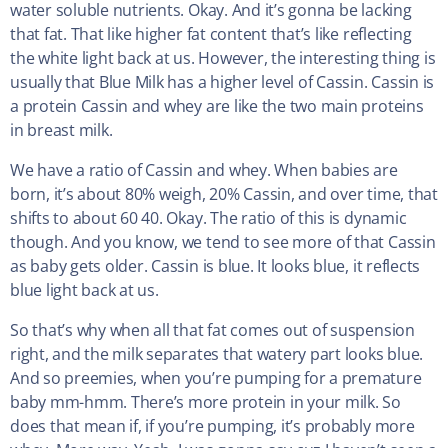
water soluble nutrients. Okay. And it’s gonna be lacking
that fat. That like higher fat content that’s like reflecting
the white light back at us. However, the interesting thing is
usually that Blue Milk has a higher level of Cassin. Cassin is
a protein Cassin and whey are like the two main proteins
in breast milk.
We have a ratio of Cassin and whey. When babies are
born, it’s about 80% weigh, 20% Cassin, and over time, that
shifts to about 60 40. Okay. The ratio of this is dynamic
though. And you know, we tend to see more of that Cassin
as baby gets older. Cassin is blue. It looks blue, it reflects
blue light back at us.
So that’s why when all that fat comes out of suspension
right, and the milk separates that watery part looks blue.
And so preemies, when you’re pumping for a premature
baby mm-hmm. There’s more protein in your milk. So
does that mean if, if you’re pumping, it’s probably more