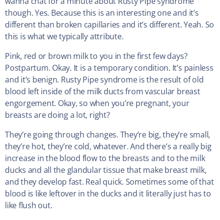
wanna chat for a minute about Rusty Pipe syndrome
though. Yes. Because this is an interesting one and it’s
different than broken capillaries and it’s different. Yeah. So
this is what we typically attribute.
Pink, red or brown milk to you in the first few days?
Postpartum. Okay. It is a temporary condition. It’s painless
and it’s benign. Rusty Pipe syndrome is the result of old
blood left inside of the milk ducts from vascular breast
engorgement. Okay, so when you’re pregnant, your
breasts are doing a lot, right?
They’re going through changes. They’re big, they’re small,
they’re hot, they’re cold, whatever. And there’s a really big
increase in the blood flow to the breasts and to the milk
ducks and all the glandular tissue that make breast milk,
and they develop fast. Real quick. Sometimes some of that
blood is like leftover in the ducks and it literally just has to
like flush out.