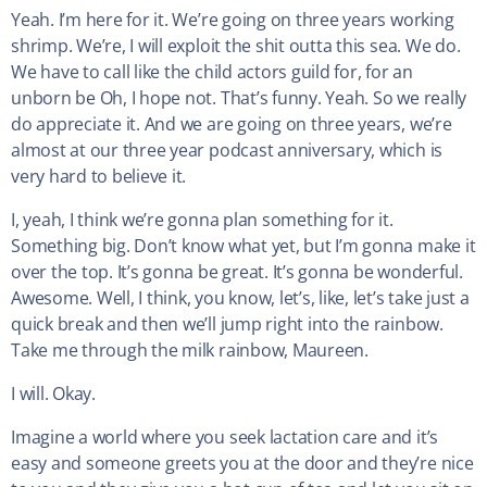
Yeah. I’m here for it. We’re going on three years working
shrimp. We’re, I will exploit the shit outta this sea. We do.
We have to call like the child actors guild for, for an
unborn be Oh, I hope not. That’s funny. Yeah. So we really
do appreciate it. And we are going on three years, we’re
almost at our three year podcast anniversary, which is
very hard to believe it.
I, yeah, I think we’re gonna plan something for it.
Something big. Don’t know what yet, but I’m gonna make it
over the top. It’s gonna be great. It’s gonna be wonderful.
Awesome. Well, I think, you know, let’s, like, let’s take just a
quick break and then we’ll jump right into the rainbow.
Take me through the milk rainbow, Maureen.
I will. Okay.
Imagine a world where you seek lactation care and it’s
easy and someone greets you at the door and they’re nice