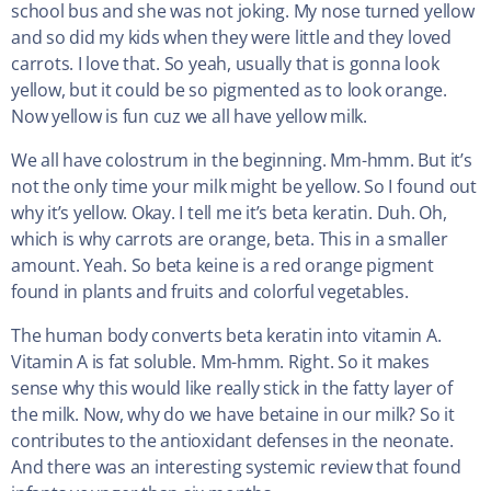
school bus and she was not joking. My nose turned yellow
and so did my kids when they were little and they loved
carrots. I love that. So yeah, usually that is gonna look
yellow, but it could be so pigmented as to look orange.
Now yellow is fun cuz we all have yellow milk.
We all have colostrum in the beginning. Mm-hmm. But it’s
not the only time your milk might be yellow. So I found out
why it’s yellow. Okay. I tell me it’s beta keratin. Duh. Oh,
which is why carrots are orange, beta. This in a smaller
amount. Yeah. So beta keine is a red orange pigment
found in plants and fruits and colorful vegetables.
The human body converts beta keratin into vitamin A.
Vitamin A is fat soluble. Mm-hmm. Right. So it makes
sense why this would like really stick in the fatty layer of
the milk. Now, why do we have betaine in our milk? So it
contributes to the antioxidant defenses in the neonate.
And there was an interesting systemic review that found