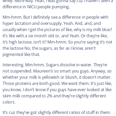
whey. More way. Yeah, I was gonna say cuz I haven’t seen a
difference in NICU people pumping.
Mm-hmm. But I definitely see a difference in people with
hyper lactation and oversupply. Yeah. And, and, and
usually when I get the pictures of like, why is my milk blue?
It’s like with a six month old or, and Yeah. Or they’re like,
it’s high lactose, isn’t it? Mm-hmm. So you’re saying it’s not
the lactose No, the sugars, as far as I know, aren’t
pigmented like that.
Interesting. Mm-hmm. Sugars dissolve in water. They’re
not suspended. Maureen’s so smart you guys. Anyway, so
whether your milk is yellowish or bluish, it doesn’t matter.
Those proteins are both good. We want them. It’s just like,
you know, I don’t know if you guys have ever looked at like
skim milk compared to 2% and they’re slightly different
colors.
It’s cuz they’ve got slightly different ratios of stuff in them.