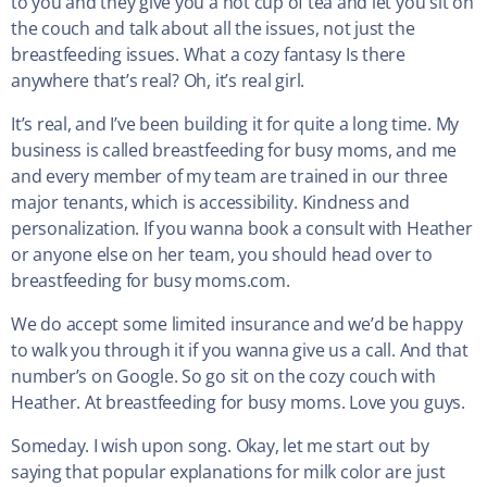
to you and they give you a hot cup of tea and let you sit on
the couch and talk about all the issues, not just the
breastfeeding issues. What a cozy fantasy Is there
anywhere that’s real? Oh, it’s real girl.
It’s real, and I’ve been building it for quite a long time. My
business is called breastfeeding for busy moms, and me
and every member of my team are trained in our three
major tenants, which is accessibility. Kindness and
personalization. If you wanna book a consult with Heather
or anyone else on her team, you should head over to
breastfeeding for busy moms.com.
We do accept some limited insurance and we’d be happy
to walk you through it if you wanna give us a call. And that
number’s on Google. So go sit on the cozy couch with
Heather. At breastfeeding for busy moms. Love you guys.
Someday. I wish upon song. Okay, let me start out by
saying that popular explanations for milk color are just