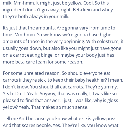
milk. Mm-hmm. It might just be yellow. Cool. So this
ingredient doesn’t go away, right. Beta kein and whey
they’re both always in your milk.
It’s just that the amounts. Are gonna vary from time to
time. Mm-hmm. So we know we’re gonna have higher
amounts of those in the very beginning. With colostrum, it
usually goes down, but also like you might just have gone
on a carrot eating binge, or maybe your body just has
more beta care team for some reason.
For some unrelated reason. So should everyone eat
carrots if they’re sick, to keep their baby healthier? I mean,
I don’t know. You should all eat carrots. They’re yummy.
Yeah. Do it. Yeah. Anyway, that was really, I, I was like so
pleased to find that answer. I just, I was like, why is gloss
yellow? Yeah. That makes so much sense.
Tell me And because you know what else is yellow puss.
And that scares people. Yes. They’re like, you know what