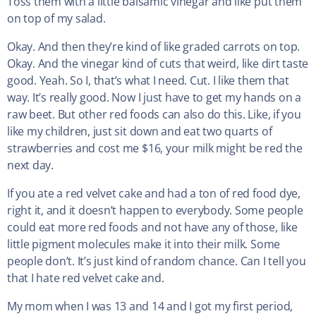
Toss them with a little balsamic vinegar and like put them
on top of my salad.
Okay. And then they’re kind of like graded carrots on top.
Okay. And the vinegar kind of cuts that weird, like dirt taste
good. Yeah. So I, that’s what I need. Cut. I like them that
way. It’s really good. Now I just have to get my hands on a
raw beet. But other red foods can also do this. Like, if you
like my children, just sit down and eat two quarts of
strawberries and cost me $16, your milk might be red the
next day.
If you ate a red velvet cake and had a ton of red food dye,
right it, and it doesn’t happen to everybody. Some people
could eat more red foods and not have any of those, like
little pigment molecules make it into their milk. Some
people don’t. It’s just kind of random chance. Can I tell you
that I hate red velvet cake and.
My mom when I was 13 and 14 and I got my first period,