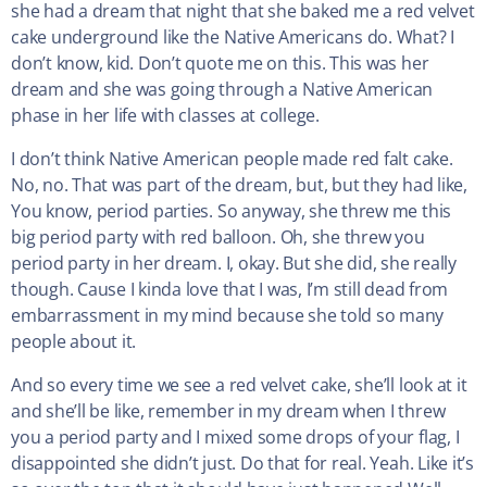
she had a dream that night that she baked me a red velvet
cake underground like the Native Americans do. What? I
don’t know, kid. Don’t quote me on this. This was her
dream and she was going through a Native American
phase in her life with classes at college.
I don’t think Native American people made red falt cake.
No, no. That was part of the dream, but, but they had like,
You know, period parties. So anyway, she threw me this
big period party with red balloon. Oh, she threw you
period party in her dream. I, okay. But she did, she really
though. Cause I kinda love that I was, I’m still dead from
embarrassment in my mind because she told so many
people about it.
And so every time we see a red velvet cake, she’ll look at it
and she’ll be like, remember in my dream when I threw
you a period party and I mixed some drops of your flag, I
disappointed she didn’t just. Do that for real. Yeah. Like it’s