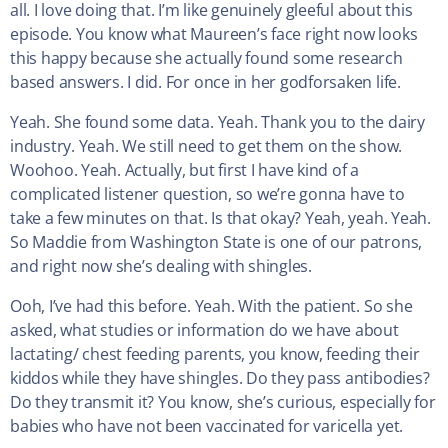
all. I love doing that. I’m like genuinely gleeful about this
episode. You know what Maureen’s face right now looks
this happy because she actually found some research
based answers. I did. For once in her godforsaken life.
Yeah. She found some data. Yeah. Thank you to the dairy
industry. Yeah. We still need to get them on the show.
Woohoo. Yeah. Actually, but first I have kind of a
complicated listener question, so we’re gonna have to
take a few minutes on that. Is that okay? Yeah, yeah. Yeah.
So Maddie from Washington State is one of our patrons,
and right now she’s dealing with shingles.
Ooh, I’ve had this before. Yeah. With the patient. So she
asked, what studies or information do we have about
lactating/ chest feeding parents, you know, feeding their
kiddos while they have shingles. Do they pass antibodies?
Do they transmit it? You know, she’s curious, especially for
babies who have not been vaccinated for varicella yet.