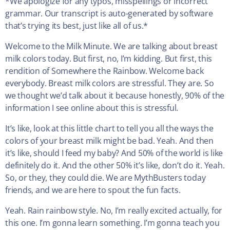
*We apologize for any typos, misspellings or incorrect
grammar. Our transcript is auto-generated by software
that’s trying its best, just like all of us.*
Welcome to the Milk Minute. We are talking about breast
milk colors today. But first, no, I’m kidding. But first, this
rendition of Somewhere the Rainbow. Welcome back
everybody. Breast milk colors are stressful. They are. So
we thought we’d talk about it because honestly, 90% of the
information I see online about this is stressful.
It’s like, look at this little chart to tell you all the ways the
colors of your breast milk might be bad. Yeah. And then
it’s like, should I feed my baby? And 50% of the world is like
definitely do it. And the other 50% it’s like, don’t do it. Yeah.
So, or they, they could die. We are MythBusters today
friends, and we are here to spout the fun facts.
Yeah. Rain rainbow style. No, I’m really excited actually, for
this one. I’m gonna learn something. I’m gonna teach you