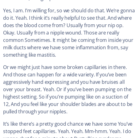
Yes, I am. I’m willing for, so we should do that. We’re gonna
do it. Yeah. I think it’s really helpful to see that. And where
does the blood come from? Usually from your nip op.
Okay. Usually from a nipple wound. Those are really
common Sometimes. It might be coming from inside your
milk ducts where we have some inflammation from, say
something like mastitis.
Or we might just have some broken capillaries in there.
And those can happen for a wide variety. If you’ve been
aggressively hand expressing and you have bruises all
over your breast. Yeah. Or if you’ve been pumping on the
highest setting. So if you’re pumping like on a suction of
12, And you feel like your shoulder blades are about to be
pulled through your nipples.
It’s like there’s a pretty good chance we have some You’ve
stopped feet capillaries. Yeah. Yeah. Mm-hmm. Yeah. I do