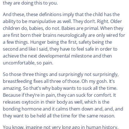
they are doing this to you.
And these, these definitions imply that the child has the
ability to be manipulative as well. They don’t. Right. Older
children do, babies, do not. Babies are primal. When they
are first born their brains neurologically are only wired for
a few things. Hunger being the first, safety being the
second and like I said, they have to feel safe in order to
achieve the next developmental milestone and then
uncomfortable, so pain.
So those three things and surprisingly not surprisingly,
breastfeeding fixes all three of those. Oh my gosh. It’s
amazing. So that’s why baby wants to suck all the time.
Because if they’re in pain, they can suck for comfort. It
releases oxytocin in their body as well, which is the
bonding hormone and it calms them down and, and, and
they want to be held all the time for the same reason.
You know, imagine not very long ago in human history.