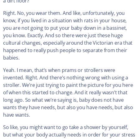
a dirt floor?
Right. No, you wear them. And like, unfortunately, you
know, if you lived in a situation with rats in your house,
you are not going to put your baby down in a bassinet,
you know. Exactly. And so there were just these huge
cultural changes, especially around the Victorian era that
happened to really push people to separate from their
babies.
Yeah. I mean, that’s when prams or strollers were
invented. Right. And there’s nothing wrong with using a
stroller. We’re just trying to paint the picture for you here
of when this started to change. And it really wasn’t that
long ago. So what we’re saying is, baby does not have
wants they have needs, but also you have needs, but also
have wants.
So like, you might want to go take a shower by yourself,
but what your body actually needs in order for your stress