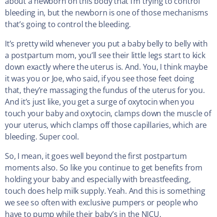
about a newborn on this body that I’m trying to control
bleeding in, but the newborn is one of those mechanisms
that’s going to control the bleeding.
It’s pretty wild whenever you put a baby belly to belly with
a postpartum mom, you’ll see their little legs start to kick
down exactly where the uterus is. And. You, I think maybe
it was you or Joe, who said, if you see those feet doing
that, they’re massaging the fundus of the uterus for you.
And it’s just like, you get a surge of oxytocin when you
touch your baby and oxytocin, clamps down the muscle of
your uterus, which clamps off those capillaries, which are
bleeding. Super cool.
So, I mean, it goes well beyond the first postpartum
moments also. So like you continue to get benefits from
holding your baby and especially with breastfeeding,
touch does help milk supply. Yeah. And this is something
we see so often with exclusive pumpers or people who
have to pump while their baby’s in the NICU.