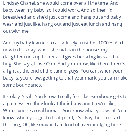
Lindsay Chanel, she would come over all the time. And
baby wear my baby, so I could work. And so then I’d
breastfeed and she’d just come and hang out and baby
wear and just like, hang out and just eat lunch and hang
out with me.
And my baby learned to absolutely trust her 1000%. And
now to this day, when she walks in the house, my
daughter runs up to her and gives her a big kiss and a
hug. She says, I love Ooh. And you know, like there there’s
a light at the end of the tunnel guys. You can, when your
baby is, you know, getting to that year mark, you can make
some boundaries.
It’s okay. Yeah. You know, I really feel like everybody gets to
a point where they look at their baby and they’re like,
Whoa, you’re a real human. You know what you want. You
know, when you get to that point, it’s okay then to start
thinking, Oh, like maybe I am kind of overindulging here.