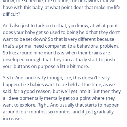
know, the schedule, the routine, the behaviors that we
have with this baby, at what point does that make my life
difficult?
And also just to tack on to that, you know, at what point
does your baby get so used to being held that they don’t
want to be set down? So that is very different because
that’s a primal need compared to a behavioral problem.
So like around nine months is when their brains are
developed enough that they can actually start to push
your buttons on purpose a little bit more.
Yeah. And, and really though, like, this doesn’t really
happen. Like babies want to be held all the time, as we
said, for a good reason, but we’ll get into it. But then they
all developmentally mentally get to a point where they
want to explore. Right. And usually that starts to happen
around four months, six months, and it just gradually
increases.