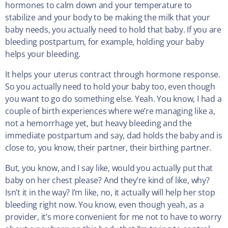
hormones to calm down and your temperature to
stabilize and your body to be making the milk that your
baby needs, you actually need to hold that baby. If you are
bleeding postpartum, for example, holding your baby
helps your bleeding.
It helps your uterus contract through hormone response.
So you actually need to hold your baby too, even though
you want to go do something else. Yeah. You know, I had a
couple of birth experiences where we’re managing like a,
not a hemorrhage yet, but heavy bleeding and the
immediate postpartum and say, dad holds the baby and is
close to, you know, their partner, their birthing partner.
But, you know, and I say like, would you actually put that
baby on her chest please? And they’re kind of like, why?
Isn’t it in the way? I’m like, no, it actually will help her stop
bleeding right now. You know, even though yeah, as a
provider, it’s more convenient for me not to have to worry