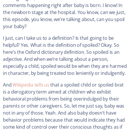
comments happening right after baby is born. I know! In
the newborn stage at the hospital. You know, can we just,
this episode, you know, we’re talking about, can you spoil
your baby?
I just, can I take us to a definition? Is that going to be
helpful? Yes. What is the definition of spoiled? Okay. So
here’s the Oxford dictionary definition. So spoiled is an
adjective. And when we’re talking about a person,
especially a child, spoiled would be when they are harmed
in character, by being treated too leniently or indulgently.
And
Wikipedia tells us
that a spoiled child or spoiled brat
is a derogatory term aimed at children who exhibit
behavioral problems from being overindulged by their
parents or other caregivers. So, let me just say, baby was
not in any of those. Yeah. And also baby doesn’t have
behavior problems because that would indicate they had
some kind of control over their conscious thoughts as if