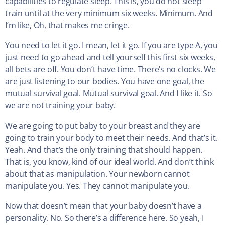
capabilities to regulate sleep. This is, you do not sleep
train until at the very minimum six weeks. Minimum. And
I’m like, Oh, that makes me cringe.
You need to let it go. I mean, let it go. If you are type A, you
just need to go ahead and tell yourself this first six weeks,
all bets are off. You don’t have time. There’s no clocks. We
are just listening to our bodies. You have one goal, the
mutual survival goal. Mutual survival goal. And I like it. So
we are not training your baby.
We are going to put baby to your breast and they are
going to train your body to meet their needs. And that’s it.
Yeah. And that’s the only training that should happen.
That is, you know, kind of our ideal world. And don’t think
about that as manipulation. Your newborn cannot
manipulate you. Yes. They cannot manipulate you.
Now that doesn’t mean that your baby doesn’t have a
personality. No. So there’s a difference here. So yeah, I