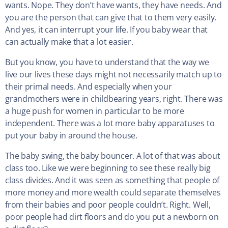
wants. Nope. They don’t have wants, they have needs. And
you are the person that can give that to them very easily.
And yes, it can interrupt your life. If you baby wear that
can actually make that a lot easier.
But you know, you have to understand that the way we
live our lives these days might not necessarily match up to
their primal needs. And especially when your
grandmothers were in childbearing years, right. There was
a huge push for women in particular to be more
independent. There was a lot more baby apparatuses to
put your baby in around the house.
The baby swing, the baby bouncer. A lot of that was about
class too. Like we were beginning to see these really big
class divides. And it was seen as something that people of
more money and more wealth could separate themselves
from their babies and poor people couldn’t. Right. Well,
poor people had dirt floors and do you put a newborn on