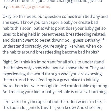
free water bottle. I got a color changing cup. So give it a
try.
Liquid IV, go get some,
Okay. So this week, our question comes from Bethany and
she says, “I know you can’t spoil a baby or create bad
habits this soon, but at what point does your baby get so
used to being held in parentheses, breastfeeding related,
and doesn’t want to be set down.” So, I guess Bethany, if I
understand correctly, you’re saying like when, when do
the habits around breastfeeding become bad habits?
Right. So I think it’s important for all of us to understand
that babies only know what you’ve shown them. They are
experiencing the world through what you are exposing
them to. And breastfeeding is a great place to initially
make them feel safe enough to feel comfortable exploring.
And making your kid or baby feel safe is never a bad thing.
Like I asked my therapist about this often when I’m like, is
this too indulgent? Is this this, you know? And she’s like,