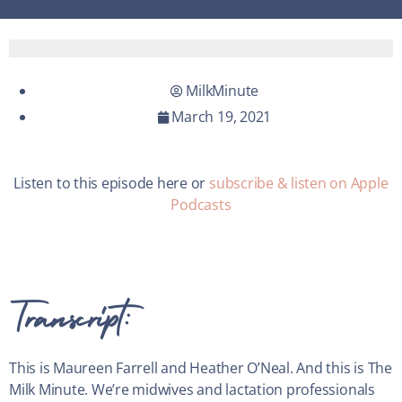
MilkMinute
March 19, 2021
Listen to this episode here or
subscribe & listen on Apple
Podcasts
Transcript:
This is Maureen Farrell and Heather O’Neal. And this is The
Milk Minute. We’re midwives and lactation professionals