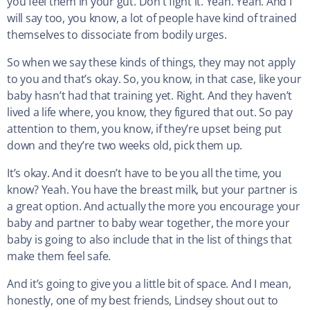
you feel them in your gut. Don’t fight it. Yeah. Yeah. And I
will say too, you know, a lot of people have kind of trained
themselves to dissociate from bodily urges.
So when we say these kinds of things, they may not apply
to you and that’s okay. So, you know, in that case, like your
baby hasn’t had that training yet. Right. And they haven’t
lived a life where, you know, they figured that out. So pay
attention to them, you know, if they’re upset being put
down and they’re two weeks old, pick them up.
It’s okay. And it doesn’t have to be you all the time, you
know? Yeah. You have the breast milk, but your partner is
a great option. And actually the more you encourage your
baby and partner to baby wear together, the more your
baby is going to also include that in the list of things that
make them feel safe.
And it’s going to give you a little bit of space. And I mean,
honestly, one of my best friends, Lindsey shout out to