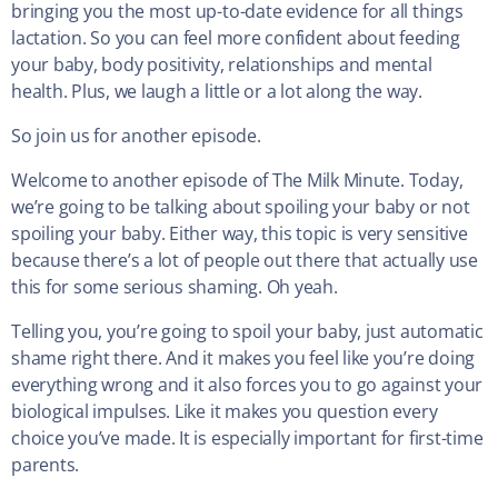
bringing you the most up-to-date evidence for all things
lactation. So you can feel more confident about feeding
your baby, body positivity, relationships and mental
health. Plus, we laugh a little or a lot along the way.
So join us for another episode.
Welcome to another episode of The Milk Minute. Today,
we’re going to be talking about spoiling your baby or not
spoiling your baby. Either way, this topic is very sensitive
because there’s a lot of people out there that actually use
this for some serious shaming. Oh yeah.
Telling you, you’re going to spoil your baby, just automatic
shame right there. And it makes you feel like you’re doing
everything wrong and it also forces you to go against your
biological impulses. Like it makes you question every
choice you’ve made. It is especially important for first-time
parents.