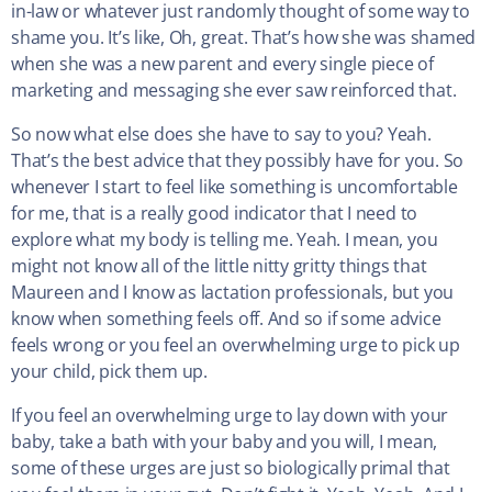
in-law or whatever just randomly thought of some way to
shame you. It’s like, Oh, great. That’s how she was shamed
when she was a new parent and every single piece of
marketing and messaging she ever saw reinforced that.
So now what else does she have to say to you? Yeah.
That’s the best advice that they possibly have for you. So
whenever I start to feel like something is uncomfortable
for me, that is a really good indicator that I need to
explore what my body is telling me. Yeah. I mean, you
might not know all of the little nitty gritty things that
Maureen and I know as lactation professionals, but you
know when something feels off. And so if some advice
feels wrong or you feel an overwhelming urge to pick up
your child, pick them up.
If you feel an overwhelming urge to lay down with your
baby, take a bath with your baby and you will, I mean,
some of these urges are just so biologically primal that