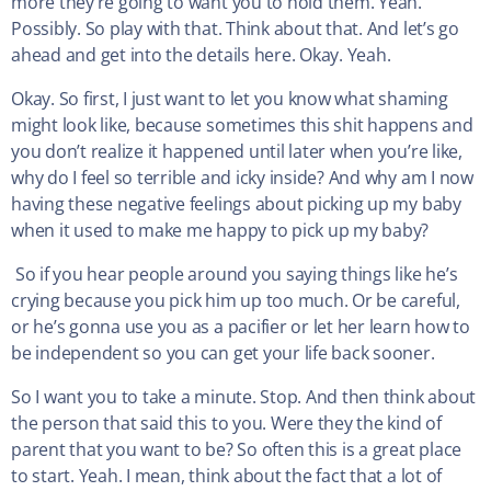
more they’re going to want you to hold them. Yeah.
Possibly. So play with that. Think about that. And let’s go
ahead and get into the details here. Okay. Yeah.
Okay. So first, I just want to let you know what shaming
might look like, because sometimes this shit happens and
you don’t realize it happened until later when you’re like,
why do I feel so terrible and icky inside? And why am I now
having these negative feelings about picking up my baby
when it used to make me happy to pick up my baby?
So if you hear people around you saying things like he’s
crying because you pick him up too much. Or be careful,
or he’s gonna use you as a pacifier or let her learn how to
be independent so you can get your life back sooner.
So I want you to take a minute. Stop. And then think about
the person that said this to you. Were they the kind of
parent that you want to be? So often this is a great place
to start. Yeah. I mean, think about the fact that a lot of