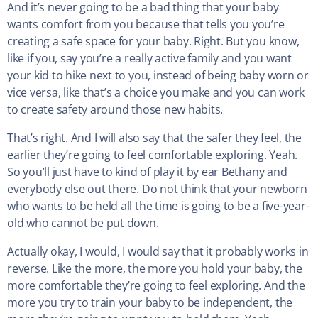
And it’s never going to be a bad thing that your baby
wants comfort from you because that tells you you’re
creating a safe space for your baby. Right. But you know,
like if you, say you’re a really active family and you want
your kid to hike next to you, instead of being baby worn or
vice versa, like that’s a choice you make and you can work
to create safety around those new habits.
That’s right. And I will also say that the safer they feel, the
earlier they’re going to feel comfortable exploring. Yeah.
So you’ll just have to kind of play it by ear Bethany and
everybody else out there. Do not think that your newborn
who wants to be held all the time is going to be a five-year-
old who cannot be put down.
Actually okay, I would, I would say that it probably works in
reverse. Like the more, the more you hold your baby, the
more comfortable they’re going to feel exploring. And the
more you try to train your baby to be independent, the