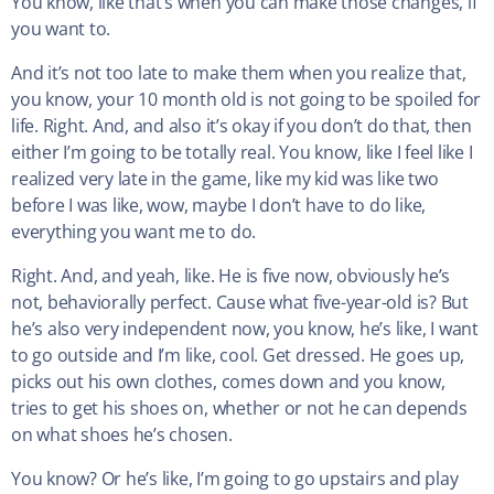
You know, like that’s when you can make those changes, if
you want to.
And it’s not too late to make them when you realize that,
you know, your 10 month old is not going to be spoiled for
life. Right. And, and also it’s okay if you don’t do that, then
either I’m going to be totally real. You know, like I feel like I
realized very late in the game, like my kid was like two
before I was like, wow, maybe I don’t have to do like,
everything you want me to do.
Right. And, and yeah, like. He is five now, obviously he’s
not, behaviorally perfect. Cause what five-year-old is? But
he’s also very independent now, you know, he’s like, I want
to go outside and I’m like, cool. Get dressed. He goes up,
picks out his own clothes, comes down and you know,
tries to get his shoes on, whether or not he can depends
on what shoes he’s chosen.
You know? Or he’s like, I’m going to go upstairs and play