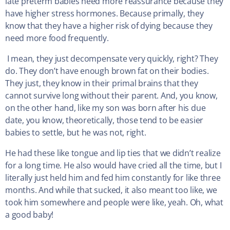
late preterm babies need more reassurance because they
have higher stress hormones. Because primally, they
know that they have a higher risk of dying because they
need more food frequently.
I mean, they just decompensate very quickly, right? They
do. They don’t have enough brown fat on their bodies.
They just, they know in their primal brains that they
cannot survive long without their parent. And, you know,
on the other hand, like my son was born after his due
date, you know, theoretically, those tend to be easier
babies to settle, but he was not, right.
He had these like tongue and lip ties that we didn’t realize
for a long time. He also would have cried all the time, but I
literally just held him and fed him constantly for like three
months. And while that sucked, it also meant too like, we
took him somewhere and people were like, yeah. Oh, what
a good baby!