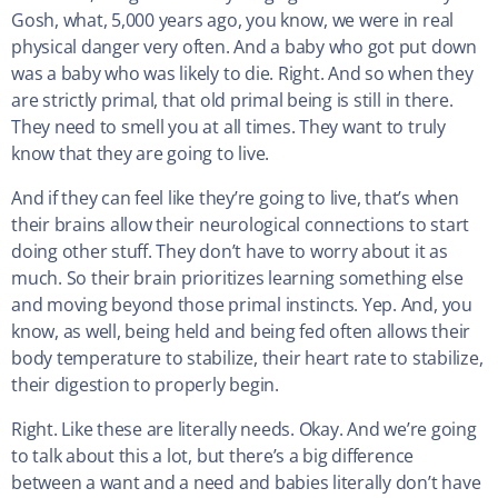
Gosh, what, 5,000 years ago, you know, we were in real
physical danger very often. And a baby who got put down
was a baby who was likely to die. Right. And so when they
are strictly primal, that old primal being is still in there.
They need to smell you at all times. They want to truly
know that they are going to live.
And if they can feel like they’re going to live, that’s when
their brains allow their neurological connections to start
doing other stuff. They don’t have to worry about it as
much. So their brain prioritizes learning something else
and moving beyond those primal instincts. Yep. And, you
know, as well, being held and being fed often allows their
body temperature to stabilize, their heart rate to stabilize,
their digestion to properly begin.
Right. Like these are literally needs. Okay. And we’re going
to talk about this a lot, but there’s a big difference
between a want and a need and babies literally don’t have