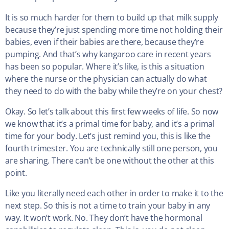
It is so much harder for them to build up that milk supply
because they’re just spending more time not holding their
babies, even if their babies are there, because they’re
pumping. And that’s why kangaroo care in recent years
has been so popular. Where it’s like, is this a situation
where the nurse or the physician can actually do what
they need to do with the baby while they’re on your chest?
Okay. So let’s talk about this first few weeks of life. So now
we know that it’s a primal time for baby, and it’s a primal
time for your body. Let’s just remind you, this is like the
fourth trimester. You are technically still one person, you
are sharing. There can’t be one without the other at this
point.
Like you literally need each other in order to make it to the
next step. So this is not a time to train your baby in any
way. It won’t work. No. They don’t have the hormonal