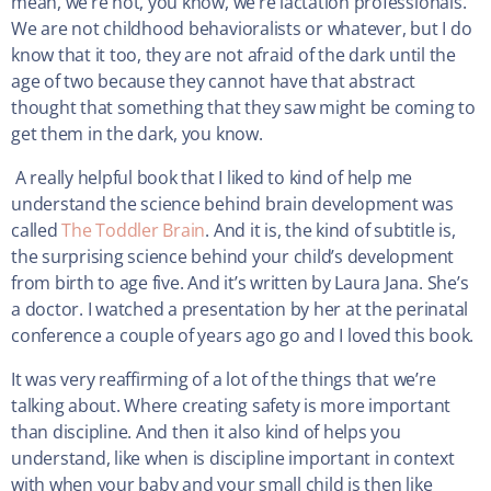
mean, we’re not, you know, we’re lactation professionals.
We are not childhood behavioralists or whatever, but I do
know that it too, they are not afraid of the dark until the
age of two because they cannot have that abstract
thought that something that they saw might be coming to
get them in the dark, you know.
A really helpful book that I liked to kind of help me
understand the science behind brain development was
called
The Toddler Brain
. And it is, the kind of subtitle is,
the surprising science behind your child’s development
from birth to age five. And it’s written by Laura Jana. She’s
a doctor. I watched a presentation by her at the perinatal
conference a couple of years ago go and I loved this book.
It was very reaffirming of a lot of the things that we’re
talking about. Where creating safety is more important
than discipline. And then it also kind of helps you
understand, like when is discipline important in context
with when your baby and your small child is then like