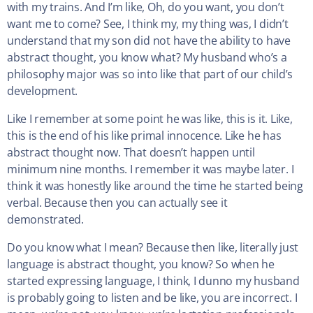
with my trains. And I’m like, Oh, do you want, you don’t
want me to come? See, I think my, my thing was, I didn’t
understand that my son did not have the ability to have
abstract thought, you know what? My husband who’s a
philosophy major was so into like that part of our child’s
development.
Like I remember at some point he was like, this is it. Like,
this is the end of his like primal innocence. Like he has
abstract thought now. That doesn’t happen until
minimum nine months. I remember it was maybe later. I
think it was honestly like around the time he started being
verbal. Because then you can actually see it
demonstrated.
Do you know what I mean? Because then like, literally just
language is abstract thought, you know? So when he
started expressing language, I think, I dunno my husband
is probably going to listen and be like, you are incorrect. I