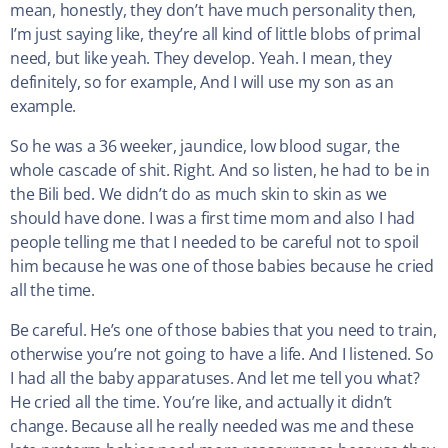
mean, honestly, they don’t have much personality then,
I’m just saying like, they’re all kind of little blobs of primal
need, but like yeah. They develop. Yeah. I mean, they
definitely, so for example, And I will use my son as an
example.
So he was a 36 weeker, jaundice, low blood sugar, the
whole cascade of shit. Right. And so listen, he had to be in
the Bili bed. We didn’t do as much skin to skin as we
should have done. I was a first time mom and also I had
people telling me that I needed to be careful not to spoil
him because he was one of those babies because he cried
all the time.
Be careful. He’s one of those babies that you need to train,
otherwise you’re not going to have a life. And I listened. So
I had all the baby apparatuses. And let me tell you what?
He cried all the time. You’re like, and actually it didn’t
change. Because all he really needed was me and these