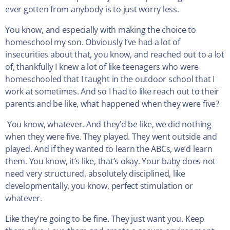
ever gotten from anybody is to just worry less.
You know, and especially with making the choice to
homeschool my son. Obviously I’ve had a lot of
insecurities about that, you know, and reached out to a lot
of, thankfully I knew a lot of like teenagers who were
homeschooled that I taught in the outdoor school that I
work at sometimes. And so I had to like reach out to their
parents and be like, what happened when they were five?
You know, whatever. And they’d be like, we did nothing
when they were five. They played. They went outside and
played. And if they wanted to learn the ABCs, we’d learn
them. You know, it’s like, that’s okay. Your baby does not
need very structured, absolutely disciplined, like
developmentally, you know, perfect stimulation or
whatever.
Like they’re going to be fine. They just want you. Keep