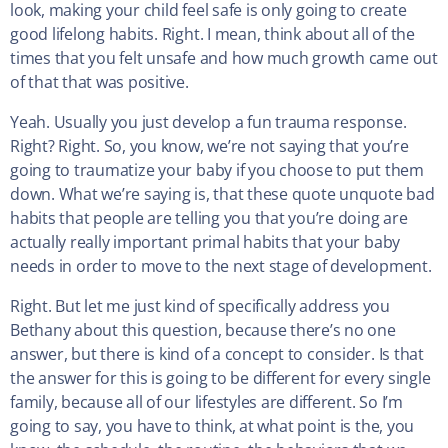
look, making your child feel safe is only going to create
good lifelong habits. Right. I mean, think about all of the
times that you felt unsafe and how much growth came out
of that that was positive.
Yeah. Usually you just develop a fun trauma response.
Right? Right. So, you know, we’re not saying that you’re
going to traumatize your baby if you choose to put them
down. What we’re saying is, that these quote unquote bad
habits that people are telling you that you’re doing are
actually really important primal habits that your baby
needs in order to move to the next stage of development.
Right. But let me just kind of specifically address you
Bethany about this question, because there’s no one
answer, but there is kind of a concept to consider. Is that
the answer for this is going to be different for every single
family, because all of our lifestyles are different. So I’m
going to say, you have to think, at what point is the, you