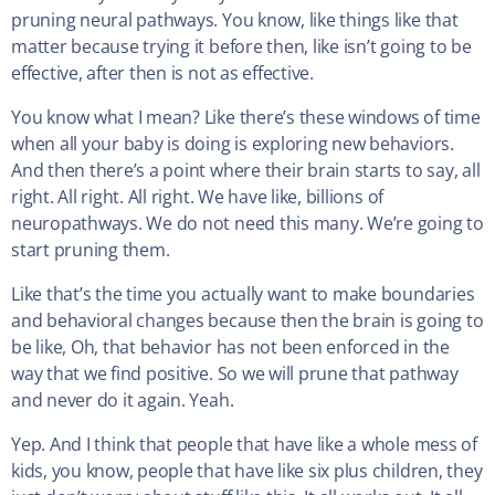
pruning neural pathways. You know, like things like that
matter because trying it before then, like isn’t going to be
effective, after then is not as effective.
You know what I mean? Like there’s these windows of time
when all your baby is doing is exploring new behaviors.
And then there’s a point where their brain starts to say, all
right. All right. All right. We have like, billions of
neuropathways. We do not need this many. We’re going to
start pruning them.
Like that’s the time you actually want to make boundaries
and behavioral changes because then the brain is going to
be like, Oh, that behavior has not been enforced in the
way that we find positive. So we will prune that pathway
and never do it again. Yeah.
Yep. And I think that people that have like a whole mess of
kids, you know, people that have like six plus children, they