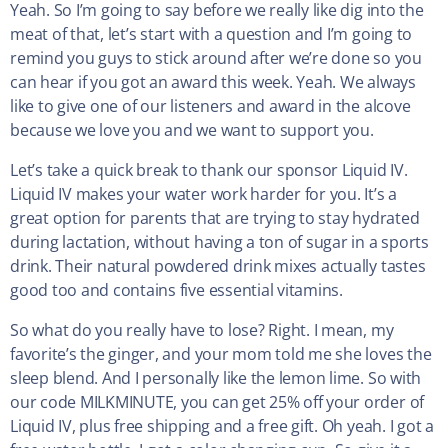
Yeah. So I’m going to say before we really like dig into the
meat of that, let’s start with a question and I’m going to
remind you guys to stick around after we’re done so you
can hear if you got an award this week. Yeah. We always
like to give one of our listeners and award in the alcove
because we love you and we want to support you.
Let’s take a quick break to thank our sponsor Liquid IV.
Liquid IV makes your water work harder for you. It’s a
great option for parents that are trying to stay hydrated
during lactation, without having a ton of sugar in a sports
drink. Their natural powdered drink mixes actually tastes
good too and contains five essential vitamins.
So what do you really have to lose? Right. I mean, my
favorite’s the ginger, and your mom told me she loves the
sleep blend. And I personally like the lemon lime. So with
our code MILKMINUTE, you can get 25% off your order of
Liquid IV, plus free shipping and a free gift. Oh yeah. I got a