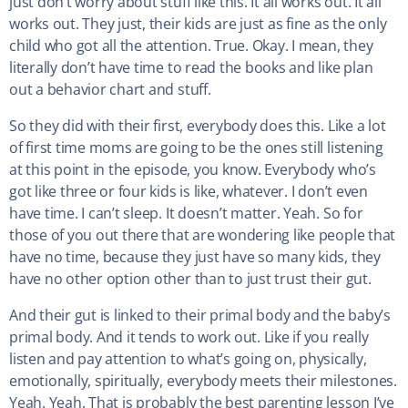
just don’t worry about stuff like this. It all works out. It all
works out. They just, their kids are just as fine as the only
child who got all the attention. True. Okay. I mean, they
literally don’t have time to read the books and like plan
out a behavior chart and stuff.
So they did with their first, everybody does this. Like a lot
of first time moms are going to be the ones still listening
at this point in the episode, you know. Everybody who’s
got like three or four kids is like, whatever. I don’t even
have time. I can’t sleep. It doesn’t matter. Yeah. So for
those of you out there that are wondering like people that
have no time, because they just have so many kids, they
have no other option other than to just trust their gut.
And their gut is linked to their primal body and the baby’s
primal body. And it tends to work out. Like if you really
listen and pay attention to what’s going on, physically,
emotionally, spiritually, everybody meets their milestones.
Yeah. Yeah. That is probably the best parenting lesson I’ve