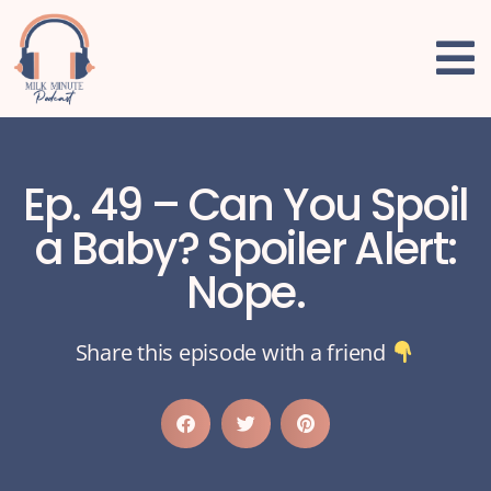
Ep. 49 – Can You Spoil
a Baby? Spoiler Alert:
Nope.
Share this episode with a friend