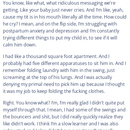
You know, like what, what ridiculous messaging we’re
getting. Like your baby just never cries. And I’m like, yeah,
cause my tit is in his mouth literally all the time. How could
he cry? I mean, and on the flip side, I’m struggling with
postpartum anxiety and depression and I’m constantly
trying different things to put my child in, to see if it will
calm him down.
I had like a thousand square foot apartment. And I
probably had five different apparatuses to sit him in. And I
remember folding laundry with him in the swing, just
screaming at the top of his lungs. And I was actually
denying my primal need to pick him up because I thought
it was my job to keep folding the fucking clothes.
Right. You know what? I’m, I’m really glad I didn’t quite put
myself through that. I mean, I had some of the swings and
the bouncers and shit, but I did really quickly realize they
like didn’t work. I think I’m a slow learner and I was also