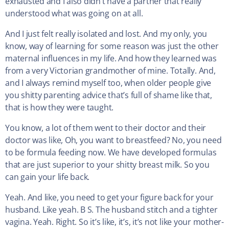
exhausted and I also didn’t have a partner that really
understood what was going on at all.
And I just felt really isolated and lost. And my only, you
know, way of learning for some reason was just the other
maternal influences in my life. And how they learned was
from a very Victorian grandmother of mine. Totally. And,
and I always remind myself too, when older people give
you shitty parenting advice that’s full of shame like that,
that is how they were taught.
You know, a lot of them went to their doctor and their
doctor was like, Oh, you want to breastfeed? No, you need
to be formula feeding now. We have developed formulas
that are just superior to your shitty breast milk. So you
can gain your life back.
Yeah. And like, you need to get your figure back for your
husband. Like yeah. B S. The husband stitch and a tighter
vagina. Yeah. Right. So it’s like, it’s, it’s not like your mother-