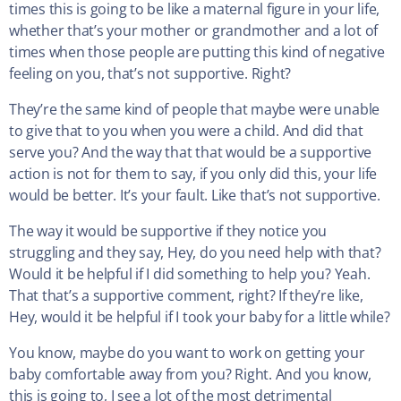
times this is going to be like a maternal figure in your life,
whether that’s your mother or grandmother and a lot of
times when those people are putting this kind of negative
feeling on you, that’s not supportive. Right?
They’re the same kind of people that maybe were unable
to give that to you when you were a child. And did that
serve you? And the way that that would be a supportive
action is not for them to say, if you only did this, your life
would be better. It’s your fault. Like that’s not supportive.
The way it would be supportive if they notice you
struggling and they say, Hey, do you need help with that?
Would it be helpful if I did something to help you? Yeah.
That that’s a supportive comment, right? If they’re like,
Hey, would it be helpful if I took your baby for a little while?
You know, maybe do you want to work on getting your
baby comfortable away from you? Right. And you know,
this is going to, I see a lot of the most detrimental