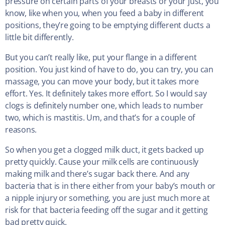
pressure on certain parts of your breasts or your just, you
know, like when you, when you feed a baby in different
positions, they’re going to be emptying different ducts a
little bit differently.
But you can’t really like, put your flange in a different
position. You just kind of have to do, you can try, you can
massage, you can move your body, but it takes more
effort. Yes. It definitely takes more effort. So I would say
clogs is definitely number one, which leads to number
two, which is mastitis. Um, and that’s for a couple of
reasons.
So when you get a clogged milk duct, it gets backed up
pretty quickly. Cause your milk cells are continuously
making milk and there’s sugar back there. And any
bacteria that is in there either from your baby’s mouth or
a nipple injury or something, you are just much more at
risk for that bacteria feeding off the sugar and it getting
bad pretty quick.