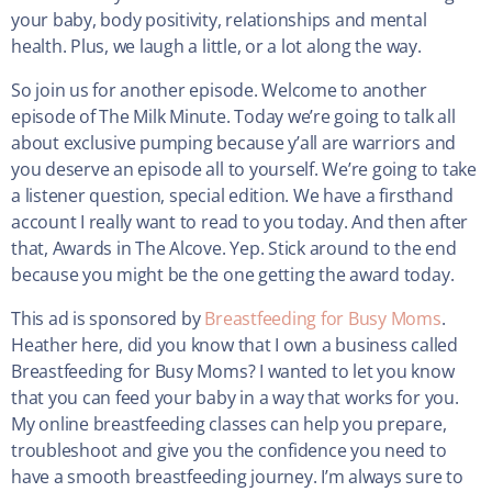
your baby, body positivity, relationships and mental
health. Plus, we laugh a little, or a lot along the way.
So join us for another episode. Welcome to another
episode of The Milk Minute. Today we’re going to talk all
about exclusive pumping because y’all are warriors and
you deserve an episode all to yourself. We’re going to take
a listener question, special edition. We have a firsthand
account I really want to read to you today. And then after
that, Awards in The Alcove. Yep. Stick around to the end
because you might be the one getting the award today.
This ad is sponsored by
Breastfeeding for Busy Moms
.
Heather here, did you know that I own a business called
Breastfeeding for Busy Moms? I wanted to let you know
that you can feed your baby in a way that works for you.
My online breastfeeding classes can help you prepare,
troubleshoot and give you the confidence you need to
have a smooth breastfeeding journey. I’m always sure to