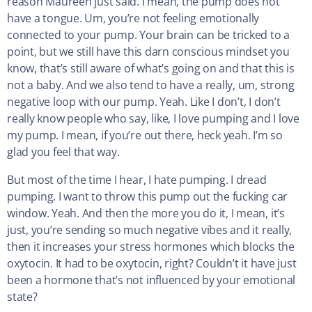
reason Maureen just said. I mean, the pump does not
have a tongue. Um, you’re not feeling emotionally
connected to your pump. Your brain can be tricked to a
point, but we still have this darn conscious mindset you
know, that’s still aware of what’s going on and that this is
not a baby. And we also tend to have a really, um, strong
negative loop with our pump. Yeah. Like I don’t, I don’t
really know people who say, like, I love pumping and I love
my pump. I mean, if you’re out there, heck yeah. I’m so
glad you feel that way.
But most of the time I hear, I hate pumping. I dread
pumping. I want to throw this pump out the fucking car
window. Yeah. And then the more you do it, I mean, it’s
just, you’re sending so much negative vibes and it really,
then it increases your stress hormones which blocks the
oxytocin. It had to be oxytocin, right? Couldn’t it have just
been a hormone that’s not influenced by your emotional
state?