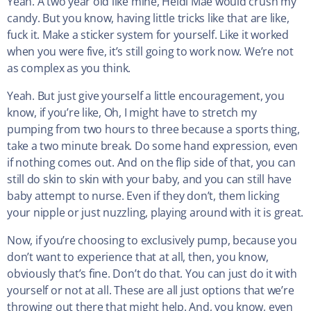
Yeah. A two year old like mine, Heidi Mae would crush my
candy. But you know, having little tricks like that are like,
fuck it. Make a sticker system for yourself. Like it worked
when you were five, it’s still going to work now. We’re not
as complex as you think.
Yeah. But just give yourself a little encouragement, you
know, if you’re like, Oh, I might have to stretch my
pumping from two hours to three because a sports thing,
take a two minute break. Do some hand expression, even
if nothing comes out. And on the flip side of that, you can
still do skin to skin with your baby, and you can still have
baby attempt to nurse. Even if they don’t, them licking
your nipple or just nuzzling, playing around with it is great.
Now, if you’re choosing to exclusively pump, because you
don’t want to experience that at all, then, you know,
obviously that’s fine. Don’t do that. You can just do it with
yourself or not at all. These are all just options that we’re
throwing out there that might help. And, you know, even