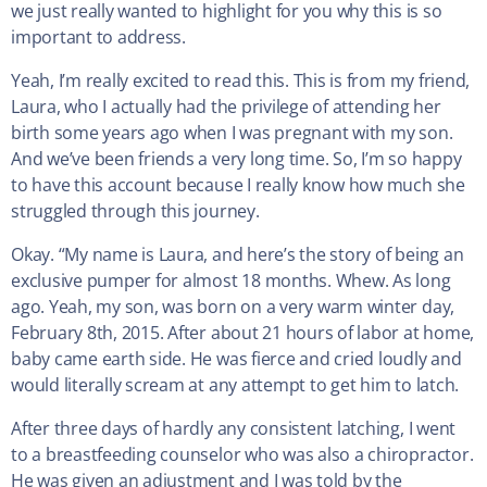
we just really wanted to highlight for you why this is so
important to address.
Yeah, I’m really excited to read this. This is from my friend,
Laura, who I actually had the privilege of attending her
birth some years ago when I was pregnant with my son.
And we’ve been friends a very long time. So, I’m so happy
to have this account because I really know how much she
struggled through this journey.
Okay. “My name is Laura, and here’s the story of being an
exclusive pumper for almost 18 months. Whew. As long
ago. Yeah, my son, was born on a very warm winter day,
February 8th, 2015. After about 21 hours of labor at home,
baby came earth side. He was fierce and cried loudly and
would literally scream at any attempt to get him to latch.
After three days of hardly any consistent latching, I went
to a breastfeeding counselor who was also a chiropractor.
He was given an adjustment and I was told by the