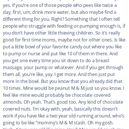
yes. If you’re one of those people who pees like twice a
day, first, um, drink more water, but also maybe find a
different thing for you. Right? Something that I often tell
people who struggle with feeding or pumping enough is, if
you don’t have other little thieving children. So it’s really
good for first time moms, maybe not for other ones. Is like
put a little bowl of your favorite candy out where you like
to pump or nurse and put like 10 of them in there. And
you get one every time you sit down to do a breast
massage, your pump or whatever. And if you get through
them all, you’re like, yay. I get more. And then just put
more in the bowl. But you know that you already did that
10 times. Mine would be peanut M & M just so you know. I
feel like mine would probably be chocolate covered
almonds. Oh yeah. That’s good too. Any kind of chocolate
covered nuts. I’m okay with, yeah, basically this doesn’t
work if you have like a two year old running around, who’s
going to be like “mommy’s M & M stash. Oh my gosh.