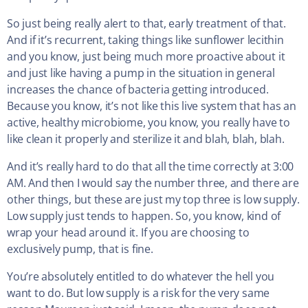
So just being really alert to that, early treatment of that.
And if it’s recurrent, taking things like sunflower lecithin
and you know, just being much more proactive about it
and just like having a pump in the situation in general
increases the chance of bacteria getting introduced.
Because you know, it’s not like this live system that has an
active, healthy microbiome, you know, you really have to
like clean it properly and sterilize it and blah, blah, blah.
And it’s really hard to do that all the time correctly at 3:00
AM. And then I would say the number three, and there are
other things, but these are just my top three is low supply.
Low supply just tends to happen. So, you know, kind of
wrap your head around it. If you are choosing to
exclusively pump, that is fine.
You’re absolutely entitled to do whatever the hell you
want to do. But low supply is a risk for the very same