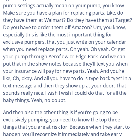
pump settings actually mean on your pump, you know.
Make sure you have a plan for replacing parts. Like, do
they have them at Walmart? Do they have them at Target?
Do you have to order them off Amazon? Um, you know,
especially this is like the most important thing for
exclusive pumpers, that you just write on your calendar
when you need replace parts. Oh yeah. Oh yeah. Or get
your pump through Aeroflow or Edge Park. And we can
put that in the show notes because they’ll text you when
your insurance will pay for new parts. Yeah. And you’re
like, Oh, okay. And all you have to do is type back “yes” in a
text message and then they show up at your door. That
sounds really nice. I wish I wish I could do that for all the
baby things. Yeah, no doubt.
And then also the other thing is if you’re going to be
exclusively pumping, you need to know the top three
things that you are at risk for. Because when they start to
happen, you’ll recognize it immediately and take early