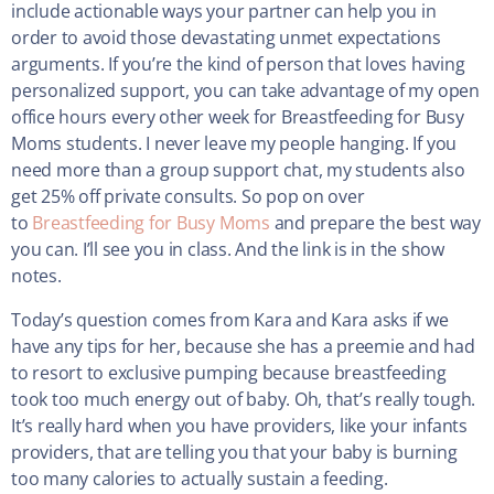
include actionable ways your partner can help you in
order to avoid those devastating unmet expectations
arguments. If you’re the kind of person that loves having
personalized support, you can take advantage of my open
office hours every other week for Breastfeeding for Busy
Moms students. I never leave my people hanging. If you
need more than a group support chat, my students also
get 25% off private consults. So pop on over
to
Breastfeeding for Busy Moms
and prepare the best way
you can. I’ll see you in class. And the link is in the show
notes.
Today’s question comes from Kara and Kara asks if we
have any tips for her, because she has a preemie and had
to resort to exclusive pumping because breastfeeding
took too much energy out of baby. Oh, that’s really tough.
It’s really hard when you have providers, like your infants
providers, that are telling you that your baby is burning
too many calories to actually sustain a feeding.