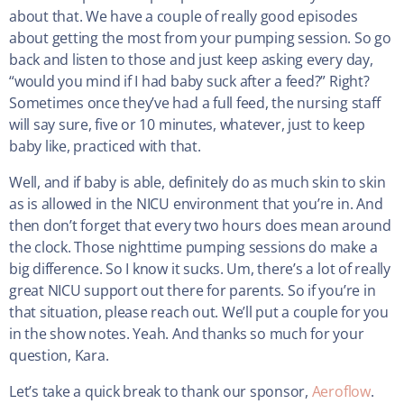
about that. We have a couple of really good episodes
about getting the most from your pumping session. So go
back and listen to those and just keep asking every day,
“would you mind if I had baby suck after a feed?” Right?
Sometimes once they’ve had a full feed, the nursing staff
will say sure, five or 10 minutes, whatever, just to keep
baby like, practiced with that.
Well, and if baby is able, definitely do as much skin to skin
as is allowed in the NICU environment that you’re in. And
then don’t forget that every two hours does mean around
the clock. Those nighttime pumping sessions do make a
big difference. So I know it sucks. Um, there’s a lot of really
great NICU support out there for parents. So if you’re in
that situation, please reach out. We’ll put a couple for you
in the show notes. Yeah. And thanks so much for your
question, Kara.
Let’s take a quick break to thank our sponsor,
Aeroflow
.