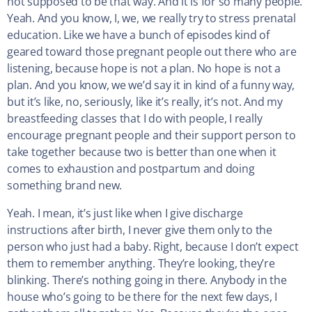
not supposed to be that way. And it is for so many people.
Yeah. And you know, I, we, we really try to stress prenatal
education. Like we have a bunch of episodes kind of
geared toward those pregnant people out there who are
listening, because hope is not a plan. No hope is not a
plan. And you know, we we’d say it in kind of a funny way,
but it’s like, no, seriously, like it’s really, it’s not. And my
breastfeeding classes that I do with people, I really
encourage pregnant people and their support person to
take together because two is better than one when it
comes to exhaustion and postpartum and doing
something brand new.
Yeah. I mean, it’s just like when I give discharge
instructions after birth, I never give them only to the
person who just had a baby. Right, because I don’t expect
them to remember anything. They’re looking, they’re
blinking. There’s nothing going in there. Anybody in the
house who’s going to be there for the next few days, I