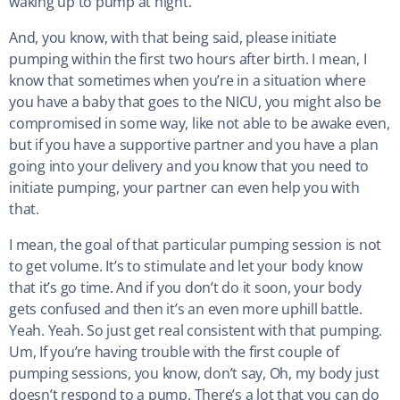
waking up to pump at night.
And, you know, with that being said, please initiate
pumping within the first two hours after birth. I mean, I
know that sometimes when you’re in a situation where
you have a baby that goes to the NICU, you might also be
compromised in some way, like not able to be awake even,
but if you have a supportive partner and you have a plan
going into your delivery and you know that you need to
initiate pumping, your partner can even help you with
that.
I mean, the goal of that particular pumping session is not
to get volume. It’s to stimulate and let your body know
that it’s go time. And if you don’t do it soon, your body
gets confused and then it’s an even more uphill battle.
Yeah. Yeah. So just get real consistent with that pumping.
Um, If you’re having trouble with the first couple of
pumping sessions, you know, don’t say, Oh, my body just
doesn’t respond to a pump. There’s a lot that you can do