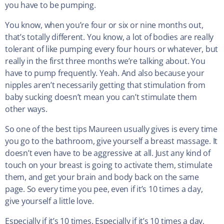
you have to be pumping.
You know, when you’re four or six or nine months out,
that’s totally different. You know, a lot of bodies are really
tolerant of like pumping every four hours or whatever, but
really in the first three months we’re talking about. You
have to pump frequently. Yeah. And also because your
nipples aren’t necessarily getting that stimulation from
baby sucking doesn’t mean you can’t stimulate them
other ways.
So one of the best tips Maureen usually gives is every time
you go to the bathroom, give yourself a breast massage. It
doesn’t even have to be aggressive at all. Just any kind of
touch on your breast is going to activate them, stimulate
them, and get your brain and body back on the same
page. So every time you pee, even if it’s 10 times a day,
give yourself a little love.
Especially if it’s 10 times. Especially if it’s 10 times a day,