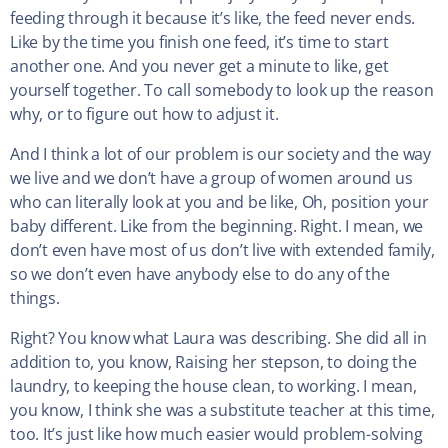
feeding through it because it’s like, the feed never ends.
Like by the time you finish one feed, it’s time to start
another one. And you never get a minute to like, get
yourself together. To call somebody to look up the reason
why, or to figure out how to adjust it.
And I think a lot of our problem is our society and the way
we live and we don’t have a group of women around us
who can literally look at you and be like, Oh, position your
baby different. Like from the beginning. Right. I mean, we
don’t even have most of us don’t live with extended family,
so we don’t even have anybody else to do any of the
things.
Right? You know what Laura was describing. She did all in
addition to, you know, Raising her stepson, to doing the
laundry, to keeping the house clean, to working. I mean,
you know, I think she was a substitute teacher at this time,
too. It’s just like how much easier would problem-solving