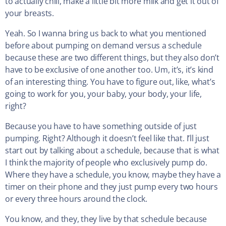
to actually chill, make a little bit more milk and get it out of
your breasts.
Yeah. So I wanna bring us back to what you mentioned
before about pumping on demand versus a schedule
because these are two different things, but they also don’t
have to be exclusive of one another too. Um, it’s, it’s kind
of an interesting thing. You have to figure out, like, what’s
going to work for you, your baby, your body, your life,
right?
Because you have to have something outside of just
pumping. Right? Although it doesn’t feel like that. I’ll just
start out by talking about a schedule, because that is what
I think the majority of people who exclusively pump do.
Where they have a schedule, you know, maybe they have a
timer on their phone and they just pump every two hours
or every three hours around the clock.
You know, and they, they live by that schedule because