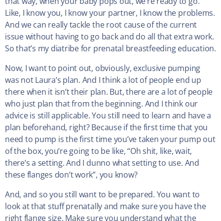
that way, when your baby pops out, we’re ready to go.
Like, I know you, I know your partner, I know the problems.
And we can really tackle the root cause of the current
issue without having to go back and do all that extra work.
So that’s my diatribe for prenatal breastfeeding education.
Now, I want to point out, obviously, exclusive pumping
was not Laura’s plan. And I think a lot of people end up
there when it isn’t their plan. But, there are a lot of people
who just plan that from the beginning. And I think our
advice is still applicable. You still need to learn and have a
plan beforehand, right? Because if the first time that you
need to pump is the first time you’ve taken your pump out
of the box, you’re going to be like, “Oh shit, like, wait,
there’s a setting. And I dunno what setting to use. And
these flanges don’t work”, you know?
And, and so you still want to be prepared. You want to
look at that stuff prenatally and make sure you have the
right flange size. Make sure you understand what the