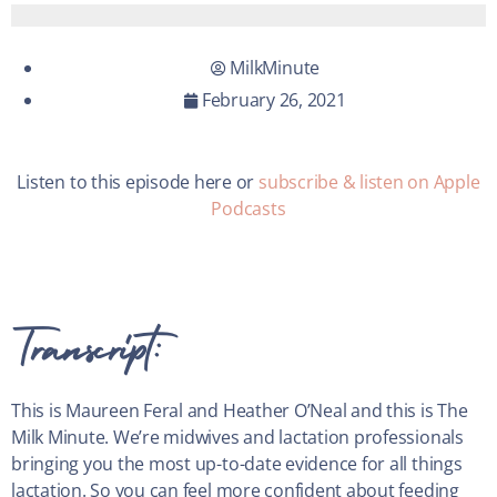
MilkMinute
February 26, 2021
Listen to this episode here or
subscribe & listen on Apple
Podcasts
Transcript:
This is Maureen Feral and Heather O’Neal and this is The
Milk Minute. We’re midwives and lactation professionals
bringing you the most up-to-date evidence for all things
lactation. So you can feel more confident about feeding