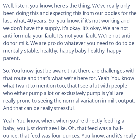
Well, listen, you know, here’s the thing. We’ve really only
been doing this and expecting this from our bodies for the
last, what, 40 years. So, you know, if it’s not working and
we don’t have the supply, it’s okay. It’s okay. We are not
anti-formula your fault. It’s not your fault. We’re not anti-
donor milk. We are pro do whatever you need to do to be
mentally stable, healthy, happy baby healthy, happy
parent.
So. You know, just be aware that there are challenges with
that route and that’s what we’re here for. Yeah. You know
what I want to mention too, that I see a lot with people
who either pump a lot or exclusively pump is y’all are
really prone to seeing the normal variation in milk output.
And that can be really stressful.
Yeah. You know, when, when you’re directly feeding a
baby, you just don’t see like, Oh, that feed was a half-
ounce, that feed was four ounces. You know, and it’s really