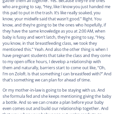
gather them all together. Yes. Because they’re the ones
who are going to say, “Hey, like I know you just handed me
this pad to put in the trash. It’s like really soaked, you
know, your midwife said that wasn’t good.” Right. You
know, and they’re going to be the ones who hopefully, if
they have the same knowledge as you at 2:00 AM, when
baby is fussy and won’t latch, they’re going to say, “Hey,
you know, in that breastfeeding class, we took they
mentioned this.” Yeah. And also the other thing is when I
have pregnant students that take the class and they come
to my open office hours, I develop a relationship with
them and naturally, barriers start to come out like, “Oh,
I’m on Zoloft. Is that something I can breastfeed with?” And
that’s something we can plan for ahead of time.
Or my mother-in-law is going to be staying with us. And
she formula fed and she keeps mentioning giving the baby
a bottle. And so we can create a plan before your baby
even comes out and build our relationship together. And