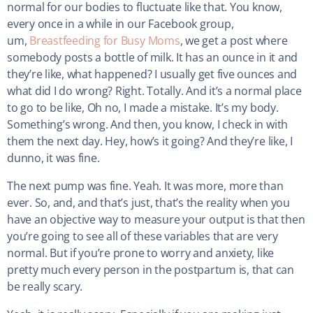
normal for our bodies to fluctuate like that. You know,
every once in a while in our Facebook group,
um,
Breastfeeding for Busy Moms
, we get a post where
somebody posts a bottle of milk. It has an ounce in it and
they’re like, what happened? I usually get five ounces and
what did I do wrong? Right. Totally. And it’s a normal place
to go to be like, Oh no, I made a mistake. It’s my body.
Something’s wrong. And then, you know, I check in with
them the next day. Hey, how’s it going? And they’re like, I
dunno, it was fine.
The next pump was fine. Yeah. It was more, more than
ever. So, and, and that’s just, that’s the reality when you
have an objective way to measure your output is that then
you’re going to see all of these variables that are very
normal. But if you’re prone to worry and anxiety, like
pretty much every person in the postpartum is, that can
be really scary.