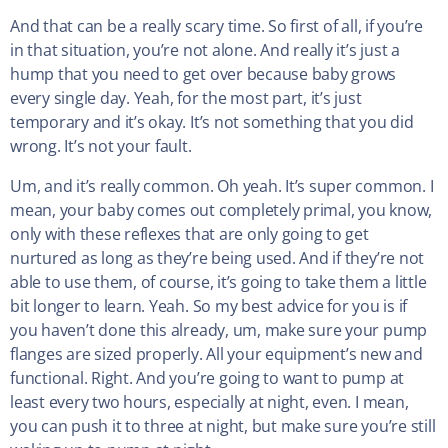
And that can be a really scary time. So first of all, if you’re
in that situation, you’re not alone. And really it’s just a
hump that you need to get over because baby grows
every single day. Yeah, for the most part, it’s just
temporary and it’s okay. It’s not something that you did
wrong. It’s not your fault.
Um, and it’s really common. Oh yeah. It’s super common. I
mean, your baby comes out completely primal, you know,
only with these reflexes that are only going to get
nurtured as long as they’re being used. And if they’re not
able to use them, of course, it’s going to take them a little
bit longer to learn. Yeah. So my best advice for you is if
you haven’t done this already, um, make sure your pump
flanges are sized properly. All your equipment’s new and
functional. Right. And you’re going to want to pump at
least every two hours, especially at night, even. I mean,
you can push it to three at night, but make sure you’re still