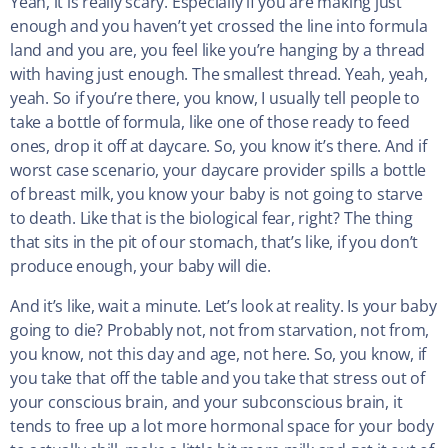
Yeah, it is really scary. Especially if you are making just
enough and you haven’t yet crossed the line into formula
land and you are, you feel like you’re hanging by a thread
with having just enough. The smallest thread. Yeah, yeah,
yeah. So if you’re there, you know, I usually tell people to
take a bottle of formula, like one of those ready to feed
ones, drop it off at daycare. So, you know it’s there. And if
worst case scenario, your daycare provider spills a bottle
of breast milk, you know your baby is not going to starve
to death. Like that is the biological fear, right? The thing
that sits in the pit of our stomach, that’s like, if you don’t
produce enough, your baby will die.
And it’s like, wait a minute. Let’s look at reality. Is your baby
going to die? Probably not, not from starvation, not from,
you know, not this day and age, not here. So, you know, if
you take that off the table and you take that stress out of
your conscious brain, and your subconscious brain, it
tends to free up a lot more hormonal space for your body