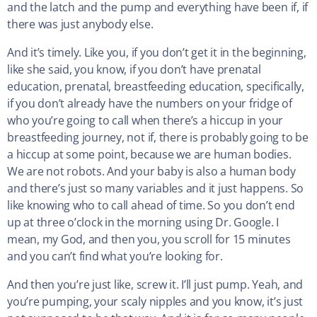
and the latch and the pump and everything have been if, if
there was just anybody else.
And it’s timely. Like you, if you don’t get it in the beginning,
like she said, you know, if you don’t have prenatal
education, prenatal, breastfeeding education, specifically,
if you don’t already have the numbers on your fridge of
who you’re going to call when there’s a hiccup in your
breastfeeding journey, not if, there is probably going to be
a hiccup at some point, because we are human bodies.
We are not robots. And your baby is also a human body
and there’s just so many variables and it just happens. So
like knowing who to call ahead of time. So you don’t end
up at three o’clock in the morning using Dr. Google. I
mean, my God, and then you, you scroll for 15 minutes
and you can’t find what you’re looking for.
And then you’re just like, screw it. I’ll just pump. Yeah, and
you’re pumping, your scaly nipples and you know, it’s just