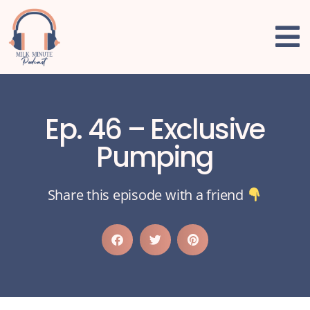
Ep. 46 – Exclusive
Pumping
Share this episode with a friend