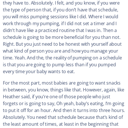
they have to. Absolutely. I felt, and you know, if you were
the type of person that, if you don’t have that schedule,
you will miss pumping sessions like I did. Where I would
work through my pumping, if I did not set a timer and I
didn’t have like a practiced routine that I was in. Then a
schedule is going to be more beneficial for you than not.
Right. But you just need to be honest with yourself about
what kind of person you are and how you manage your
time. Yeah. And the, the reality of pumping on a schedule
is that you are going to pump less than if you pumped
every time your baby wants to eat.
For the most part, most babies are going to want snacks
in between, you know, things like that. However, again, like
Heather said, if you’re one of those people who just
forgets or is going to say, Oh yeah, baby’s eating, I’m going
to put it off for an hour. And then it turns into three hours.
Absolutely. You need that schedule because that’s kind of
the least amount of times, at least in the beginning that