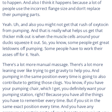
to happen. And also I think it happens because a lot of
people use the incorrect flange size and don’t replace
their pumping parts.
Yeah. Uh, and also you might not get that rush of oxytocin
from pumping. And that is really what helps us get that
thicker milk out is when the muscle cells around your
ducks squeeze it out. So, you know, some people get great
letdowns off pumping. Some people have to work their
asses off for it. Yeah.
There’s a lot more manual massage. There’s a lot more
leaning over like trying to get gravity to help you. And
pumping in the same position every time is going to also
contribute to getting those clogs. You know, if you have
your pumping chair, which I get, you definitely want your
pumping station, right? Because you have all the things
you have to remember every time. But if you sit in the
same exact position every time. And you have any