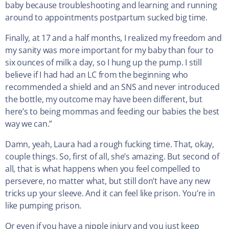
baby because troubleshooting and learning and running
around to appointments postpartum sucked big time.
Finally, at 17 and a half months, I realized my freedom and
my sanity was more important for my baby than four to
six ounces of milk a day, so I hung up the pump. I still
believe if I had had an LC from the beginning who
recommended a shield and an SNS and never introduced
the bottle, my outcome may have been different, but
here’s to being mommas and feeding our babies the best
way we can.”
Damn, yeah, Laura had a rough fucking time. That, okay,
couple things. So, first of all, she’s amazing. But second of
all, that is what happens when you feel compelled to
persevere, no matter what, but still don’t have any new
tricks up your sleeve. And it can feel like prison. You’re in
like pumping prison.
Or even if you have a nipple injury and you just keep