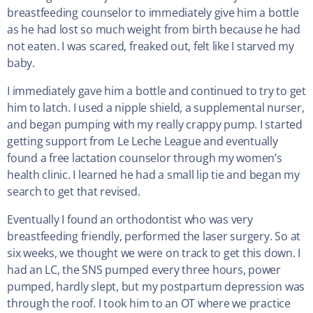
breastfeeding counselor to immediately give him a bottle
as he had lost so much weight from birth because he had
not eaten. I was scared, freaked out, felt like I starved my
baby.
I immediately gave him a bottle and continued to try to get
him to latch. I used a nipple shield, a supplemental nurser,
and began pumping with my really crappy pump. I started
getting support from Le Leche League and eventually
found a free lactation counselor through my women’s
health clinic. I learned he had a small lip tie and began my
search to get that revised.
Eventually I found an orthodontist who was very
breastfeeding friendly, performed the laser surgery. So at
six weeks, we thought we were on track to get this down. I
had an LC, the SNS pumped every three hours, power
pumped, hardly slept, but my postpartum depression was
through the roof. I took him to an OT where we practice