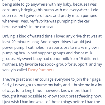
being able to go anywhere with my baby, because I was
constantly bringing this pump with me everywhere. I did
soon realize I gave zero fucks and pretty much pumped
wherever I was. My favorite was pumping in the car
because baby’s in the car seat.
Driving is kind of wasted time. I loved any drive that was at
least 20 minutes long. And longer drives I would just
power pump. I cut holes in a sports bra to make my own
pumping bra, joined support groups and donor milk
groups. My sweet baby had donor milk from 15 different
mothers. My favorite Facebook group for support, and my
sanity is called
Fancy Pumpers
.
They’re great and I encourage everyone to join their page.
Sadly, I never got to nurse my baby and it broke me in a lot
of ways for a long time. I however, know more than I
thought it was possible to know about breastfeeding now.
I just wish I had known all of those things before I had the