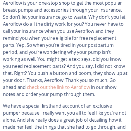
Aeroflow is your one-stop shop to get the most popular
breast pumps and accessories through your insurance.
So don’t let your insurance go to waste. Why don’t you let
Aeroflow do all the dirty work for you? You never have to
call your insurance when you use Aeroflow and they
remind you when you’re eligible for free replacement
parts. Yep. So when you’re tired in your postpartum
period, and you’re wondering why your pump isn’t
working as well. You might get a text says, did you know
you need replacement parts? And you say, I did not know
that. Right? You push a button and boom, they show up at
your door. Thanks, Aeroflow. Thank you so much. Go
ahead and
check out the link to Aeroflow
in our show
notes and order your pump through them.
We have a special firsthand account of an exclusive
pumper because I really want you all to feel like you’re not
alone. And she really does a great job of detailing how it
made her feel, the things that she had to go through, and