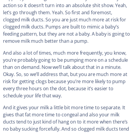
action so it doesn’t turn into an absolute shit show. Yeah,
let’s go through them. Yeah. So first and foremost,
clogged milk ducts. So you are just much more at risk for
clogged milk ducts. Pumps are built to mimic a baby’s
feeding pattern, but they are not a baby. A baby is going to
remove milk much better than a pump.
And also a lot of times, much more frequently, you know,
you’re probably going to be pumping more on a schedule
than on demand. Now we’ll talk about that in a minute.
Okay. So, so we’ll address that, but you are much more at
risk for getting clogs because you’re more likely to pump
every three hours on the dot, because it’s easier to
schedule your life that way.
And it gives your milk a little bit more time to separate. It
gives that fat more time to congeal and also your milk
ducts tend to just kind of hang on to it more when there’s
no baby sucking forcefully. And so clogged milk ducts tend