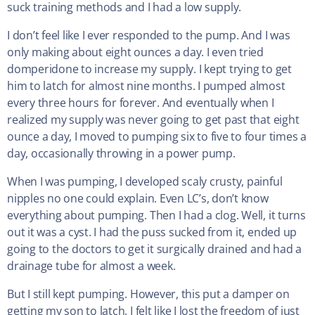
suck training methods and I had a low supply.
I don’t feel like I ever responded to the pump. And I was
only making about eight ounces a day. I even tried
domperidone to increase my supply. I kept trying to get
him to latch for almost nine months. I pumped almost
every three hours for forever. And eventually when I
realized my supply was never going to get past that eight
ounce a day, I moved to pumping six to five to four times a
day, occasionally throwing in a power pump.
When I was pumping, I developed scaly crusty, painful
nipples no one could explain. Even LC’s, don’t know
everything about pumping. Then I had a clog. Well, it turns
out it was a cyst. I had the puss sucked from it, ended up
going to the doctors to get it surgically drained and had a
drainage tube for almost a week.
But I still kept pumping. However, this put a damper on
getting my son to latch. I felt like I lost the freedom of just