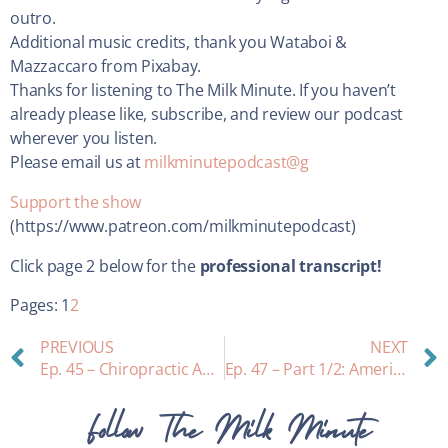
outro.
Additional music credits, thank you Wataboi &
Mazzaccaro from Pixabay.
Thanks for listening to The Milk Minute. If you haven’t
already please like, subscribe, and review our podcast
wherever you listen.
Please email us at
milkminutepodcast@g
Support the show
(https://www.patreon.com/milkminutepodcast)
Click page 2 below for the
professional transcript!
Pages:
1
2
PREVIOUS
NEXT
Ep. 45 – Chiropractic Adjustment for Lactating Parents and Newborns: with guest Dr. Clare McDaniel, chiropractor
Ep. 47 – Part 1/2: America did it again . . . how we killed the infant gut microbiome (and these scientists working to fix it!) With guests Dr. Tracy Shafizadeh & Dr. Bethany Henrick with Evolve Biosystems
Follow The Milk Minute