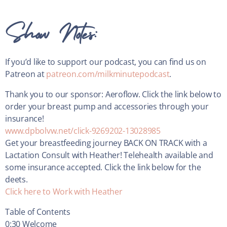
Show Notes:
If you’d like to support our podcast, you can find us on
Patreon at
patreon.com/milkminutepodcast
.
Thank you to our sponsor: Aeroflow. Click the link below to
order your breast pump and accessories through your
insurance!
www.dpbolvw.net/click-9269202-13028985
Get your breastfeeding journey BACK ON TRACK with a
Lactation Consult with Heather! Telehealth available and
some insurance accepted. Click the link below for the
deets.
Click here to Work with Heather
Table of Contents
0:30 Welcome