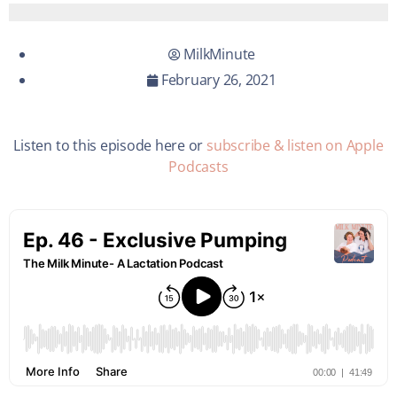
MilkMinute
February 26, 2021
Listen to this episode here or
subscribe & listen on Apple
Podcasts