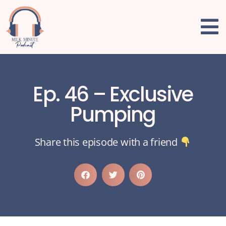
Ep. 46 – Exclusive
Pumping
Share this episode with a friend