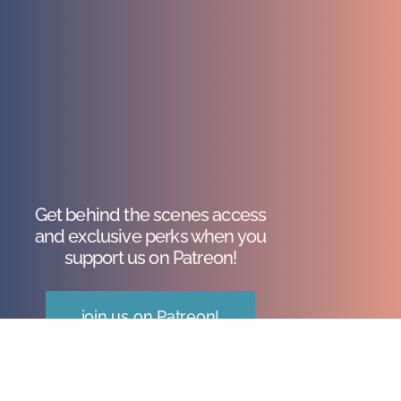
Get behind the scenes access
and exclusive perks when you
support us on Patreon!
join us on Patreon!