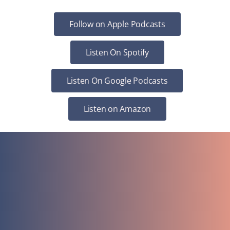
Follow on Apple Podcasts
Listen On Spotify
Listen On Google Podcasts
Listen on Amazon