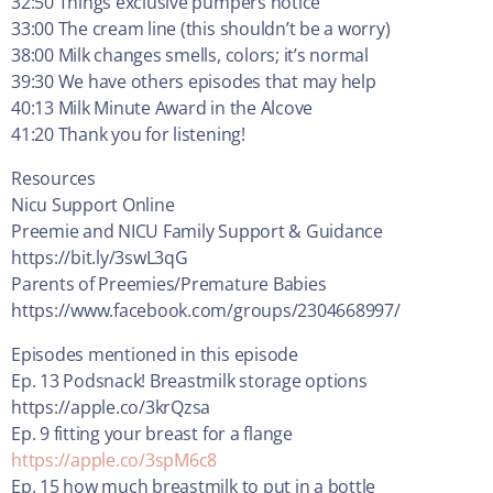
32:50 Things exclusive pumpers notice
33:00 The cream line (this shouldn’t be a worry)
38:00 Milk changes smells, colors; it’s normal
39:30 We have others episodes that may help
40:13 Milk Minute Award in the Alcove
41:20 Thank you for listening!
Resources
Nicu Support Online
Preemie and NICU Family Support & Guidance
https://bit.ly/3swL3qG
Parents of Preemies/Premature Babies
https://www.facebook.com/groups/2304668997/
Episodes mentioned in this episode
Ep. 13 Podsnack! Breastmilk storage options
https://apple.co/3krQzsa
Ep. 9 fitting your breast for a flange
https://apple.co/3spM6c8
Ep. 15 how much breastmilk to put in a bottle