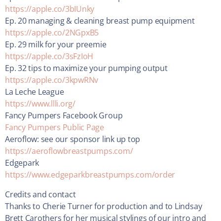
https://apple.co/3bIUnky
Ep. 20 managing & cleaning breast pump equipment
https://apple.co/2NGpxB5
Ep. 29 milk for your preemie
https://apple.co/3sFzIoH
Ep. 32 tips to maximize your pumping output
https://apple.co/3kpwRNv
La Leche League
https://www.llli.org/
Fancy Pumpers Facebook Group
Fancy Pumpers Public Page
Aeroflow: see our sponsor link up top
https://aeroflowbreastpumps.com/
Edgepark
https://www.edgeparkbreastpumps.com/order
Credits and contact
Thanks to Cherie Turner for production and to Lindsay
Brett Carothers for her musical stylings of our intro and