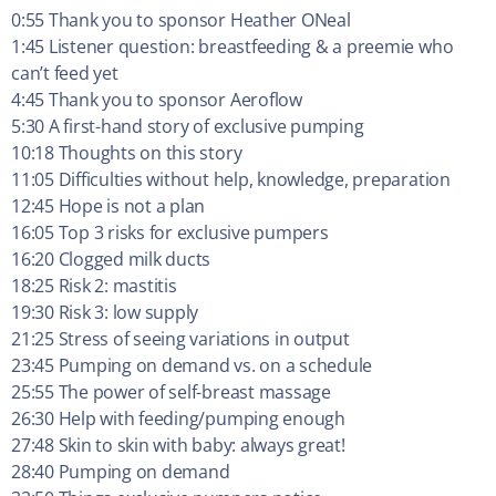
0:55 Thank you to sponsor Heather ONeal
1:45 Listener question: breastfeeding & a preemie who
can’t feed yet
4:45 Thank you to sponsor Aeroflow
5:30 A first-hand story of exclusive pumping
10:18 Thoughts on this story
11:05 Difficulties without help, knowledge, preparation
12:45 Hope is not a plan
16:05 Top 3 risks for exclusive pumpers
16:20 Clogged milk ducts
18:25 Risk 2: mastitis
19:30 Risk 3: low supply
21:25 Stress of seeing variations in output
23:45 Pumping on demand vs. on a schedule
25:55 The power of self-breast massage
26:30 Help with feeding/pumping enough
27:48 Skin to skin with baby: always great!
28:40 Pumping on demand