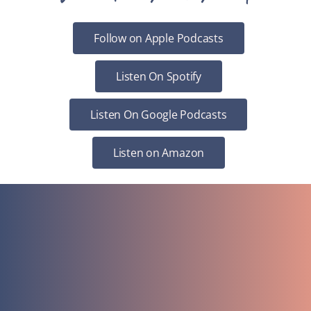
Follow on Apple Podcasts
Listen On Spotify
Listen On Google Podcasts
Listen on Amazon