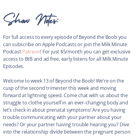
Show Notes:
For full access to every episode of Beyond the Boob you
can subscribe on Apple Podcasts or join the Milk Minute
Podcast
Patreon
! For just $5/month you can get exclusive
access to BtB and ad free, early listens for all Milk Minute
Episodes.
Welcome to week 13 of Beyond the Boob! We’re on the
cusp of the second trimester this week and moving
forward at lightning speed. Come chat with us about the
struggle to clothe yourself in an ever-changing body and
let’s check in about prenatal symptoms! Are you having
trouble communicating with your partner about your
needs? Or your partner having trouble hearing you? Dive
into the relationship divide between the pregnant person