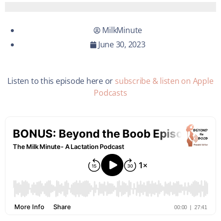
MilkMinute
June 30, 2023
Listen to this episode here or
subscribe & listen on Apple
Podcasts