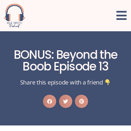
BONUS: Beyond the
Boob Episode 13
Share this episode with a friend