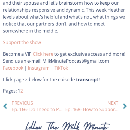
and their spouse and let’s brainstorm how to keep our
relationships responsive and dynamic. This week Heather
levels about what’s helpful and what’s not, what things we
notice that our partners don’t, and how to meet
somewhere in the middle.
Support the show
Become a VIP
Click here
to get exclusive access and more!
Send us an e-mail! MilkMinutePodcast@gmail.com
Facebook
|
Instagram
|
TikTok
Click page 2 below for the episode
transcript!
Pages:
1
2
PREVIOUS
NEXT
Ep. 166- Do I need to Pump and Dump?
Ep. 168- How to Support your Breastfeeding Friends: Interview with a Childless-Auntie
Follow The Milk Minute