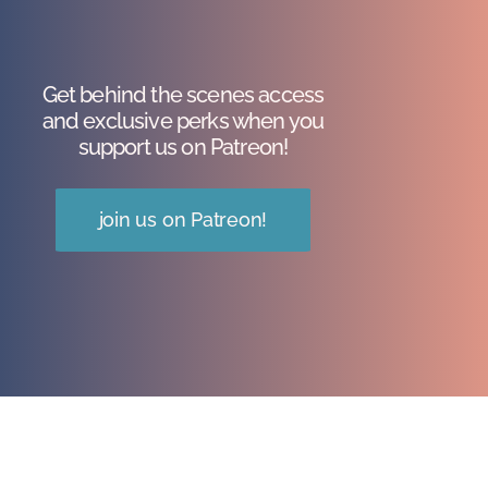
Get behind the scenes access
and exclusive perks when you
support us on Patreon!
join us on Patreon!