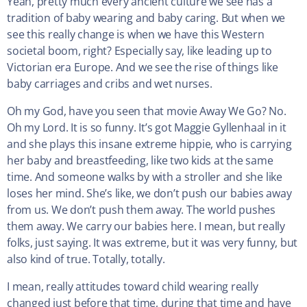
Yeah, pretty much every ancient culture we see has a
tradition of baby wearing and baby caring. But when we
see this really change is when we have this Western
societal boom, right? Especially say, like leading up to
Victorian era Europe. And we see the rise of things like
baby carriages and cribs and wet nurses.
Oh my God, have you seen that movie Away We Go? No.
Oh my Lord. It is so funny. It’s got Maggie Gyllenhaal in it
and she plays this insane extreme hippie, who is carrying
her baby and breastfeeding, like two kids at the same
time. And someone walks by with a stroller and she like
loses her mind. She’s like, we don’t push our babies away
from us. We don’t push them away. The world pushes
them away. We carry our babies here. I mean, but really
folks, just saying. It was extreme, but it was very funny, but
also kind of true. Totally, totally.
I mean, really attitudes toward child wearing really
changed just before that time, during that time and have