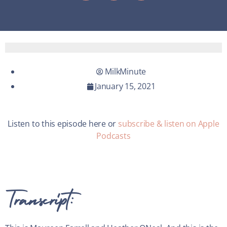
MilkMinute
January 15, 2021
Listen to this episode here or
subscribe & listen on Apple
Podcasts
Transcript: