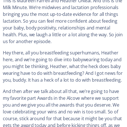
This is Maureen Farrell and Heather ONeal. And this is the
Milk Minute. We’re midwives and lactation professionals
bringing you the most up-to-date evidence for all things
lactation. So you can feel more confident about feeding
your baby, body positivity, relationships and mental
health. Plus, we laugh a little or a lot along the way. So join
us for another episode.
Hey there, all you breastfeeding superhumans, Heather
here, and we’re going to dive into babywearing today and
you might be thinking, Heather, what the heck does baby
wearing have to do with breastfeeding? And I got news for
you, buddy. It has a heck of a lot to do with breastfeeding.
And then after we talk about all that, we’re going to have
my favorite part Awards in the Alcove where we support
you and we give you all the awards that you deserve. We
love celebrating your wins and no win is too small. So of
course, stick around for that because it might be you that
gets the award today and before kicking things off, as we