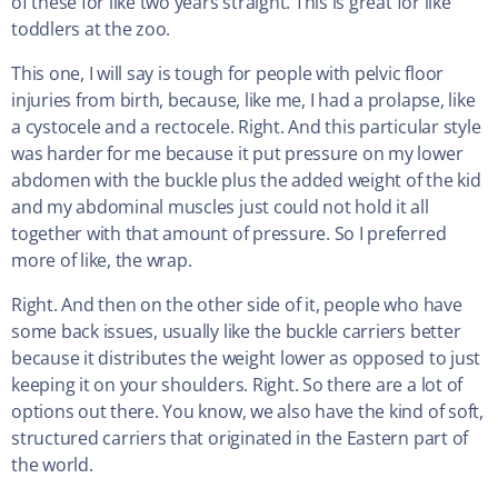
of these for like two years straight. This is great for like
toddlers at the zoo.
This one, I will say is tough for people with pelvic floor
injuries from birth, because, like me, I had a prolapse, like
a cystocele and a rectocele. Right. And this particular style
was harder for me because it put pressure on my lower
abdomen with the buckle plus the added weight of the kid
and my abdominal muscles just could not hold it all
together with that amount of pressure. So I preferred
more of like, the wrap.
Right. And then on the other side of it, people who have
some back issues, usually like the buckle carriers better
because it distributes the weight lower as opposed to just
keeping it on your shoulders. Right. So there are a lot of
options out there. You know, we also have the kind of soft,
structured carriers that originated in the Eastern part of
the world.