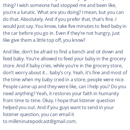
thing? I wish someone had stopped me and been like,
you’re a lunatic. What are you doing? I mean, but you can
do that. Absolutely. And if you prefer that, that’s fine. I
would just say. You know, take five minutes to feed baby in
the car before you go in. Even if they’re not hungry, just
like give them a little top off, you know?
And like, don’t be afraid to find a bench and sit down and
feed baby. You’re allowed to feed your baby in the grocery
store. And if baby cries, while you’re in the grocery store,
don’t worry about it… baby’s cry. Yeah, it’s fine and most of
the time when my baby cried in a store, people were nice.
People came up and they were like, can I help you? Do you
need anything? Yeah, it restores your faith in humanity
from time to time. Okay. I hope that listener question
helped you out. And if you guys want to send in your
listener question, you can email it
to milkminutepodcast@gmail.com.