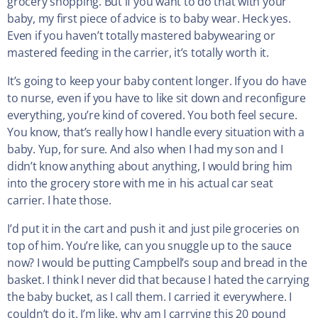
grocery shopping. But if you want to do that with your
baby, my first piece of advice is to baby wear. Heck yes.
Even if you haven’t totally mastered babywearing or
mastered feeding in the carrier, it’s totally worth it.
It’s going to keep your baby content longer. If you do have
to nurse, even if you have to like sit down and reconfigure
everything, you’re kind of covered. You both feel secure.
You know, that’s really how I handle every situation with a
baby. Yup, for sure. And also when I had my son and I
didn’t know anything about anything, I would bring him
into the grocery store with me in his actual car seat
carrier. I hate those.
I’d put it in the cart and push it and just pile groceries on
top of him. You’re like, can you snuggle up to the sauce
now? I would be putting Campbell’s soup and bread in the
basket. I think I never did that because I hated the carrying
the baby bucket, as I call them. I carried it everywhere. I
couldn’t do it. I’m like, why am I carrying this 20 pound