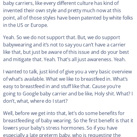
baby carriers, like every different culture has kind of
invented their own style and pretty much now at this
point, all of those styles have been patented by white folks
in the US or Europe.
Yeah. So we do not support that. But, we do support
babywearing and it’s not to say you can’t have a carrier
like that, but just be aware of this issue and do your best
and mitigate that. Yeah. That’s all just awareness. Yeah.
I wanted to talk, just kind of give you a very basic overview
of what’s available. What we like to breastfeed in. What’s
easy to breastfeed in and stuff like that. Cause you’re
going to Google baby carrier and be like, Holy shit. What? I
don’t, what, where do I start?
Well, before we get into that, let’s do some benefits for
breastfeeding of baby wearing. So the first benefit is that it
lowers your baby’s stress hormones. So if you have
especially a late preterm baby, who is requesting the