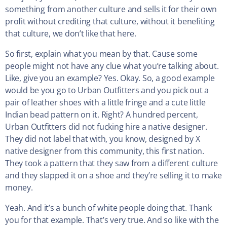
something from another culture and sells it for their own
profit without crediting that culture, without it benefiting
that culture, we don’t like that here.
So first, explain what you mean by that. Cause some
people might not have any clue what you’re talking about.
Like, give you an example? Yes. Okay. So, a good example
would be you go to Urban Outfitters and you pick out a
pair of leather shoes with a little fringe and a cute little
Indian bead pattern on it. Right? A hundred percent,
Urban Outfitters did not fucking hire a native designer.
They did not label that with, you know, designed by X
native designer from this community, this first nation.
They took a pattern that they saw from a different culture
and they slapped it on a shoe and they’re selling it to make
money.
Yeah. And it’s a bunch of white people doing that. Thank
you for that example. That’s very true. And so like with the