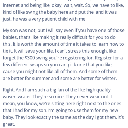
internet and being like, okay, wait, wait. So, we have to like,
kind of like swing the baby here and put the, and it was
just, he was a very patient child with me.
My son was not, but I will say even if you have one of those
babies, that’s like making it really difficult for you to do
this. It is worth the amount of time it takes to learn how to
tie it. It will save your life. I can’t stress this enough, like
forget the $300 swing you’re registering for. Register for a
few different wraps so you can pick one that you like,
cause you might not like all of them. And some of them
are better for summer and some are better for winter.
Right. And I am such a big fan of the like high quality
woven wraps. They’re so nice. They never wear out. I
mean, you know, we’re sitting here right next to the ones
that I had for my son. I’m going to use them for my new
baby. They look exactly the same as the day I got them. It’s
great.