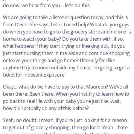
do now, we hear from you… let’s do this.
We are going to take a listener question today, and this is
from Devin. She says, hello, I need help! What do you guys
do when you have to go to the grocery store and no one is
home to watch your baby? Do you take them with, if so,
what happens if they start crying or freaking out, do you
just start nursing them in the aisle and continue shopping
or leave your things and go home? I literally feel like
anytime I try to nurse outside my house, I’m going to get a
ticket for indecent exposure.
Okay… what do we have to say to that Maureen? We’ve all
been there. Been there. When you first try to learn how to
go back to real life with your baby you’re just like, wait,
how did I actually do any of this before?
Yeah, no doubt. I mean, if you’re just looking for a reason
to get out of grocery shopping, then go for it. Yeah. I hate