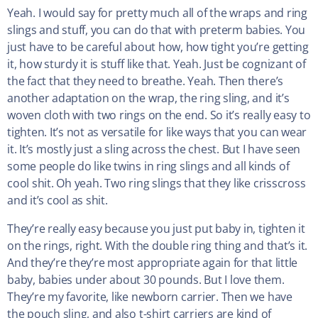
Yeah. I would say for pretty much all of the wraps and ring
slings and stuff, you can do that with preterm babies. You
just have to be careful about how, how tight you’re getting
it, how sturdy it is stuff like that. Yeah. Just be cognizant of
the fact that they need to breathe. Yeah. Then there’s
another adaptation on the wrap, the ring sling, and it’s
woven cloth with two rings on the end. So it’s really easy to
tighten. It’s not as versatile for like ways that you can wear
it. It’s mostly just a sling across the chest. But I have seen
some people do like twins in ring slings and all kinds of
cool shit. Oh yeah. Two ring slings that they like crisscross
and it’s cool as shit.
They’re really easy because you just put baby in, tighten it
on the rings, right. With the double ring thing and that’s it.
And they’re they’re most appropriate again for that little
baby, babies under about 30 pounds. But I love them.
They’re my favorite, like newborn carrier. Then we have
the pouch sling, and also t-shirt carriers are kind of