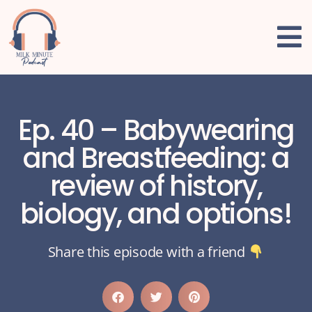
Ep. 40 – Babywearing
and Breastfeeding: a
review of history,
biology, and options!
Share this episode with a friend