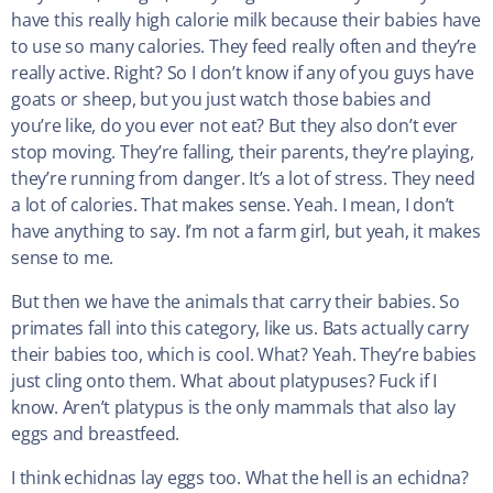
have this really high calorie milk because their babies have
to use so many calories. They feed really often and they’re
really active. Right? So I don’t know if any of you guys have
goats or sheep, but you just watch those babies and
you’re like, do you ever not eat? But they also don’t ever
stop moving. They’re falling, their parents, they’re playing,
they’re running from danger. It’s a lot of stress. They need
a lot of calories. That makes sense. Yeah. I mean, I don’t
have anything to say. I’m not a farm girl, but yeah, it makes
sense to me.
But then we have the animals that carry their babies. So
primates fall into this category, like us. Bats actually carry
their babies too, which is cool. What? Yeah. They’re babies
just cling onto them. What about platypuses? Fuck if I
know. Aren’t platypus is the only mammals that also lay
eggs and breastfeed.
I think echidnas lay eggs too. What the hell is an echidna?