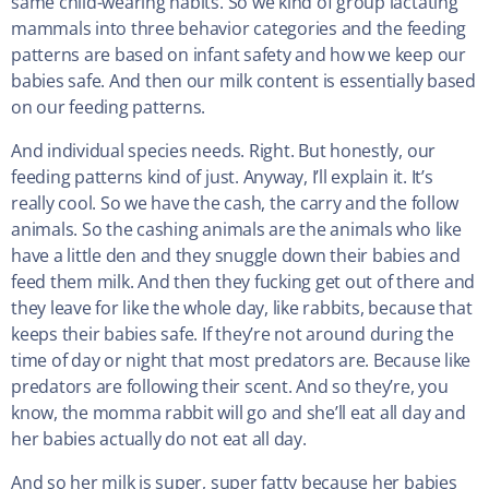
same child-wearing habits. So we kind of group lactating
mammals into three behavior categories and the feeding
patterns are based on infant safety and how we keep our
babies safe. And then our milk content is essentially based
on our feeding patterns.
And individual species needs. Right. But honestly, our
feeding patterns kind of just. Anyway, I’ll explain it. It’s
really cool. So we have the cash, the carry and the follow
animals. So the cashing animals are the animals who like
have a little den and they snuggle down their babies and
feed them milk. And then they fucking get out of there and
they leave for like the whole day, like rabbits, because that
keeps their babies safe. If they’re not around during the
time of day or night that most predators are. Because like
predators are following their scent. And so they’re, you
know, the momma rabbit will go and she’ll eat all day and
her babies actually do not eat all day.
And so her milk is super, super fatty because her babies