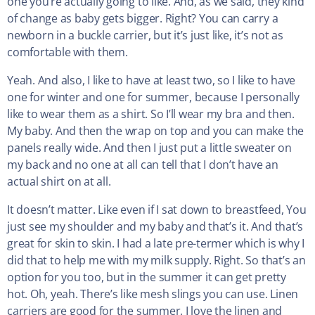
one you’re actually going to like. And, as we said, they kind
of change as baby gets bigger. Right? You can carry a
newborn in a buckle carrier, but it’s just like, it’s not as
comfortable with them.
Yeah. And also, I like to have at least two, so I like to have
one for winter and one for summer, because I personally
like to wear them as a shirt. So I’ll wear my bra and then.
My baby. And then the wrap on top and you can make the
panels really wide. And then I just put a little sweater on
my back and no one at all can tell that I don’t have an
actual shirt on at all.
It doesn’t matter. Like even if I sat down to breastfeed, You
just see my shoulder and my baby and that’s it. And that’s
great for skin to skin. I had a late pre-termer which is why I
did that to help me with my milk supply. Right. So that’s an
option for you too, but in the summer it can get pretty
hot. Oh, yeah. There’s like mesh slings you can use. Linen
carriers are good for the summer. I love the linen and