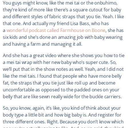
You guys might know, like the mei tai or the onbuhimo,
they’re kind of more like there’s a square cutout for baby
and different styles of fabric straps that you tie. Yeah. I like
that one. And actually my friend Lisa Bass, who has
a
wonderful podcast called Farmhouse on Boone
, she has
six kids and she’s done an amazing job with baby wearing
and having a farm and managing it all.
And she has a great video where she shows you how to tie
a mei tai wrap with her new baby who’s super cute. So,
we’ll put that in the show notes as well. Yeah, and I did not
like the mei tais. I found that people who have more belly
fat, the straps that you tie just like roll up and become
uncomfortable as opposed to the padded ones on your
belly that are like sewn really wide for the buckle carriers.
So, you know, again, it’s like, you kind of think about your
body type a little bit and how big baby is. And register for
three different ones. Right. Because you don’t know which