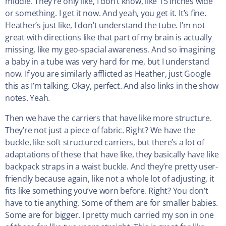
middle. They’re only like, I don’t know, like 15 inches wide
or something. I get it now. And yeah, you get it. It’s fine.
Heather’s just like, I don’t understand the tube. I’m not
great with directions like that part of my brain is actually
missing, like my geo-spacial awareness. And so imagining
a baby in a tube was very hard for me, but I understand
now. If you are similarly afflicted as Heather, just Google
this as I’m talking. Okay, perfect. And also links in the show
notes. Yeah.
Then we have the carriers that have like more structure.
They’re not just a piece of fabric. Right? We have the
buckle, like soft structured carriers, but there’s a lot of
adaptations of these that have like, they basically have like
backpack straps in a waist buckle. And they’re pretty user-
friendly because again, like not a whole lot of adjusting, it
fits like something you’ve worn before. Right? You don’t
have to tie anything. Some of them are for smaller babies.
Some are for bigger. I pretty much carried my son in one