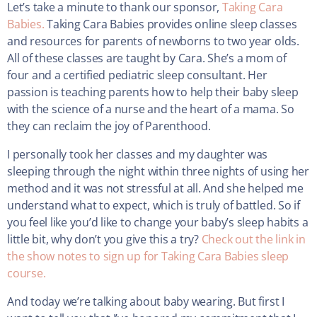
Let’s take a minute to thank our sponsor,
Taking Cara
Babies.
Taking Cara Babies provides online sleep classes
and resources for parents of newborns to two year olds.
All of these classes are taught by Cara. She’s a mom of
four and a certified pediatric sleep consultant. Her
passion is teaching parents how to help their baby sleep
with the science of a nurse and the heart of a mama. So
they can reclaim the joy of Parenthood.
I personally took her classes and my daughter was
sleeping through the night within three nights of using her
method and it was not stressful at all. And she helped me
understand what to expect, which is truly of battled. So if
you feel like you’d like to change your baby’s sleep habits a
little bit, why don’t you give this a try?
Check out the link in
the show notes to sign up for Taking Cara Babies sleep
course.
And today we’re talking about baby wearing. But first I