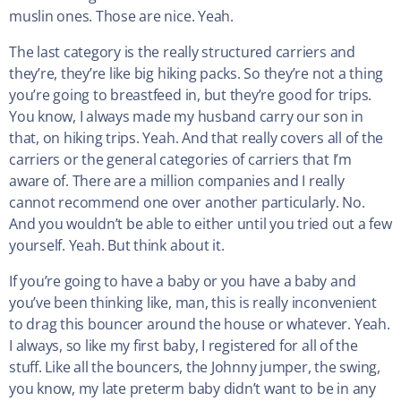
muslin ones. Those are nice. Yeah.
The last category is the really structured carriers and
they’re, they’re like big hiking packs. So they’re not a thing
you’re going to breastfeed in, but they’re good for trips.
You know, I always made my husband carry our son in
that, on hiking trips. Yeah. And that really covers all of the
carriers or the general categories of carriers that I’m
aware of. There are a million companies and I really
cannot recommend one over another particularly. No.
And you wouldn’t be able to either until you tried out a few
yourself. Yeah. But think about it.
If you’re going to have a baby or you have a baby and
you’ve been thinking like, man, this is really inconvenient
to drag this bouncer around the house or whatever. Yeah.
I always, so like my first baby, I registered for all of the
stuff. Like all the bouncers, the Johnny jumper, the swing,
you know, my late preterm baby didn’t want to be in any