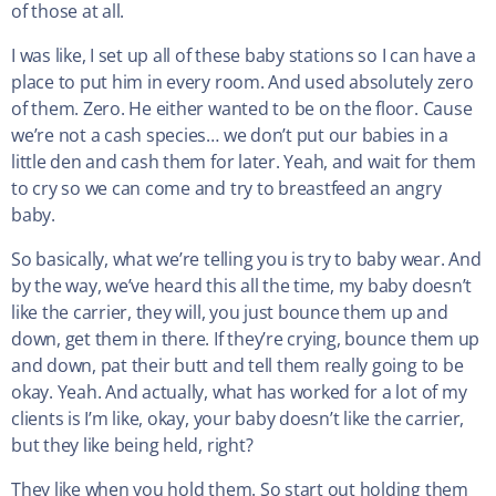
of those at all.
I was like, I set up all of these baby stations so I can have a
place to put him in every room. And used absolutely zero
of them. Zero. He either wanted to be on the floor. Cause
we’re not a cash species… we don’t put our babies in a
little den and cash them for later. Yeah, and wait for them
to cry so we can come and try to breastfeed an angry
baby.
So basically, what we’re telling you is try to baby wear. And
by the way, we’ve heard this all the time, my baby doesn’t
like the carrier, they will, you just bounce them up and
down, get them in there. If they’re crying, bounce them up
and down, pat their butt and tell them really going to be
okay. Yeah. And actually, what has worked for a lot of my
clients is I’m like, okay, your baby doesn’t like the carrier,
but they like being held, right?
They like when you hold them. So start out holding them