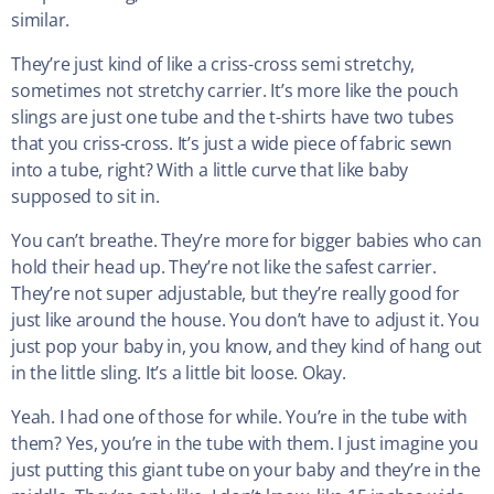
similar.
They’re just kind of like a criss-cross semi stretchy,
sometimes not stretchy carrier. It’s more like the pouch
slings are just one tube and the t-shirts have two tubes
that you criss-cross. It’s just a wide piece of fabric sewn
into a tube, right? With a little curve that like baby
supposed to sit in.
You can’t breathe. They’re more for bigger babies who can
hold their head up. They’re not like the safest carrier.
They’re not super adjustable, but they’re really good for
just like around the house. You don’t have to adjust it. You
just pop your baby in, you know, and they kind of hang out
in the little sling. It’s a little bit loose. Okay.
Yeah. I had one of those for while. You’re in the tube with
them? Yes, you’re in the tube with them. I just imagine you
just putting this giant tube on your baby and they’re in the