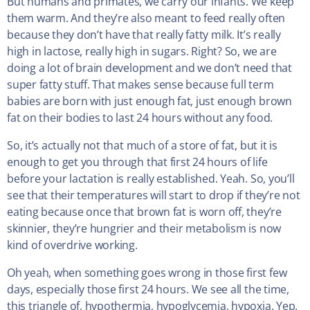
But humans and primates, we carry our infants. We keep
them warm. And they’re also meant to feed really often
because they don’t have that really fatty milk. It’s really
high in lactose, really high in sugars. Right? So, we are
doing a lot of brain development and we don’t need that
super fatty stuff. That makes sense because full term
babies are born with just enough fat, just enough brown
fat on their bodies to last 24 hours without any food.
So, it’s actually not that much of a store of fat, but it is
enough to get you through that first 24 hours of life
before your lactation is really established. Yeah. So, you’ll
see that their temperatures will start to drop if they’re not
eating because once that brown fat is worn off, they’re
skinnier, they’re hungrier and their metabolism is now
kind of overdrive working.
Oh yeah, when something goes wrong in those first few
days, especially those first 24 hours. We see all the time,
this triangle of, hypothermia, hypoglycemia, hypoxia. Yep.