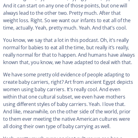
And it can start on any one of those points, but one will
always lead to the other two. Pretty much. After that
weight loss. Right. So we want our infants to eat all of the
time, actually. Yeah, pretty much. Yeah. And that’s cool.
You know, we say that a lot in this podcast. Oh, it’s really
normal for babies to eat all the time, but really it’s really,
really normal for that to happen. And humans have always
known that, you know, we have adapted to deal with that.
We have some pretty old evidence of people adapting to
create baby carriers, right? Art from ancient Egypt depicts
women using baby carriers. It’s really cool. And even
within that one cultural subset, we even have mothers
using different styles of baby carriers. Yeah. I love that.
And like, meanwhile, on the other side of the world, prior
to them ever meeting the native American cultures were
all doing their own type of baby carrying as well.