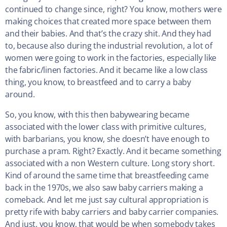
continued to change since, right? You know, mothers were
making choices that created more space between them
and their babies. And that’s the crazy shit. And they had
to, because also during the industrial revolution, a lot of
women were going to work in the factories, especially like
the fabric/linen factories. And it became like a low class
thing, you know, to breastfeed and to carry a baby
around.
So, you know, with this then babywearing became
associated with the lower class with primitive cultures,
with barbarians, you know, she doesn’t have enough to
purchase a pram. Right? Exactly. And it became something
associated with a non Western culture. Long story short.
Kind of around the same time that breastfeeding came
back in the 1970s, we also saw baby carriers making a
comeback. And let me just say cultural appropriation is
pretty rife with baby carriers and baby carrier companies.
And just, you know, that would be when somebody takes