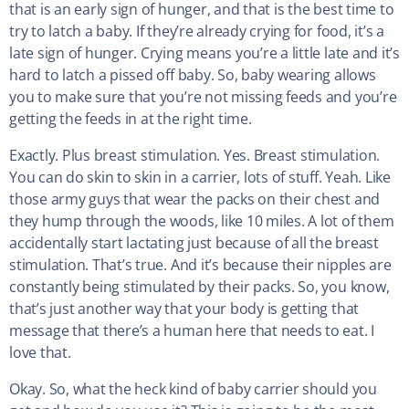
that is an early sign of hunger, and that is the best time to
try to latch a baby. If they’re already crying for food, it’s a
late sign of hunger. Crying means you’re a little late and it’s
hard to latch a pissed off baby. So, baby wearing allows
you to make sure that you’re not missing feeds and you’re
getting the feeds in at the right time.
Exactly. Plus breast stimulation. Yes. Breast stimulation.
You can do skin to skin in a carrier, lots of stuff. Yeah. Like
those army guys that wear the packs on their chest and
they hump through the woods, like 10 miles. A lot of them
accidentally start lactating just because of all the breast
stimulation. That’s true. And it’s because their nipples are
constantly being stimulated by their packs. So, you know,
that’s just another way that your body is getting that
message that there’s a human here that needs to eat. I
love that.
Okay. So, what the heck kind of baby carrier should you