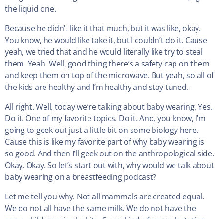
the liquid one.
Because he didn’t like it that much, but it was like, okay.
You know, he would like take it, but I couldn’t do it. Cause
yeah, we tried that and he would literally like try to steal
them. Yeah. Well, good thing there’s a safety cap on them
and keep them on top of the microwave. But yeah, so all of
the kids are healthy and I’m healthy and stay tuned.
All right. Well, today we’re talking about baby wearing. Yes.
Do it. One of my favorite topics. Do it. And, you know, I’m
going to geek out just a little bit on some biology here.
Cause this is like my favorite part of why baby wearing is
so good. And then I’ll geek out on the anthropological side.
Okay. Okay. So let’s start out with, why would we talk about
baby wearing on a breastfeeding podcast?
Let me tell you why. Not all mammals are created equal.
We do not all have the same milk. We do not have the