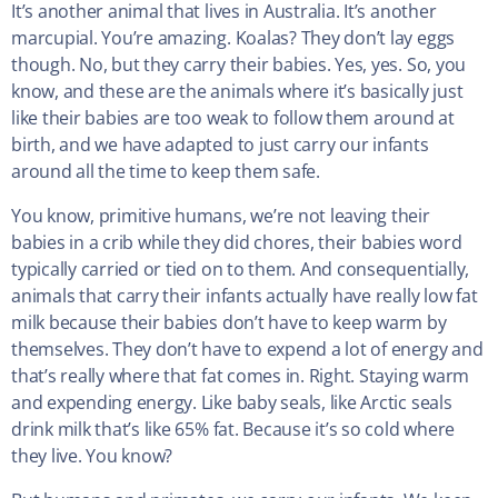
It’s another animal that lives in Australia. It’s another
marcupial. You’re amazing. Koalas? They don’t lay eggs
though. No, but they carry their babies. Yes, yes. So, you
know, and these are the animals where it’s basically just
like their babies are too weak to follow them around at
birth, and we have adapted to just carry our infants
around all the time to keep them safe.
You know, primitive humans, we’re not leaving their
babies in a crib while they did chores, their babies word
typically carried or tied on to them. And consequentially,
animals that carry their infants actually have really low fat
milk because their babies don’t have to keep warm by
themselves. They don’t have to expend a lot of energy and
that’s really where that fat comes in. Right. Staying warm
and expending energy. Like baby seals, like Arctic seals
drink milk that’s like 65% fat. Because it’s so cold where
they live. You know?