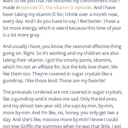
want to tell you that I’ve honored my commitment that I
made in
episode 31, the vitamin D episode
. And I have
been taking my vitamin D for, I think over a month now,
every day. And I do you have to say, I feel better. I have a
lot more energy, which is weird because this time of year
is a lot more gray.
And usually I have, you know, the seasonal effective thing
going on. Right. So it’s working and my children are also
taking their vitamin. I got the smarty pants, vitamins,
which I’m not an affiliate for, but the kids love them. We
like them too. They’re covered in sugar crystals like a
gumdrop. I like those kind. Those are my favorite!
The prenatals I ordered are not covered in sugar crystals,
like a gumdrop and it makes me sad. Only the kid ones,
and my almost two year old, she says by-min, by-min,
more by-min. And I’m like, no, honey, you only get two a
day. And she’s like, nooooo more by-min! I know I could
not give Griffin the gummies when he was that little, I got