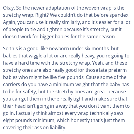
Okay. So the newer adaptation of the woven wrap is the
stretchy wrap. Right? We couldn’t do that before spandex.
Again, you can use it really similarly, and it’s easier for a lot
of people to tie and tighten because it’s stretchy, but it
doesn’t work for bigger babies for the same reason.
So this is a good, like newborn under six months, but
babies that wiggle a lot or are really heavy, you’re going to
have a hard time with the stretchy wrap. Yeah, and these
stretchy ones are also really good for those late preterm
babies who might be like five pounds. Cause some of the
carriers do you have a minimum weight that the baby has
to be for safety, but the stretchy ones are great because
you can get them in there really tight and make sure that
their head isn’t going in a way that you don’t want them to
go in. I actually think almost every wrap technically says
eight pounds minimum, which honestly that’s just them
covering their ass on liability.