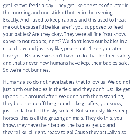
get like two feeds a day. They get like one stick of butter in
the morning and one stick of butter in the evening.
Exactly. And I used to keep rabbits and this used to freak
me out because I’d be like, aren’t you supposed to feed
your babies? Are they okay. They were all fine. You know,
so we’re not rabbits, right? We don’t leave our babies in a
crib all day and just say like, peace out. I’ll see you later.
Love you. Because we don’t have to do that for their safety
and that’s never how humans have kept their babies safe.
So we’re not bunnies.
Humans also do not have babies that follow us. We do not
just birth our babies in the field and they don’t just like get
up and run around after. We don’t birth them standing,
they bounce up off the ground. Like giraffes, you know,
just like fall out of the sky six feet. But seriously, like sheep,
horses, this is all the grazing animals. They do this, you
know, they have their babies, the babies get up and
they’re like, all right, ready to go! Cause they actually also