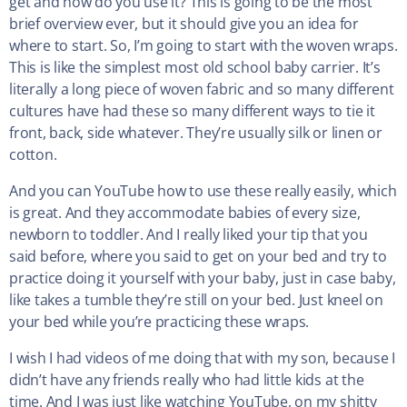
get and how do you use it? This is going to be the most
brief overview ever, but it should give you an idea for
where to start. So, I’m going to start with the woven wraps.
This is like the simplest most old school baby carrier. It’s
literally a long piece of woven fabric and so many different
cultures have had these so many different ways to tie it
front, back, side whatever. They’re usually silk or linen or
cotton.
And you can YouTube how to use these really easily, which
is great. And they accommodate babies of every size,
newborn to toddler. And I really liked your tip that you
said before, where you said to get on your bed and try to
practice doing it yourself with your baby, just in case baby,
like takes a tumble they’re still on your bed. Just kneel on
your bed while you’re practicing these wraps.
I wish I had videos of me doing that with my son, because I
didn’t have any friends really who had little kids at the
time. And I was just like watching YouTube, on my shitty