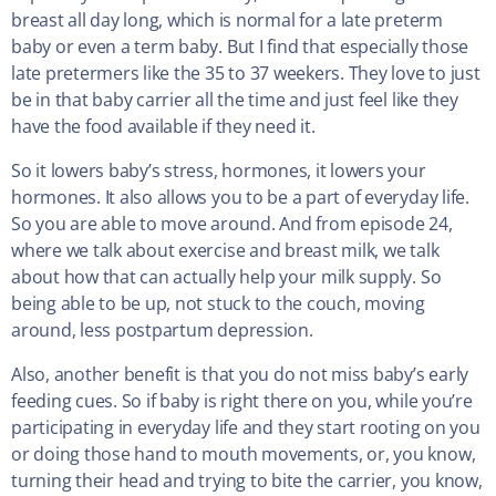
breast all day long, which is normal for a late preterm
baby or even a term baby. But I find that especially those
late pretermers like the 35 to 37 weekers. They love to just
be in that baby carrier all the time and just feel like they
have the food available if they need it.
So it lowers baby’s stress, hormones, it lowers your
hormones. It also allows you to be a part of everyday life.
So you are able to move around. And from episode 24,
where we talk about exercise and breast milk, we talk
about how that can actually help your milk supply. So
being able to be up, not stuck to the couch, moving
around, less postpartum depression.
Also, another benefit is that you do not miss baby’s early
feeding cues. So if baby is right there on you, while you’re
participating in everyday life and they start rooting on you
or doing those hand to mouth movements, or, you know,
turning their head and trying to bite the carrier, you know,