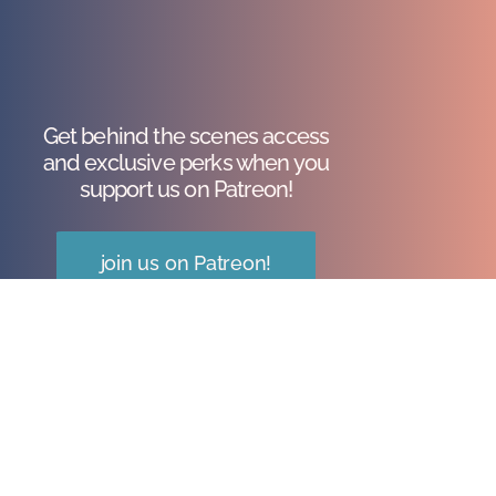
Get behind the scenes access
and exclusive perks when you
support us on Patreon!
join us on Patreon!