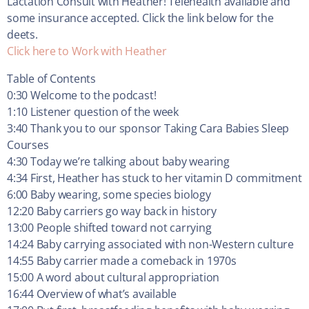
Lactation Consult with Heather! Telehealth available and
some insurance accepted. Click the link below for the
deets.
Click here to Work with Heather
Table of Contents
0:30 Welcome to the podcast!
1:10 Listener question of the week
3:40 Thank you to our sponsor Taking Cara Babies Sleep
Courses
4:30 Today we’re talking about baby wearing
4:34 First, Heather has stuck to her vitamin D commitment
6:00 Baby wearing, some species biology
12:20 Baby carriers go way back in history
13:00 People shifted toward not carrying
14:24 Baby carrying associated with non-Western culture
14:55 Baby carrier made a comeback in 1970s
15:00 A word about cultural appropriation
16:44 Overview of what’s available