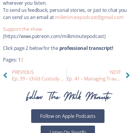
wherever you listen.
To send us feedback, personal stories, or just to chat you
can send us an email at
milkminutepodcast@gmail.com
Support the show
(https://www.patreon.com/milkminutepodcast)
Click page 2 below for the
professional transcript!
Pages:
1
2
PREVIOUS
NEXT
Ep. 39 – Child Custody and Lactation: interview with family court judge James Jeffrey Culpepper
Ep. 41 – Managing Trauma while Breastfeeding: a personal story, what to notice, ways to move through it
Follow The Milk Minute
Follow on Apple Podcasts
Listen On Spotify