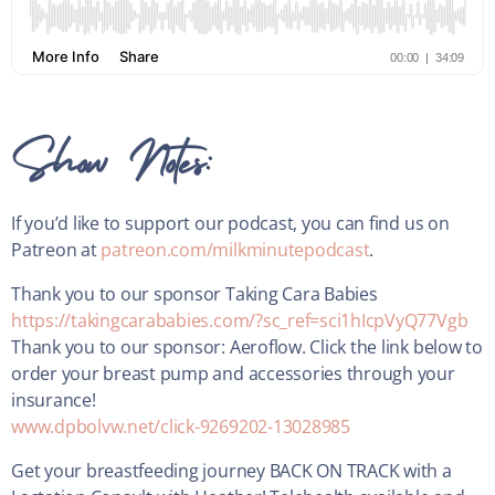
Show Notes:
If you’d like to support our podcast, you can find us on
Patreon at
patreon.com/milkminutepodcast
.
Thank you to our sponsor Taking Cara Babies
https://takingcarababies.com/?sc_ref=sci1hIcpVyQ77Vgb
Thank you to our sponsor: Aeroflow. Click the link below to
order your breast pump and accessories through your
insurance!
www.dpbolvw.net/click-9269202-13028985
Get your breastfeeding journey BACK ON TRACK with a