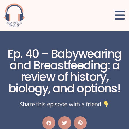
Ep. 40 – Babywearing
and Breastfeeding: a
review of history,
biology, and options!
Share this episode with a friend