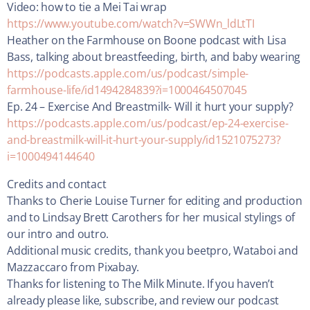
Video: how to tie a Mei Tai wrap
https://www.youtube.com/watch?v=SWWn_ldLtTI
Heather on the Farmhouse on Boone podcast with Lisa
Bass, talking about breastfeeding, birth, and baby wearing
https://podcasts.apple.com/us/podcast/simple-
farmhouse-life/id1494284839?i=1000464507045
Ep. 24 – Exercise And Breastmilk- Will it hurt your supply?
https://podcasts.apple.com/us/podcast/ep-24-exercise-
and-breastmilk-will-it-hurt-your-supply/id1521075273?
i=1000494144640
Credits and contact
Thanks to Cherie Louise Turner for editing and production
and to Lindsay Brett Carothers for her musical stylings of
our intro and outro.
Additional music credits, thank you beetpro, Wataboi and
Mazzaccaro from Pixabay.
Thanks for listening to The Milk Minute. If you haven’t
already please like, subscribe, and review our podcast