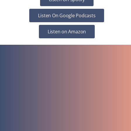
Listen On Google Podcasts
Listen on Amazon