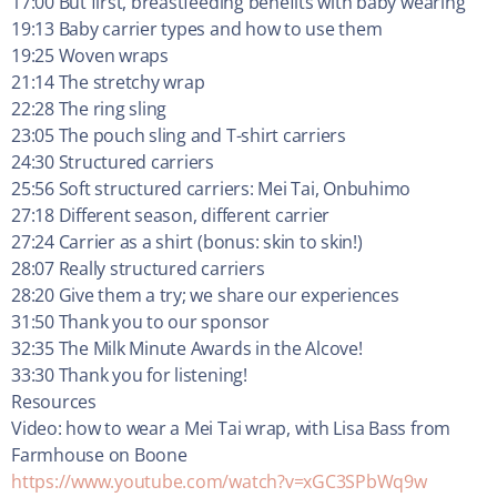
17:00 But first, breastfeeding benefits with baby wearing
19:13 Baby carrier types and how to use them
19:25 Woven wraps
21:14 The stretchy wrap
22:28 The ring sling
23:05 The pouch sling and T-shirt carriers
24:30 Structured carriers
25:56 Soft structured carriers: Mei Tai, Onbuhimo
27:18 Different season, different carrier
27:24 Carrier as a shirt (bonus: skin to skin!)
28:07 Really structured carriers
28:20 Give them a try; we share our experiences
31:50 Thank you to our sponsor
32:35 The Milk Minute Awards in the Alcove!
33:30 Thank you for listening!
Resources
Video: how to wear a Mei Tai wrap, with Lisa Bass from
Farmhouse on Boone
https://www.youtube.com/watch?v=xGC3SPbWq9w