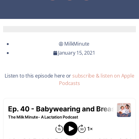
MilkMinute
January 15, 2021
Listen to this episode here or
subscribe & listen on Apple
Podcasts