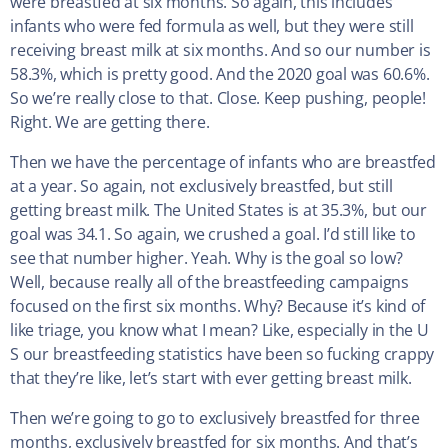
were breastfed at six months. So again, this includes
infants who were fed formula as well, but they were still
receiving breast milk at six months. And so our number is
58.3%, which is pretty good. And the 2020 goal was 60.6%.
So we’re really close to that. Close. Keep pushing, people!
Right. We are getting there.
Then we have the percentage of infants who are breastfed
at a year. So again, not exclusively breastfed, but still
getting breast milk. The United States is at 35.3%, but our
goal was 34.1. So again, we crushed a goal. I’d still like to
see that number higher. Yeah. Why is the goal so low?
Well, because really all of the breastfeeding campaigns
focused on the first six months. Why? Because it’s kind of
like triage, you know what I mean? Like, especially in the U
S our breastfeeding statistics have been so fucking crappy
that they’re like, let’s start with ever getting breast milk.
Then we’re going to go to exclusively breastfed for three
months, exclusively breastfed for six months. And that’s