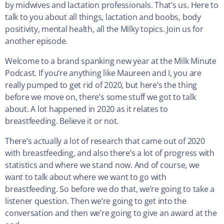
by midwives and lactation professionals. That’s us. Here to
talk to you about all things, lactation and boobs, body
positivity, mental health, all the Milky topics. Join us for
another episode.
Welcome to a brand spanking new year at the Milk Minute
Podcast. If you’re anything like Maureen and I, you are
really pumped to get rid of 2020, but here’s the thing
before we move on, there’s some stuff we got to talk
about. A lot happened in 2020 as it relates to
breastfeeding. Believe it or not.
There’s actually a lot of research that came out of 2020
with breastfeeding, and also there’s a lot of progress with
statistics and where we stand now. And of course, we
want to talk about where we want to go with
breastfeeding. So before we do that, we’re going to take a
listener question. Then we’re going to get into the
conversation and then we’re going to give an award at the