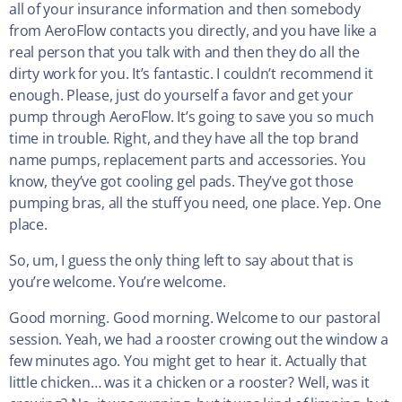
all of your insurance information and then somebody
from AeroFlow contacts you directly, and you have like a
real person that you talk with and then they do all the
dirty work for you. It’s fantastic. I couldn’t recommend it
enough. Please, just do yourself a favor and get your
pump through AeroFlow. It’s going to save you so much
time in trouble. Right, and they have all the top brand
name pumps, replacement parts and accessories. You
know, they’ve got cooling gel pads. They’ve got those
pumping bras, all the stuff you need, one place. Yep. One
place.
So, um, I guess the only thing left to say about that is
you’re welcome. You’re welcome.
Good morning. Good morning. Welcome to our pastoral
session. Yeah, we had a rooster crowing out the window a
few minutes ago. You might get to hear it. Actually that
little chicken… was it a chicken or a rooster? Well, was it