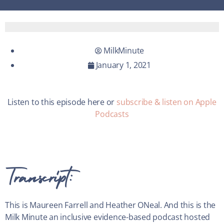
MilkMinute
January 1, 2021
Listen to this episode here or
subscribe & listen on Apple
Podcasts
Transcript:
This is Maureen Farrell and Heather ONeal. And this is the
Milk Minute an inclusive evidence-based podcast hosted