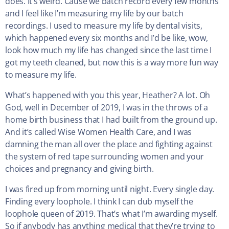
does. It’s weird. Cause we batch record every few months
and I feel like I’m measuring my life by our batch
recordings. I used to measure my life by dental visits,
which happened every six months and I’d be like, wow,
look how much my life has changed since the last time I
got my teeth cleaned, but now this is a way more fun way
to measure my life.
What’s happened with you this year, Heather? A lot. Oh
God, well in December of 2019, I was in the throws of a
home birth business that I had built from the ground up.
And it’s called Wise Women Health Care, and I was
damning the man all over the place and fighting against
the system of red tape surrounding women and your
choices and pregnancy and giving birth.
I was fired up from morning until night. Every single day.
Finding every loophole. I think I can dub myself the
loophole queen of 2019. That’s what I’m awarding myself.
So if anybody has anything medical that they’re trying to