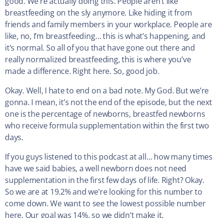
good. We’re actually doing this. People aren’t like
breastfeeding on the sly anymore. Like hiding it from
friends and family members in your workplace. People are
like, no, I’m breastfeeding… this is what’s happening, and
it’s normal. So all of you that have gone out there and
really normalized breastfeeding, this is where you’ve
made a difference. Right here. So, good job.
Okay. Well, I hate to end on a bad note. My God. But we’re
gonna. I mean, it’s not the end of the episode, but the next
one is the percentage of newborns, breastfed newborns
who receive formula supplementation within the first two
days.
If you guys listened to this podcast at all… how many times
have we said babies, a well newborn does not need
supplementation in the first few days of life. Right? Okay.
So we are at 19.2% and we’re looking for this number to
come down. We want to see the lowest possible number
here. Our goal was 14%, so we didn’t make it.