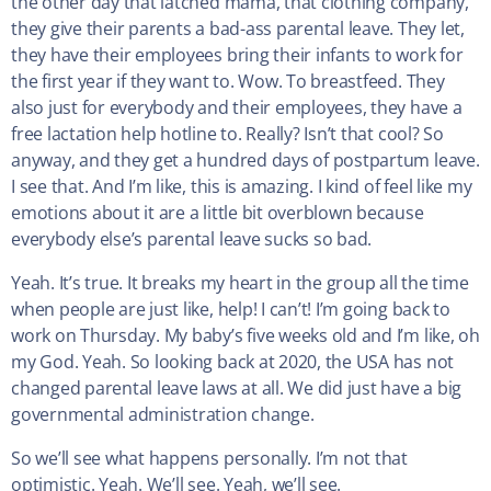
the other day that latched mama, that clothing company,
they give their parents a bad-ass parental leave. They let,
they have their employees bring their infants to work for
the first year if they want to. Wow. To breastfeed. They
also just for everybody and their employees, they have a
free lactation help hotline to. Really? Isn’t that cool? So
anyway, and they get a hundred days of postpartum leave.
I see that. And I’m like, this is amazing. I kind of feel like my
emotions about it are a little bit overblown because
everybody else’s parental leave sucks so bad.
Yeah. It’s true. It breaks my heart in the group all the time
when people are just like, help! I can’t! I’m going back to
work on Thursday. My baby’s five weeks old and I’m like, oh
my God. Yeah. So looking back at 2020, the USA has not
changed parental leave laws at all. We did just have a big
governmental administration change.
So we’ll see what happens personally. I’m not that
optimistic. Yeah. We’ll see. Yeah, we’ll see.