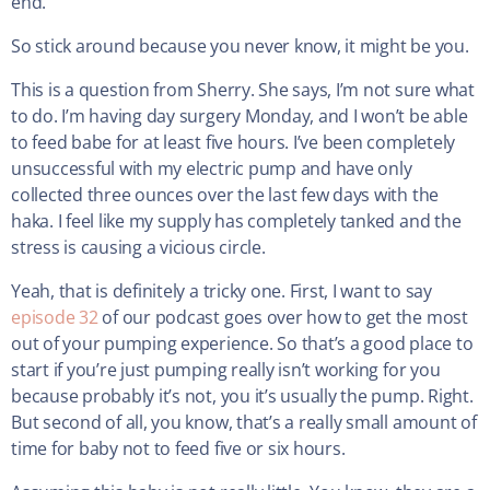
end.
So stick around because you never know, it might be you.
This is a question from Sherry. She says, I’m not sure what
to do. I’m having day surgery Monday, and I won’t be able
to feed babe for at least five hours. I’ve been completely
unsuccessful with my electric pump and have only
collected three ounces over the last few days with the
haka. I feel like my supply has completely tanked and the
stress is causing a vicious circle.
Yeah, that is definitely a tricky one. First, I want to say
episode 32
of our podcast goes over how to get the most
out of your pumping experience. So that’s a good place to
start if you’re just pumping really isn’t working for you
because probably it’s not, you it’s usually the pump. Right.
But second of all, you know, that’s a really small amount of
time for baby not to feed five or six hours.