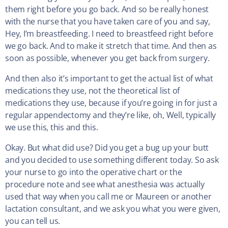
them right before you go back. And so be really honest
with the nurse that you have taken care of you and say,
Hey, I’m breastfeeding. I need to breastfeed right before
we go back. And to make it stretch that time. And then as
soon as possible, whenever you get back from surgery.
And then also it’s important to get the actual list of what
medications they use, not the theoretical list of
medications they use, because if you’re going in for just a
regular appendectomy and they’re like, oh, Well, typically
we use this, this and this.
Okay. But what did use? Did you get a bug up your butt
and you decided to use something different today. So ask
your nurse to go into the operative chart or the
procedure note and see what anesthesia was actually
used that way when you call me or Maureen or another
lactation consultant, and we ask you what you were given,
you can tell us.