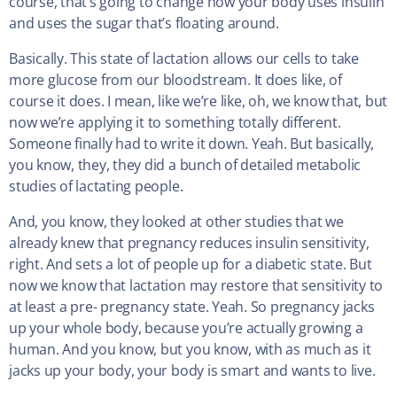
course, that’s going to change how your body uses insulin
and uses the sugar that’s floating around.
Basically. This state of lactation allows our cells to take
more glucose from our bloodstream. It does like, of
course it does. I mean, like we’re like, oh, we know that, but
now we’re applying it to something totally different.
Someone finally had to write it down. Yeah. But basically,
you know, they, they did a bunch of detailed metabolic
studies of lactating people.
And, you know, they looked at other studies that we
already knew that pregnancy reduces insulin sensitivity,
right. And sets a lot of people up for a diabetic state. But
now we know that lactation may restore that sensitivity to
at least a pre- pregnancy state. Yeah. So pregnancy jacks
up your whole body, because you’re actually growing a
human. And you know, but you know, with as much as it
jacks up your body, your body is smart and wants to live.