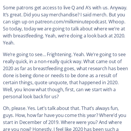
Some patrons get access to live Q and A’s with us. Anyway.
It’s great. Did you say merchandise? I said merch. But you
can sign up on patreon.com/milkminutepodcast. Whoop.
So today, today we are going to talk about where we’re at
with breastfeeding. Yeah, we’re doing a look back at 2020.
Yeah.
We’re going to see… Frightening. Yeah. We’re going to see
really quick, in a non-really quick way. What came out of
2020 as far as breastfeeding goes, what research has been
done is being done or needs to be done as a result of
certain things, quote unquote, that happened in 2020.
Well, you know what though, first, can we start with a
personal look back for us?
Oh, please. Yes. Let’s talk about that. That’s always fun,
guys. How, how far have you come this year? Where’d you
start in December of 2019. Where were you? And where
are you now? Honestly, I feel like 2020 has been such a