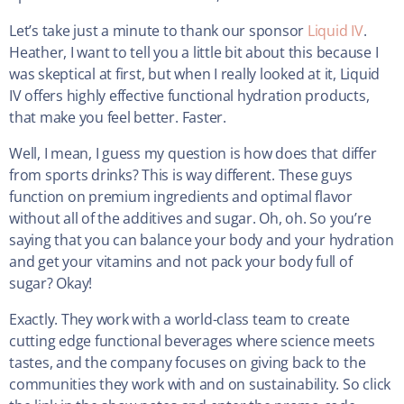
Let’s take just a minute to thank our sponsor
Liquid IV
.
Heather, I want to tell you a little bit about this because I
was skeptical at first, but when I really looked at it, Liquid
IV offers highly effective functional hydration products,
that make you feel better. Faster.
Well, I mean, I guess my question is how does that differ
from sports drinks? This is way different. These guys
function on premium ingredients and optimal flavor
without all of the additives and sugar. Oh, oh. So you’re
saying that you can balance your body and your hydration
and get your vitamins and not pack your body full of
sugar? Okay!
Exactly. They work with a world-class team to create
cutting edge functional beverages where science meets
tastes, and the company focuses on giving back to the
communities they work with and on sustainability. So click