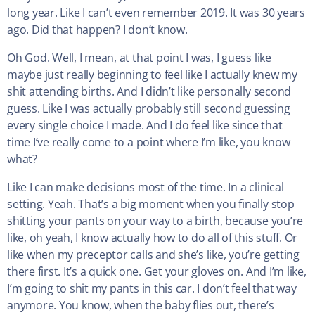
long year. Like I can’t even remember 2019. It was 30 years
ago. Did that happen? I don’t know.
Oh God. Well, I mean, at that point I was, I guess like
maybe just really beginning to feel like I actually knew my
shit attending births. And I didn’t like personally second
guess. Like I was actually probably still second guessing
every single choice I made. And I do feel like since that
time I’ve really come to a point where I’m like, you know
what?
Like I can make decisions most of the time. In a clinical
setting. Yeah. That’s a big moment when you finally stop
shitting your pants on your way to a birth, because you’re
like, oh yeah, I know actually how to do all of this stuff. Or
like when my preceptor calls and she’s like, you’re getting
there first. It’s a quick one. Get your gloves on. And I’m like,
I’m going to shit my pants in this car. I don’t feel that way
anymore. You know, when the baby flies out, there’s