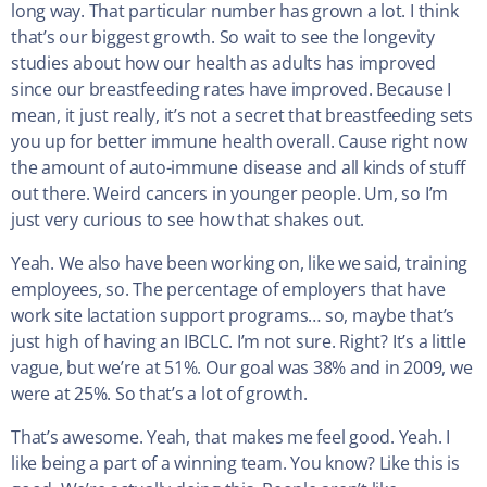
long way. That particular number has grown a lot. I think
that’s our biggest growth. So wait to see the longevity
studies about how our health as adults has improved
since our breastfeeding rates have improved. Because I
mean, it just really, it’s not a secret that breastfeeding sets
you up for better immune health overall. Cause right now
the amount of auto-immune disease and all kinds of stuff
out there. Weird cancers in younger people. Um, so I’m
just very curious to see how that shakes out.
Yeah. We also have been working on, like we said, training
employees, so. The percentage of employers that have
work site lactation support programs… so, maybe that’s
just high of having an IBCLC. I’m not sure. Right? It’s a little
vague, but we’re at 51%. Our goal was 38% and in 2009, we
were at 25%. So that’s a lot of growth.
That’s awesome. Yeah, that makes me feel good. Yeah. I
like being a part of a winning team. You know? Like this is