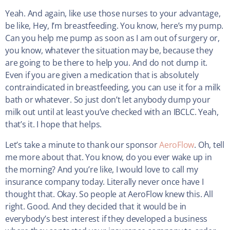
Yeah. And again, like use those nurses to your advantage,
be like, Hey, I’m breastfeeding. You know, here’s my pump.
Can you help me pump as soon as I am out of surgery or,
you know, whatever the situation may be, because they
are going to be there to help you. And do not dump it.
Even if you are given a medication that is absolutely
contraindicated in breastfeeding, you can use it for a milk
bath or whatever. So just don’t let anybody dump your
milk out until at least you’ve checked with an IBCLC. Yeah,
that’s it. I hope that helps.
Let’s take a minute to thank our sponsor
AeroFlow
. Oh, tell
me more about that. You know, do you ever wake up in
the morning? And you’re like, I would love to call my
insurance company today. Literally never once have I
thought that. Okay. So people at AeroFlow knew this. All
right. Good. And they decided that it would be in
everybody’s best interest if they developed a business