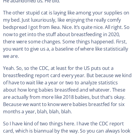
He abandoned us. He did.
The other stupid cat is laying like among your supplies on
my bed. Just luxuriously, like enjoying the really comfy
bedspread I got from Ikea. Nice. It’s quite nice. All right. So
now to get into the stuff about breastfeeding in 2020,
there were some changes. Some things happened. First,
you want to give us a, a baseline of where like statistically
we are.
Yeah. So, so the CDC, at least for the US puts out a
breastfeeding report card every year. But because we kind
of have to wait like a year or two to analyze statistics
about how long babies breastfeed and whatever. These
are actually from more like 2018 babies, but that’s okay.
Because we want to know were babies breastfed for six
months a year, blah, blah, blah.
So I have kind of two things here. I have the CDC report
card, which is biannual by the way. So you can always look