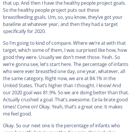
that up. And then I have the healthy people project goals.
So the healthy people project puts out these
breastfeeding goals. Um, so, you know, they’ve got your
baseline at whatever year, and then they had a target
specifically for 2020.
So I’m going to kind of compare. Where we’re at with that
target, which some of them, I was surprised like how, how
good they were. Usually we don’t meet those. Yeah. So
we’re gonna see, let’s start here. The percentage of infants
who were ever breastfed one day, one year, whatever, all
the same category. Right now, we are at 84.1% in the
United States. That’s higher than I thought. I know! And
our 2020 goal was 81.9%. So we are doing better than that.
Actually crushed a goal. That’s awesome. Ce-la-brate good
times! Come on! Okay. Yeah, that’s a great one. It makes
me feel good.
Okay. So our next one is the percentage of infants who