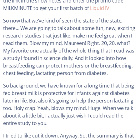
the link in the show notes and enter the promo code
MILKMINUTE to get your first batch of
Liquid IV
.
So now that we’ve kind of seen the state of the state,
there… We are going to talk about some fun, new, exciting
research studies that just like, make me feel great when I
read them. Blow my mind, Maureen! Right. 20, 20, what?
My favorite one actually of the whole thing that I read was
a study I found in science daily. And it looked into how
breastfeeding can protect mothers or the breastfeeding,
chest feeding, lactating person from diabetes.
So background, we have known for a long time that being
fed breast milk is protective for infants against diabetes
later in life. But also it’s going to help the person lactating
too. Holy crap. Yeah, blows my mind. Huge. When we talk
about it a little bit, I actually just wish I could read the
entire study to you.
I tried to like cut it down. Anyway. So, the summary is that