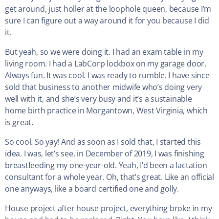
get around, just holler at the loophole queen, because I’m
sure I can figure out a way around it for you because I did
it.
But yeah, so we were doing it. I had an exam table in my
living room. I had a LabCorp lockbox on my garage door.
Always fun. It was cool. I was ready to rumble. I have since
sold that business to another midwife who’s doing very
well with it, and she’s very busy and it’s a sustainable
home birth practice in Morgantown, West Virginia, which
is great.
So cool. So yay! And as soon as I sold that, I started this
idea. I was, let’s see, in December of 2019, I was finishing
breastfeeding my one-year-old. Yeah, I’d been a lactation
consultant for a whole year. Oh, that’s great. Like an official
one anyways, like a board certified one and golly.
House project after house project, everything broke in my