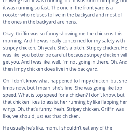
crowing? No, it was running, but it was kind of limping, but
it was running so fast. The one in the front yard is a
rooster who refuses to live in the backyard and most of
the ones in the backyard are hens.
Okay. Griffin was so funny showing me the chickens this
morning. And he was really concerned for my safety with
stripey chicken. Oh yeah. She’s a bitch. Stripey chicken. He
was like, you better be careful because stripey chicken will
get you. And I was like, well, I’m not going in there. Oh. And
then limpy chicken does live in the backyard.
Oh, I don’t know what happened to limpy chicken, but she
limps now, but I mean, she’s fine. She was going like top
speed. What is top speed for a chicken? I don’t know, but
that chicken likes to assist her running by like flapping her
wings. Oh, that’s funny. Yeah. Stripey chicken. Griffin was
like, we should just eat that chicken.
He usually he’s like, mom, I shouldn’t eat any of the