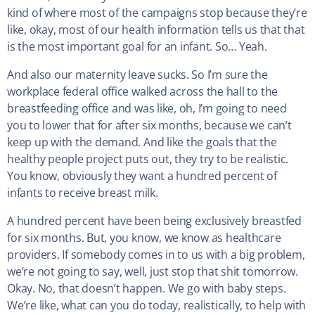
kind of where most of the campaigns stop because they’re
like, okay, most of our health information tells us that that
is the most important goal for an infant. So… Yeah.
And also our maternity leave sucks. So I’m sure the
workplace federal office walked across the hall to the
breastfeeding office and was like, oh, I’m going to need
you to lower that for after six months, because we can’t
keep up with the demand. And like the goals that the
healthy people project puts out, they try to be realistic.
You know, obviously they want a hundred percent of
infants to receive breast milk.
A hundred percent have been being exclusively breastfed
for six months. But, you know, we know as healthcare
providers. If somebody comes in to us with a big problem,
we’re not going to say, well, just stop that shit tomorrow.
Okay. No, that doesn’t happen. We go with baby steps.
We’re like, what can you do today, realistically, to help with