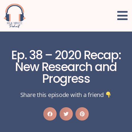
Ep. 38 – 2020 Recap:
New Research and
Progress
Share this episode with a friend