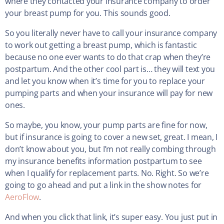
where they contacted your insurance company to order
your breast pump for you. This sounds good.
So you literally never have to call your insurance company
to work out getting a breast pump, which is fantastic
because no one ever wants to do that crap when they’re
postpartum. And the other cool part is… they will text you
and let you know when it’s time for you to replace your
pumping parts and when your insurance will pay for new
ones.
So maybe, you know, your pump parts are fine for now,
but if insurance is going to cover a new set, great. I mean, I
don’t know about you, but I’m not really combing through
my insurance benefits information postpartum to see
when I qualify for replacement parts. No. Right. So we’re
going to go ahead and put a link in the show notes for
AeroFlow
.
And when you click that link, it’s super easy. You just put in