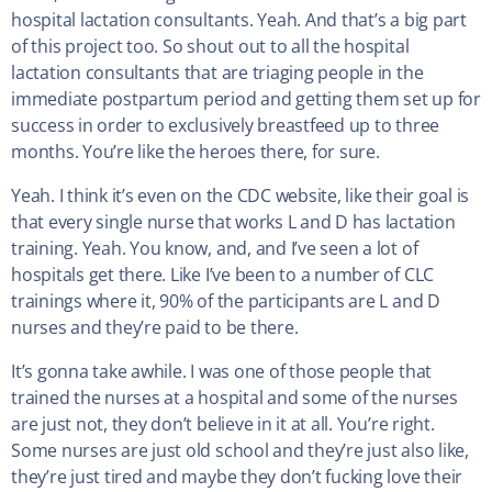
hospital lactation consultants. Yeah. And that’s a big part
of this project too. So shout out to all the hospital
lactation consultants that are triaging people in the
immediate postpartum period and getting them set up for
success in order to exclusively breastfeed up to three
months. You’re like the heroes there, for sure.
Yeah. I think it’s even on the CDC website, like their goal is
that every single nurse that works L and D has lactation
training. Yeah. You know, and, and I’ve seen a lot of
hospitals get there. Like I’ve been to a number of CLC
trainings where it, 90% of the participants are L and D
nurses and they’re paid to be there.
It’s gonna take awhile. I was one of those people that
trained the nurses at a hospital and some of the nurses
are just not, they don’t believe in it at all. You’re right.
Some nurses are just old school and they’re just also like,
they’re just tired and maybe they don’t fucking love their