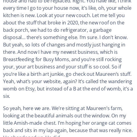
house and had to be replaced. Right. You have like, I think
every time I go to your house now, it’s like, oh, your whole
kitchen is new. Look at your new couch. Let me tell you
about the stuff that broke in 2020, the new roof on the
back porch, we had to do refrigerator, a garbage
disposal… there’s something else. I’m sure. I don’t know.
But yeah, so lots of changes and mostly just hanging in
there. And now I have my newest business, which is
Breastfeeding for Busy Moms, and you’re still rocking
your, your art business and your stuff is so cool. So if
you’re like a birth art junkie, go check out Maureen’s stuff.
Yeah, what’s your website, again? It’s called the wandering
womb on Etsy, but instead of a B at the end of womb, it’s a
six.
So yeah, here we are. We’re sitting at Maureen’s farm,
looking at the beautiful animals out the window. On my
little Amish-made chest. I’m hoping her orange cat comes
back and sits in my lap again, because that was really nice.