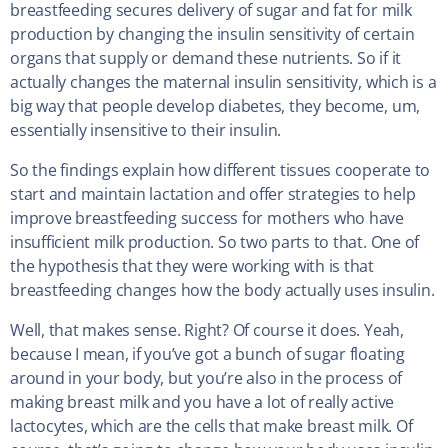
breastfeeding secures delivery of sugar and fat for milk
production by changing the insulin sensitivity of certain
organs that supply or demand these nutrients. So if it
actually changes the maternal insulin sensitivity, which is a
big way that people develop diabetes, they become, um,
essentially insensitive to their insulin.
So the findings explain how different tissues cooperate to
start and maintain lactation and offer strategies to help
improve breastfeeding success for mothers who have
insufficient milk production. So two parts to that. One of
the hypothesis that they were working with is that
breastfeeding changes how the body actually uses insulin.
Well, that makes sense. Right? Of course it does. Yeah,
because I mean, if you’ve got a bunch of sugar floating
around in your body, but you’re also in the process of
making breast milk and you have a lot of really active
lactocytes, which are the cells that make breast milk. Of