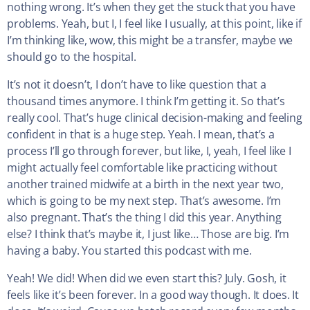
nothing wrong. It’s when they get the stuck that you have
problems. Yeah, but I, I feel like I usually, at this point, like if
I’m thinking like, wow, this might be a transfer, maybe we
should go to the hospital.
It’s not it doesn’t, I don’t have to like question that a
thousand times anymore. I think I’m getting it. So that’s
really cool. That’s huge clinical decision-making and feeling
confident in that is a huge step. Yeah. I mean, that’s a
process I’ll go through forever, but like, I, yeah, I feel like I
might actually feel comfortable like practicing without
another trained midwife at a birth in the next year two,
which is going to be my next step. That’s awesome. I’m
also pregnant. That’s the thing I did this year. Anything
else? I think that’s maybe it, I just like… Those are big. I’m
having a baby. You started this podcast with me.
Yeah! We did! When did we even start this? July. Gosh, it
feels like it’s been forever. In a good way though. It does. It