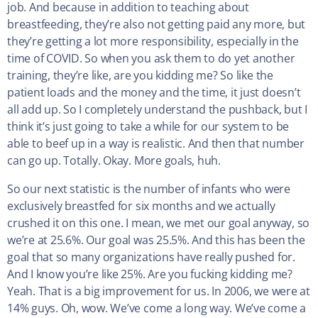
job. And because in addition to teaching about
breastfeeding, they’re also not getting paid any more, but
they’re getting a lot more responsibility, especially in the
time of COVID. So when you ask them to do yet another
training, they’re like, are you kidding me? So like the
patient loads and the money and the time, it just doesn’t
all add up. So I completely understand the pushback, but I
think it’s just going to take a while for our system to be
able to beef up in a way is realistic. And then that number
can go up. Totally. Okay. More goals, huh.
So our next statistic is the number of infants who were
exclusively breastfed for six months and we actually
crushed it on this one. I mean, we met our goal anyway, so
we’re at 25.6%. Our goal was 25.5%. And this has been the
goal that so many organizations have really pushed for.
And I know you’re like 25%. Are you fucking kidding me?
Yeah. That is a big improvement for us. In 2006, we were at
14% guys. Oh, wow. We’ve come a long way. We’ve come a