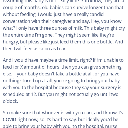
Assuming this baby is not really little. You know, they are a
couple of months, old babies can survive longer than that
without feeding. I would just have a really candid
conversation with their caregiver and say, Hey, you know
what? I only have three ounces of milk. This baby might cry
the entire time I’m gone. They might seem like they’re
hungry, but please like just feed them this one bottle. And
then I will feed as soon as I can.
And I would have maybe a time limit, right? If I’m unable to
feed for X amount of hours, then you can give something
else. If your baby doesn’t take a bottle at all, or you have
nothing stored up at all, you’re going to bring your baby
with you to the hospital because they say your surgery is
scheduled at 12. But you might not actually go until two
o’clock.
So make sure that whoever is with you can, and I know it’s
COVID right now, so it’s hard to say, but ideally you’d be
able to bring your baby with you, to the hospital, nurse