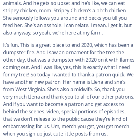
animals. And he gets so upset and he’s like, we can eat
stripey chicken, mom. Stripey Chicken’s a bitch chicken.
She seriously follows you around and pecks you till you
feed her. She’s an asshole. I can relate. I mean, I get it, but
also anyway, so yeah, we’re here at my farm.
It’s fun. This is a great place to end 2020, which has been a
dumpster fire. And I saw an ornament for the tree the
other day, that was a dumpster with 2020 on it with flames
coming out. And I was like, yes, this is exactly what I need
for my tree! So today I wanted to thank a patron quick. We
have another new patron. Her name is Llena and she’s
from West Virginia. She’s also a midwife. So, thank you
very much Llena and thank you to all of our other patrons.
And if you want to become a patron and get access to
behind the scenes, video, special portions of episodes,
that we don’t release to the public cause they’re kind of
embarrassing for us. Um, merch you get, you get merch
when you sign up just cute little posts from us.