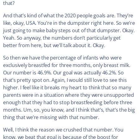
that?
And that’s kind of what the 2020 people goals are. They’re
like, okay, USA. You’re in the dumpster right here. So we’re
just going to make baby steps out of that dumpster. Okay.
Yeah. So anyway, the numbers don’t particularly get
better from here, but we’ll talk about it. Okay.
So then we have the percentage of infants who were
exclusively breastfed for three months, only breast milk.
Our number is 46.9%. Our goal was actually 46.2%. So
that’s pretty spot on. Again, I would still love to see this
higher. I feel like it breaks my heart to think that so many
parents were in a situation where they were unsupported
enough that they had to stop breastfeeding before three
months. Um, so, you know, and I think that’s, that’s the big
thing that we’re missing with that number.
Well, I think the reason we crushed that number. You
know, we beat that goal is because of the boost for