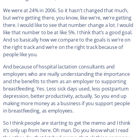
We were at 24% in 2006. So it hasn’t changed that much,
but we’re getting there, you know, like we’re, we’re getting
there. I would like to see that number change a lot. I would
like that number to be at like 5%. I think that’s a good goal.
And so basically how we compare to the goals is we’re on
the right track and we’re on the right track because of
people like you.
And because of hospital lactation consultants and
employers who are really understanding the importance
and the benefits to them as an employer to supporting
breastfeeding. Yes. Less sick days used, less postpartum
depression, better productivity, actually. So you end up
making more money as a business if you support people
in breastfeeding, as employees.
So I think people are starting to get the memo and I think
it’s only up from here. Oh man. Do you know what I read