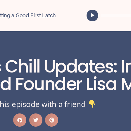
A
tting a Good First Latch
u
d
i
o
P
l
 Chill Updates: I
a
y
e
d Founder Lisa 
r
his episode with a friend