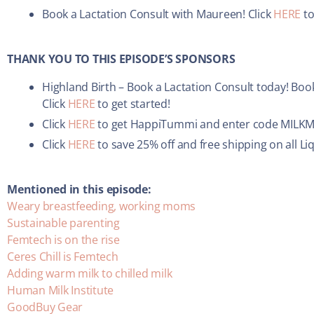
Book a Lactation Consult with Maureen! Click
HERE
to
THANK YOU TO THIS EPISODE’S SPONSORS
Highland Birth – Book a Lactation Consult today! Book
Click
HERE
to get started!
Click
HERE
to get HappiTummi and enter code MILKMI
Click
HERE
to save 25% off and free shipping on all L
Mentioned in this episode:
Weary breastfeeding, working moms
Sustainable parenting
Femtech is on the rise
Ceres Chill is Femtech
Adding warm milk to chilled milk
Human Milk Institute
GoodBuy Gear