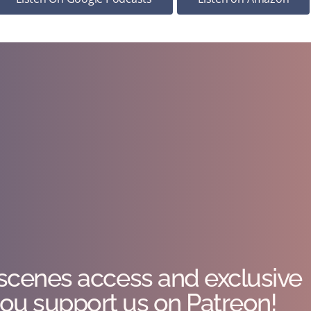
scenes access and exclusive
ou support us on Patreon!