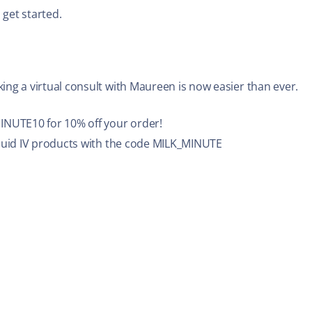
 get started.
ing a virtual consult with Maureen is now easier than ever.
NUTE10 for 10% off your order!
iquid IV products with the code MILK_MINUTE