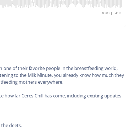
one of their favorite people in the breastfeeding world,
listening to the Milk Minute, you already know how much they
reastfeeding mothers everywhere.
e how far Ceres Chill has come, including exciting updates
 the deets.