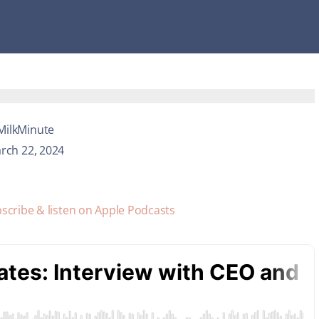
MilkMinute
rch 22, 2024
scribe & listen on Apple Podcasts