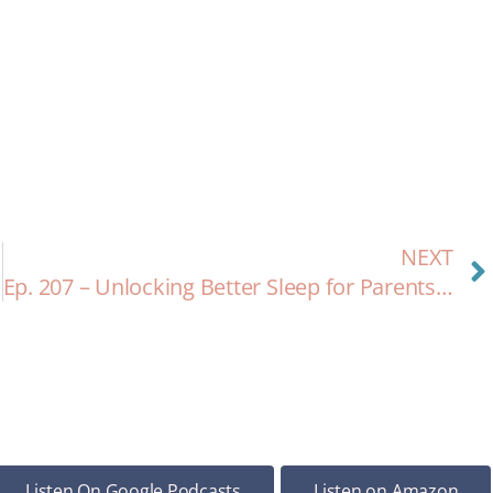
NEXT
Ep. 207 – Unlocking Better Sleep for Parents and Babies: A Holistic Approach with Kim Hawley
Listen On Google Podcasts
Listen on Amazon