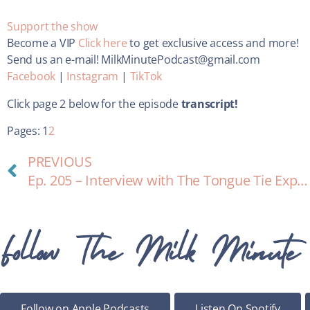
Support the show
Become a VIP
Click here
to get exclusive access and more!
Send us an e-mail! MilkMinutePodcast@gmail.com
Facebook
|
Instagram
|
TikTok
Click page 2 below for the episode
transcript!
Pages:
1
2
PREVIOUS
Ep. 205 – Interview with The Tongue Tie Expert: Lisa Paladino
Follow The Milk Minute
Follow on Apple Podcasts
Listen On Spotify