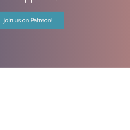
join us on Patreon!