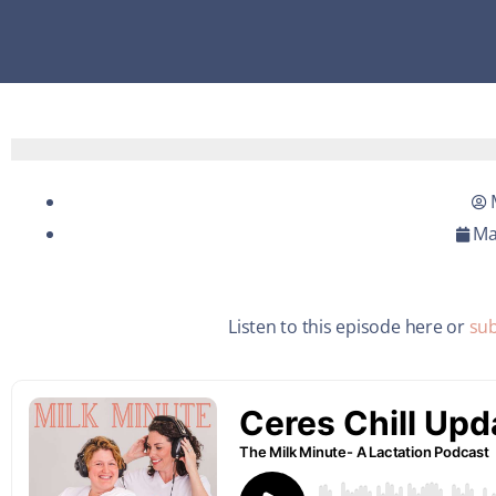
Ma
Listen to this episode here or
sub