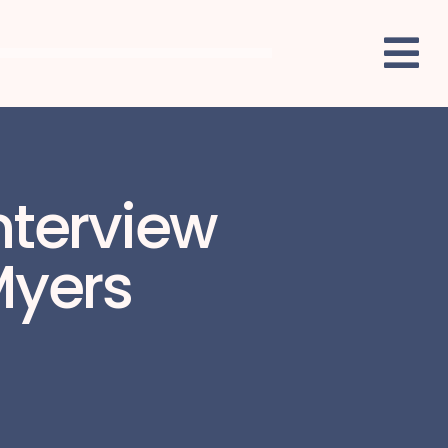
nterview
Myers