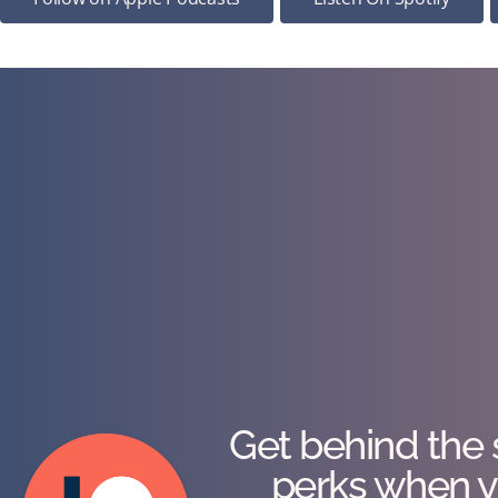
Get behind the 
perks when y