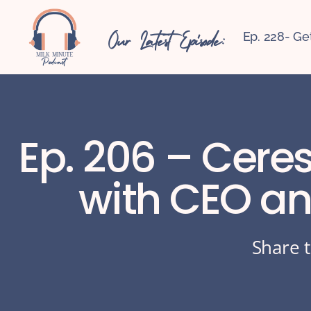
Our Latest Episode:
Ep. 228- Ge
Ep. 206 – Ceres
with CEO an
Share t