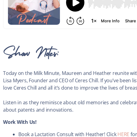
Show Notes:
Today on the Milk Minute, Maureen and Heather reunite with 
Lisa Myers, Founder and CEO of Ceres Chill. If you’ve been 
love Ceres Chill and all it’s done to improve the lives of b
Listen in as they reminisce about old memories and celebrat
about patents and innovations.
Work With Us!
Book a Lactation Consult with Heather! Click
HERE
for