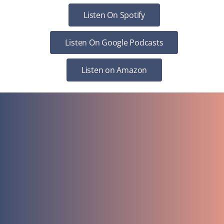
Listen On Spotify
Listen On Google Podcasts
Listen on Amazon