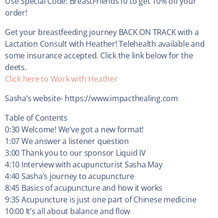
Use Special Code: BreastFriends10 to get 10% off your
order!
Get your breastfeeding journey BACK ON TRACK with a
Lactation Consult with Heather! Telehealth available and
some insurance accepted. Click the link below for the
deets.
Click here to Work with Heather
Sasha’s website- https://www.impacthealing.com
Table of Contents
0:30 Welcome! We’ve got a new format!
1:07 We answer a listener question
3:00 Thank you to our sponsor Liquid IV
4:10 Interview with acupuncturist Sasha May
4:40 Sasha’s journey to acupuncture
8:45 Basics of acupuncture and how it works
9:35 Acupuncture is just one part of Chinese medicine
10:00 It’s all about balance and flow