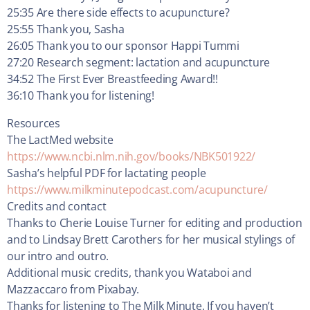
25:35 Are there side effects to acupuncture?
25:55 Thank you, Sasha
26:05 Thank you to our sponsor Happi Tummi
27:20 Research segment: lactation and acupuncture
34:52 The First Ever Breastfeeding Award!!
36:10 Thank you for listening!
Resources
The LactMed website
https://www.ncbi.nlm.nih.gov/books/NBK501922/
Sasha’s helpful PDF for lactating people
https://www.milkminutepodcast.com/acupuncture/
Credits and contact
Thanks to Cherie Louise Turner for editing and production
and to Lindsay Brett Carothers for her musical stylings of
our intro and outro.
Additional music credits, thank you Wataboi and
Mazzaccaro from Pixabay.
Thanks for listening to The Milk Minute. If you haven’t