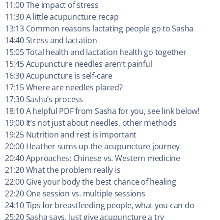
11:00 The impact of stress
11:30 A little acupuncture recap
13:13 Common reasons lactating people go to Sasha
14:40 Stress and lactation
15:05 Total health and lactation health go together
15:45 Acupuncture needles aren’t painful
16:30 Acupuncture is self-care
17:15 Where are needles placed?
17:30 Sasha’s process
18:10 A helpful PDF from Sasha for you, see link below!
19:00 It’s not just about needles, other methods
19:25 Nutrition and rest is important
20:00 Heather sums up the acupuncture journey
20:40 Approaches: Chinese vs. Western medicine
21:20 What the problem really is
22:00 Give your body the best chance of healing
22:20 One session vs. multiple sessions
24:10 Tips for breastfeeding people, what you can do
25:20 Sasha says, Just give acupuncture a try