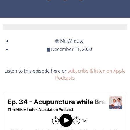
MilkMinute
December 11, 2020
Listen to this episode here or
subscribe & listen on Apple
Podcasts