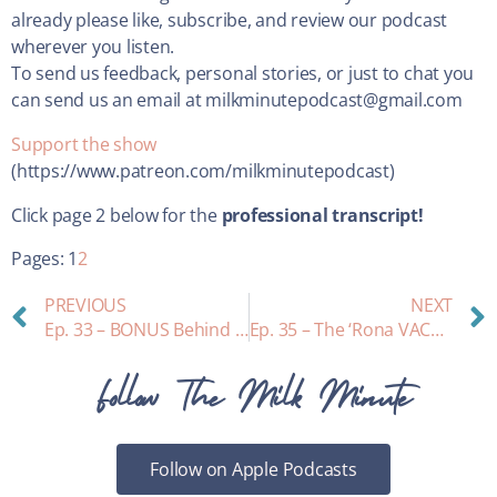
already please like, subscribe, and review our podcast
wherever you listen.
To send us feedback, personal stories, or just to chat you
can send us an email at milkminutepodcast@gmail.com
Support the show
(https://www.patreon.com/milkminutepodcast)
Click page 2 below for the
professional transcript!
Pages:
1
2
PREVIOUS
NEXT
Ep. 33 – BONUS Behind the scenes with our producer, and some updates!
Ep. 35 – The ‘Rona VACCINE during Lactation: Part 1
Follow The Milk Minute
Follow on Apple Podcasts