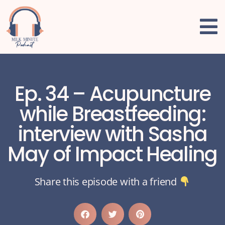
Ep. 34 – Acupuncture
while Breastfeeding:
interview with Sasha
May of Impact Healing
Share this episode with a friend