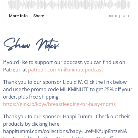
Show Notes:
If you’d like to support our podcast, you can find us on
Patreon at
patreon.com/milkminutepodcast
Thank you to our sponsor Liquid IV. Click the link below
and use the promo code MILKMINUTE to get 25% off your
order, plus free shipping:
https://glnk.io/koyv/breastfeeding-for-busy-moms
Thank you to our sponsor Happi Tummi. Check out their
products by clicking here:
happitummi.com/collections/baby-…ref=lKfuip8htzeNA