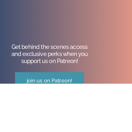
Get behind the scenes access
and exclusive perks when you
support us on Patreon!
join us on Patreon!