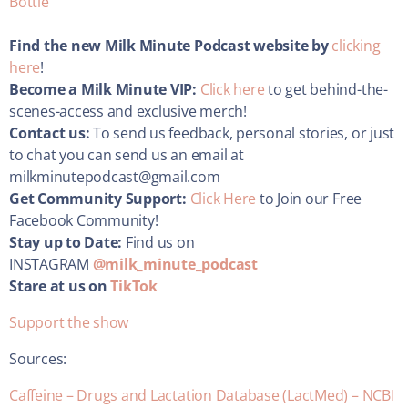
Bottle
Find the new Milk Minute Podcast website by
clicking
here
!
Become a Milk Minute VIP:
Click here
to get behind-the-
scenes-access and exclusive merch!
Contact us:
To send us feedback, personal stories, or just
to chat you can send us an email at
milkminutepodcast@gmail.com
Get Community Support:
Click Here
to Join our Free
Facebook Community!
Stay up to Date:
Find us on
INSTAGRAM
@milk_minute_podcast
Stare at us on
TikTok
Support the show
Sources:
Caffeine – Drugs and Lactation Database (LactMed) – NCBI