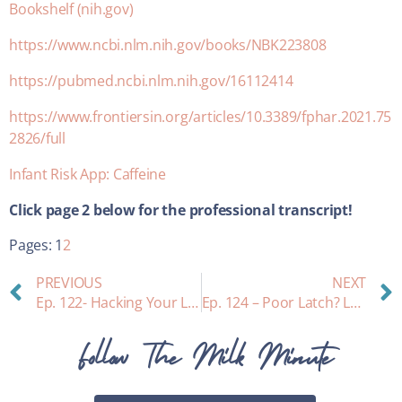
Bookshelf (nih.gov)
https://www.ncbi.nlm.nih.gov/books/NBK223808
https://pubmed.ncbi.nlm.nih.gov/16112414
https://www.frontiersin.org/articles/10.3389/fphar.2021.75
2826/full
Infant Risk App: Caffeine
Click page 2 below for the
professional transcript!
Pages:
1
2
PREVIOUS
NEXT
Ep. 122- Hacking Your Letdown
Ep. 124 – Poor Latch? Let’s Talk Chiropractic Cranial Adjusting
Follow The Milk Minute