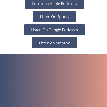
Follow on Apple Podcasts
Listen On Spotify
Listen On Google Podcasts
Listen on Amazon