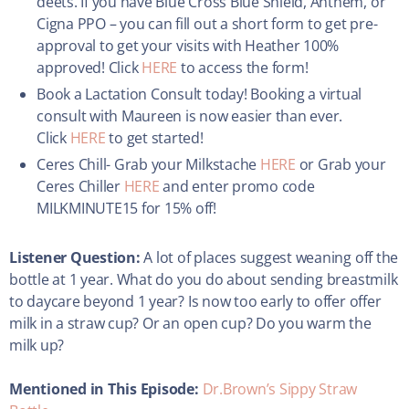
deets. If you have Blue Cross Blue Shield, Anthem, or
Cigna PPO – you can fill out a short form to get pre-
approval to get your visits with Heather 100%
approved! Click
HERE
to access the form!
Book a Lactation Consult today! Booking a virtual
consult with Maureen is now easier than ever.
Click
HERE
to get started!
Ceres Chill- Grab your Milkstache
HERE
or Grab your
Ceres Chiller
HERE
and enter promo code
MILKMINUTE15 for 15% off!
Listener Question:
A lot of places suggest weaning off the
bottle at 1 year. What do you do about sending breastmilk
to daycare beyond 1 year? Is now too early to offer offer
milk in a straw cup? Or an open cup? Do you warm the
milk up?
Mentioned in This Episode:
Dr.Brown’s Sippy Straw