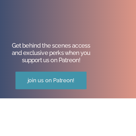
Get behind the scenes access
and exclusive perks when you
support us on Patreon!
join us on Patreon!