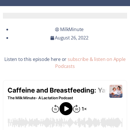
MilkMinute
August 26, 2022
Listen to this episode here or
subscribe & listen on Apple
Podcasts