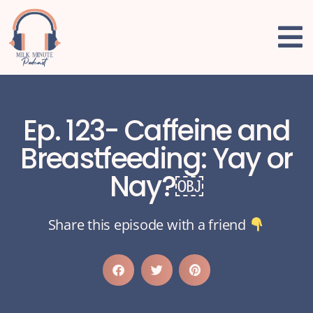
Ep. 123- Caffeine and
Breastfeeding: Yay or
Nay?￼
Share this episode with a friend