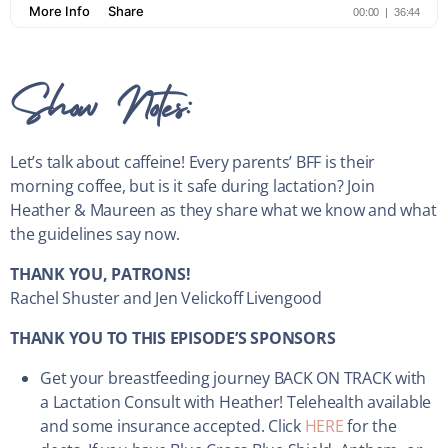
Show Notes:
Let’s talk about caffeine! Every parents’ BFF is their
morning coffee, but is it safe during lactation? Join
Heather & Maureen as they share what we know and what
the guidelines say now.
THANK YOU, PATRONS!
Rachel Shuster and Jen Velickoff Livengood
THANK YOU TO THIS EPISODE’S SPONSORS
Get your breastfeeding journey BACK ON TRACK with
a Lactation Consult with Heather! Telehealth available
and some insurance accepted. Click
HERE
for the